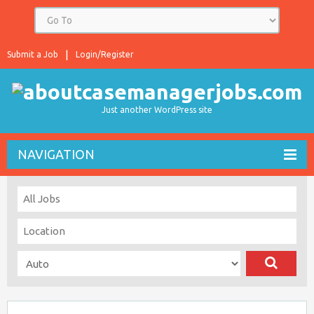
Submit a Job
Login/Register
Just another WordPress site
NAVIGATION