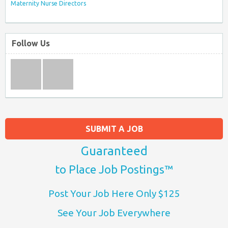
Maternity Nurse Directors
Follow Us
SUBMIT A JOB
Guaranteed
to Place Job Postings™
Post Your Job Here Only $125
See Your Job Everywhere