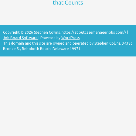
that Counts
Copyright © 2026 Stephen Collins.
https://aboutcasemanagerjobs.com//
|
Job Board Software
| Powered by
WordPress
This domain and this site are owned and operated by Stephen Collins, 34386
Bronze St, Rehoboth Beach, Delaware 19971.