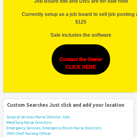
Job Board site and DNS are for sale now
Currently setup as a job board to sell job posting 
$125
Sale includes the software
Contact the Owner
CLICK HERE
Custom Searches Just click and add your location
Surgical Services Nurse Director Jobs
Med/Surg Nurse Directors
Emergency Services, Emergency Room Nurse Directors
CNO Chief Nursing Officer