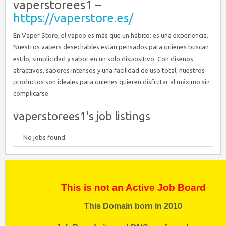
vaperstorees1 –
https://vaperstore.es/
En Vaper Store, el vapeo es más que un hábito: es una experiencia.
Nuestros vapers desechables están pensados para quienes buscan
estilo, simplicidad y sabor en un solo dispositivo. Con diseños
atractivos, sabores intensos y una facilidad de uso total, nuestros
productos son ideales para quienes quieren disfrutar al máximo sin
complicarse.
vaperstorees1's job listings
No jobs found.
This is not an Active Job Board
This Domain born in 2010