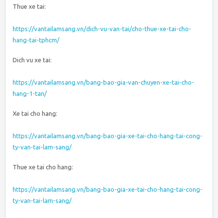
Thue xe tai:
https://vantailamsang.vn/dich-vu-van-tai/cho-thue-xe-tai-cho-
hang-tai-tphcm/
Dich vu xe tai:
https://vantailamsang.vn/bang-bao-gia-van-chuyen-xe-tai-cho-
hang-1-tan/
Xe tai cho hang:
https://vantailamsang.vn/bang-bao-gia-xe-tai-cho-hang-tai-cong-
ty-van-tai-lam-sang/
Thue xe tai cho hang:
https://vantailamsang.vn/bang-bao-gia-xe-tai-cho-hang-tai-cong-
ty-van-tai-lam-sang/