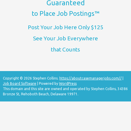
Guaranteed
to Place Job Postings™
Post Your Job Here Only $125
See Your Job Everywhere
that Counts
Copyright © 2026 Stephen Collins.
https://aboutcasemanagerjobs.com//
|
Job Board Software
| Powered by
WordPress
This domain and this site are owned and operated by Stephen Collins, 34386
Bronze St, Rehoboth Beach, Delaware 19971.