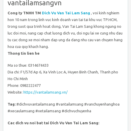
vantailamsangvn
Cong ty TNHH TM
Dich Vu Van Tai Lam Sang
, voi kinh nghiem
hon 10 nam trong linh vuc kinh doanh van tai tai khu vuc TP.HCM,
trong suot qua trinh hoat dong, Van Tai Lam Sang khong ngung no
luc doi moi, nang cap chat luong dich vu, doi ngu lai xe cung nhu dau
tu cac dong xe moi nham dap ung da dang nhu cau van chuyen hang
hoa cua quy khach hang.
Thong tin lien he
Ma so thue: 0314674433
Dia chi: F1/57d Ap 6, Xa Vinh Loc A, Huyen Binh Chanh, Thanh pho
Ho Chi Minh
Phone: 0982222477
Website:
https://vantailamsang.vn/
Tag:
#dichvuvantailamsang #vantailamsang #vanchuyenhanghoa
#xecaulamsang #xetailamsang #dichvuchuyenha
Cac dich vu noi bat tai Dich Vu Van Tai Lam Sang: