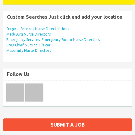
Custom Searches Just click and add your location
Surgical Services Nurse Director Jobs
Med/Surg Nurse Directors
Emergency Services, Emergency Room Nurse Directors
CNO Chief Nursing Officer
Maternity Nurse Directors
Follow Us
SUBMIT A JOB