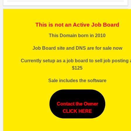
This is not an Active Job Board
This Domain born in 2010
Job Board site and DNS are for sale now
Currently setup as a job board to sell job posting 
$125
Sale includes the software
Contact the Owner
CLICK HERE