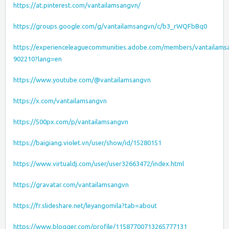
https://at.pinterest.com/vantailamsangvn/
https://groups.google.com/g/vantailamsangvn/c/b3_rWQFbBq0
https://experienceleaguecommunities.adobe.com/members/vantailams
902210?lang=en
https://www.youtube.com/@vantailamsangvn
https://x.com/vantailamsangvn
https://500px.com/p/vantailamsangvn
https://baigiang.violet.vn/user/show/id/15280151
https://www.virtualdj.com/user/user32663472/index.html
https://gravatar.com/vantailamsangvn
https://fr.slideshare.net/leyangomila?tab=about
https://www.blogger.com/profile/11587700713265777131