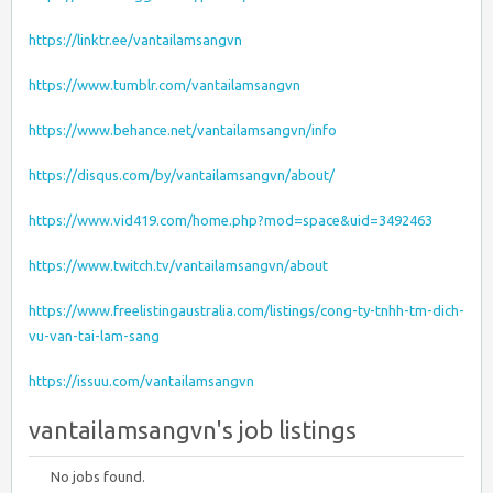
https://linktr.ee/vantailamsangvn
https://www.tumblr.com/vantailamsangvn
https://www.behance.net/vantailamsangvn/info
https://disqus.com/by/vantailamsangvn/about/
https://www.vid419.com/home.php?mod=space&uid=3492463
https://www.twitch.tv/vantailamsangvn/about
https://www.freelistingaustralia.com/listings/cong-ty-tnhh-tm-dich-
vu-van-tai-lam-sang
https://issuu.com/vantailamsangvn
vantailamsangvn's job listings
No jobs found.