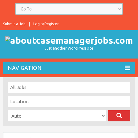
Submit a Job
Login/Register
Just another WordPress site
NAVIGATION