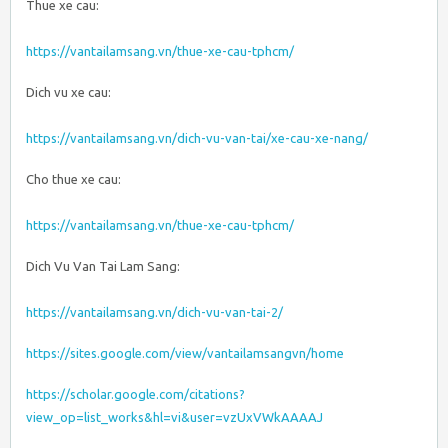
Thue xe cau:
https://vantailamsang.vn/thue-xe-cau-tphcm/
Dich vu xe cau:
https://vantailamsang.vn/dich-vu-van-tai/xe-cau-xe-nang/
Cho thue xe cau:
https://vantailamsang.vn/thue-xe-cau-tphcm/
Dich Vu Van Tai Lam Sang:
https://vantailamsang.vn/dich-vu-van-tai-2/
https://sites.google.com/view/vantailamsangvn/home
https://scholar.google.com/citations?
view_op=list_works&hl=vi&user=vzUxVWkAAAAJ