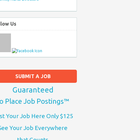
llow Us
SUBMIT A JOB
Guaranteed
o Place Job Postings™
st Your Job Here Only $125
See Your Job Everywhere
that Counts