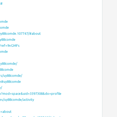
P#
comde
8comde
/uy88comde.107747/#about
uy88comde
e?ref=9vGMFs
comde
/uy88comde/
y88comde
rs/uy88comde/
de#uy88comde
e/
hp?mod=space&uid=3397308&do=profile
iles/uy88comde/activity
ab=about