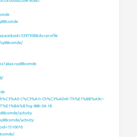
43cc0fd00db2bef409a7
comde
uy88comde
=space&uid=3397308&do=profile
s/uy88comde/
spx?alias=uy88comde
8/
mde
OM-Nh%C3%A0-C%C3%A1i-Ch%C3%ADnh-Th%E1%BB%A9c–
T%E1%BA%B7ng-88K-04-18
uy88comde/activity
/uy88comde/activity
?pid=1510010
88comde/