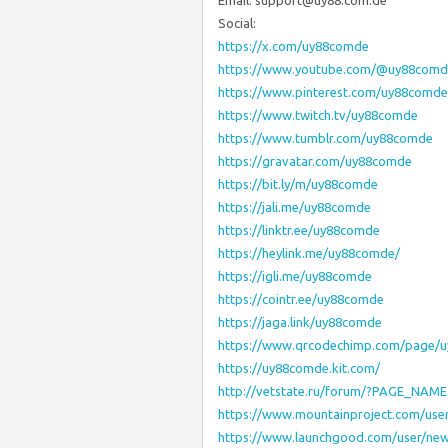
Email: support@uy88.com.de
Social:
https://x.com/uy88comde
https://www.youtube.com/@uy88com
https://www.pinterest.com/uy88comde
https://www.twitch.tv/uy88comde
https://www.tumblr.com/uy88comde
https://gravatar.com/uy88comde
https://bit.ly/m/uy88comde
https://jali.me/uy88comde
https://linktr.ee/uy88comde
https://heylink.me/uy88comde/
https://igli.me/uy88comde
https://cointr.ee/uy88comde
https://jaga.link/uy88comde
https://www.qrcodechimp.com/page/
https://uy88comde.kit.com/
http://vetstate.ru/forum/?PAGE_NAM
https://www.mountainproject.com/us
https://www.launchgood.com/user/newp