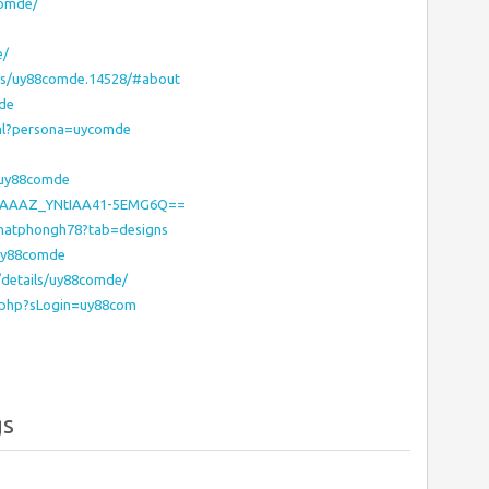
comde/
e/
rs/uy88comde.14528/#about
mde
ml?persona=uycomde
8/uy88comde
AAAAAZ_YNtIAA41-5EMG6Q==
nhatphongh78?tab=designs
/uy88comde
g/details/uy88comde/
o.php?sLogin=uy88com
gs