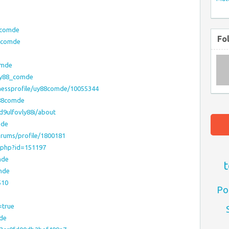
8comde
Fo
8-comde
omde
uy88_comde
inessprofile/uy88comde/10055344
y88comde
d9ulfovly88i/about
mde
rums/profile/1800181
e.php?id=151197
mde
t
mde
510
Po
=true
mde