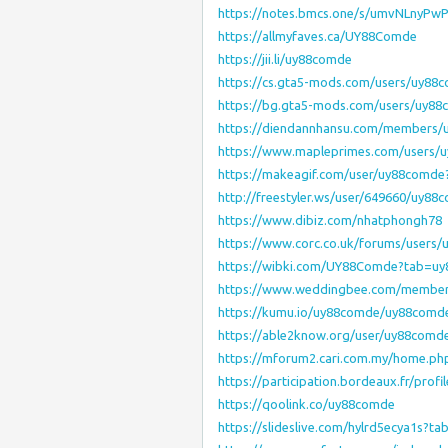
https://notes.bmcs.one/s/umvNLnyPw
https://allmyfaves.ca/UY88Comde
https://jii.li/uy88comde
https://cs.gta5-mods.com/users/uy88
https://bg.gta5-mods.com/users/uy8
https://diendannhansu.com/members
https://www.mapleprimes.com/users/
https://makeagif.com/user/uy88comd
http://freestyler.ws/user/649660/uy88
https://www.dibiz.com/nhatphongh78
https://www.corc.co.uk/forums/users
https://wibki.com/UY88Comde?tab=u
https://www.weddingbee.com/membe
https://kumu.io/uy88comde/uy88com
https://able2know.org/user/uy88comd
https://mforum2.cari.com.my/home.p
https://participation.bordeaux.fr/prof
https://qoolink.co/uy88comde
https://slideslive.com/hylrd5ecya1s?t