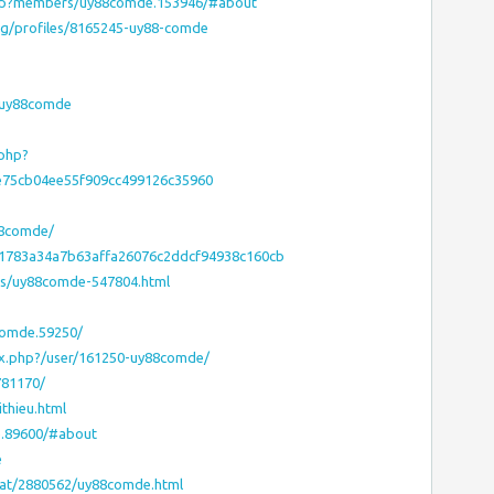
php?members/uy88comde.153946/#about
org/profiles/8165245-uy88-comde
=uy88comde
.php?
e75cb04ee55f909cc499126c35960
88comde/
7b1783a34a7b63affa26076c2ddcf94938c160cb
rs/uy88comde-547804.html
comde.59250/
x.php?/user/161250-uy88comde/
781170/
thieu.html
e.89600/#about
e
vat/2880562/uy88comde.html