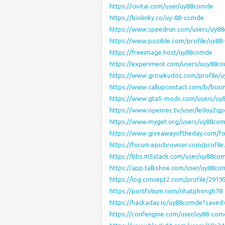
https://civitai.com/user/uy88comde
https://biolinky.co/uy-88-comde
https://www.speedrun.com/users/uy8
https://www.pozible.com/profile/uy8
https://freeimage.host/uy88comde
https://experiment.com/users/uuy88c
https://www.growkudos.com/profile/
https://www.callupcontact.com/b/bus
https://www.gta5-mods.com/users/u
https://www.openrec.tv/user/le0oy2qp
https://www.myget.org/users/uy88co
https://www.giveawayoftheday.com/fo
https://forum.epicbrowser.com/profil
https://bbs.m5stack.com/user/uy88co
https://app.talkshoe.com/user/uy88co
https://log.concept2.com/profile/2919
https://portfolium.com/nhatphongh78
https://hackaday.io/uy88comde?saved
https://confengine.com/user/uy88-co