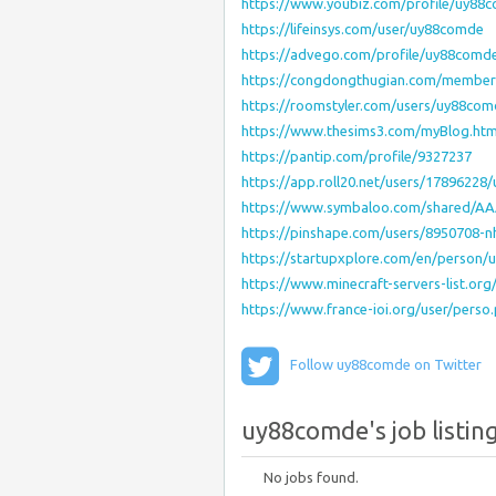
https://www.youbiz.com/profile/uy88
https://lifeinsys.com/user/uy88comde
https://advego.com/profile/uy88comd
https://congdongthugian.com/membe
https://roomstyler.com/users/uy88co
https://www.thesims3.com/myBlog.ht
https://pantip.com/profile/9327237
https://app.roll20.net/users/1789622
https://www.symbaloo.com/shared/
https://pinshape.com/users/8950708-
https://startupxplore.com/en/person
https://www.minecraft-servers-list.or
https://www.france-ioi.org/user/pers
Follow uy88comde on Twitter
uy88comde's job listin
No jobs found.