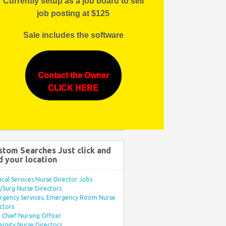
Currently setup as a job board to sell
job posting at $125
Sale includes the software
Contact the Owner
CLICK HERE
stom Searches Just click and
d your location
ical Services Nurse Director Jobs
Surg Nurse Directors
rgency Services, Emergency Room Nurse
ctors
Chief Nursing Officer
rnity Nurse Directors