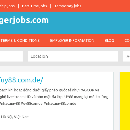
ship jobs
Part-Time jobs
Temporary jobs
TERMS & CONDITIONS
EMPLOYER INFORMATION
BLOG
CO
//uy88.com.de/
h bạch khi hoạt động dưới giấy phép quốc tế như PAGCOR và
ghệ livestream HD và bảo mật đa lớp, UY88 mang lại môi trường
88 #nhacaiuy88 #uy88comde #nhacaiuy88comde
y, Hà Nội, Việt Nam