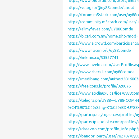
https://www.blockdit.com/users/69e3
https://velog.io/@uy88comde/about
https://forum.m5stack.com/user/uy88
https://community.m5stack.com/user/
https://allmyfaves.com/UY88Comde
https://b.cari.com.my/home.php?mod
https://www.aicrowd.com/participant
https://www.facer.io/u/uy88comde
https://linkmix.co/53537741
http://www.invelos.com/UserProfile.a
https://www.checkli.com/uy88comde
https://medibang.com/author/2816003
https://freeicons.io/profile/920076
https://www.abclinuxu.cz/lide/uy88co
https://telegra.ph/UY88—UY88-C
%C4%90%C4%83ng-K%C3%BD-UY88-
https://participa.aytojaen.es/profiles/
https://partecipa.poliste.com/profiles
https://dreevoo.com/profile_info.php
https://bandori.party/user/782707/uy