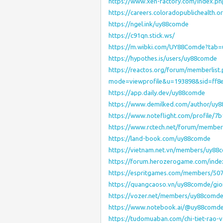
https://www.xen-factory.com/index.
https://careers.coloradopublichealth.
https://ngel.ink/uy88comde
https://c91qn.stick.ws/
https://m.wibki.com/UY88Comde?tab
https://hypothes.is/users/uy88comde
https://reactos.org/forum/memberlist
mode=viewprofile&u=193898&sid=ff8
https://app.daily.dev/uy88comde
https://www.demilked.com/author/uy
https://www.noteflight.com/profile/
https://www.rctech.net/forum/membe
https://land-book.com/uy88comde
https://vietnam.net.vn/members/uy88
https://forum.herozerogame.com/inde
https://espritgames.com/members/50
https://quangcaoso.vn/uy88comde/gioi
https://vozer.net/members/uy88comd
https://www.notebook.ai/@uy88comd
https://tudomuaban.com/chi-tiet-rao-