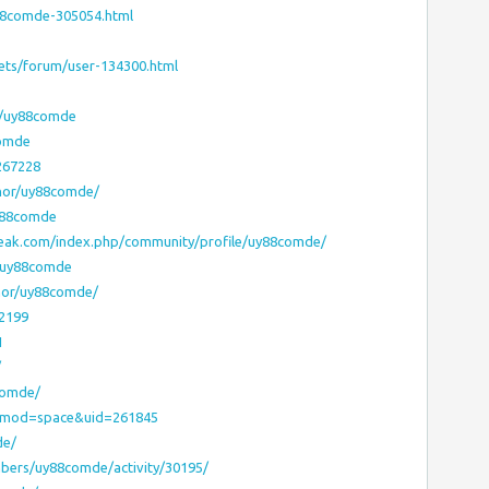
88comde-305054.html
ets/forum/user-134300.html
e/uy88comde
comde
267228
hor/uy88comde/
uy88comde
eak.com/index.php/community/profile/uy88comde/
s/uy88comde
thor/uy88comde/
2199
1
/
comde/
p?mod=space&uid=261845
de/
bers/uy88comde/activity/30195/