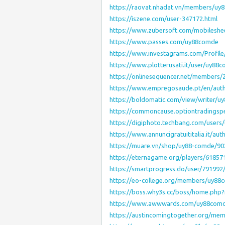
https://raovat.nhadat.vn/members/uy
https://iszene.com/user-347172.html
https://www.zubersoft.com/mobileshe
https://www.passes.com/uy88comde
https://www.investagrams.com/Profil
https://www.plotterusati.it/user/uy88
https://onlinesequencer.net/members/
https://www.empregosaude.pt/en/aut
https://boldomatic.com/view/writer/
https://commoncause.optiontradingsp
https://digiphoto.techbang.com/user
https://www.annuncigratuititalia.it/au
https://muare.vn/shop/uy88-comde/90
https://eternagame.org/players/61857
https://smartprogress.do/user/791992
https://eo-college.org/members/uy88
https://boss.why3s.cc/boss/home.ph
https://www.awwwards.com/uy88com
https://austincomingtogether.org/mem