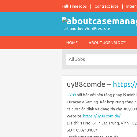
Full-Time jobs
Contract jobs
Intern
Just another WordPress site
HOME
ABOUT JOBNBLOG™
uy88comde –
https:
UY88
nổi bật với nền tảng pháp lý min
Curaçao eGaming. Kết hợp cùng công n
cá cược ổn định và đáng tin cậy. #uy
Website:
https://uy88.com.de/
Địa chỉ: 11 Ng. 61 P. Lạc Trung, Vĩnh Tu
SĐT: 0902131804