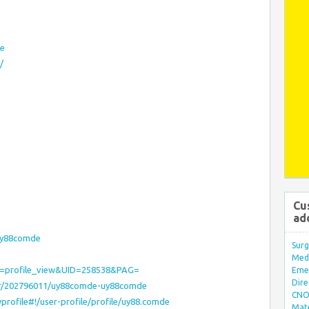
de
/
Cu
ad
uy88comde
Surg
Med/
E=profile_view&UID=258538&PAG=
Eme
Dire
er/202796011/uy88comde-uy88comde
CNO 
rofile#!/user-profile/profile/uy88.comde
Mate