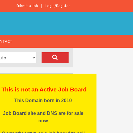
Submit a Job
Login/Register
NTACT
This is not an Active Job Board
This Domain born in 2010
Job Board site and DNS are for sale
now