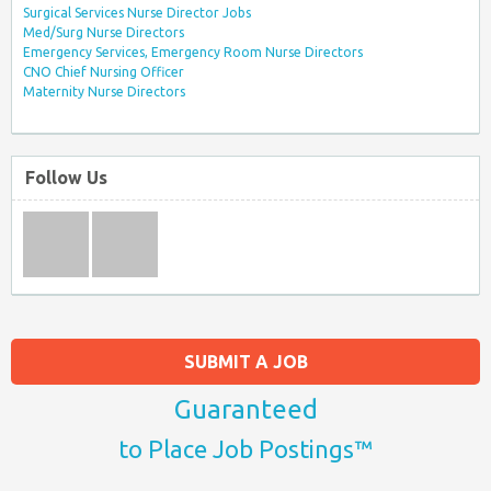
Surgical Services Nurse Director Jobs
Med/Surg Nurse Directors
Emergency Services, Emergency Room Nurse Directors
CNO Chief Nursing Officer
Maternity Nurse Directors
Follow Us
SUBMIT A JOB
Guaranteed
to Place Job Postings™