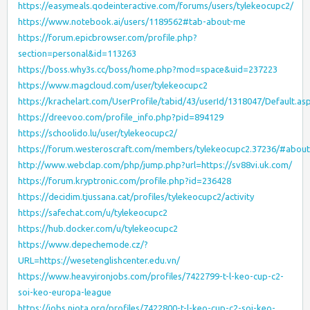
https://easymeals.qodeinteractive.com/forums/users/tylekeocupc2/
https://www.notebook.ai/users/1189562#tab-about-me
https://forum.epicbrowser.com/profile.php?
section=personal&id=113263
https://boss.why3s.cc/boss/home.php?mod=space&uid=237223
https://www.magcloud.com/user/tylekeocupc2
https://krachelart.com/UserProfile/tabid/43/userId/1318047/Default.as
https://dreevoo.com/profile_info.php?pid=894129
https://schoolido.lu/user/tylekeocupc2/
https://forum.westeroscraft.com/members/tylekeocupc2.37236/#about
http://www.webclap.com/php/jump.php?url=https://sv88vi.uk.com/
https://forum.kryptronic.com/profile.php?id=236428
https://decidim.tjussana.cat/profiles/tylekeocupc2/activity
https://safechat.com/u/tylekeocupc2
https://hub.docker.com/u/tylekeocupc2
https://www.depechemode.cz/?
URL=https://wesetenglishcenter.edu.vn/
https://www.heavyironjobs.com/profiles/7422799-t-l-keo-cup-c2-
soi-keo-europa-league
https://jobs.njota.org/profiles/7422800-t-l-keo-cup-c2-soi-keo-