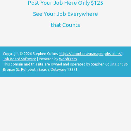
Post Your Job Here Only $125
See Your Job Everywhere
that Counts
Copyright © 2026 Stephen Collins.
https://aboutcasemanagerjobs.com//
|
Job Board Software
| Powered by
WordPress
This domain and this site are owned and operated by Stephen Collins, 34386
Bronze St, Rehoboth Beach, Delaware 19971.