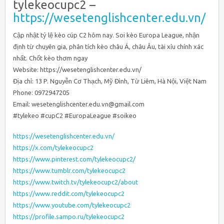
tylekeocupc2 –
https://wesetenglishcenter.edu.vn/
Cập nhật tỷ lệ kèo cúp C2 hôm nay. Soi kèo Europa League, nhận
định từ chuyên gia, phân tích kèo châu Á, châu Âu, tài xỉu chính xác
nhất. Chốt kèo thơm ngay
Website: https://wesetenglishcenter.edu.vn/
Địa chỉ: 13 P. Nguyễn Cơ Thạch, Mỹ Đình, Từ Liêm, Hà Nội, Việt Nam
Phone: 0972947205
Email: wesetenglishcenter.edu.vn@gmail.com
#tylekeo #cupC2 #EuropaLeague #soikeo
https://wesetenglishcenter.edu.vn/
https://x.com/tylekeocupc2
https://www.pinterest.com/tylekeocupc2/
https://www.tumblr.com/tylekeocupc2
https://www.twitch.tv/tylekeocupc2/about
https://www.reddit.com/tylekeocupc2
https://www.youtube.com/tylekeocupc2
https://profile.sampo.ru/tylekeocupc2