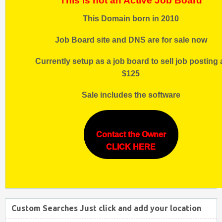
This is not an Active Job Board
This Domain born in 2010
Job Board site and DNS are for sale now
Currently setup as a job board to sell job posting 
$125
Sale includes the software
Contact the Owner
CLICK HERE
Custom Searches Just click and add your location