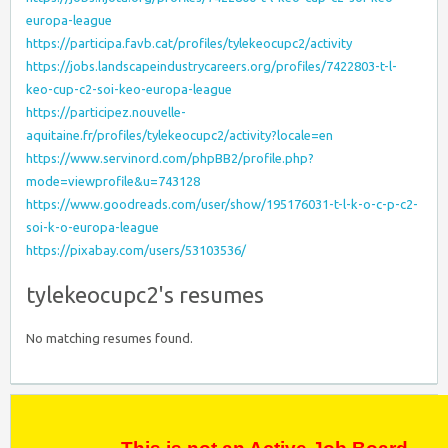
europa-league
https://participa.favb.cat/profiles/tylekeocupc2/activity
https://jobs.landscapeindustrycareers.org/profiles/7422803-t-l-
keo-cup-c2-soi-keo-europa-league
https://participez.nouvelle-
aquitaine.fr/profiles/tylekeocupc2/activity?locale=en
https://www.servinord.com/phpBB2/profile.php?
mode=viewprofile&u=743128
https://www.goodreads.com/user/show/195176031-t-l-k-o-c-p-c2-
soi-k-o-europa-league
https://pixabay.com/users/53103536/
tylekeocupc2's resumes
No matching resumes found.