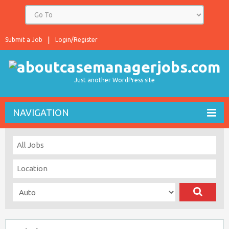
Submit a Job
Login/Register
Just another WordPress site
NAVIGATION