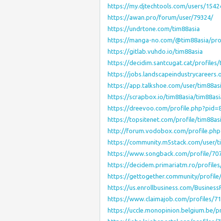
https://my.djtechtools.com/users/1542
https://awan.pro/forum/user/79324/
https://undrtone.com/tim88asia
https://manga-no.com/@tim88asia/prof
https://gitlab.vuhdo.io/tim88asia
https://decidim.santcugat.cat/profiles/
https://jobs.landscapeindustrycareers.
https://app.talkshoe.com/user/tim88as
https://scrapbox.io/tim88asia/tim88asi
https://dreevoo.com/profile.php?pid=
https://topsitenet.com/profile/tim88a
http://forum.vodobox.com/profile.ph
https://community.m5stack.com/user/t
https://www.songback.com/profile/70
https://decidem.primariatm.ro/profiles/
https://gettogether.community/profile
https://us.enrollbusiness.com/Business
https://www.claimajob.com/profiles/7
https://uccle.monopinion.belgium.be/pr