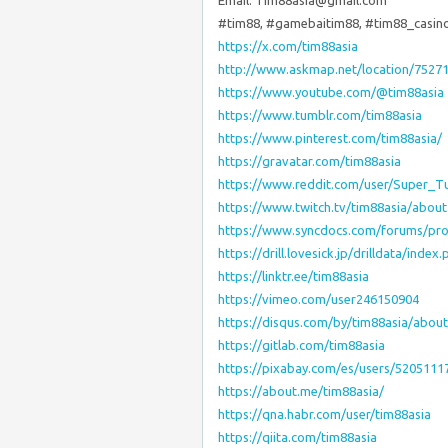
Email: Tim88asia@gmail.com
#tim88, #gamebaitim88, #tim88_casin
https://x.com/tim88asia
http://www.askmap.net/location/752
https://www.youtube.com/@tim88asia
https://www.tumblr.com/tim88asia
https://www.pinterest.com/tim88asia/
https://gravatar.com/tim88asia
https://www.reddit.com/user/Super_
https://www.twitch.tv/tim88asia/about
https://www.syncdocs.com/forums/prof
https://drill.lovesick.jp/drilldata/inde
https://linktr.ee/tim88asia
https://vimeo.com/user246150904
https://disqus.com/by/tim88asia/about
https://gitlab.com/tim88asia
https://pixabay.com/es/users/5205111
https://about.me/tim88asia/
https://qna.habr.com/user/tim88asia
https://qiita.com/tim88asia