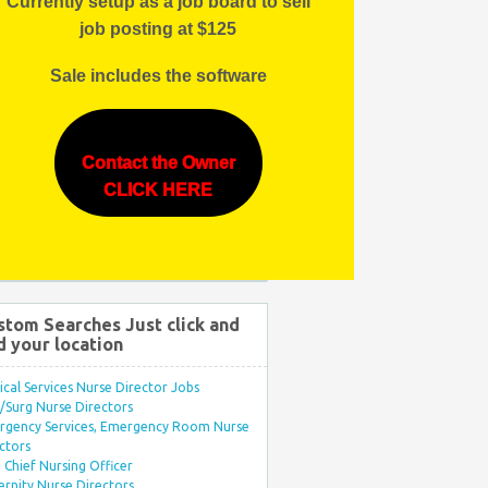
Currently setup as a job board to sell
job posting at $125
Sale includes the software
Contact the Owner
CLICK HERE
stom Searches Just click and
d your location
ical Services Nurse Director Jobs
Surg Nurse Directors
rgency Services, Emergency Room Nurse
ctors
Chief Nursing Officer
rnity Nurse Directors