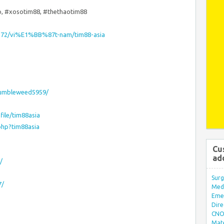
o, #xosotim88, #thethaotim88
7172/vi%E1%BB%87t-nam/tim88-asia
Tumbleweed5959/
ile/tim88asia
x.php?tim88asia
Cu
ad
/
Surg
7/
Med/
Eme
Dire
CNO 
Mate