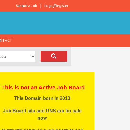
Submit a Job
Login/Register
NTACT
This is not an Active Job Board
This Domain born in 2010
Job Board site and DNS are for sale
now