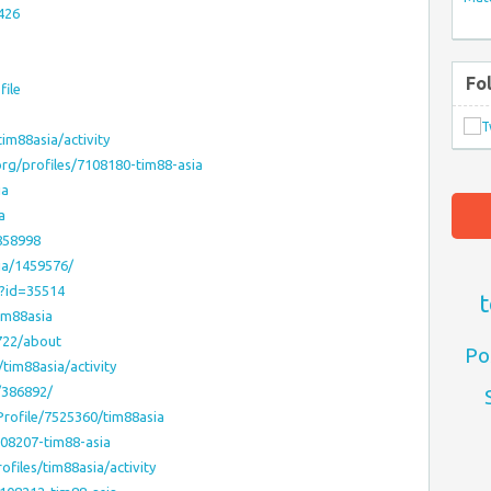
426
Fo
ile
tim88asia/activity
org/profiles/7108180-tim88-asia
ia
a
858998
sia/1459576/
p?id=35514
t
im88asia
722/about
Po
tim88asia/activity
/386892/
Profile/7525360/tim88asia
108207-tim88-asia
ofiles/tim88asia/activity