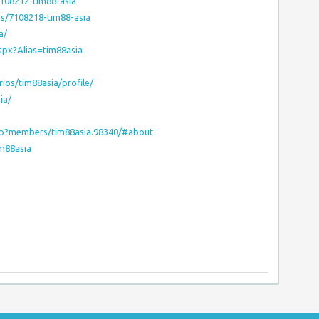
/7108212-tim88-asia
es/7108218-tim88-asia
a/
spx?Alias=tim88asia
rios/tim88asia/profile/
ia/
hp?members/tim88asia.98340/#about
im88asia