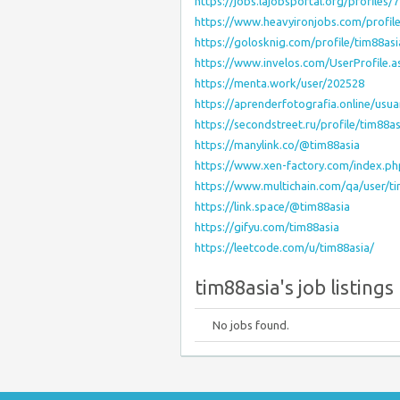
https://jobs.lajobsportal.org/profiles
https://www.heavyironjobs.com/profil
https://golosknig.com/profile/tim88asi
https://www.invelos.com/UserProfile.a
https://menta.work/user/202528
https://aprenderfotografia.online/usua
https://secondstreet.ru/profile/tim88as
https://manylink.co/@tim88asia
https://www.xen-factory.com/index.p
https://www.multichain.com/qa/user/t
https://link.space/@tim88asia
https://gifyu.com/tim88asia
https://leetcode.com/u/tim88asia/
tim88asia's job listings
No jobs found.