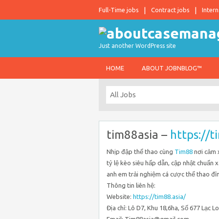
Full-Time jobs
Contract jobs
Intern
Just another WordPress site
HOME
ABOUT JOBNBLOG™
tim88asia –
https://t
Nhịp đập thể thao cùng
Tim88
nơi cảm 
tỷ lệ kèo siêu hấp dẫn, cập nhật chuẩn 
anh em trải nghiệm cá cược thể thao đỉ
Thông tin liên hệ:
Website:
https://tim88.asia/
Địa chỉ: Lô D7, Khu 18,6ha, Số 677 Lạc