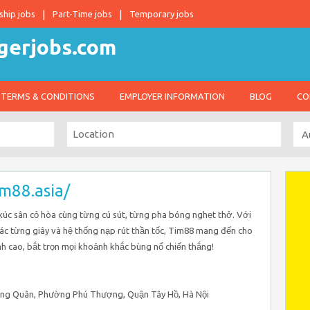
ship jobs
Part-Time jobs
Temporary jobs
TERMS & CONDITIONS
EMPLOYER INFORMATION
BLOG
CO
im88.asia/
xúc sân cỏ hòa cùng từng cú sút, từng pha bóng nghẹt thở. Với
xác từng giây và hệ thống nạp rút thần tốc, Tim88 mang đến cho
nh cao, bắt trọn mọi khoảnh khắc bùng nổ chiến thắng!
 Long Quân, Phường Phú Thượng, Quận Tây Hồ, Hà Nội