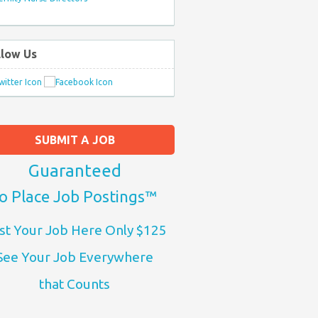
llow Us
SUBMIT A JOB
Guaranteed
o Place Job Postings™
st Your Job Here Only $125
See Your Job Everywhere
that Counts