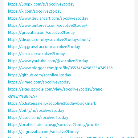
https://500px.com/p/socolive2today
https://x.com/socolive2today
https://www.deviantart.com/socolive2today
https://www.pinterest.com/socolive2today/
https://gravatar.com/socolive2today
https://disqus.com/by/socolive2today/about/
https://sq.gravatar.com/socolive2today
https://linktr.ee/socolive2today
https://www.youtube.com/@socolive2today
https://www.blogger.com/profile/05534342962554745153
https://github.com/socolive2today
https://vimeo.com/socolive2today
https://sites.google.com/view/socolive2today/trang-
ch%E1%BB%A7
https://b.hatena.ne.jp/socolive2today/bookmark
https://bit.ly/m/socolive2today
https://issuu.com/socolive2today
https://profile.hatena.ne.jp/socolive2today/profile
https://ja.gravatar.com/socolive2today