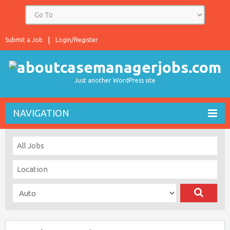
Submit a Job
Login/Register
Just another WordPress site
NAVIGATION