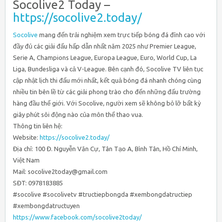
Socolive2 Today –
https://socolive2.today/
Socolive
mang đến trải nghiệm xem trực tiếp bóng đá đỉnh cao với
đầy đủ các giải đấu hấp dẫn nhất năm 2025 như Premier League,
Serie A, Champions League, Europa League, Euro, World Cup, La
Liga, Bundesliga và cả V-League. Bên cạnh đó, Socolive TV liên tục
cập nhật lịch thi đấu mới nhất, kết quả bóng đá nhanh chóng cùng
nhiều tin bên lề từ các giải phong trào cho đến những đấu trường
hàng đầu thế giới. Với Socolive, người xem sẽ không bỏ lỡ bất kỳ
giây phút sôi động nào của môn thể thao vua.
Thông tin liên hệ:
Website:
https://socolive2.today/
Địa chỉ: 100 Đ. Nguyễn Văn Cự, Tân Tạo A, Bình Tân, Hồ Chí Minh,
Việt Nam
Mail: socolive2today@gmail.com
SĐT: 0978183885
#socolive #socolivetv #tructiepbongda #xembongdatructiep
#xembongdatructuyen
https://www.facebook.com/socolive2today/