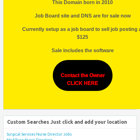
This Domain born in 2010
Job Board site and DNS are for sale now
Currently setup as a job board to sell job posting 
$125
Sale includes the software
Contact the Owner
CLICK HERE
Custom Searches Just click and add your location
Surgical Services Nurse Director Jobs
Med/Surg Nurse Directors