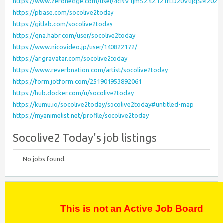
https://www.zerohedge.com/user/4cNV1jmSZ4Z121rLD20VujqSM202
https://pbase.com/socolive2today
https://gitlab.com/socolive2today
https://qna.habr.com/user/socolive2today
https://www.nicovideo.jp/user/140822172/
https://ar.gravatar.com/socolive2today
https://www.reverbnation.com/artist/socolive2today
https://form.jotform.com/251901953892061
https://hub.docker.com/u/socolive2today
https://kumu.io/socolive2today/socolive2today#untitled-map
https://myanimelist.net/profile/socolive2today
Socolive2 Today's job listings
No jobs found.
This is not an Active Job Board