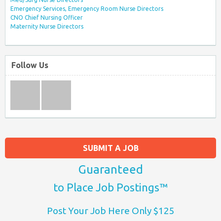
Emergency Services, Emergency Room Nurse Directors
CNO Chief Nursing Officer
Maternity Nurse Directors
Follow Us
SUBMIT A JOB
Guaranteed
to Place Job Postings™
Post Your Job Here Only $125