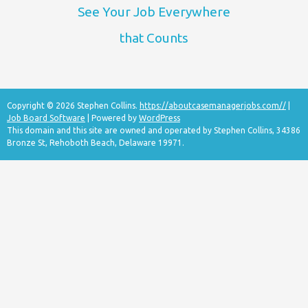
See Your Job Everywhere
that Counts
Copyright © 2026 Stephen Collins.
https://aboutcasemanagerjobs.com//
|
Job Board Software
| Powered by
WordPress
This domain and this site are owned and operated by Stephen Collins, 34386
Bronze St, Rehoboth Beach, Delaware 19971.