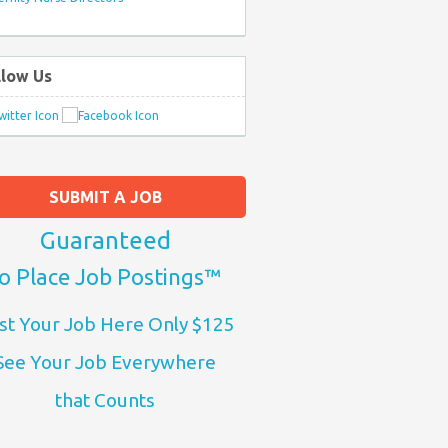
llow Us
SUBMIT A JOB
Guaranteed
o Place Job Postings™
st Your Job Here Only $125
See Your Job Everywhere
that Counts