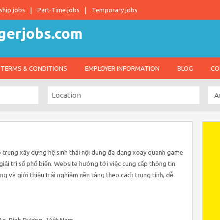
ship jobs
Part-Time jobs
Temporary jobs
TERMS & CONDITIONS
EMPLOYER INFORMATION
BLOG
CO
tập trung xây dựng hệ sinh thái nội dung đa dạng xoay quanh game
 giải trí số phổ biến. Website hướng tới việc cung cấp thông tin
 và giới thiệu trải nghiệm nền tảng theo cách trung tính, dễ