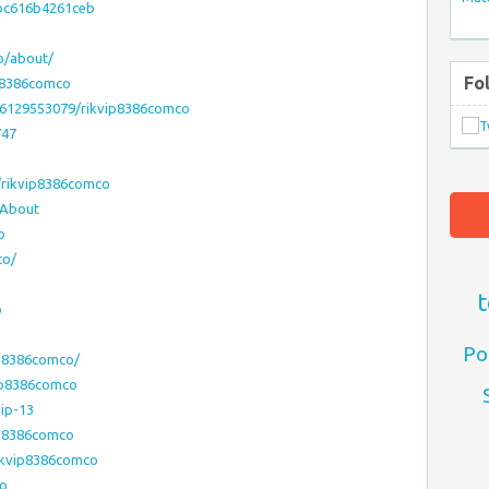
bc616b4261ceb
o/about/
Fo
p8386comco
16129553079/rikvip8386comco
747
/rikvip8386comco
#About
o
co/
t
o
Po
ip8386comco/
ip8386comco
ip-13
ip8386comco
rikvip8386comco
co