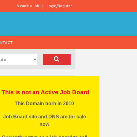
Submit a Job
Login/Register
NTACT
This is not an Active Job Board
This Domain born in 2010
Job Board site and DNS are for sale
now