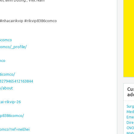
 An, Bình Dương , Việt Nam
p #nhacairikvip #rikvip8386comco
6comco
comco/_profile/
mco
86comco/
53279465412163844
o/about
Cu
ad
ai-rikvip-26
Surg
Med/
vip8386comco/
Eme
Dire
CNO 
comco?ref=neEhei
Mate