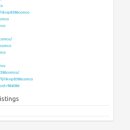
co
/rikvip8386comco
comco
mco
6comco/
6comco
omco
omco
p8386comco/
il/rikvip8386comco
?pid=984086
istings