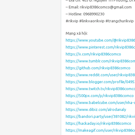
– Địa chỉ: 403 Đ. Nguyễn Tri Phương, Dĩ
– Email: rikvip8386comco@gmail.com
– Hotline: 0968990230
#rikvip #linkvaorikvip #trangchurikvi
Mạng xã hội:
https://www.youtube.com/@rikvip838
https://www.pinterest.com/rikvip8386
https://x.com/rikvip8386comco
https://www.tumblr.com/rikvip8386co
https://github.com/rikvip8386comco
https://www.reddit.com/user/rikvip83
https://www.blogger.com/profile/049
https://www.twitch.tv/rikvip8386comc
https://500px.com/p/rikvip8386comco
https://www.babelcube.com/user/nha-c
https://www.dibiz.com/alrodanaly
https://bandori.party/user/381082/rik
https://hackaday.io/rikvip8386comco
https://makeagif.com/user/rikvip8386