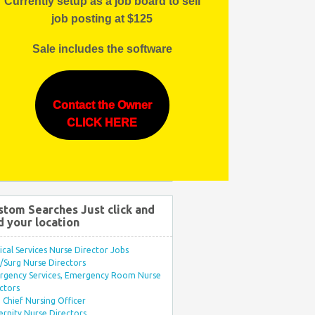
Currently setup as a job board to sell
job posting at $125
Sale includes the software
Contact the Owner
CLICK HERE
stom Searches Just click and
d your location
ical Services Nurse Director Jobs
Surg Nurse Directors
rgency Services, Emergency Room Nurse
ctors
Chief Nursing Officer
rnity Nurse Directors