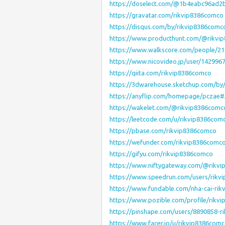
https://doselect.com/@1b4eabc96ad2
https://gravatar.com/rikvip8386comco
https://disqus.com/by/rikvip8386comc
https://www.producthunt.com/@rikvi
https://www.walkscore.com/people/2
https://www.nicovideo.jp/user/142996
https://qiita.com/rikvip8386comco
https://3dwarehouse.sketchup.com/by
https://anyflip.com/homepage/pczae
https://wakelet.com/@rikvip8386comc
https://leetcode.com/u/rikvip8386com
https://pbase.com/rikvip8386comco
https://wefunder.com/rikvip8386comc
https://gifyu.com/rikvip8386comco
https://www.niftygateway.com/@rikv
https://www.speedrun.com/users/rikv
https://www.fundable.com/nha-cai-rikv
https://www.pozible.com/profile/rikv
https://pinshape.com/users/8890858-
https://www.facer.io/u/rikvip8386com