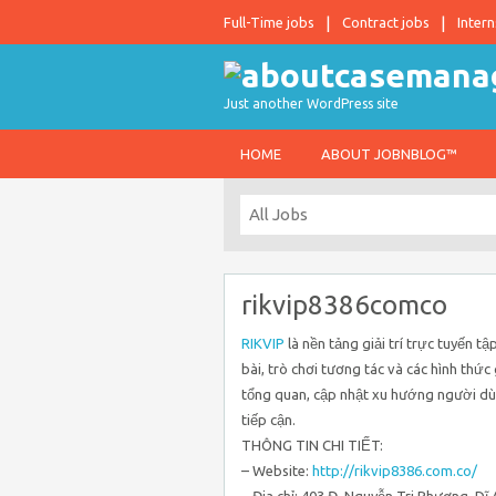
Full-Time jobs
Contract jobs
Intern
Just another WordPress site
HOME
ABOUT JOBNBLOG™
rikvip8386comco
RIKVIP
là nền tảng giải trí trực tuyến 
bài, trò chơi tương tác và các hình thức
tổng quan, cập nhật xu hướng người dùng
tiếp cận.
THÔNG TIN CHI TIẾT:
– Website:
http://rikvip8386.com.co/