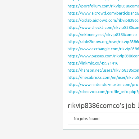
https://portfolium.com/rikvip8386com
https://www.aicrowd.com/participants
https://gitlab.aicrowd.com/rikvip8386
https://www.checkli.com/rikvip8386co
https://inkbunny.net/rikvip8386comco
https://able2know.org/user/rikvip838
https://www.exchangle.com/rikvip838
https://www.passes.com/rikvip8386c
https://linkmix.co/49921416
https://hanson.net/users/rikvip8386c
https://mecabricks.com/en/user/rikvi
https://www.nintendo-master.com/prof
https://dreevoo.com/profile_info.php
rikvip8386comco's job l
No jobs found.