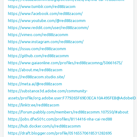
https://www.tumblr.com/red88zacom
https://www.facebook.com/red88zacom/
https://www.youtube.com/@red88zacomm
https://www.reddit.com/user/red88zacomm/
https://vimeo.com/red88zacomm
https://www.instagram.com/red88zacom/
https://issuu.com/red88zacomm
https://github.com/red88zacomm
https://www.gaiaonline.com/profiles/red88zacomng/50661675/
https://about.me/red88zacom
https://red88zacom.studio.site/
https://meta.ai/@red88zacom
https://substance3d.adobe.com/community-
assets/profile/org.adobe.user:F779265F69D3ECA10A495FEB@AdobeID
https://linktr.ee/red88zacom
https://forum.pabbly.com/members/red88zacomm.107550/#about
https://jobs.dfw501c.com/profiles/8114416-nha-cai-red88
https://hub.docker.com/u/red88zacomm
https://draft.blogger.com/profile/05165570618531282695