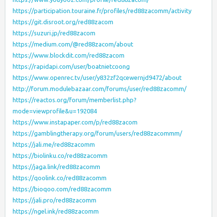
https://participation.touraine.fr/profiles/red88zacomm/activity
https://git.disroot.org/red88zacom
https://suzuri.jp/red88zacom
https://medium.com/@red88zacom/about
https://www.blockdit.com/red88zacom
https://rapidapi.com/user/boatnietcoong
https://www.openrec.tv/user/y832zf2qcewernjd9472/about
http://forum.modulebazaar.com/forums/user/red88zacomm/
https://reactos.org/forum/memberlist.php?
mode=viewprofile&u=192084
https://www.instapaper.com/p/red88zacom
https://gamblingtherapy.org/forum/users/red88zacommm/
https://jali.me/red88zacomm
https://biolinku.co/red88zacomm
https://jaga.link/red88zacomm
https://qoolink.co/red88zacomm
https://bioqoo.com/red88zacomm
https://jali.pro/red88zacomm
https://ngel.ink/red88zacomm