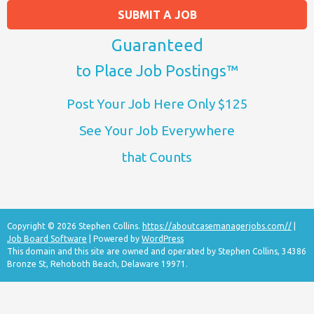
SUBMIT A JOB
Guaranteed
to Place Job Postings™
Post Your Job Here Only $125
See Your Job Everywhere
that Counts
Copyright © 2026 Stephen Collins.
https://aboutcasemanagerjobs.com//
|
Job Board Software
| Powered by
WordPress
This domain and this site are owned and operated by Stephen Collins, 34386
Bronze St, Rehoboth Beach, Delaware 19971.