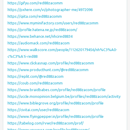
https://gifyu.com/red88zacomm
https://pxhere.com/vi/photographer-me/4972098
https://qiita.com/red88zacomm
https://www.myminifactory.com/users/red88zacomm
https://profile.hatena.ne.jp/red88zacom/
https://www.behance.net/nhcired8834
https://audiomack.com/red88zacom
https://www.walkscore.com/people/112620179456/nh%C3%A0-
c%C3%A1i-red88
https://www.clickasnap.com/profile/red88zacomm
https://www.producthunt.com/@red88zacomm
https://replit.com/@red88zacom
https://coub.com/red88zacomm
https://www.braidbabes.com/profile/red88zacom/profile
https://uccle.monopinion.belgium.be/profiles/red88zacom/activity
https://www.biblegrove.org/profile/red88zacom/profile
https://civitai.com/user/red88zacom
https://www.flyingpepper.in/profile/red88zacom/profile
https://tabelog.com/rvwr/red88zacom/prof/
https://www.youyooz.com/profile/red88zacom/