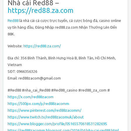
Nhà cái Red88 –
https://red88.za.com
Red88
là nhà cái cá cược trực tuyến, cá cược bóng đá, casino online
uy tín hàng đầu, Đăng Nhập red88.za.com Nhận Thưởng Lên Đến
88K.
Website:
https://red88.za.com/
Địa chỉ: 356 Bình Thành, Bình Hưng Hoà B, Bình Tân, Hồ Chí Minh,
Vietnam
SĐT: 0966356326
Email: red88zacom@gmail.com
#Red88 #nha_cai_Red88 #Red88_casino #red88_za_com #
https://x.com/red88zacom
https://500px.com/p/red88zacomm
https://www.pinterest.com/red88zacomm/
https://www.twitch.tv/red88zacomuk/about
https://www.blogger.com/profile/05165570618531282695
https://red88zacomm.blogspot.com/2026/04/nha-cai-red88.html