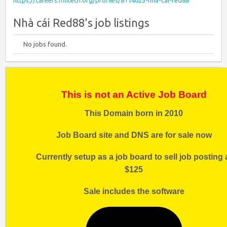
https://careers.mntech.org/profiles/8114625-nha-cai-red88
Nhà cái Red88's job listings
No jobs found.
This is not an Active Job Board
This Domain born in 2010
Job Board site and DNS are for sale now
Currently setup as a job board to sell job posting 
$125
Sale includes the software