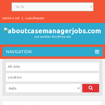
Submit a Job
Login/Register
Just another WordPress site
NAVIGATION