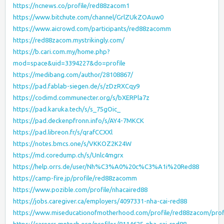
https://ncnews.co/profile/red88zacom1
https://www.bitchute.com/channel/GrlZUkZOAuw0
https://www.aicrowd.com/participants/red88zacomm
https://red88zacom.mystrikingly.com/
https://b.cari.com.my/home.php?
mod=space&uid=3394227&do=profile
https://medibang.com/author/28108867/
https://pad.fablab-siegen.de/s/zDzRXCqy9
https://codimd.communecter.org/s/bXERPla7z
https://pad.karuka.tech/s/s_75gOic_
https://pad.deckenpfronn.info/s/AY4-7MKCK
https://pad.libreon.fr/s/qrafCCXXl
https://notes.bmcs.one/s/VKKOZ2K24W
https://md.coredump.ch/s/Unlc4mgrx
https://help.orrs.de/user/Nh%C3%A0%20c%C3%A1i%20Red88
https://camp-fire.jp/profile/red88zacomm
https://www.pozible.com/profile/nhacaired88
https://jobs.caregiver.ca/employers/4097331-nha-cai-red88
https://www.miseducationofmotherhood.com/profile/red88zacom/prof