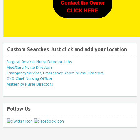
Contact the Owner
CLICK HERE
Custom Searches Just click and add your location
Surgical Services Nurse Director Jobs
Med/Surg Nurse Directors
Emergency Services, Emergency Room Nurse Directors
CNO Chief Nursing Officer
Maternity Nurse Directors
Follow Us