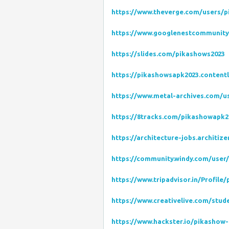
https://www.theverge.com/users/
https://www.googlenestcommunity.
https://slides.com/pikashows2023
https://pikashowsapk2023.content
https://www.metal-archives.com/
https://8tracks.com/pikashowapk2
https://architecture-jobs.architi
https://community.windy.com/user
https://www.tripadvisor.in/Profile
https://www.creativelive.com/stu
https://www.hackster.io/pikashow