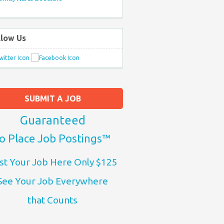
llow Us
SUBMIT A JOB
Guaranteed
o Place Job Postings™
st Your Job Here Only $125
See Your Job Everywhere
that Counts