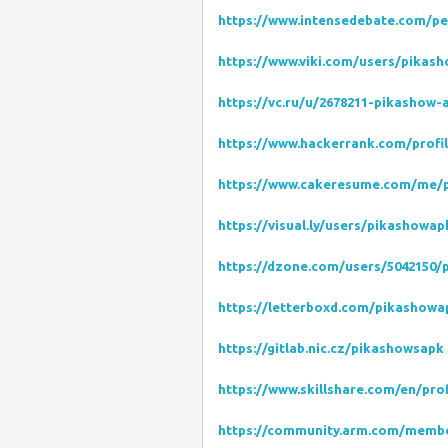
https://www.intensedebate.com/p
https://www.viki.com/users/pika
https://vc.ru/u/2678211-pikashow-
https://www.hackerrank.com/profi
https://www.cakeresume.com/me/
https://visual.ly/users/pikashowa
https://dzone.com/users/5042150/
https://letterboxd.com/pikashowa
https://gitlab.nic.cz/pikashowsapk
https://www.skillshare.com/en/pro
https://community.arm.com/memb