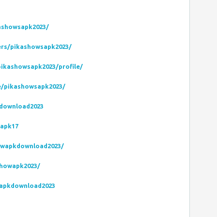
kashowsapk2023/
ers/pikashowsapk2023/
ikashowsapk2023/profile/
le/pikashowsapk2023/
kdownload2023
wapk17
owapkdownload2023/
showapk2023/
sapkdownload2023