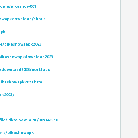
eople/pikashow001
showapkdownload/about
apk
le/pikashowsapk2023
pikashowapkdownload2023
pkdownload2023/portfolio
pikashowapk2023.html
pk2023/
file/PikaShow-APK/809343510
ers/pikashowapk