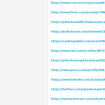
https://www.coursera.org/user/e6
https://www.flickr.com/people/19
https://pikashow2023.livejournal.c
https://audioboom.com/channels/
https://seekingalpha.com/user/596
https://www.ted.com/profiles/4572
https://pikashowsapkdownload202
https://www.quora.com/profile/Pi
https://www.linkedin.com/in/pika
https://twitter.com/pikashowapk2
https://www.pinterest.com/pikash