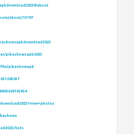
sapkdownload2023#about
.com/about/15707
ikashowsapkdownload2023
ser/pikashowsapk2023
ofile/pikashowapk
1651245037
6803628165854
kdownload2023?view=photos
ikashows
ad2023/lists