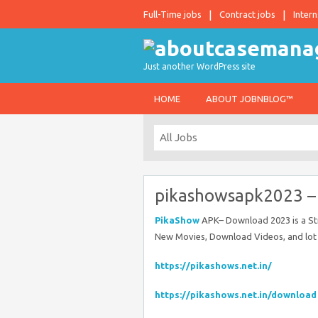
Full-Time jobs
Contract jobs
Intern
Just another WordPress site
HOME
ABOUT JOBNBLOG™
pikashowsapk2023 
PikaShow
APK– Download 2023 is a Str
New Movies, Download Videos, and lot
https://pikashows.net.in/
https://pikashows.net.in/download