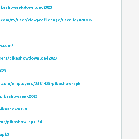
pikashowapkdownload2023
com/t5/user/viewprofilepage/user-id/478706
ly.com/
users/pikashowdownload2023
023
zer.com/employers/2581423-pikashow-apk
/pikashowsapk2023
/pikashowa354
dent/pikashow-apk-64
-apk2