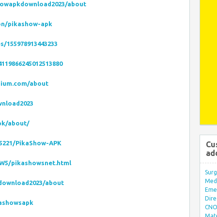
howapkdownload2023/about
on/pikashow-apk
es/155978913443233
4119866245012513880
dium.com/about
wnload2023
pk/about/
45221/PikaShow-APK
Cu
ad
fW5/pikashowsnet.html
Surg
Med/
kdownload2023/about
Eme
Dire
kashowsapk
CNO 
Mate