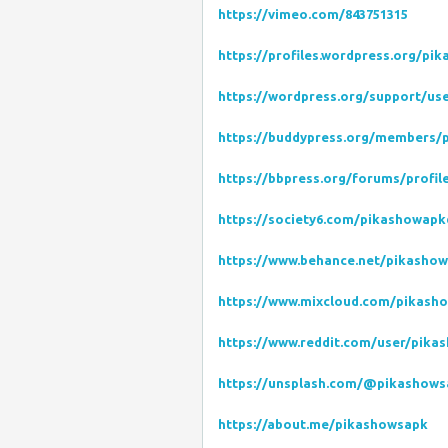
https://vimeo.com/843751315
https://profiles.wordpress.org/pi
https://wordpress.org/support/us
https://buddypress.org/members/p
https://bbpress.org/forums/profi
https://society6.com/pikashowap
https://www.behance.net/pikasho
https://www.mixcloud.com/pikash
https://www.reddit.com/user/pika
https://unsplash.com/@pikashow
https://about.me/pikashowsapk