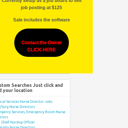
Currently setup as a job board to sell
job posting at $125
Sale includes the software
Contact the Owner
CLICK HERE
stom Searches Just click and
d your location
ical Services Nurse Director Jobs
Surg Nurse Directors
rgency Services, Emergency Room Nurse
ctors
Chief Nursing Officer
rnity Nurse Directors