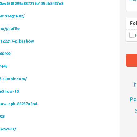
50ee658f299a837219b185db8427e8
9681974@N02/
Fo
om/profile
5122217-pikashow
60409
7448
3.tumblr.com/
t
kaShow-10
Po
show-apk-88257a2a4
023
ows2023/