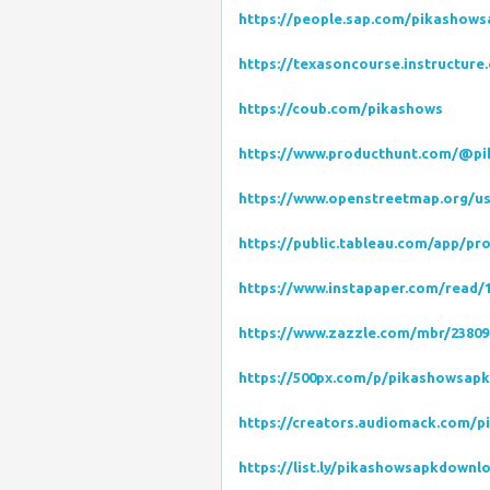
https://people.sap.com/pikashow
https://texasoncourse.instructure
https://coub.com/pikashows
https://www.producthunt.com/@p
https://www.openstreetmap.org/u
https://public.tableau.com/app/pr
https://www.instapaper.com/read/
https://www.zazzle.com/mbr/23809
https://500px.com/p/pikashowsap
https://creators.audiomack.com/p
https://list.ly/pikashowsapkdownlo