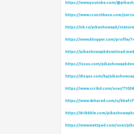
https://www.youtube.com/@pikas
https://www.crunchbase.com/pers
https://ok.ru/pikashowapk/status
https://www.blogger.com/profile/1
https://pikashowapkdownload.me
https://issuu.com/pikashowapkdo
https://disqus.com/by/pikashowsa
https://www.scribd.com/user/7102
https://www.4shared.com/u/bbefc
https://dribbble.com/pikashowap
https://www.wattpad.com/user/pi