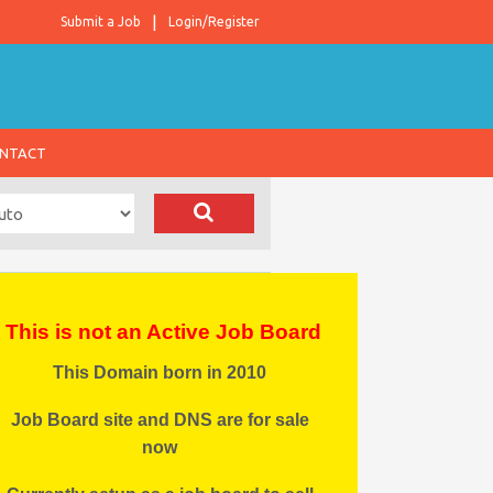
Submit a Job
Login/Register
NTACT
This is not an Active Job Board
This Domain born in 2010
Job Board site and DNS are for sale
now