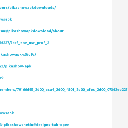
bers/pikashowapkdownloads/
owsapk
667448/pikashowapkdownload/about
86227/?ref_=nv_usr_prof_2
ikashowapk-s5jq9c/
2523/pikashow-apk
k9
/members/79166d95_2d00_aca4_2d00_4501_2d00_afec_2d00_07362eb22f
howsapk
13-pikashowsnetin#designs-tab-open