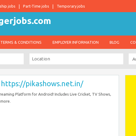
ship jobs
Part-Time jobs
Temporary jobs
TERMS & CONDITIONS
EMPLOYER INFORMATION
BLOG
CO
–
https://pikashows.net.in/
eaming Platform for Android! Includes Live Cricket, TV Shows,
 more.