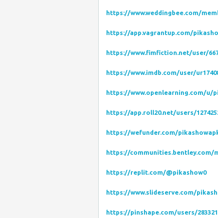
https://www.weddingbee.com/mem
https://app.vagrantup.com/pikash
https://www.fimfiction.net/user/
https://www.imdb.com/user/ur1740
https://www.openlearning.com/u/p
https://app.roll20.net/users/1274
https://wefunder.com/pikashowap
https://communities.bentley.com
https://replit.com/@pikashow0
https://www.slideserve.com/pikas
https://pinshape.com/users/28332