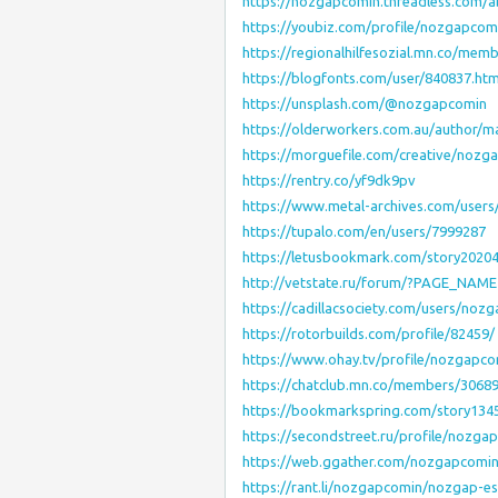
https://nozgapcomin.threadless.com/
https://youbiz.com/profile/nozgapcom
https://regionalhilfesozial.mn.co/mem
https://blogfonts.com/user/840837.htm
https://unsplash.com/@nozgapcomin
https://olderworkers.com.au/author/ma
https://morguefile.com/creative/nozg
https://rentry.co/yf9dk9pv
https://www.metal-archives.com/user
https://tupalo.com/en/users/7999287
https://letusbookmark.com/story202
http://vetstate.ru/forum/?PAGE_NAM
https://cadillacsociety.com/users/noz
https://rotorbuilds.com/profile/82459/
https://www.ohay.tv/profile/nozgapco
https://chatclub.mn.co/members/3068
https://bookmarkspring.com/story13
https://secondstreet.ru/profile/nozga
https://web.ggather.com/nozgapcomi
https://rant.li/nozgapcomin/nozgap-e