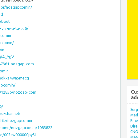
uth, NH 03801, USA
thor/nozgapcomin/
ad
About
vis-n-a-ta-lie6/
pcomin
apcomin/
min
pQiA_YgV
747361-nozgap-com
comin
af8okxs4wa5mecg
apcomin/
Cu
18912856/nozgap-com
ad
6/
Surg
eo-channels
Med/
file/nozgapcomin
Eme
Dire
home/nozgapcomin/1083822
CNO 
ile/005cw000000py3l
Mate