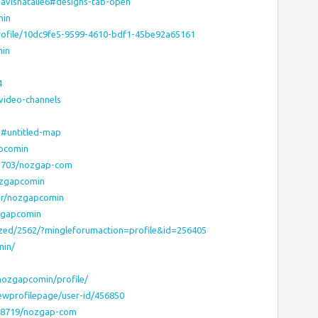
avisnatalie6#designs-tab-open
min
rofile/10dc9fe5-9599-4610-bdf1-45be92a65161
min
4
video-channels
x#untitled-map
apcomin
63703/nozgap-com
nozgapcomin
hor/nozgapcomin
zgapcomin
ized/2562/?mingleforumaction=profile&id=256405
min/
ozgapcomin/profile/
ewprofilepage/user-id/456850
98719/nozgap-com