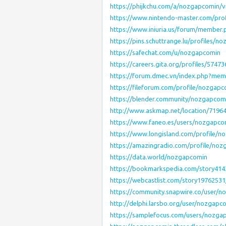
https://phijkchu.com/a/nozgapcomin/v
https://www.nintendo-master.com/pro
https://www.iniuria.us/forum/member
https://pins.schuttrange.lu/profiles/n
https://safechat.com/u/nozgapcomin
https://careers.gita.org/profiles/574
https://forum.dmec.vn/index.php?me
https://fileforum.com/profile/nozgap
https://blender.community/nozgapcom
http://www.askmap.net/location/719
https://www.faneo.es/users/nozgapco
https://www.longisland.com/profile/
https://amazingradio.com/profile/noz
https://data.world/nozgapcomin
https://bookmarkspedia.com/story41
https://webcastlist.com/story197625
https://community.snapwire.co/user/
http://delphi.larsbo.org/user/nozgapc
https://samplefocus.com/users/nozga