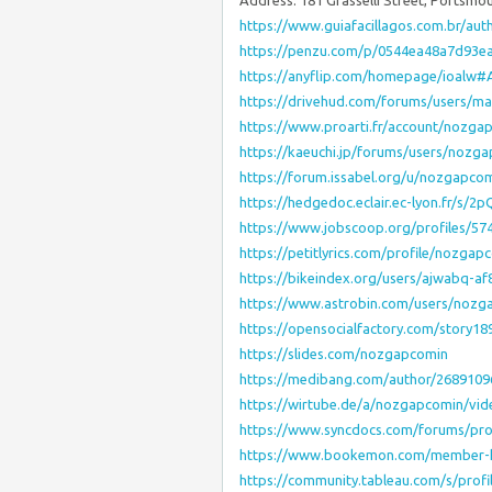
Address: 181 Grasselli Street, Portsmo
https://www.guiafacillagos.com.br/au
https://penzu.com/p/0544ea48a7d93e
https://anyflip.com/homepage/ioalw#
https://drivehud.com/forums/users/ma-
https://www.proarti.fr/account/nozga
https://kaeuchi.jp/forums/users/nozg
https://forum.issabel.org/u/nozgapco
https://hedgedoc.eclair.ec-lyon.fr/s/2
https://www.jobscoop.org/profiles/5
https://petitlyrics.com/profile/nozgap
https://bikeindex.org/users/ajwabq-
https://www.astrobin.com/users/nozg
https://opensocialfactory.com/story
https://slides.com/nozgapcomin
https://medibang.com/author/2689109
https://wirtube.de/a/nozgapcomin/vid
https://www.syncdocs.com/forums/pro
https://www.bookemon.com/member-
https://community.tableau.com/s/prof