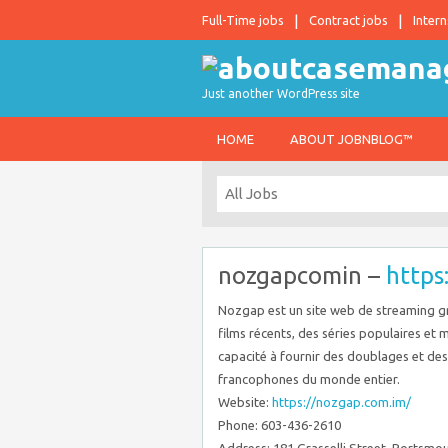
Full-Time jobs
Contract jobs
Intern
Just another WordPress site
HOME
ABOUT JOBNBLOG™
nozgapcomin –
https
Nozgap est un site web de streaming g
films récents, des séries populaires et
capacité à fournir des doublages et des s
francophones du monde entier.
Website:
https://nozgap.com.im/
Phone: 603-436-2610