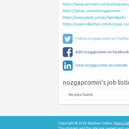
https://www.aicrowd.com/participant
https://glose.com/u/nozgapcomin
https://www.plurk.com/p/3gnn8gsibs
https://opencollective.com/nozgap-c
Follow nozgapcomin on Twitter
Add nozgapcomin on Facebook
View nozgapcomin on LinkedIn
nozgapcomin's job list
No jobs found.
Copyright © 2026 Stephen Collins.
https://
This domain and this site are owned and o