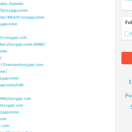
ideo-channels
fil/nozgapcomin
.php?495420-nozgapcomin
Fo
ozgapcomin
7367-nozgap-com
mbers/nozgapcomin.90982/
comin
/
6417/vietnam/nozgap-com
min/
nozgapcomin
t
gapcomin/edit
Po
43962/nozgap-com
31/nozgap-com
nozgapcomin
omin
p-com