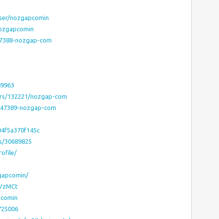
user/nozgapcomin
nozgapcomin
747388-nozgap-com
n
89963
ers/132221/nozgap-com
5747389-nozgap-com
04f5a370f145c
rs/30689825
ofile/
zgapcomin/
/VzMCt
pcomin
725006