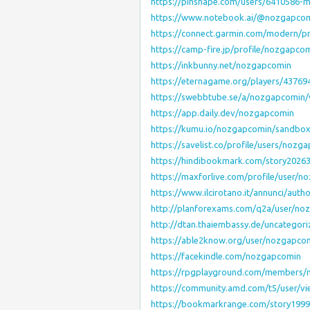
https://pinshape.com/users/6410586-m
https://www.notebook.ai/@nozgapco
https://connect.garmin.com/modern/p
https://camp-fire.jp/profile/nozgapco
https://inkbunny.net/nozgapcomin
https://eternagame.org/players/43769
https://swebbtube.se/a/nozgapcomin/
https://app.daily.dev/nozgapcomin
https://kumu.io/nozgapcomin/sandbo
https://savelist.co/profile/users/nozg
https://hindibookmark.com/story202
https://maxforlive.com/profile/user/
https://www.ilcirotano.it/annunci/aut
http://planforexams.com/q2a/user/no
http://dtan.thaiembassy.de/uncategor
https://able2know.org/user/nozgapco
https://facekindle.com/nozgapcomin
https://rpgplayground.com/members/n
https://community.amd.com/t5/user/vi
https://bookmarkrange.com/story199