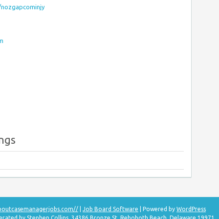
s/nozgapcominjy
om
ings
aboutcasemanagerjobs.com//
|
Job Board Software
| Powered by
WordPress
perated by Stephen Collins, 34386 Bronze St, Rehoboth Beach, Delaware 19971.