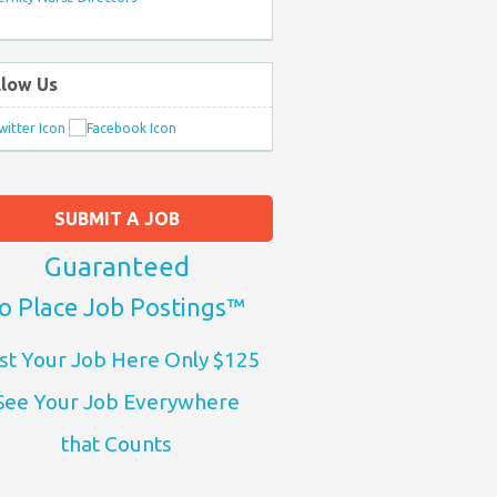
llow Us
SUBMIT A JOB
Guaranteed
o Place Job Postings™
st Your Job Here Only $125
See Your Job Everywhere
that Counts