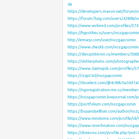
de
https://developers.maxon.net/forum/
https://forum.fluig.com/users/42896/
https://www.wvhired.com/profiles/5
https://hypothes.is/users/nozgapcomi
http://emseyi.com/user/nozgapcomin
https://www.checkli.com/nozgapcomin
https://diecast64.mn.co/members/306
https://skitterphoto.com/photograph
https://www.claimajob.com/profiles/
https://crypt.lol/nozgapcomin
https://doselect.com/@4c96b3a2dd1a
https://ngoregistration.mn.co/membe
https://nozgapcomin.livejournal.com/pr
https://portfolium.com/nozgapcomin
https://buyandsellhair.com/author/no
https://www.mindomo.com/profile/id
https://www.reverbnation.com/nozga
https://dreevoo.com/profile.php?pid=