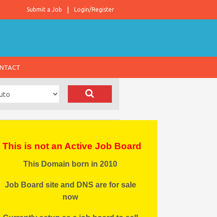
Submit a Job
Login/Register
NTACT
This is not an Active Job Board
This Domain born in 2010
Job Board site and DNS are for sale
now