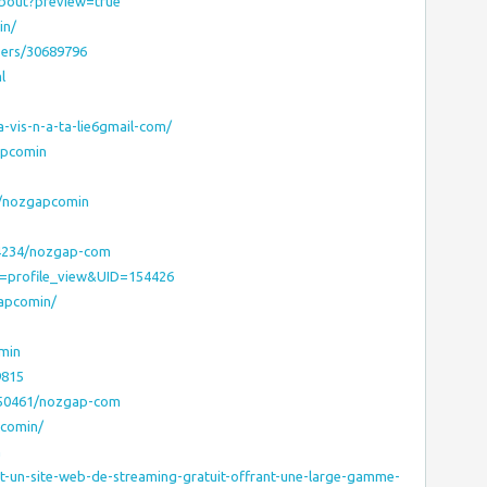
about?preview=true
in/
bers/30689796
l
-vis-n-a-ta-lie6gmail-com/
apcomin
s/nozgapcomin
04234/nozgap-com
E=profile_view&UID=154426
gapcomin/
min
9815
450461/nozgap-com
pcomin/
n
st-un-site-web-de-streaming-gratuit-offrant-une-large-gamme-