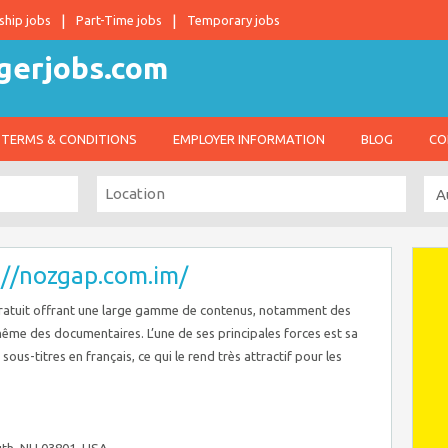
ship jobs
Part-Time jobs
Temporary jobs
TERMS & CONDITIONS
EMPLOYER INFORMATION
BLOG
CO
://nozgap.com.im/
ratuit offrant une large gamme de contenus, notamment des
 même des documentaires. L’une de ses principales forces est sa
ous-titres en français, ce qui le rend très attractif pour les