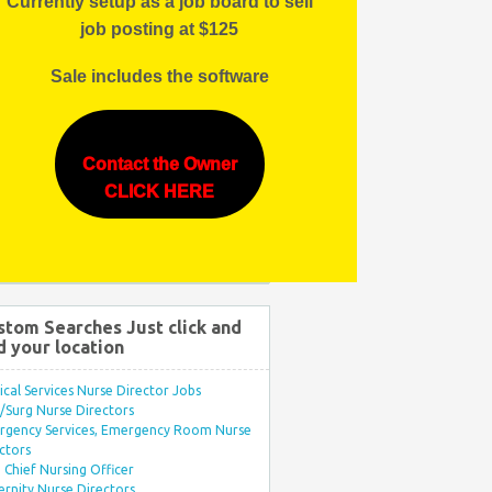
Currently setup as a job board to sell
job posting at $125
Sale includes the software
Contact the Owner
CLICK HERE
stom Searches Just click and
d your location
ical Services Nurse Director Jobs
Surg Nurse Directors
rgency Services, Emergency Room Nurse
ctors
Chief Nursing Officer
rnity Nurse Directors