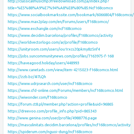
http://classicalmusicmp3freedownload.com/ja/index.php?
title=%E5%88%A9%E7%94%A8%E8%80%85:Ncf168comco
https://www.socialbookmarkssite.com/bookmark/6066804/f168comco/
https://www.max2play.com/en/forums/users/f168comco/
https://www.exchangle.com/ncf168comco
https://www.decidim.barcelona/profiles/f168comco/activity
https://worldvectorlogo.com/ar/profile/f168comco
https://unityroom.com/users/iou1rxcs20pkmy8z5nf4
https://jobs.suncommunitynews.com/profiles/7163975-f-168
https://haveagood.holiday/users/448993
http://www.canetads.com/view/item-4215023-f168comco.html
https://zzb.bz/4I7LQh
https://www.udrpsearch.com/user/ncf168comco
https://www.cfd-online.com/Forums/members/ncf168comco.html
https://wiwonder.com/f168comco
https://forum.ct8.pl/member.php?action=profile&uid=96865
https://dreevoo.com/profile_info.php?pid=865343
http://www.genina.com/user/profile/4988776.page
https://masculinitats.decidim.barcelona/profiles/ncf168comco/activity
https://spiderum.com/nguoi-dung/ncf168comco