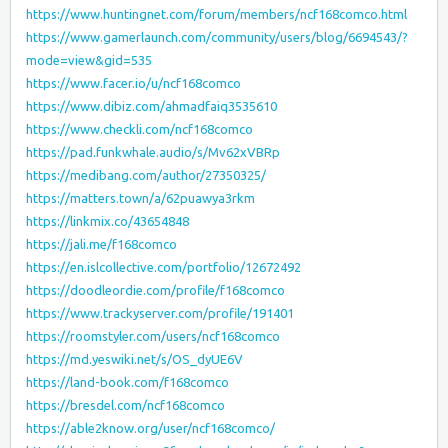
https://www.huntingnet.com/forum/members/ncf168comco.html
https://www.gamerlaunch.com/community/users/blog/6694543/?
mode=view&gid=535
https://www.facer.io/u/ncf168comco
https://www.dibiz.com/ahmadfaiq3535610
https://www.checkli.com/ncf168comco
https://pad.funkwhale.audio/s/Mv62xVBRp
https://medibang.com/author/27350325/
https://matters.town/a/62puawya3rkm
https://linkmix.co/43654848
https://jali.me/f168comco
https://en.islcollective.com/portfolio/12672492
https://doodleordie.com/profile/f168comco
https://www.trackyserver.com/profile/191401
https://roomstyler.com/users/ncf168comco
https://md.yeswiki.net/s/OS_dyUE6V
https://land-book.com/f168comco
https://bresdel.com/ncf168comco
https://able2know.org/user/ncf168comco/