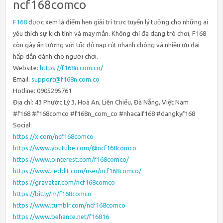
ncf168comco
F168
được xem là điểm hẹn giải trí trực tuyến lý tưởng cho những ai
yêu thích sự kịch tính và may mắn. Không chỉ đa dạng trò chơi, F168
còn gây ấn tượng với tốc độ nạp rút nhanh chóng và nhiều ưu đãi
hấp dẫn dành cho người chơi.
Website:
https://f168n.com.co/
Email:
support@f168n.com.co
Hotline: 0905295761
Địa chỉ: 43 Phước Lý 3, Hoà An, Liên Chiểu, Đà Nẵng, Việt Nam
#f168 #f168comco #f168n_com_co #nhacaif168 #dangkyf168
Social:
https://x.com/ncf168comco
https://www.youtube.com/@ncf168comco
https://www.pinterest.com/f168comco/
https://www.reddit.com/user/ncf168comco/
https://gravatar.com/ncf168comco
https://bit.ly/m/f168comco
https://www.tumblr.com/ncf168comco
https://www.behance.net/f16816