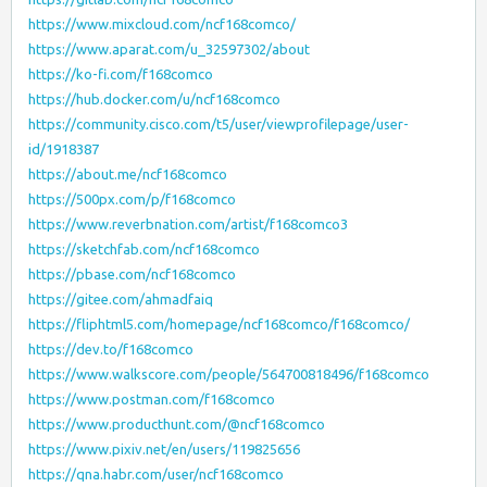
https://www.mixcloud.com/ncf168comco/
https://www.aparat.com/u_32597302/about
https://ko-fi.com/f168comco
https://hub.docker.com/u/ncf168comco
https://community.cisco.com/t5/user/viewprofilepage/user-
id/1918387
https://about.me/ncf168comco
https://500px.com/p/f168comco
https://www.reverbnation.com/artist/f168comco3
https://sketchfab.com/ncf168comco
https://pbase.com/ncf168comco
https://gitee.com/ahmadfaiq
https://fliphtml5.com/homepage/ncf168comco/f168comco/
https://dev.to/f168comco
https://www.walkscore.com/people/564700818496/f168comco
https://www.postman.com/f168comco
https://www.producthunt.com/@ncf168comco
https://www.pixiv.net/en/users/119825656
https://qna.habr.com/user/ncf168comco