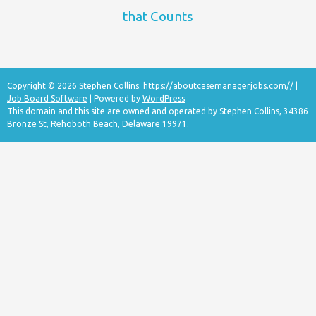
that Counts
Copyright © 2026 Stephen Collins.
https://aboutcasemanagerjobs.com//
|
Job Board Software
| Powered by
WordPress
This domain and this site are owned and operated by Stephen Collins, 34386
Bronze St, Rehoboth Beach, Delaware 19971.