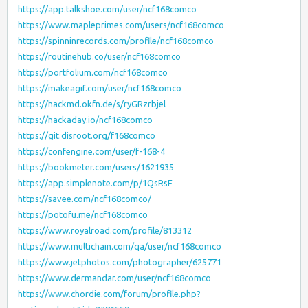
https://app.talkshoe.com/user/ncf168comco
https://www.mapleprimes.com/users/ncf168comco
https://spinninrecords.com/profile/ncf168comco
https://routinehub.co/user/ncf168comco
https://portfolium.com/ncf168comco
https://makeagif.com/user/ncf168comco
https://hackmd.okfn.de/s/ryGRzrbjel
https://hackaday.io/ncf168comco
https://git.disroot.org/f168comco
https://confengine.com/user/f-168-4
https://bookmeter.com/users/1621935
https://app.simplenote.com/p/1QsRsF
https://savee.com/ncf168comco/
https://potofu.me/ncf168comco
https://www.royalroad.com/profile/813312
https://www.multichain.com/qa/user/ncf168comco
https://www.jetphotos.com/photographer/625771
https://www.dermandar.com/user/ncf168comco
https://www.chordie.com/forum/profile.php?