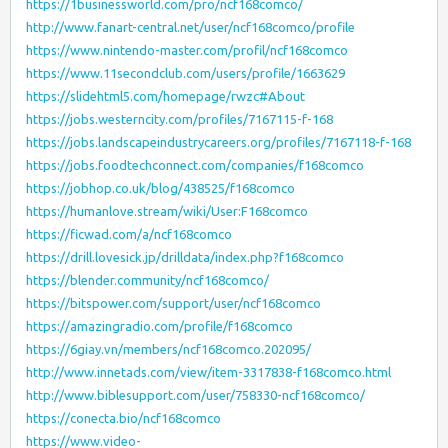
https://1businessworld.com/pro/ncf168comco/
http://www.fanart-central.net/user/ncf168comco/profile
https://www.nintendo-master.com/profil/ncf168comco
https://www.11secondclub.com/users/profile/1663629
https://slidehtml5.com/homepage/rwzc#About
https://jobs.westerncity.com/profiles/7167115-f-168
https://jobs.landscapeindustrycareers.org/profiles/7167118-f-168
https://jobs.foodtechconnect.com/companies/f168comco
https://jobhop.co.uk/blog/438525/f168comco
https://humanlove.stream/wiki/User:F168comco
https://ficwad.com/a/ncf168comco
https://drill.lovesick.jp/drilldata/index.php?f168comco
https://blender.community/ncf168comco/
https://bitspower.com/support/user/ncf168comco
https://amazingradio.com/profile/f168comco
https://6giay.vn/members/ncf168comco.202095/
http://www.innetads.com/view/item-3317838-f168comco.html
http://www.biblesupport.com/user/758330-ncf168comco/
https://conecta.bio/ncf168comco
https://www.video-