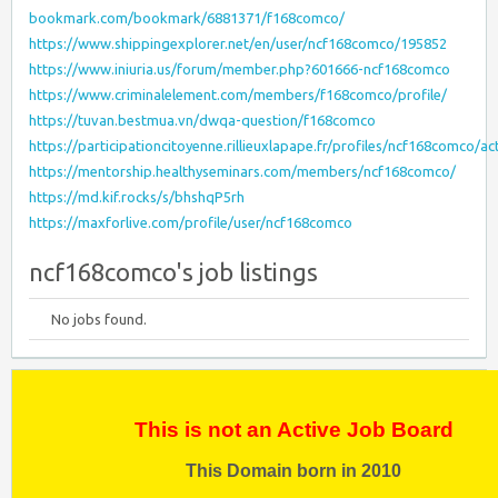
bookmark.com/bookmark/6881371/f168comco/
https://www.shippingexplorer.net/en/user/ncf168comco/195852
https://www.iniuria.us/forum/member.php?601666-ncf168comco
https://www.criminalelement.com/members/f168comco/profile/
https://tuvan.bestmua.vn/dwqa-question/f168comco
https://participationcitoyenne.rillieuxlapape.fr/profiles/ncf168comco/act
https://mentorship.healthyseminars.com/members/ncf168comco/
https://md.kif.rocks/s/bhshqP5rh
https://maxforlive.com/profile/user/ncf168comco
ncf168comco's job listings
No jobs found.
This is not an Active Job Board
This Domain born in 2010