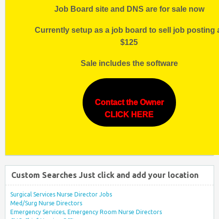
Job Board site and DNS are for sale now
Currently setup as a job board to sell job posting 
$125
Sale includes the software
Contact the Owner
CLICK HERE
Custom Searches Just click and add your location
Surgical Services Nurse Director Jobs
Med/Surg Nurse Directors
Emergency Services, Emergency Room Nurse Directors