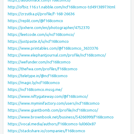
https://audiomack.com/f168comco/
http://ofbiz.116.s1.nabble.com/ncf168comco-td4913897.html
https://zrzutka.pl/profile/f-168-26636
https://replit.com/@f168comco
https://pxhere.com/en/photographer/4752370
https://leetcode.com/u/ncf168comco/
https://justpaste.it/u/ncf168comco
https://www.printables.com/@f168comco_3633376
https://www.elephantjournal.com/profile/ncf168comco/
https://wefunder.com/ncf168comco
https://thefwa.com/profiles/f168comco
https://teletype.in/@ncf168comco
https://magic.ly/ncf168comco
https://ncf168comco.mssg.me/
https://www.niftygateway.com/@f168comco/
https://www.myminifactory.com/users/ncf168comco
https://www.giantbomb.com/profile/ncf168comco/
https://www.brownbook.net/business/54266999/f168comco
https://vocal.media/authors/f168comco-lul060x87
https://stackshare.io/companies/f168comco