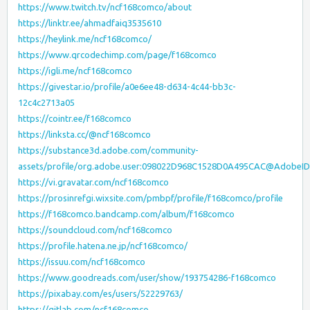
https://www.twitch.tv/ncf168comco/about
https://linktr.ee/ahmadfaiq3535610
https://heylink.me/ncf168comco/
https://www.qrcodechimp.com/page/f168comco
https://igli.me/ncf168comco
https://givestar.io/profile/a0e6ee48-d634-4c44-bb3c-
12c4c2713a05
https://cointr.ee/f168comco
https://linksta.cc/@ncf168comco
https://substance3d.adobe.com/community-
assets/profile/org.adobe.user:098022D968C1528D0A495CAC@AdobeID
https://vi.gravatar.com/ncf168comco
https://prosinrefgi.wixsite.com/pmbpf/profile/f168comco/profile
https://f168comco.bandcamp.com/album/f168comco
https://soundcloud.com/ncf168comco
https://profile.hatena.ne.jp/ncf168comco/
https://issuu.com/ncf168comco
https://www.goodreads.com/user/show/193754286-f168comco
https://pixabay.com/es/users/52229763/
https://gitlab.com/ncf168comco