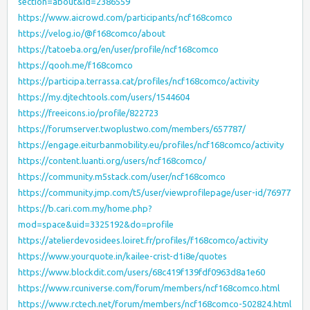
section=about&id=2386559
https://www.aicrowd.com/participants/ncf168comco
https://velog.io/@f168comco/about
https://tatoeba.org/en/user/profile/ncf168comco
https://qooh.me/f168comco
https://participa.terrassa.cat/profiles/ncf168comco/activity
https://my.djtechtools.com/users/1544604
https://freeicons.io/profile/822723
https://forumserver.twoplustwo.com/members/657787/
https://engage.eiturbanmobility.eu/profiles/ncf168comco/activity
https://content.luanti.org/users/ncf168comco/
https://community.m5stack.com/user/ncf168comco
https://community.jmp.com/t5/user/viewprofilepage/user-id/76977
https://b.cari.com.my/home.php?
mod=space&uid=3325192&do=profile
https://atelierdevosidees.loiret.fr/profiles/f168comco/activity
https://www.yourquote.in/kailee-crist-d1i8e/quotes
https://www.blockdit.com/users/68c419f139fdf0963d8a1e60
https://www.rcuniverse.com/forum/members/ncf168comco.html
https://www.rctech.net/forum/members/ncf168comco-502824.html