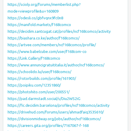
https://scioly.org/forums/memberlist.php?
mode=viewprofile&u=160809
https://odesli.co/gbfvqnx9fc0n8
https://manifold.markets/f168comco
https://decidim.santcugat.cat/profiles/ncf168comco/activity
https://biashara.co.ke/author/f168comco/
https://artvee.com/members/ncf168comco/profile/
https://www.babelcube.com/user/f168com-co
https://Link.Gallery/f168comco
https://www.annuncigratuititalia.it/author/ncf168comco/
https://schoolido.lu/user/f168comco/
https://rotorbuilds.com/profile/161903/
https://poipiku.com/12351860/
https://photohito.com/user/200551/
https://pad.darmstadt.social/s/Diu2WS2iG
https://fic.decidim.barcelona/profiles/ncf168comco/activity
https://drivehud.com/forums/users/ahmadfaiq3535610/
https://divisionmidway.org/jobs/author/ncf168comco/
https://careers.gita.org/profiles/7167067-f-168