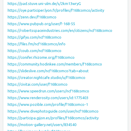
https://pad.stuve.uni-ulm.de/s/2km13wryG
https://oye.participer.lyon.fr/profiles/f168comco/activity
https://zenn.dev/f168comco
https://www.pubpub.org/user/f-168-55
https://robertsspaceindustries.com/en/citizens/ncf168comco
https://gifyu.com/ncf168comco
https://files.fm/ncf168comco/info
https://coub.com/ncf168comco
https://conifer.rhizome.org/f168comco
https://community.hodinkee.com/members/f168comco
https://slideslive.com/ncf168comco?tab=about
https://creator.nightcafe.studio/u/f168comco
https://civitai.com/user/f168comco
https://www.speedrun.com/users/ncf168comco
https://www.renderosity.com/users/id:1775403
https://www.pozible.com/profile/f168comco-1
https://www.divephotoguide.com/user/ncf168comco
https://participa.gijon.es/profiles/f168comco/activity
https://motion-gallery.net/users/834540