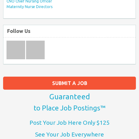
CNO Chief Nursing Officer
Maternity Nurse Directors
Follow Us
SUBMIT A JOB
Guaranteed
to Place Job Postings™
Post Your Job Here Only $125
See Your Job Everywhere