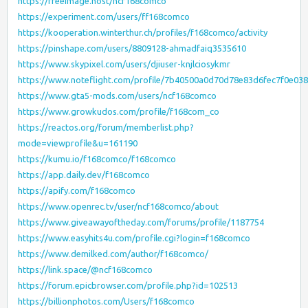
https://freeimage.host/ncf168comco
https://experiment.com/users/ff168comco
https://kooperation.winterthur.ch/profiles/f168comco/activity
https://pinshape.com/users/8809128-ahmadfaiq3535610
https://www.skypixel.com/users/djiuser-knjlciosykmr
https://www.noteflight.com/profile/7b40500a0d70d78e83d6fec7f0e03
https://www.gta5-mods.com/users/ncf168comco
https://www.growkudos.com/profile/f168com_co
https://reactos.org/forum/memberlist.php?
mode=viewprofile&u=161190
https://kumu.io/f168comco/f168comco
https://app.daily.dev/f168comco
https://apify.com/f168comco
https://www.openrec.tv/user/ncf168comco/about
https://www.giveawayoftheday.com/forums/profile/1187754
https://www.easyhits4u.com/profile.cgi?login=f168comco
https://www.demilked.com/author/f168comco/
https://link.space/@ncf168comco
https://forum.epicbrowser.com/profile.php?id=102513
https://billionphotos.com/Users/f168comco