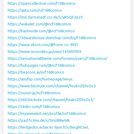
https://opencollective.com/f168comco
https://qiita.com/ncf168comco
https://md.darmstadt.ccc.de/s/yRSQFzpzS
https://wakelet.com/@ncf168comco
https://hashnode.com/@ncf168comco
https://3dwarehouse.sketchup.com/by/f168comco
https://www.skool.com/@fcom-co-9932
https://www.nicovideo.jp/user/141603959
https://sensationaltheme.com/forums/users/f168comco/
https://hubpages.com/@ncf168comco
https://beacons.ai/ncf168comco
https://anyflip.com/homepage/iwvyc
https://www.bitchute.com/channel/hsuknZEhxOs3
https://suzuri.jp/ncf168comco
https://old.bitchute.com/channel/hsuknZEhxOs3/
https://slides.com/f168comco
https://myanimelist.net/profile/ncf168comco
https://pad.fs.lmu.de/s/SInzB8wWk
https://hedgedoc.eclair.ec-lyon.fr/s/6ixgNCneL