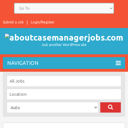
Submit a Job
Login/Register
Just another WordPress site
NAVIGATION