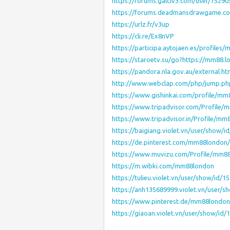
https://forums.galciv3.com/user/75290
https://forums.deadmansdrawgame.co
https://urlz.fr/v3up
https://cli.re/Ex8nVP
https://participa.aytojaen.es/profiles
https://staroetv.su/go?https://mm88.l
https://pandora.nla.gov.au/external.h
http://www.webclap.com/php/jump.php
https://www.gishinkai.com/profile/mm
https://www.tripadvisor.com/Profile
https://www.tripadvisor.in/Profile/m
https://baigiang.violet.vn/user/show/i
https://de.pinterest.com/mm88london/
https://www.muvizu.com/Profile/mm88
https://m.wibki.com/mm88london
https://tulieu.violet.vn/user/show/id/1
https://anh135689999.violet.vn/user/s
https://www.pinterest.de/mm88london
https://giaoan.violet.vn/user/show/id