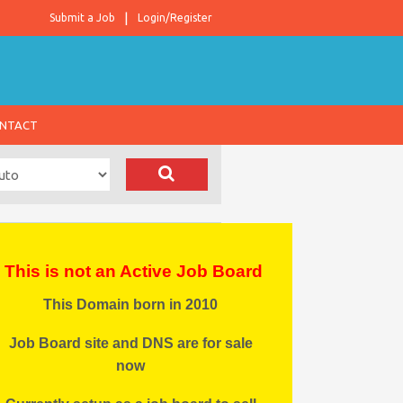
Submit a Job
Login/Register
NTACT
This is not an Active Job Board
This Domain born in 2010
Job Board site and DNS are for sale
now