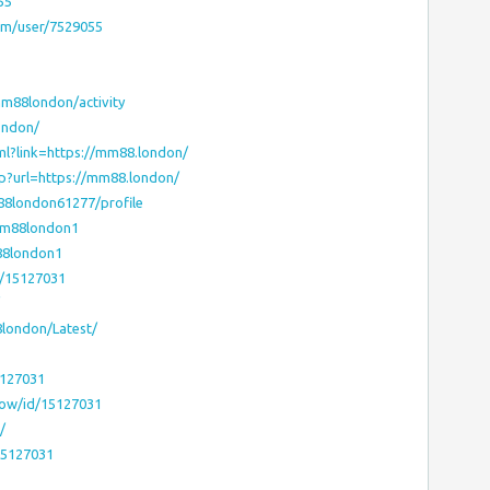
55
m/user/7529055
/mm88london/activity
ondon/
tml?link=https://mm88.london/
?url=https://mm88.london/
88london61277/profile
/mm88london1
m88london1
d/15127031
london/Latest/
5127031
how/id/15127031
/
/15127031