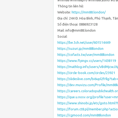
#mm88 #mm88pro #mm88casino #tra
Thông tin liên hệ:
Website:
https://mm88.london/
Địa chỉ: 244 Đ. Hòa Bình, Phú Thạnh, Tâ
Số điện thoại: 0886923128
Mail: info@mm88.london
Social:
https://be.5ch.net/user/601514449
https://suzuri.jp/mm88london
https://cofacts.tw/user/mm88london
https://www.flyingv.cc/users/1438119
https://mathlog.info/users/vBdMjcw
https://circle-book.com/circles/23921
https://slideslive.com/bi6upl2frllg?ta
https://dev.muvizu.com/Profile/mm88l
https://careers.coloradopublichealth
https://que.u.nosv.org/profile?user=
https://www.shinobi.jp/etc/goto.html?
https://forum.ct8.pl/member.php?acti
https://cgmood.com/mm88london