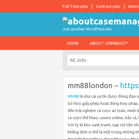
Full-Time jobs
Contract jobs
Intern
Just another WordPress site
HOME
ABOUT JOBNBLOG™
mm88london –
https
MM88
là nhà cái uy tín được đông đảo n
Sở hữu giấy phép hoạt động hợp pháp, 
đến trải nghiệm cá cược an toàn, minh 
cá cược thể thao, casino online, bắn cá,
Với tỷ lệ kèo cạnh tranh, nạp rút tiền
khẳng định vị thế là một trong những n