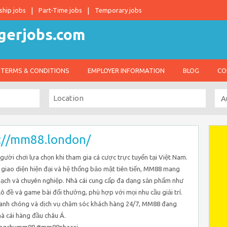
ship jobs
Part-Time jobs
Temporary jobs
TERMS & CONDITIONS
EMPLOYER INFORMATION
BLOG
CO
://mm88.london/
gười chơi lựa chọn khi tham gia cá cược trực tuyến tại Việt Nam.
giao diện hiện đại và hệ thống bảo mật tiên tiến, MM88 mang
bạch và chuyên nghiệp. Nhà cái cung cấp đa dạng sản phẩm như
 lô đề và game bài đổi thưởng, phù hợp với mọi nhu cầu giải trí.
 nhanh chóng và dịch vụ chăm sóc khách hàng 24/7, MM88 đang
hà cái hàng đầu châu Á.