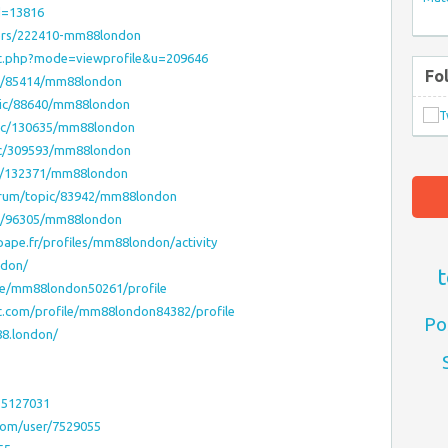
d=13816
ers/222410-mm88london
ist.php?mode=viewprofile&u=209646
Fo
ic/85414/mm88london
pic/88640/mm88london
ic/130635/mm88london
ic/309593/mm88london
c/132371/mm88london
orum/topic/83942/mm88london
ic/96305/mm88london
lapape.fr/profiles/mm88london/activity
ndon/
t
ile/mm88london50261/profile
st.com/profile/mm88london84382/profile
Po
88.london/
/15127031
.com/user/7529055