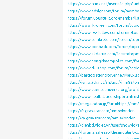
https://www.rcmx.net/userinfo.php?ui
https://www.adslgr.com/forum/memb
https://forum.ubuntu-it.org/memberl
https://www.jk-green.com/forum/top
https://www.fw-follow.com/forum/to
https://www.cemkrete.com/forum/top
https://www.bonback.com/forum/top
https://www.ekdarun.com/forum/topi
https://www.nongkhaempolice.com/f
https://www.d-ushop.com/forum/top
https://participationcitoyenne.rillieux
https://jump.5ch.net/?https://mm88.lo
https://www.scienceuniverse.org/prof
https://www.healthleadershipbraintru
https://megalodon.jp/?url=https://mm
https://fr.gravatar.com/mm88london
https://cy.gravatar.com/mm88london
https://dienbd.violet.vn/user/show/id
https://forums.ashessofthesingularity