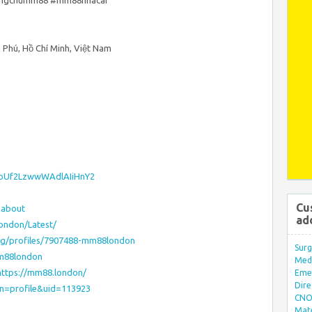
ngchumm88 #mm88nhacai
n Phú, Hồ Chí Minh, Việt Nam
JXpUf2LzwwWAdlAIiHnY2
Cu
b=about
ad
ondon/Latest/
.org/profiles/7907488-mm88london
Surg
mm88london
Med/
https://mm88.london/
Eme
Dire
on=profile&uid=113923
CNO 
Mate