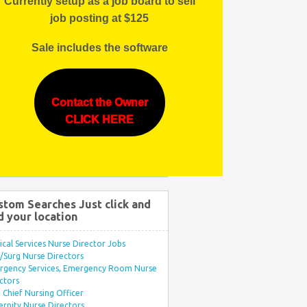
Currently setup as a job board to sell
job posting at $125
Sale includes the software
Contact the Owner
CLICK HERE
stom Searches Just click and
d your location
ical Services Nurse Director Jobs
Surg Nurse Directors
rgency Services, Emergency Room Nurse
ctors
Chief Nursing Officer
rnity Nurse Directors