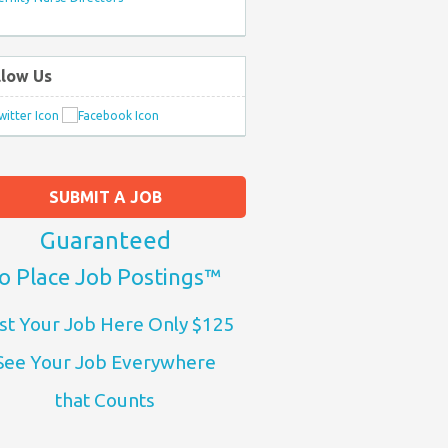
llow Us
SUBMIT A JOB
Guaranteed
o Place Job Postings™
st Your Job Here Only $125
See Your Job Everywhere
that Counts