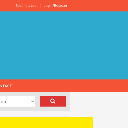
Submit a Job
Login/Register
NTACT