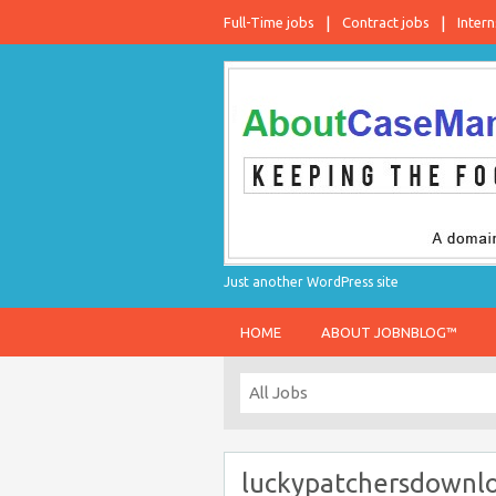
Full-Time jobs
Contract jobs
Intern
Just another WordPress site
HOME
ABOUT JOBNBLOG™
luckypatchersdownl