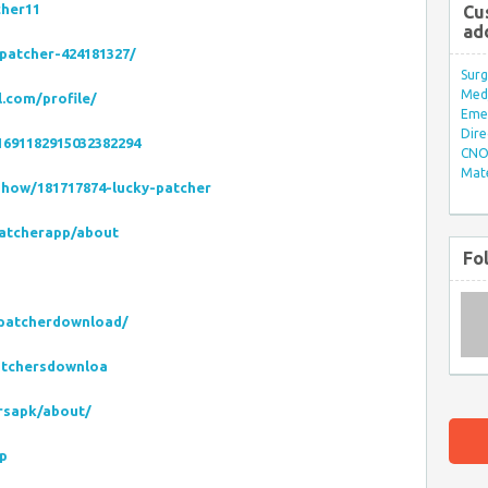
cher11
Cu
ad
-patcher-424181327/
Surg
Med/
l.com/profile/
Eme
Dire
1691182915032382294
CNO 
Mate
how/181717874-lucky-patcher
atcherapp/about
Fo
ypatcherdownload/
patchersdownloa
ersapk/about/
pp