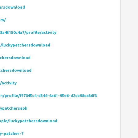
hersdownload
om/
8a43150c4a7/profile/activity
le/luckypatchersdownload
tchersdownload
atchersdownload
/activity
n/profile/ff7045c4-d344-4a61-95e6-d2cb98ca36f3
kypatchersapk
ople/luckypatchersdownload
y-patcher-7