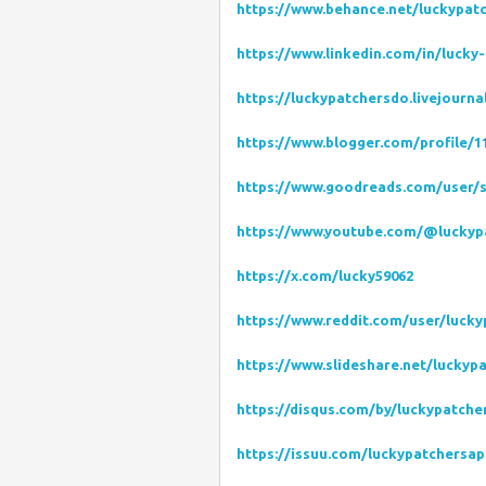
https://www.behance.net/luckypat
https://www.linkedin.com/in/lucky
https://luckypatchersdo.livejourna
https://www.blogger.com/profile/1
https://www.goodreads.com/user/s
https://www.youtube.com/@luckyp
https://x.com/lucky59062
https://www.reddit.com/user/luck
https://www.slideshare.net/lucky
https://disqus.com/by/luckypatch
https://issuu.com/luckypatchersa