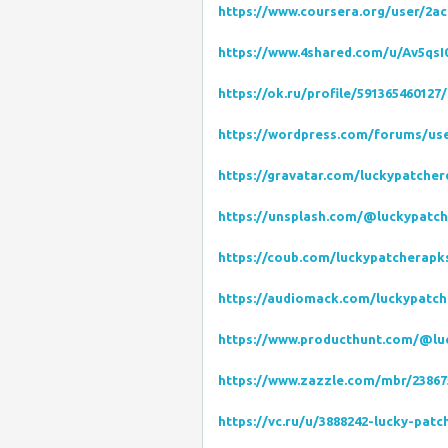
https://www.coursera.org/user/2a
https://www.4shared.com/u/Av5qsI
https://ok.ru/profile/591365460127
https://wordpress.com/forums/us
https://gravatar.com/luckypatche
https://unsplash.com/@luckypatc
https://coub.com/luckypatcherapk
https://audiomack.com/luckypatc
https://www.producthunt.com/@lu
https://www.zazzle.com/mbr/23867
https://vc.ru/u/3888242-lucky-patc