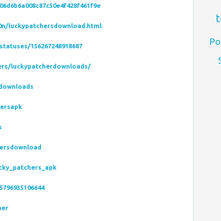
c06d6b6a008c87c50e4f428f461f9e
t
0n/luckypatchersdownload.html
Po
/statuses/156267248918687
ers/luckypatcherdownloads/
rdownloads
hersapk
s
hersdownload
cky_patchers_apk
5796935106644
her