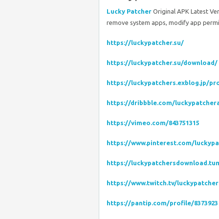
Lucky Patcher
Original APK Latest Ver
remove system apps, modify app permiss
https://luckypatcher.su/
https://luckypatcher.su/download/
https://luckypatchers.exblog.jp/pro
https://dribbble.com/luckypatche
https://vimeo.com/843751315
https://www.pinterest.com/luckyp
https://luckypatchersdownload.tu
https://www.twitch.tv/luckypatch
https://pantip.com/profile/8373923