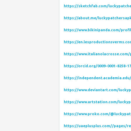
https://sketchfab.com/luckypatc
https://about.me/luckypatchersap
https://www.bikinipanda.com/profi
https://en.lesproductionsverms.co
https://www.italianolacrosse.com/
https://orcid.org/0009-0001-8258-1
https://independent.academia.edu
https://www.deviantart.com/lucky
https://www.artstation.com/luckyp
https://www.proko.com/@luckypat
https://uaeplusplus.com//pages/