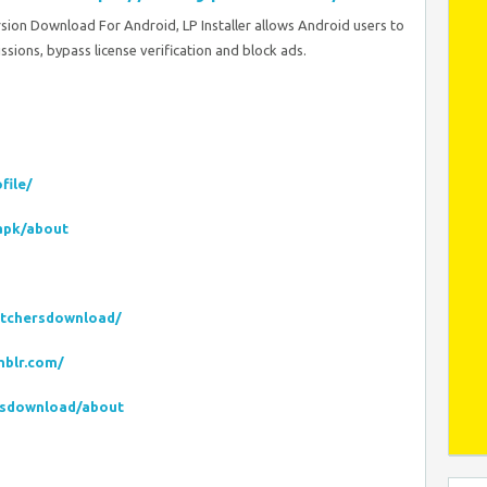
sion Download For Android, LP Installer allows Android users to
ions, bypass license verification and block ads.
file/
rapk/about
atchersdownload/
mblr.com/
ersdownload/about