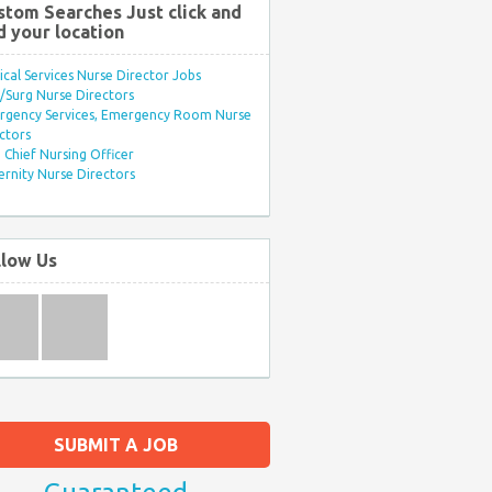
stom Searches Just click and
d your location
ical Services Nurse Director Jobs
Surg Nurse Directors
rgency Services, Emergency Room Nurse
ctors
Chief Nursing Officer
rnity Nurse Directors
llow Us
SUBMIT A JOB