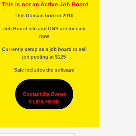
This is not an Active Job Board
This Domain born in 2010
Job Board site and DNS are for sale
now
Currently setup as a job board to sell
job posting at $125
Sale includes the software
Contact the Owner
CLICK HERE