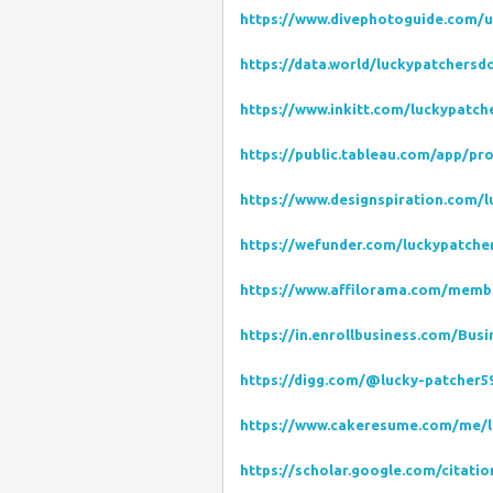
https://www.divephotoguide.com/
https://data.world/luckypatchers
https://www.inkitt.com/luckypatc
https://public.tableau.com/app/pro
https://www.designspiration.com/
https://wefunder.com/luckypatche
https://www.affilorama.com/memb
https://in.enrollbusiness.com/Bus
https://digg.com/@lucky-patcher5
https://www.cakeresume.com/me/l
https://scholar.google.com/citat