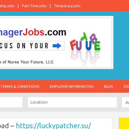
ship jobs
Part-Time jobs
Temporary jobs
TERMS & CONDITIONS
EMPLOYER INFORMATION
BLOG
CO
oad –
https://luckypatcher.su/