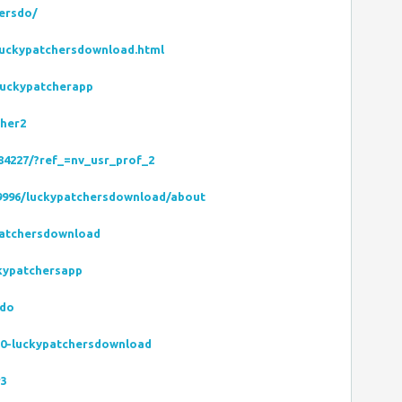
hersdo/
luckypatchersdownload.html
/luckypatcherapp
cher2
84227/?ref_=nv_usr_prof_2
99996/luckypatchersdownload/about
patchersdownload
kypatchersapp
sdo
30-luckypatchersdownload
r3