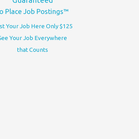
Guaranteed
o Place Job Postings™
st Your Job Here Only $125
See Your Job Everywhere
that Counts