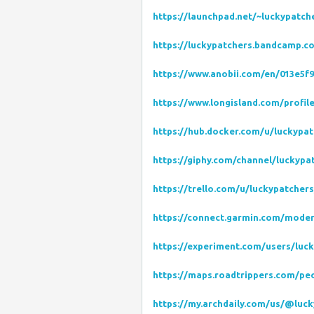
https://launchpad.net/~luckypatc
https://luckypatchers.bandcamp.c
https://www.anobii.com/en/013e5f9
https://www.longisland.com/profi
https://hub.docker.com/u/luckypa
https://giphy.com/channel/luckyp
https://trello.com/u/luckypatchers
https://connect.garmin.com/moder
https://experiment.com/users/luc
https://maps.roadtrippers.com/pe
https://my.archdaily.com/us/@luck