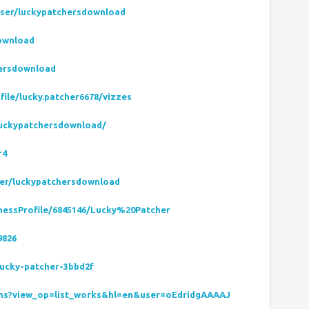
user/luckypatchersdownload
download
hersdownload
file/lucky.patcher6678/vizzes
luckypatchersdownload/
r4
er/luckypatchersdownload
inessProfile/6845146/Lucky%20Patcher
9826
ucky-patcher-3bbd2f
ions?view_op=list_works&hl=en&user=oEdridgAAAAJ