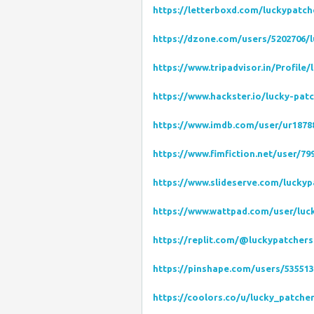
https://letterboxd.com/luckypatc
https://dzone.com/users/5202706/
https://www.tripadvisor.in/Profile
https://www.hackster.io/lucky-pat
https://www.imdb.com/user/ur1878
https://www.fimfiction.net/user/7
https://www.slideserve.com/lucky
https://www.wattpad.com/user/luc
https://replit.com/@luckypatcher
https://pinshape.com/users/53551
https://coolors.co/u/lucky_patche