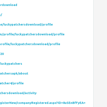
herdownload
k/
le/luckypatchersdownload/profile
m/profile/luckypatchersdownload/profile
profile/luckypatchersdownload/profile
720
/luckypatchers
patchersapk/about
atcher4/profile
chersdownload/activity
registerNew/companyRegistered.aspx?ID=8uSEnBfFyEA=