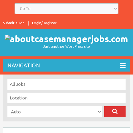
Submit a Job
Login/Register
Just another WordPress site
NAVIGATION