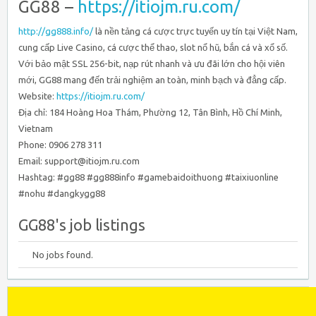
GG88 –
https://itiojm.ru.com/
http://gg888.info/
là nền tảng cá cược trực tuyến uy tín tại Việt Nam,
cung cấp Live Casino, cá cược thể thao, slot nổ hũ, bắn cá và xổ số.
Với bảo mật SSL 256-bit, nạp rút nhanh và ưu đãi lớn cho hội viên
mới, GG88 mang đến trải nghiệm an toàn, minh bạch và đẳng cấp.
Website:
https://itiojm.ru.com/
Địa chỉ: 184 Hoàng Hoa Thám, Phường 12, Tân Bình, Hồ Chí Minh,
Vietnam
Phone: 0906 278 311
Email: support@itiojm.ru.com
Hashtag: #gg88 #gg888info #gamebaidoithuong #taixiuonline
#nohu #dangkygg88
GG88's job listings
No jobs found.