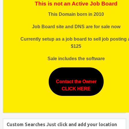
This is not an Active Job Board
This Domain born in 2010
Job Board site and DNS are for sale now
Currently setup as a job board to sell job posting 
$125
Sale includes the software
Contact the Owner
CLICK HERE
Custom Searches Just click and add your location