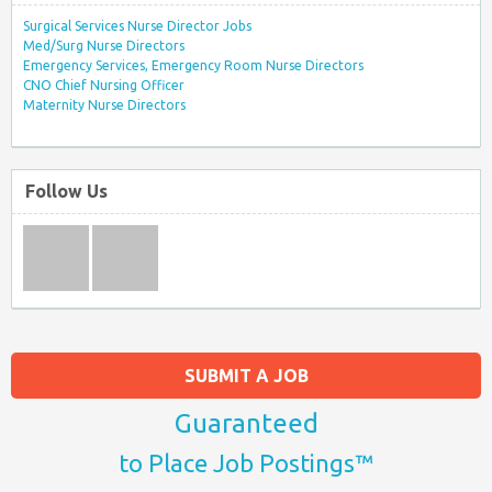
Surgical Services Nurse Director Jobs
Med/Surg Nurse Directors
Emergency Services, Emergency Room Nurse Directors
CNO Chief Nursing Officer
Maternity Nurse Directors
Follow Us
SUBMIT A JOB
Guaranteed
to Place Job Postings™