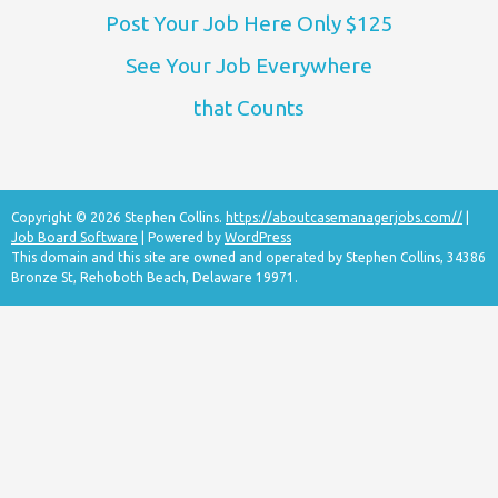
Post Your Job Here Only $125
See Your Job Everywhere
that Counts
Copyright © 2026 Stephen Collins.
https://aboutcasemanagerjobs.com//
|
Job Board Software
| Powered by
WordPress
This domain and this site are owned and operated by Stephen Collins, 34386
Bronze St, Rehoboth Beach, Delaware 19971.