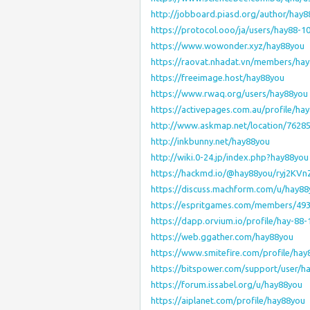
http://jobboard.piasd.org/author/hay8
https://protocol.ooo/ja/users/hay88
https://www.wowonder.xyz/hay88you
https://raovat.nhadat.vn/members/h
https://freeimage.host/hay88you
https://www.rwaq.org/users/hay88you
https://activepages.com.au/profile/ha
http://www.askmap.net/location/7628
http://inkbunny.net/hay88you
http://wiki.0-24.jp/index.php?hay88you
https://hackmd.io/@hay88you/ryj2KV
https://discuss.machform.com/u/hay88
https://espritgames.com/members/49
https://dapp.orvium.io/profile/hay-88-
https://web.ggather.com/hay88you
https://www.smitefire.com/profile/ha
https://bitspower.com/support/user/h
https://forum.issabel.org/u/hay88you
https://aiplanet.com/profile/hay88you