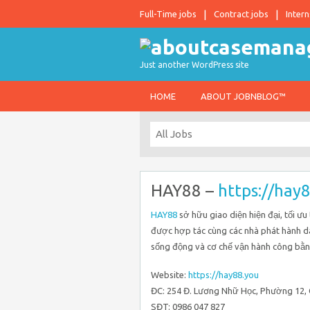
Full-Time jobs
Contract jobs
Intern
Just another WordPress site
HOME
ABOUT JOBNBLOG™
HAY88 –
https://hay
HAY88
sở hữu giao diện hiện đại, tối ư
được hợp tác cùng các nhà phát hành da
sống động và cơ chế vận hành công bằn
Website:
https://hay88.you
ĐC: 254 Đ. Lương Nhữ Học, Phường 12, 
SĐT: 0986 047 827