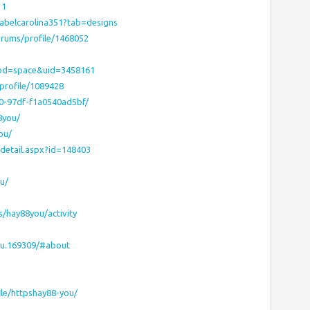
11
sabelcarolina351?tab=designs
rums/profile/1468052
od=space&uid=3458161
/profile/1089428
f0-97df-f1a0540ad5bf/
8you/
ou/
detail.aspx?id=148403
ou/
s/hay88you/activity
ou.169309/#about
ile/httpshay88-you/