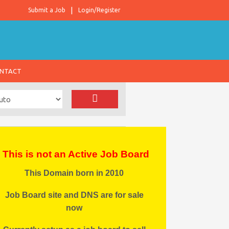
Submit a Job
Login/Register
NTACT
This is not an Active Job Board
This Domain born in 2010
Job Board site and DNS are for sale
now