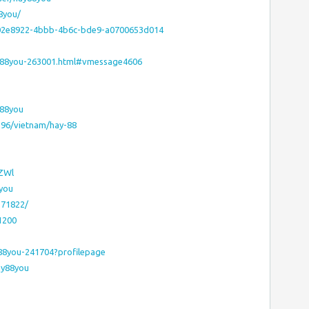
8you/
-102e8922-4bbb-4b6c-bde9-a0700653d014
ay88you-263001.html#vmessage4606
y88you
596/vietnam/hay-88
nZWl
you
371822/
1200
y88you-241704?profilepage
ay88you