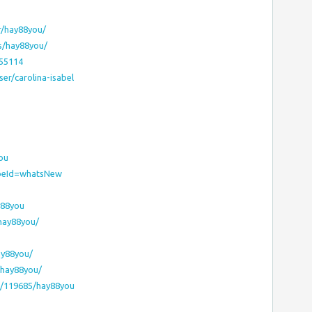
r/hay88you/
s/hay88you/
555114
er/carolina-isabel
ou
ypeId=whatsNew
y88you
/hay88you/
hay88you/
/hay88you/
el/119685/hay88you