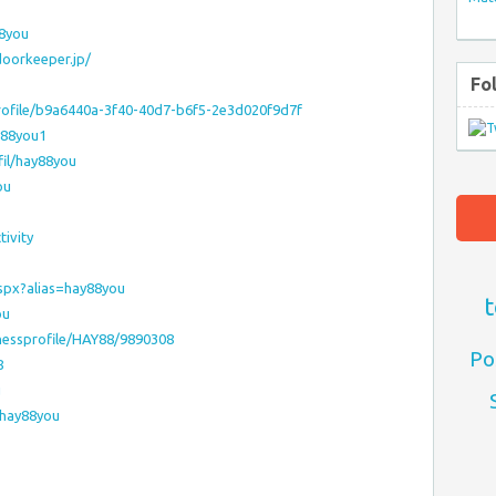
8you
oorkeeper.jp/
Fo
rofile/b9a6440a-3f40-40d7-b6f5-2e3d020f9d7f
y88you1
il/hay88you
ou
ivity
aspx?alias=hay88you
t
ou
nessprofile/HAY88/9890308
Po
8
u
/hay88you