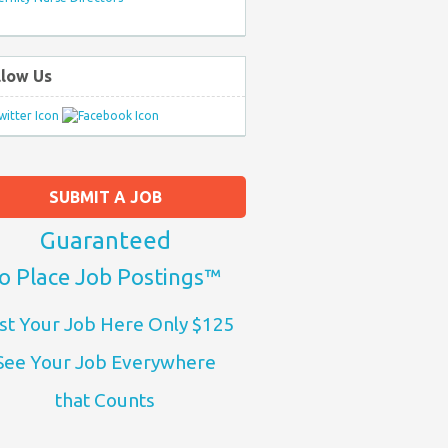
llow Us
SUBMIT A JOB
Guaranteed
o Place Job Postings™
st Your Job Here Only $125
See Your Job Everywhere
that Counts