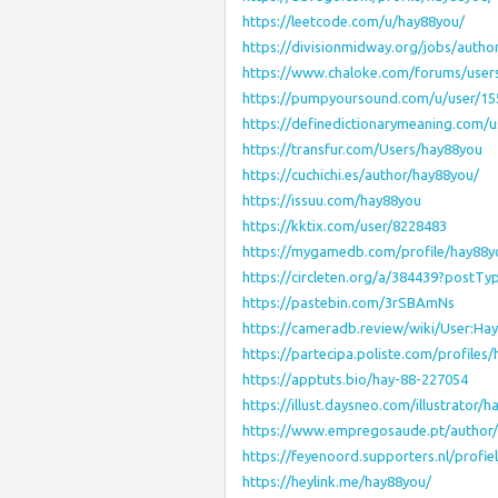
https://leetcode.com/u/hay88you/
https://divisionmidway.org/jobs/autho
https://www.chaloke.com/forums/user
https://pumpyoursound.com/u/user/1
https://definedictionarymeaning.com/us
https://transfur.com/Users/hay88you
https://cuchichi.es/author/hay88you/
https://issuu.com/hay88you
https://kktix.com/user/8228483
https://mygamedb.com/profile/hay88y
https://circleten.org/a/384439?postT
https://pastebin.com/3rSBAmNs
https://cameradb.review/wiki/User:Ha
https://partecipa.poliste.com/profiles
https://apptuts.bio/hay-88-227054
https://illust.daysneo.com/illustrator/
https://www.empregosaude.pt/author
https://feyenoord.supporters.nl/profi
https://heylink.me/hay88you/