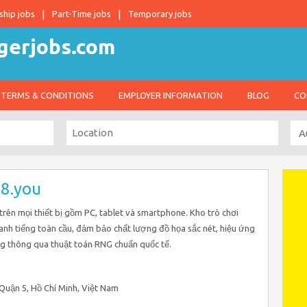
ship jobs
Part-Time jobs
Temporary jobs
TERMS & CONDITIONS
EMPLOYER INFORMATION
BLOG
CO
88.you
u trên mọi thiết bị gồm PC, tablet và smartphone. Kho trò chơi
nh tiếng toàn cầu, đảm bảo chất lượng đồ họa sắc nét, hiệu ứng
g thông qua thuật toán RNG chuẩn quốc tế.
Quận 5, Hồ Chí Minh, Việt Nam