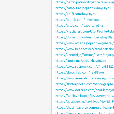
https://participationcitoyenne.rillieuxl
https://camp-fire.jp/profile/hay88you
https://ko-fi.com/hay88you
https://github.com/hay88you
https://gitee.com/isabelcarolina
https://krachelart.com/UserProfile/ta
https://docvino.com/members/hay88yo
https://www.ameba.jp/profile/general
https://www.behance.net/carolinaisabe
https://kaeuchi.jp/forums/users/hay88
https://linqto.me/about/hay88you
https://www.sociomix.com/u/hay8822
https://sketchfab.com/hay88you
https://www.aseeralkotb.com/ar/profi
https://skitterphoto.com/photograph
https://www.dotafire.com/profile/hay
https://fanclove.jp/profile/90WwgarE
https://scrapbox.io/hay88you
https://theafricavoice.com/profile/hay
https://www.sciencebee.com.bd/qna/u