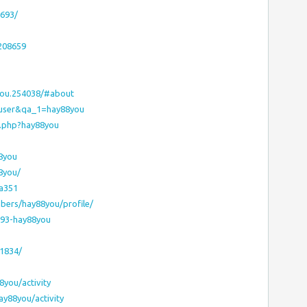
0693/
/208659
you.254038/#about
a=user&qa_1=hay88you
ex.php?hay88you
8you
8you/
na351
bers/hay88you/profile/
093-hay88you
71834/
8you/activity
ay88you/activity