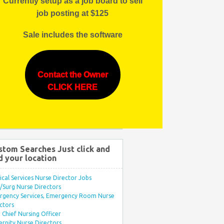
Currently setup as a job board to sell
job posting at $125
Sale includes the software
Contact the Owner
CLICK HERE
stom Searches Just click and
d your location
ical Services Nurse Director Jobs
Surg Nurse Directors
rgency Services, Emergency Room Nurse
ctors
Chief Nursing Officer
rnity Nurse Directors