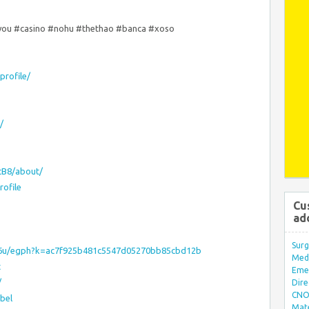
you #casino #nohu #thethao #banca #xoso
profile/
/
cB8/about/
rofile
Cu
ad
Surg
p66u/egph?k=ac7f925b481c5547d05270bb85cbd12b
Med/
t
Eme
/
Dire
CNO 
abel
Mate