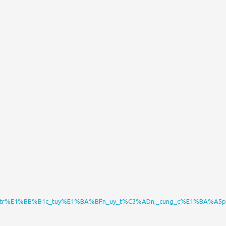
%C3%AD_tr%E1%BB%B1c_tuy%E1%BA%BFn_uy_t%C3%ADn,_cung_c%E1