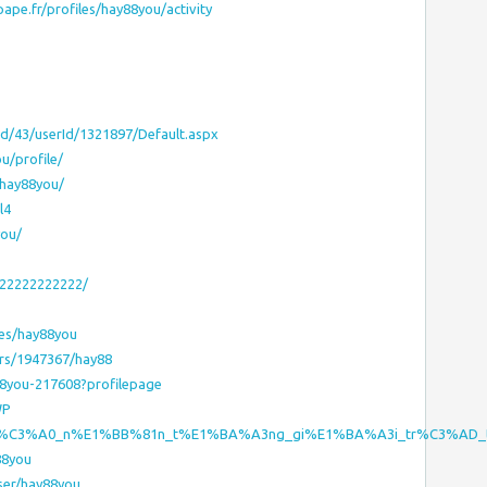
apape.fr/profiles/hay88you/activity
bid/43/userId/1321897/Default.aspx
u/profile/
/hay88you/
l4
you/
222222222222/
les/hay88you
ers/1947367/hay88
88you-217608?profilepage
WP
/HAY88_l%C3%A0_n%E1%BB%81n_t%E1%BA%A3ng_gi%E1%BA%A3i_tr
88you
ser/hay88you