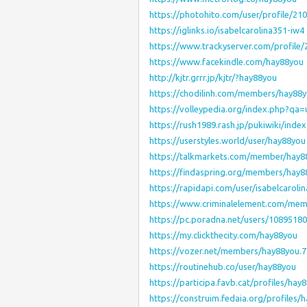
https://photohito.com/user/profile/21
https://iglinks.io/isabelcarolina351-iw4
https://www.trackyserver.com/profile
https://www.facekindle.com/hay88you
http://kjtr.grrr.jp/kjtr/?hay88you
https://chodilinh.com/members/hay88
https://volleypedia.org/index.php?q
https://rush1989.rash.jp/pukiwiki/ind
https://userstyles.world/user/hay88you
https://talkmarkets.com/member/hay8
https://findaspring.org/members/hay8
https://rapidapi.com/user/isabelcaroli
https://www.criminalelement.com/mem
https://pc.poradna.net/users/1089518
https://my.clickthecity.com/hay88you
https://vozer.net/members/hay88you.
https://routinehub.co/user/hay88you
https://participa.favb.cat/profiles/hay8
https://construim.fedaia.org/profiles/h