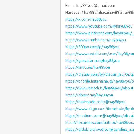
Email: hay88.you@gmail.com
Hastags: #hay88 #nhacaihay88 #hay88
https://x.com/hay88you
https://www.youtube.com/@hay88you
https://www.pinterest.com/hay88you/_
https://www.tumblr.com/hay88you
https://500px.com/p/hay88you
https://www.reddit.com/user/hay88you
https://gravatar.com/hay88you
https://linktr.ee/hay88you
https://disqus.com/by/disqus_IsurOpq
https://profile.hatena.ne.jp/hay88you/p
https://www.twitch.tv/hay88you/about
https://about.me/hay88you
https://hashnode.com/@hay88you
https://www.diigo.com/item/note/b
https://medium.com/@hay88you/abou
http://hi-careers.com/author/hay88you
https://gitlab.aicrowd.com/carolina_is