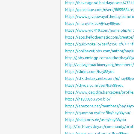
https://haveagood.holiday/users/4721
https://pinshape.com/users/8855684-i
https://www.giveawayoftheday.com/fo
https://manylink.co/@hay88you
https://www.vid419.com/home.php?m
https://app.hellothematic.com/creator
https://quicknote.io/ca4f2150-cf67-11
https://onlinevetjobs.com/author/hay8
http://jobs.emiogp.com/author/hay88y
http://vintagemachinery.org/members/
https://slides.com/hay88you
https://sfx.thelazy.net/users/u/hay88y
https://chyoa.com/user/hay88you
https://www.decidim.barcelona/profile
https://hay88you.yoo.bio/
https://aoezone.net/members/hay88y
https://quomon.es/Profile/hay88you/
https://help.orrs.de/user/hay88you
http://fort-raevskiy.ru/community/prof
https://www.metroflog.co/hay88you