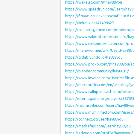
https://wakelet.com/@hay88you
https://www.speedrun.com/users/hay8
https://f78aa9c206373199c8af558ed1.d
https://linkmix.co/47498627
https://connect.garmin.com/modern/p
https://www.wikidot.com/user:info/ha
https://www.nintendo-master.com/prof
https://menwiki.men/wiki/User:Hay88y
https://gitlab.vuhdo.io/hay88you
https://www.proko.com/@hay88you/act
https://blender.community/hay8819/
https://www.invelos.com/UserProfile.
https://mecabricks.com/en/user/hay8y
https://www.callupcontact.com/b/busi
https://eternagame.org/players/58765
https://roomstyler.com/users/hay88yo
https://www.myminifactory.com/users
https://connect.gt/user/hay88you
https://matkafasi.com/user/hay88you
https://advego.com/profile/hay88you/