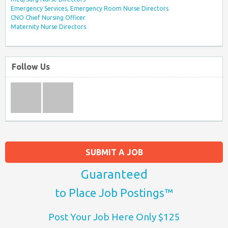
Emergency Services, Emergency Room Nurse Directors
CNO Chief Nursing Officer
Maternity Nurse Directors
Follow Us
SUBMIT A JOB
Guaranteed
to Place Job Postings™
Post Your Job Here Only $125