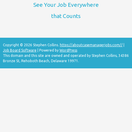
See Your Job Everywhere
that Counts
Copyright © 2026 Stephen Collins.
https://aboutcasemanagerjobs.com//
|
Job Board Software
| Powered by
WordPress
This domain and this site are owned and operated by Stephen Collins, 34386
Bronze St, Rehoboth Beach, Delaware 19971.