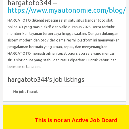
hargatoto344 –
https://www.myautonomie.com/blog/
HARGATOTO dikenal sebagai salah satu situs bandar toto slot
online 4D yang masih aktif dan valid di tahun 2025, serta terbukti
memberikan layanan terpercaya hingga saat ini. Dengan dukungan
sistem modern dan provider game resmi, platform ini menawarkan
pengalaman bermain yang aman, cepat, dan menyenangkan.
HARGATOTO menjadi pilihan tepat bagi siapa saja yang mencari
situs slot online yang stabil dan terus diperbarui untuk kebutuhan
bermain di tahun ini.
hargatoto344's job listings
No jobs found.
This is not an Active Job Board