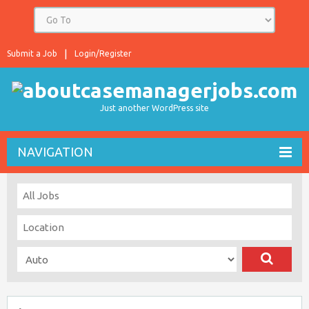
Submit a Job
Login/Register
Just another WordPress site
NAVIGATION