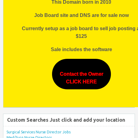
This Domain born in 2010
Job Board site and DNS are for sale now
Currently setup as a job board to sell job posting 
$125
Sale includes the software
Contact the Owner
CLICK HERE
Custom Searches Just click and add your location
Surgical Services Nurse Director Jobs
Med/Surg Nurse Directors