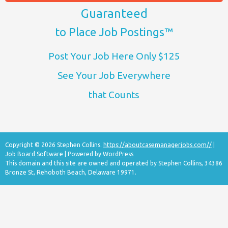
Guaranteed
to Place Job Postings™
Post Your Job Here Only $125
See Your Job Everywhere
that Counts
Copyright © 2026 Stephen Collins.
https://aboutcasemanagerjobs.com//
|
Job Board Software
| Powered by
WordPress
This domain and this site are owned and operated by Stephen Collins, 34386
Bronze St, Rehoboth Beach, Delaware 19971.