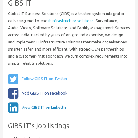
GIBS IT
Global IT Business Solutions (GIBS) is a trusted system integrator
delivering end-to-end
it infrastructure solutions
, Surveillance,
Audio-Video, Software Solutions, and Facility Management Services
across India. Backed by years of on-ground expertise, we design
and implement IT infrastructure solutions that make organisations
smarter, safer, and more efficient. With strong OEM partnerships
and a customer-first approach, we turn complex requirements into
simple, reliable solutions.
Follow GIBS IT on Twitter
Add GIBS IT on Facebook
View GIBS IT on LinkedIn
GIBS IT's job listings