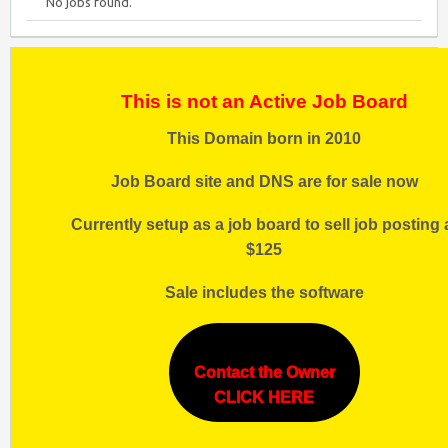
No jobs found.
This is not an Active Job Board
This Domain born in 2010
Job Board site and DNS are for sale now
Currently setup as a job board to sell job posting 
$125
Sale includes the software
Contact the Owner
CLICK HERE