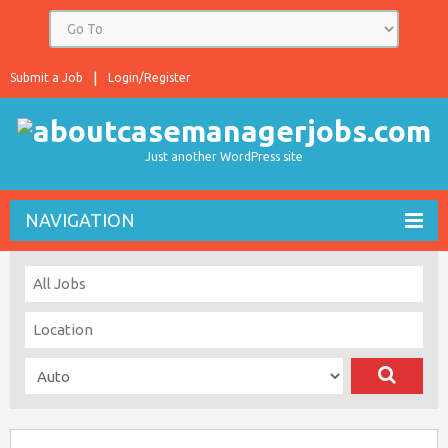
Submit a Job
Login/Register
Just another WordPress site
NAVIGATION