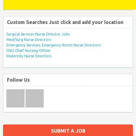
Custom Searches Just click and add your location
Surgical Services Nurse Director Jobs
Med/Surg Nurse Directors
Emergency Services, Emergency Room Nurse Directors
CNO Chief Nursing Officer
Maternity Nurse Directors
Follow Us
SUBMIT A JOB