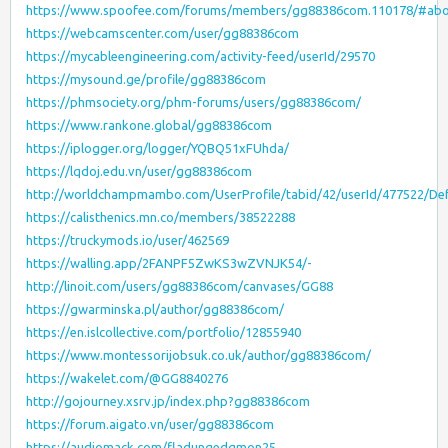
https://www.spoofee.com/forums/members/gg88386com.110178/#ab
https://webcamscenter.com/user/gg88386com
https://mycableengineering.com/activity-feed/userId/29570
https://mysound.ge/profile/gg88386com
https://phmsociety.org/phm-forums/users/gg88386com/
https://www.rankone.global/gg88386com
https://iplogger.org/logger/YQBQ51xFUhda/
https://lqdoj.edu.vn/user/gg88386com
http://worldchampmambo.com/UserProfile/tabid/42/userId/477522/Def
https://calisthenics.mn.co/members/38522288
https://truckymods.io/user/462569
https://walling.app/2FANPF5ZwKS3wZVNJK54/-
http://linoit.com/users/gg88386com/canvases/GG88
https://gwarminska.pl/author/gg88386com/
https://en.islcollective.com/portfolio/12855940
https://www.montessorijobsuk.co.uk/author/gg88386com/
https://wakelet.com/@GG8840276
http://gojourney.xsrv.jp/index.php?gg88386com
https://forum.aigato.vn/user/gg88386com
https://audiomack.com/fladungedgmon25