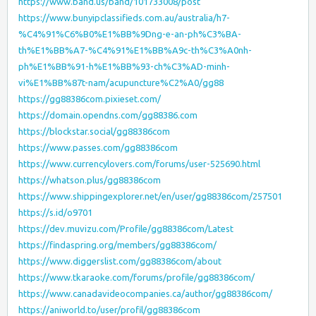
https://www.band.us/band/101733008/post
https://www.bunyipclassifieds.com.au/australia/h7-
%C4%91%C6%B0%E1%BB%9Dng-e-an-ph%C3%BA-
th%E1%BB%A7-%C4%91%E1%BB%A9c-th%C3%A0nh-
ph%E1%BB%91-h%E1%BB%93-ch%C3%AD-minh-
vi%E1%BB%87t-nam/acupuncture%C2%A0/gg88
https://gg88386com.pixieset.com/
https://domain.opendns.com/gg88386.com
https://blockstar.social/gg88386com
https://www.passes.com/gg88386com
https://www.currencylovers.com/forums/user-525690.html
https://whatson.plus/gg88386com
https://www.shippingexplorer.net/en/user/gg88386com/257501
https://s.id/o9701
https://dev.muvizu.com/Profile/gg88386com/Latest
https://findaspring.org/members/gg88386com/
https://www.diggerslist.com/gg88386com/about
https://www.tkaraoke.com/forums/profile/gg88386com/
https://www.canadavideocompanies.ca/author/gg88386com/
https://aniworld.to/user/profil/gg88386com