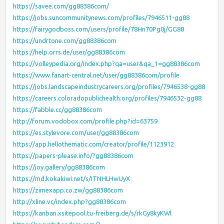
https://savee.com/gg88386com/
https://jobs.suncommunitynews.com/profiles/7946511-gg88
https://fairygodboss.com/users/profile/78Hn70Pg0j/GG88
https://undrtone.com/gg88386com
https://help.orrs.de/user/gg88386com
https://volleypedia.org/index.php?qa=user&qa_1=gg88386com
https://www.fanart-central.net/user/gg88386com/profile
https://jobs.landscapeindustrycareers.org/profiles/7946538-gg88
https://careers.coloradopublichealth.org/profiles/7946532-gg88
https://fabble.cc/gg88386com
http://forum.vodobox.com/profile.php?id=63759
https://es.stylevore.com/user/gg88386com
https://app.hellothematic.com/creator/profile/1123912
https://papers-please.info/?gg88386com
https://joy.gallery/gg88386com
https://md.kokakiwi.net/s/ITNHLHwUyX
https://zimexapp.co.zw/gg88386com
http://xline.vc/index.php?gg88386com
https://kanban.xsitepool.tu-freiberg.de/s/rkGy8kyKWl