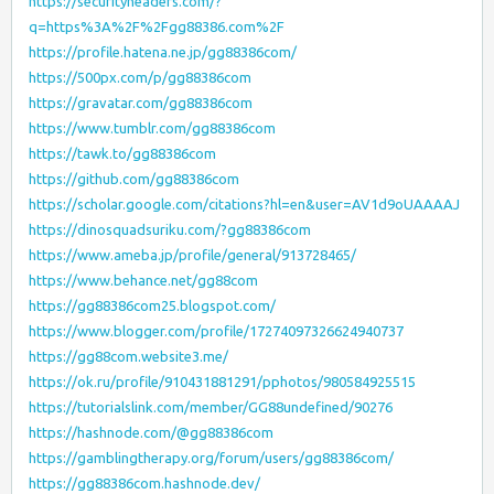
https://securityheaders.com/?
q=https%3A%2F%2Fgg88386.com%2F
https://profile.hatena.ne.jp/gg88386com/
https://500px.com/p/gg88386com
https://gravatar.com/gg88386com
https://www.tumblr.com/gg88386com
https://tawk.to/gg88386com
https://github.com/gg88386com
https://scholar.google.com/citations?hl=en&user=AV1d9oUAAAAJ
https://dinosquadsuriku.com/?gg88386com
https://www.ameba.jp/profile/general/913728465/
https://www.behance.net/gg88com
https://gg88386com25.blogspot.com/
https://www.blogger.com/profile/17274097326624940737
https://gg88com.website3.me/
https://ok.ru/profile/910431881291/pphotos/980584925515
https://tutorialslink.com/member/GG88undefined/90276
https://hashnode.com/@gg88386com
https://gamblingtherapy.org/forum/users/gg88386com/
https://gg88386com.hashnode.dev/