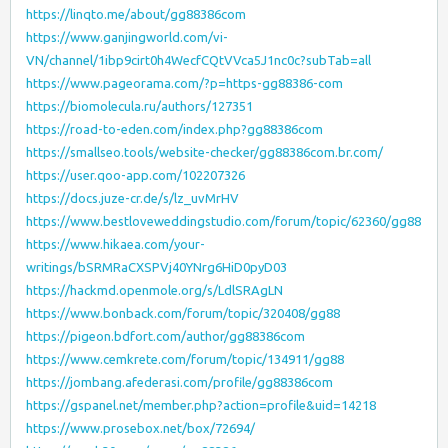
https://linqto.me/about/gg88386com
https://www.ganjingworld.com/vi-
VN/channel/1ibp9cirt0h4WecfCQtVVca5J1nc0c?subTab=all
https://www.pageorama.com/?p=https-gg88386-com
https://biomolecula.ru/authors/127351
https://road-to-eden.com/index.php?gg88386com
https://smallseo.tools/website-checker/gg88386com.br.com/
https://user.qoo-app.com/102207326
https://docs.juze-cr.de/s/lz_uvMrHV
https://www.bestloveweddingstudio.com/forum/topic/62360/gg88
https://www.hikaea.com/your-
writings/bSRMRaCXSPVj40YNrg6HiD0pyD03
https://hackmd.openmole.org/s/LdlSRAgLN
https://www.bonback.com/forum/topic/320408/gg88
https://pigeon.bdfort.com/author/gg88386com
https://www.cemkrete.com/forum/topic/134911/gg88
https://jombang.afederasi.com/profile/gg88386com
https://gspanel.net/member.php?action=profile&uid=14218
https://www.prosebox.net/box/72694/