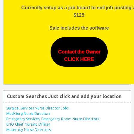
Currently setup as a job board to sell job posting 
$125
Sale includes the software
Contact the Owner
CLICK HERE
Custom Searches Just click and add your location
Surgical Services Nurse Director Jobs
Med/Surg Nurse Directors
Emergency Services, Emergency Room Nurse Directors
CNO Chief Nursing Officer
Maternity Nurse Directors