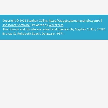
Copyright © 2026 Stephen Collins.
https://aboutcasemanagerjobs.com//
|
Job Board Software
| Powered by
WordPress
This domain and this site are owned and operated by Stephen Collins, 34386
Bronze St, Rehoboth Beach, Delaware 19971.