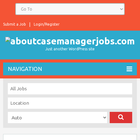
Submit a Job
Login/Register
Just another WordPress site
NAVIGATION