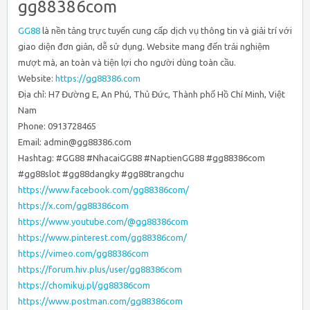
gg88386com
GG88
là nền tảng trực tuyến cung cấp dịch vụ thông tin và giải trí với
giao diện đơn giản, dễ sử dụng. Website mang đến trải nghiệm
mượt mà, an toàn và tiện lợi cho người dùng toàn cầu.
Website:
https://gg88386.com
Địa chỉ: H7 Đường E, An Phú, Thủ Đức, Thành phố Hồ Chí Minh, Việt
Nam
Phone: 0913728465
Email: admin@gg88386.com
Hashtag: #GG88 #NhacaiGG88 #NaptienGG88 #gg88386com
#gg88slot #gg88dangky #gg88trangchu
https://www.facebook.com/gg88386com/
https://x.com/gg88386com
https://www.youtube.com/@gg88386com
https://www.pinterest.com/gg88386com/
https://vimeo.com/gg88386com
https://forum.hiv.plus/user/gg88386com
https://chomikuj.pl/gg88386com
https://www.postman.com/gg88386com