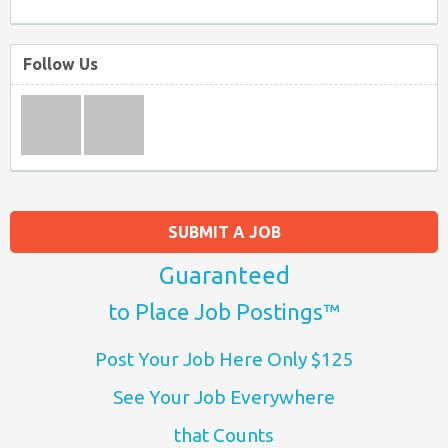
Follow Us
SUBMIT A JOB
Guaranteed
to Place Job Postings™
Post Your Job Here Only $125
See Your Job Everywhere
that Counts