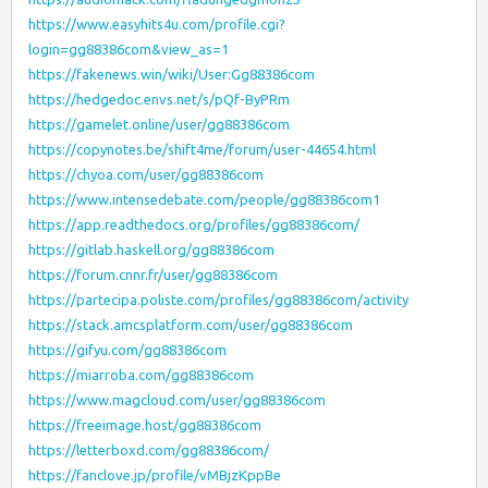
https://www.easyhits4u.com/profile.cgi?
login=gg88386com&view_as=1
https://fakenews.win/wiki/User:Gg88386com
https://hedgedoc.envs.net/s/pQf-ByPRm
https://gamelet.online/user/gg88386com
https://copynotes.be/shift4me/forum/user-44654.html
https://chyoa.com/user/gg88386com
https://www.intensedebate.com/people/gg88386com1
https://app.readthedocs.org/profiles/gg88386com/
https://gitlab.haskell.org/gg88386com
https://forum.cnnr.fr/user/gg88386com
https://partecipa.poliste.com/profiles/gg88386com/activity
https://stack.amcsplatform.com/user/gg88386com
https://gifyu.com/gg88386com
https://miarroba.com/gg88386com
https://www.magcloud.com/user/gg88386com
https://freeimage.host/gg88386com
https://letterboxd.com/gg88386com/
https://fanclove.jp/profile/vMBjzKppBe