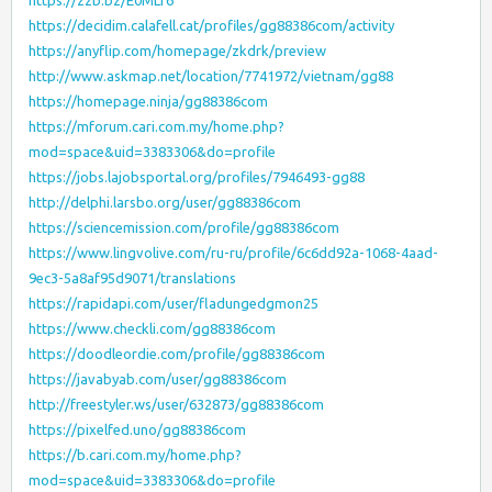
https://zzb.bz/E0MLr6
https://decidim.calafell.cat/profiles/gg88386com/activity
https://anyflip.com/homepage/zkdrk/preview
http://www.askmap.net/location/7741972/vietnam/gg88
https://homepage.ninja/gg88386com
https://mforum.cari.com.my/home.php?
mod=space&uid=3383306&do=profile
https://jobs.lajobsportal.org/profiles/7946493-gg88
http://delphi.larsbo.org/user/gg88386com
https://sciencemission.com/profile/gg88386com
https://www.lingvolive.com/ru-ru/profile/6c6dd92a-1068-4aad-
9ec3-5a8af95d9071/translations
https://rapidapi.com/user/fladungedgmon25
https://www.checkli.com/gg88386com
https://doodleordie.com/profile/gg88386com
https://javabyab.com/user/gg88386com
http://freestyler.ws/user/632873/gg88386com
https://pixelfed.uno/gg88386com
https://b.cari.com.my/home.php?
mod=space&uid=3383306&do=profile