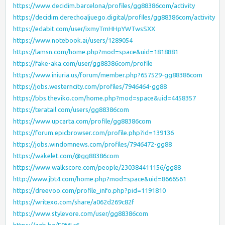
https://www.decidim.barcelona/profiles/gg88386com/activity
https://decidim.derechoaljuego.digital/profiles/gg88386com/activity
https://edabit.com/user/ixmyTmHHpYWTwsSXX
https://www.notebook.ai/users/1289054
https://lamsn.com/home.php?mod=space&uid=1818881
https://fake-aka.com/user/gg88386com/profile
https://www.iniuria.us/forum/member.php?657529-gg88386com
https://jobs.westerncity.com/profiles/7946464-gg88
https://bbs.theviko.com/home.php?mod=space&uid=4458357
https://teratail.com/users/gg88386com
https://www.upcarta.com/profile/gg88386com
https://forum.epicbrowser.com/profile.php?id=139136
https://jobs.windomnews.com/profiles/7946472-gg88
https://wakelet.com/@gg88386com
https://www.walkscore.com/people/230384411156/gg88
http://www.jbt4.com/home.php?mod=space&uid=8666561
https://dreevoo.com/profile_info.php?pid=1191810
https://writexo.com/share/a062d269c82f
https://www.stylevore.com/user/gg88386com