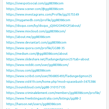
https://onespotsocial.com/gg88386com
https://www.scener.com/@gg88386com
https://www.investagrams.com/Profile/gg3575549
https://mygamedb.com/profile/gg88386com
https://disqus.com/by/disqus_jQtM2OMDGP/about/
https://www.mixcloud.com/gg88386com/
https://about.me/gg88386com
https://www.deviantart.com/gg88386com
https://www.quora.com/profile/GG88-35
https://medium.com/@gg88386com/about
https://www.slideshare.net/fladungedgmon25?tab=about
https://www.reddit.com/user/gg88386com/
https://issuu.com/gg88386com
https://www.scribd.com/user/956805493/fladungedgmon25
https://www.vid419.com/home.php?mod=space&uid=3475386
https://soundcloud.com/gg88-310157135
https://www.criminalelement.com/members/gg88386com/profile/
https://www.freelistingaustralia.com/listings/gg88-2
https://hanson.net/users/gg88386com