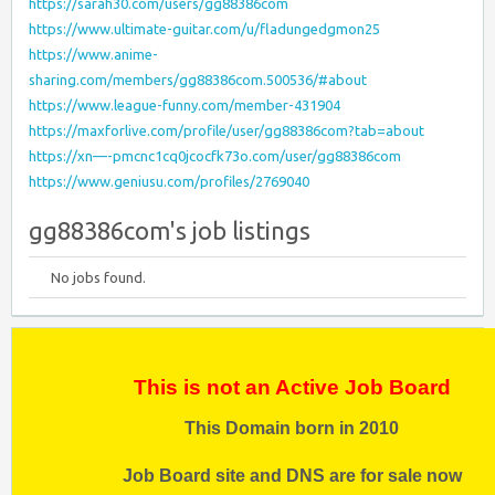
https://sarah30.com/users/gg88386com
https://www.ultimate-guitar.com/u/fladungedgmon25
https://www.anime-
sharing.com/members/gg88386com.500536/#about
https://www.league-funny.com/member-431904
https://maxforlive.com/profile/user/gg88386com?tab=about
https://xn—-pmcnc1cq0jcocfk73o.com/user/gg88386com
https://www.geniusu.com/profiles/2769040
gg88386com's job listings
No jobs found.
This is not an Active Job Board
This Domain born in 2010
Job Board site and DNS are for sale now