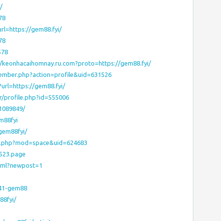
/
78
rl=https://gem88.fyi/
78
578
/keonhacaihomnay.ru.com?proto=https://gem88.fyi/
ember.php?action=profile&uid=631526
?url=https://gem88.fyi/
er/profile.php?id=555006
1089849/
m88fyi
/gem88fyi/
e.php?mod=space&uid=624683
6523.page
html?newpost=1
141-gem88
88fyi/