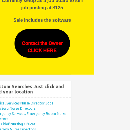
Currently setup as a job board to sell
job posting at $125
Sale includes the software
Contact the Owner
CLICK HERE
stom Searches Just click and
d your location
ical Services Nurse Director Jobs
Surg Nurse Directors
rgency Services, Emergency Room Nurse
ctors
Chief Nursing Officer
rnity Nurse Directors