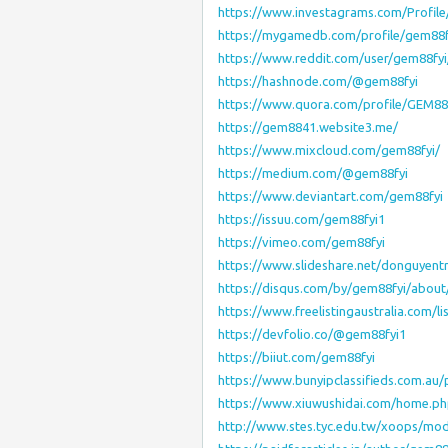
https://www.investagrams.com/Profile
https://mygamedb.com/profile/gem88f
https://www.reddit.com/user/gem88fyi
https://hashnode.com/@gem88fyi
https://www.quora.com/profile/GEM88
https://gem8841.website3.me/
https://www.mixcloud.com/gem88fyi/
https://medium.com/@gem88fyi
https://www.deviantart.com/gem88fyi
https://issuu.com/gem88fyi1
https://vimeo.com/gem88fyi
https://www.slideshare.net/donguyent
https://disqus.com/by/gem88fyi/about
https://www.freelistingaustralia.com/l
https://devfolio.co/@gem88fyi1
https://biiut.com/gem88fyi
https://www.bunyipclassifieds.com.au
https://www.xiuwushidai.com/home.
http://www.stes.tyc.edu.tw/xoops/mod