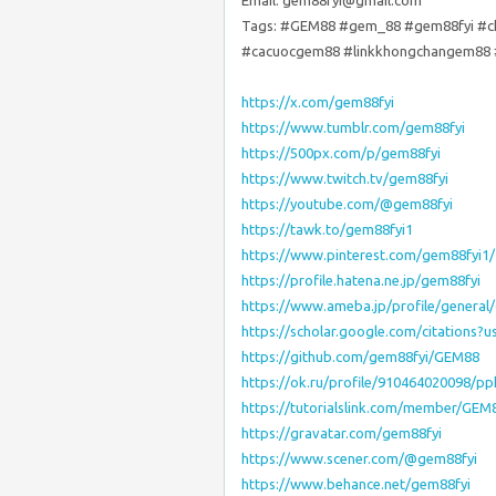
Email: gem88fyi@gmail.com
Tags: #GEM88 #gem_88 #gem88fyi #c
#cacuocgem88 #linkkhongchangem8
https://x.com/gem88fyi
https://www.tumblr.com/gem88fyi
https://500px.com/p/gem88fyi
https://www.twitch.tv/gem88fyi
https://youtube.com/@gem88fyi
https://tawk.to/gem88fyi1
https://www.pinterest.com/gem88fyi1/
https://profile.hatena.ne.jp/gem88fyi
https://www.ameba.jp/profile/general
https://scholar.google.com/citation
https://github.com/gem88fyi/GEM88
https://ok.ru/profile/910464020098/p
https://tutorialslink.com/member/GE
https://gravatar.com/gem88fyi
https://www.scener.com/@gem88fyi
https://www.behance.net/gem88fyi