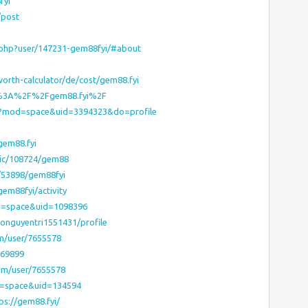
fyi
/post
x.php?user/147231-gem88fyi/#about
worth-calculator/de/cost/gem88.fyi
ps%3A%2F%2Fgem88.fyi%2F
p?mod=space&uid=3394323&do=profile
gem88.fyi
pic/108724/gem88
/53898/gem88fyi
gem88fyi/activity
d=space&uid=1098396
donguyentri1551431/profile
om/user/7655578
169899
com/user/7655578
d=space&uid=134594
s://gem88.fyi/