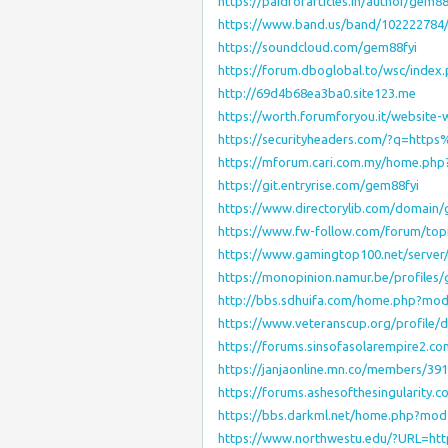
https://paidforarticles.in/author/gem88
https://www.band.us/band/102222784
https://soundcloud.com/gem88fyi
https://forum.dboglobal.to/wsc/inde
http://69d4b68ea3ba0.site123.me
https://worth.forumforyou.it/website-
https://securityheaders.com/?q=htt
https://mforum.cari.com.my/home.ph
https://git.entryrise.com/gem88fyi
https://www.directorylib.com/domain/
https://www.fw-follow.com/forum/to
https://www.gamingtop100.net/server
https://monopinion.namur.be/profiles/
http://bbs.sdhuifa.com/home.php?mo
https://www.veteranscup.org/profile/
https://forums.sinsofasolarempire2.c
https://janjaonline.mn.co/members/39
https://forums.ashesofthesingularity.
https://bbs.darkml.net/home.php?mo
https://www.northwestu.edu/?URL=http