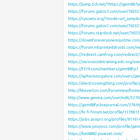
https://jump.5ch.net/?https://gem88.fyi
https://forums.galciv3.com/user/76555
https://syosetu.org/?mode=url_jump&u
https://forums.galciv2.com/user/76555
https://forums.stardock.net/user/7655
https://downforeveryoneorjustme.com
https://forum.mbprinteddroids.com/m
https://redirect.camfrog.com/redirect/
https://zerosuicidetraining.edc.org/us
https://f319.com/members/gem88fyi1.
https://aphorismsgalore.com/users/ge
https://electroswingthing.com/profile
http://hkeverton.com/forumnew/hom
http://www.genina.com/user/edit/527
https://gem88fyi.livejournal.com/378.
https://hi-fi-forum.net/profile/1139613
https://jobs.asoprs.org/profiles/8116
https://www.youyooz.com/profile/gem
https://bet8882.pixieset.com/