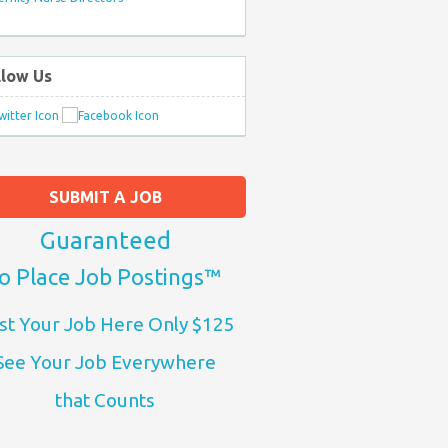
llow Us
SUBMIT A JOB
Guaranteed
o Place Job Postings™
st Your Job Here Only $125
See Your Job Everywhere
that Counts