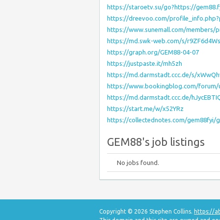
https://staroetv.su/go?https://gem88.f
https://dreevoo.com/profile_info.php
https://www.sunemall.com/members/pr
https://md.swk-web.com/s/r9ZF6d4W
https://graph.org/GEM88-04-07
https://justpaste.it/mh5zh
https://md.darmstadt.ccc.de/s/xWwQ
https://www.bookingblog.com/forum/
https://md.darmstadt.ccc.de/hJycEB
https://start.me/w/x52YRz
https://collectednotes.com/gem88fyi
GEM88's job listings
No jobs found.
Copyright © 2026 Stephen Collins.
https://