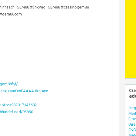
hinhsach_GEM88 #linkvao_GEM88 #cassinogem88
8 #gem88com
/gem88fyi/
Cu
s?user=jzamDwEAAAAJ&hl=en
ad
photos/982017143682
Surg
M88undefined/95990
Med/
Eme
Dire
CNO 
Mate