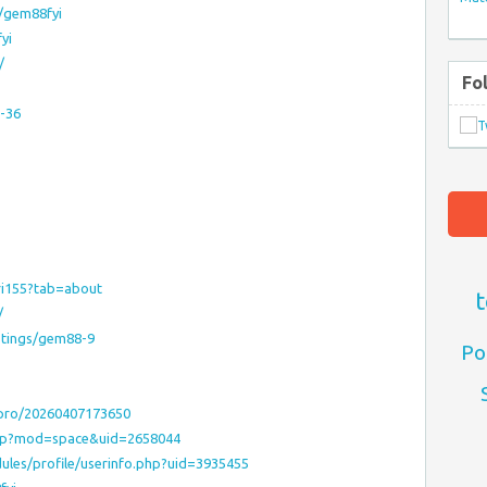
/gem88fyi
yi
/
Fo
-36
ri155?tab=about
t
/
istings/gem88-9
Po
/pro/20260407173650
php?mod=space&uid=2658044
ules/profile/userinfo.php?uid=3935455