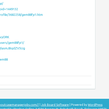
yi/
?pid=1449132
ofile/3682258/gem88fyi1.htm
s
hvyORK
users/gem88fyi1/
TIQlasmJBqdZV5Ug
/gem88
aboutcasemanagerjobs.com//
|
Job Board Software
| Powered by
WordPress