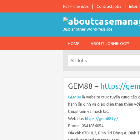
Full-Time jobs
Contract jobs
Intern
Just another WordPress site
HOME
ABOUT JOBNBLOG™
GEM88 –
https://gem
GEM88
là website trực tuyến cung cấp đ
hành ổn định và giao diện thân thiện v
thuận tiện và mạch lạc.
Website:
https://gem88.fyi/
Phone: 0341856054
Địa chỉ: 678 HL2, Bình Trị Đông A, Bình 