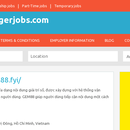
ship jobs
Part-Time jobs
Temporary jobs
TERMS & CONDITIONS
EMPLOYER INFORMATION
BLOG
CO
88.fyi/
a dạng nội dung giải trí số, được xây dựng với hệ thống vận
ới người dùng. GEM88 giúp người dùng tiếp cận nội dung một cách
Trị Đông, Hồ Chí Minh, Vietnam