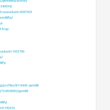
s/gem88fyi/activity
5340034/
od=space&uid=6097426
gem88fyi/
yi
8-brgy
ace&uid=1933790
i/
8fyi
org/profiles/8116445-gem88
92754928092/gem88
88fyi
6141192610