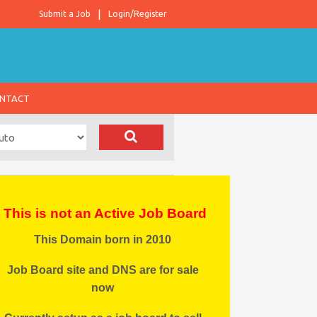
Submit a Job
Login/Register
NTACT
This is not an Active Job Board
This Domain born in 2010
Job Board site and DNS are for sale
now