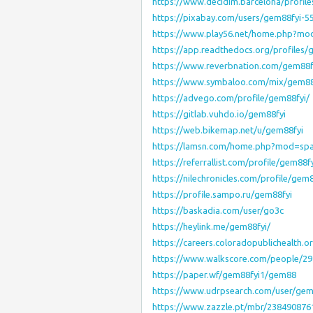
https://www.decidim.barcelona/profile
https://pixabay.com/users/gem88fyi-5
https://www.play56.net/home.php?m
https://app.readthedocs.org/profiles/
https://www.reverbnation.com/gem88f
https://www.symbaloo.com/mix/gem8
https://advego.com/profile/gem88fyi/
https://gitlab.vuhdo.io/gem88fyi
https://web.bikemap.net/u/gem88fyi
https://lamsn.com/home.php?mod=sp
https://referrallist.com/profile/gem88fy
https://nilechronicles.com/profile/gem8
https://profile.sampo.ru/gem88fyi
https://baskadia.com/user/go3c
https://heylink.me/gem88fyi/
https://careers.coloradopublichealth.
https://www.walkscore.com/people/2
https://paper.wf/gem88fyi1/gem88
https://www.udrpsearch.com/user/gem
https://www.zazzle.pt/mbr/23849087