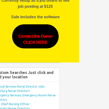
Currently setup as a job board to sell
job posting at $125
Sale includes the software
Contact the Owner
CLICK HERE
stom Searches Just click and
d your location
ical Services Nurse Director Jobs
Surg Nurse Directors
rgency Services, Emergency Room Nurse
ctors
Chief Nursing Officer
rnity Nurse Directors