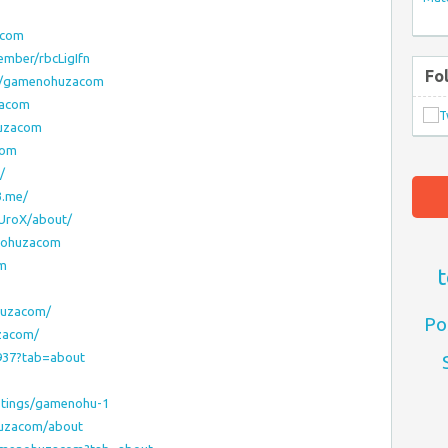
acom
mber/rbcLigIfn
Fo
le/gamenohuzacom
zacom
huzacom
com
/
3.me/
UroX/about/
enohuzacom
m
t
huzacom/
Po
zacom/
1937?tab=about
listings/gamenohu-1
huzacom/about