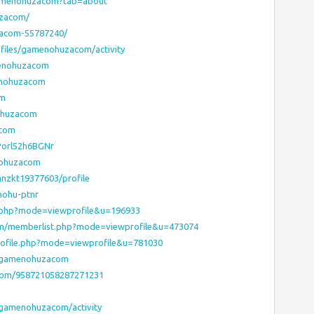
/gamenohuzacom?tab=about
uzacom/
zacom-55787240/
rofiles/gamenohuzacom/activity
amenohuzacom
enohuzacom
om
nohuzacom
acom
Porl52h6BGNr
nohuzacom
anzkt19377603/profile
nohu-ptnr
t.php?mode=viewprofile&u=196933
m/memberlist.php?mode=viewprofile&u=473074
rofile.php?mode=viewprofile&u=781030
e/gamenohuzacom
acom/958721058287271231
s/gamenohuzacom/activity