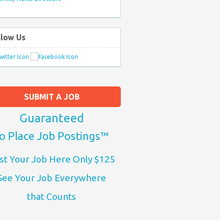
llow Us
SUBMIT A JOB
Guaranteed
o Place Job Postings™
st Your Job Here Only $125
See Your Job Everywhere
that Counts