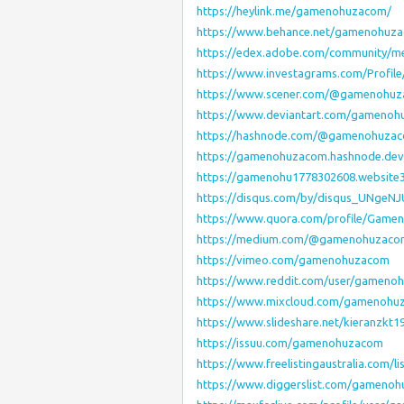
https://heylink.me/gamenohuzacom/
https://www.behance.net/gamenohuz
https://edex.adobe.com/community/me
https://www.investagrams.com/Profi
https://www.scener.com/@gamenohu
https://www.deviantart.com/gameno
https://hashnode.com/@gamenohuza
https://gamenohuzacom.hashnode.dev
https://gamenohu1778302608.website
https://disqus.com/by/disqus_UNgeNJ
https://www.quora.com/profile/Gam
https://medium.com/@gamenohuzaco
https://vimeo.com/gamenohuzacom
https://www.reddit.com/user/gameno
https://www.mixcloud.com/gamenohu
https://www.slideshare.net/kieranzkt
https://issuu.com/gamenohuzacom
https://www.freelistingaustralia.com/
https://www.diggerslist.com/gameno