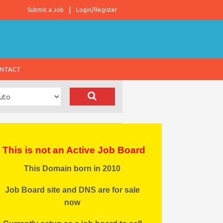
Submit a Job
Login/Register
NTACT
This is not an Active Job Board
This Domain born in 2010
Job Board site and DNS are for sale
now