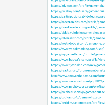
https://maxforlive.com/profile/user
https://advego.com/profile/gamenoh
https://pixabay.com/users/gamenohu
https://participacion.cabildofuer.es/p
https://nilechronicles.com/profile/g
https://doodleordie.com/profile/gam
https://gitlab.vuhdo.io/gamenohuzac
https://referrallist.com/profile/game
https://hostndobezi.com/gamenohuz
https://www.ybookmarking.com/user/
https://mygamedb.com/profile/game
https://www.bat-safe.com/profile/kier
https://www.symbaloo.com/mix/game
https://reactos.org/forum/memberlis
http://www.empyrethegame.com/foru
https://www.servinord.com/phpBB2/p
https://www.mightycause.com/profil
https://pixelfed.social/p/gamenohuz
https://coolors.co/u/gamenohuzacom
https://decidim.santcugat.cat/profile