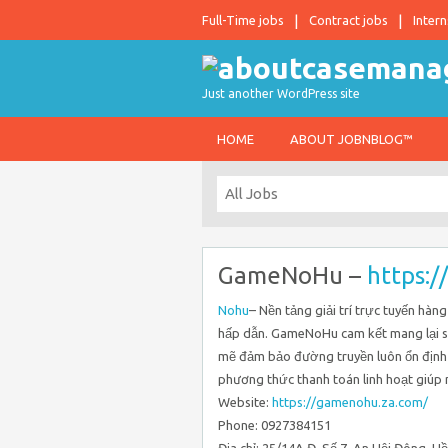
Full-Time jobs
Contract jobs
Intern
Just another WordPress site
HOME
ABOUT JOBNBLOG™
GameNoHu –
https:
Nohu
– Nền tảng giải trí trực tuyến hàn
hấp dẫn. GameNoHu cam kết mang lại sự
mẽ đảm bảo đường truyền luôn ổn định v
phương thức thanh toán linh hoạt giúp n
Website:
https://gamenohu.za.com/
Phone: 0927384151