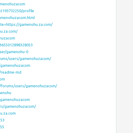
gamenohuzacom
kt193732250/profile
gamenohuzacom.html
?site=https://gamenohu.za.com/
hu.za.com/
ohuzacom
13655012898328053
user/gamenohu-0
forums/users/gamenohuzacom/
ile/gamenohuzacom
m/readme-md
com
om/forums/users/gamenohuzacom/
menohu
hp?gamenohuzacom
ers/gamenohuzacom/
hu.za.com
553
155