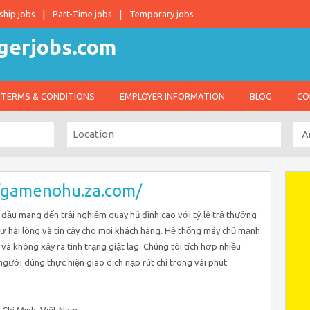
ship jobs
Part-Time jobs
Temporary jobs
TERMS & CONDITIONS
EMPLOYER INFORMATION
BLOG
CO
//gamenohu.za.com/
g đầu mang đến trải nghiệm quay hũ đỉnh cao với tỷ lệ trả thưởng
 hài lòng và tin cậy cho mọi khách hàng. Hệ thống máy chủ mạnh
à không xảy ra tình trạng giật lag. Chúng tôi tích hợp nhiều
gười dùng thực hiện giao dịch nạp rút chỉ trong vài phút.