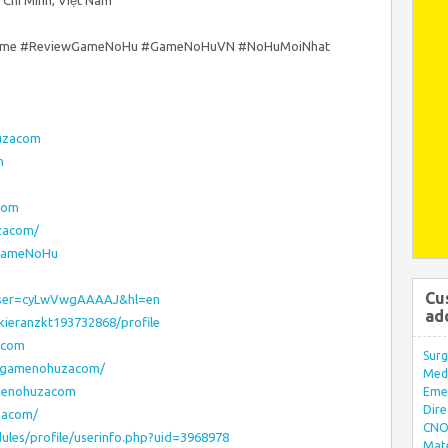
ồ Chí Minh, Việt Nam
Game #ReviewGameNoHu #GameNoHuVN #NoHuMoiNhat
uzacom
m
com
zacom/
/GameNoHu
Cu
s?user=cyLwVwgAAAAJ&hl=en
ad
kieranzkt193732868/profile
acom
Surg
l/gamenohuzacom/
Med/
amenohuzacom
Eme
Dire
uzacom/
CNO 
ules/profile/userinfo.php?uid=3968978
Mate