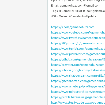
Địa chỉ: 25/14A Đ. Số 7, An Hội Đông, H
Email: gamenohuzacom@gmail.com
Tags: #GameNoHuHot #TraiNghiem
#SlotOnline #GameNoHuUpdate
https://x.com/gamenohuzacom
https://www.youtube.com/@gamenoh
https://www.twitch.tv/gamenohuzaco
https://500px.com/p/gamenohuzacom
https://www.tumblr.com/gamenohuza
https://www.pinterest.com/gamenohu
https://github.com/gamenohuzacom
https://gravatar.com/gamenohuzacom
https://scholar.google.com/citation
https://www.shabeenaam.com/profile/
https://gitconnected.com/gamenohuz
https://www.ameba.jp/profile/genera
https://www.udrpsearch.com/user/g
https://profile.hatena.ne.jp/gamenoh
http://www.stes.tyc.edu.tw/xoops/mod