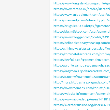
https://www.longisland.com/profile/
https://www.chrt.co.uk/profile/kieranz
https://www.anibookmark.com/user/
https://scanverify.com/siteverify.php
https://drugs.ie/?URL=https://gameno
https://bbs.m5stack.com/user/gamen
https://www.blogger.com/profile/149
https://definedictionarymeaning.com/
https://shhhnewcastleswingers.club/
https://fortunetelleroracle.com/prof
https://devfolio.co/@gamenohuzaco
https://profile.sampo.ru/gamenohuza
https://easymeals.qodeinteractive.c
https://paper.wf/gamenohuzacom/ga
http://mura.hitobashira.org/index.p
https://www.themeqx.com/forums/us
https://website.informer.com/gameno
https://www.nicovideo.jp/user/144181
https://sketchersunited.org/users/322