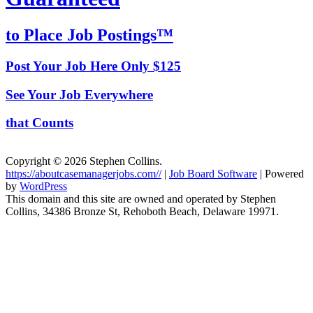
to Place Job Postings™
Post Your Job Here Only $125
See Your Job Everywhere
that Counts
Copyright © 2026 Stephen Collins.
https://aboutcasemanagerjobs.com//
|
Job Board Software
| Powered
by
WordPress
This domain and this site are owned and operated by Stephen
Collins, 34386 Bronze St, Rehoboth Beach, Delaware 19971.