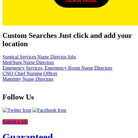
CLICK HERE
Custom Searches Just click and add your
location
Surgical Services Nurse Director Jobs
Med/Surg Nurse Directors
Emergency Services, Emergency Room Nurse Directors
CNO Chief Nursing Officer
Maternity Nurse Directors
Follow Us
Submit a Job
Guaranteed