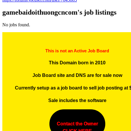
gamebaidoithuongcncom's job listings
No jobs found.
This is not an Active Job Board
This Domain born in 2010
Job Board site and DNS are for sale now
Currently setup as a job board to sell job posting at
Sale includes the software
Contact the Owner