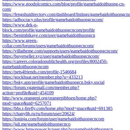
https://www.goodolcomics.com/blog/profile/gamebaidoithuong-cn-
com/
https://fengshuidirectory.com/dashboard/listings/gamebaidoithuongcn
https://adhocracy.plus/profile/gamebaidoithuongcncom/
https://www.dek-o-
block.com/profile/gamebaidoithuongcncom/profile
https://benimhikaye.com/user/gamebaidoithuongcn
https://www.green-
collar.com/forums/users/gamebaidoithuongcncom/
https://villatheme.com/supports/users/gamebaidoithuongcncom/
https://buyerseller.xyz/user/gamebaidoithuongcncom/
https://careers.coloradopublichealth.org/profiles/8002450-
gamebaidoithuongcncom
https://pets4friends.com/profile-1546684
https://gockhuat.net/member.php?u=433213
https://bsky.app/profile/gamebaidoithuongcn.bsky.social
https://forum.vgatemall.com/member.php?
action=profile&uid=454109
http://www.orangepi.org/orangepibbsen/home.php?
mod=space&uid=6257071
https://bbs.t-firefly.com/home.php?mod=space&uid=691385
https://chanylib.ru/ru/forum/user/20624/
https://ioninja.com/forum/user/gamebaidoithuongcncom
https://jali.me/gamebaidoithuongcnco
https://www.bmwpower.lv/user.php?u=gamebaidoithuongcn