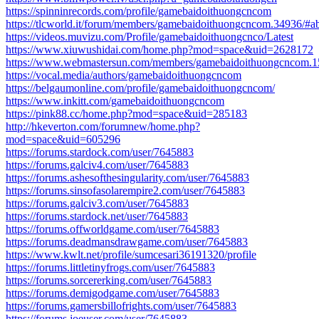
https://spinninrecords.com/profile/gamebaidoithuongcncom
https://tlcworld.it/forum/members/gamebaidoithuongcncom.34936/#a
https://videos.muvizu.com/Profile/gamebaidoithuongcnco/Latest
https://www.xiuwushidai.com/home.php?mod=space&uid=2628172
https://www.webmastersun.com/members/gamebaidoithuongcncom.1
https://vocal.media/authors/gamebaidoithuongcncom
https://belgaumonline.com/profile/gamebaidoithuongcncom/
https://www.inkitt.com/gamebaidoithuongcncom
https://pink88.cc/home.php?mod=space&uid=285183
http://hkeverton.com/forumnew/home.php?
mod=space&uid=605296
https://forums.stardock.com/user/7645883
https://forums.galciv4.com/user/7645883
https://forums.ashesofthesingularity.com/user/7645883
https://forums.sinsofasolarempire2.com/user/7645883
https://forums.galciv3.com/user/7645883
https://forums.stardock.net/user/7645883
https://forums.offworldgame.com/user/7645883
https://forums.deadmansdrawgame.com/user/7645883
https://www.kwlt.net/profile/sumcesari36191320/profile
https://forums.littletinyfrogs.com/user/7645883
https://forums.sorcererking.com/user/7645883
https://forums.demigodgame.com/user/7645883
https://forums.gamersbillofrights.com/user/7645883
https://forums.joeuser.com/user/7645883