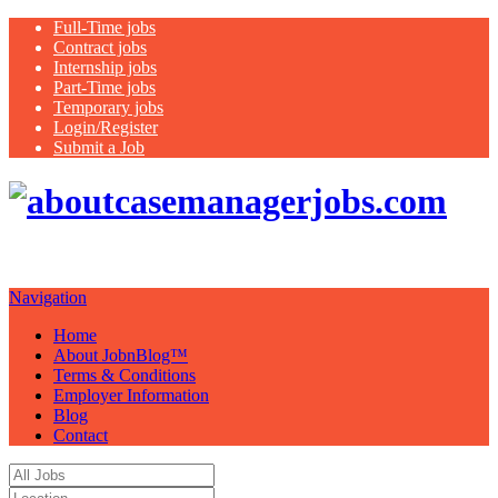
Full-Time jobs
Contract jobs
Internship jobs
Part-Time jobs
Temporary jobs
Login/Register
Submit a Job
Just another WordPress site
Navigation
Home
About JobnBlog™
Terms & Conditions
Employer Information
Blog
Contact