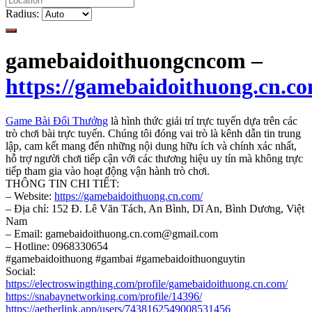
Radius:
gamebaidoithuongcncom –
https://gamebaidoithuong.cn.co
Game Bài Đổi Thưởng
là hình thức giải trí trực tuyến dựa trên các
trò chơi bài trực tuyến. Chúng tôi đóng vai trò là kênh dẫn tin trung
lập, cam kết mang đến những nội dung hữu ích và chính xác nhất,
hỗ trợ người chơi tiếp cận với các thương hiệu uy tín mà không trực
tiếp tham gia vào hoạt động vận hành trò chơi.
THÔNG TIN CHI TIẾT:
– Website:
https://gamebaidoithuong.cn.com/
– Địa chỉ: 152 Đ. Lê Văn Tách, An Bình, Dĩ An, Bình Dương, Việt
Nam
– Email: gamebaidoithuong.cn.com@gmail.com
– Hotline: 0968330654
#gamebaidoithuong #gambai #gamebaidoithuonguytin
Social:
https://electroswingthing.com/profile/gamebaidoithuong.cn.com/
https://snabaynetworking.com/profile/14396/
https://aetherlink.app/users/7438162549008531456