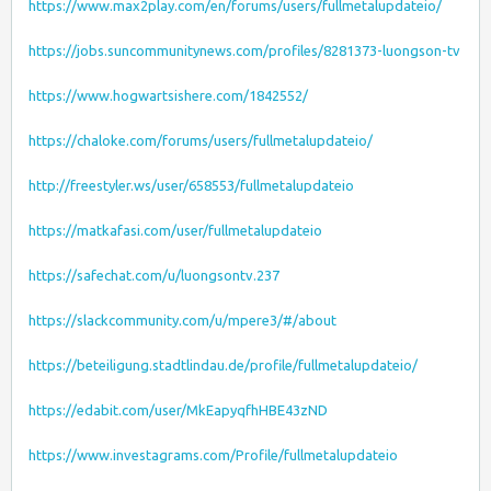
https://www.max2play.com/en/forums/users/fullmetalupdateio/
https://jobs.suncommunitynews.com/profiles/8281373-luongson-tv
https://www.hogwartsishere.com/1842552/
https://chaloke.com/forums/users/fullmetalupdateio/
http://freestyler.ws/user/658553/fullmetalupdateio
https://matkafasi.com/user/fullmetalupdateio
https://safechat.com/u/luongsontv.237
https://slackcommunity.com/u/mpere3/#/about
https://beteiligung.stadtlindau.de/profile/fullmetalupdateio/
https://edabit.com/user/MkEapyqfhHBE43zND
https://www.investagrams.com/Profile/fullmetalupdateio