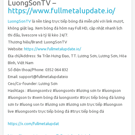
LuongSonTV –
https://www.fullmetalupdate.io/
LuongSonTV
là nền tảng trực tiếp bóng đá miễn phí với link mượt,
không giật lag. Xem bóng đá hôm nay Full HD, cập nhật nhanh lịch
thi đấu, livescore và tỷ lệ kèo 24/7.
Thương hiệu/Brand: LuongSonTV
Website:
https://www.fullmetalupdate.io/
Địa chỉ/Address: 9a Trần Hưng Đạo, TT. Lương Sơn, Lương Sơn, Hòa
Bình, Việt Nam
Số điện thoại/Phone: 0352 064 832
Email: support@fullmetalupdateio
Ceo/Co-founder: Lương Sơn
Hashtags : #luongsontvz #luongsontv #lương sơn tv #luongson
#luongson tv #xem bóng đá luongsontv #trực tiếp bóng đá lương
sơn tv #luong son tv #lương sơn #lương sơn trực tiếp #luongson
live #luongsontv trực tiếp bóng đá #trực tiếp bóng đá
https://x.com/fullmetalupdat