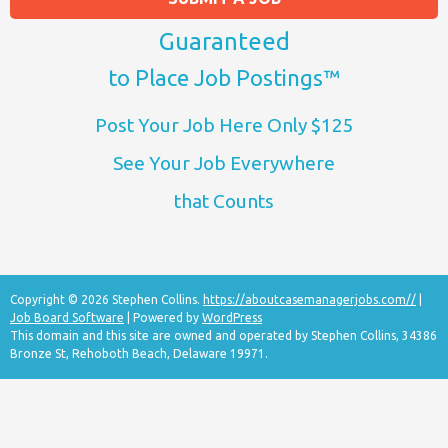
Guaranteed
to Place Job Postings™
Post Your Job Here Only $125
See Your Job Everywhere
that Counts
Copyright © 2026 Stephen Collins.
https://aboutcasemanagerjobs.com//
|
Job Board Software
| Powered by
WordPress
This domain and this site are owned and operated by Stephen Collins, 34386
Bronze St, Rehoboth Beach, Delaware 19971.