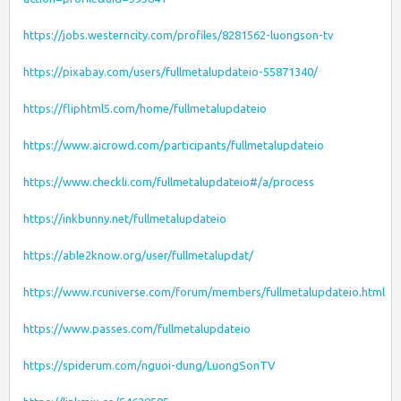
https://jobs.westerncity.com/profiles/8281562-luongson-tv
https://pixabay.com/users/fullmetalupdateio-55871340/
https://fliphtml5.com/home/fullmetalupdateio
https://www.aicrowd.com/participants/fullmetalupdateio
https://www.checkli.com/fullmetalupdateio#/a/process
https://inkbunny.net/fullmetalupdateio
https://able2know.org/user/fullmetalupdat/
https://www.rcuniverse.com/forum/members/fullmetalupdateio.html
https://www.passes.com/fullmetalupdateio
https://spiderum.com/nguoi-dung/LuongSonTV