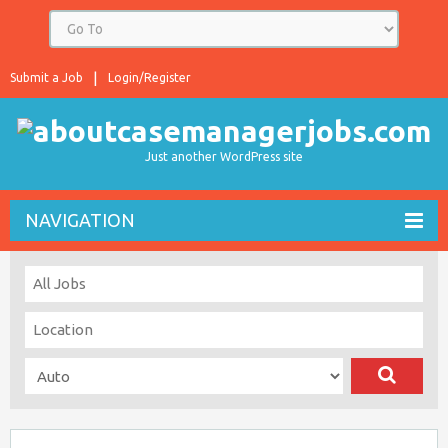
Submit a Job
Login/Register
Just another WordPress site
NAVIGATION