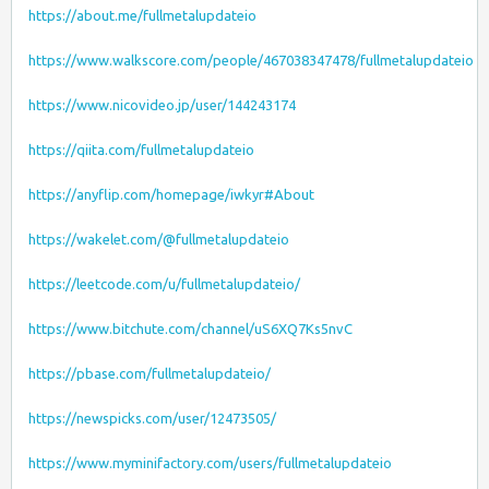
https://about.me/fullmetalupdateio
https://www.walkscore.com/people/467038347478/fullmetalupdateio
https://www.nicovideo.jp/user/144243174
https://qiita.com/fullmetalupdateio
https://anyflip.com/homepage/iwkyr#About
https://wakelet.com/@fullmetalupdateio
https://leetcode.com/u/fullmetalupdateio/
https://www.bitchute.com/channel/uS6XQ7Ks5nvC
https://pbase.com/fullmetalupdateio/
https://newspicks.com/user/12473505/
https://www.myminifactory.com/users/fullmetalupdateio