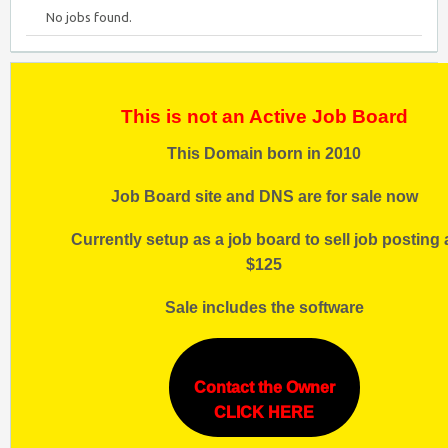
No jobs found.
This is not an Active Job Board
This Domain born in 2010
Job Board site and DNS are for sale now
Currently setup as a job board to sell job posting 
$125
Sale includes the software
Contact the Owner
CLICK HERE