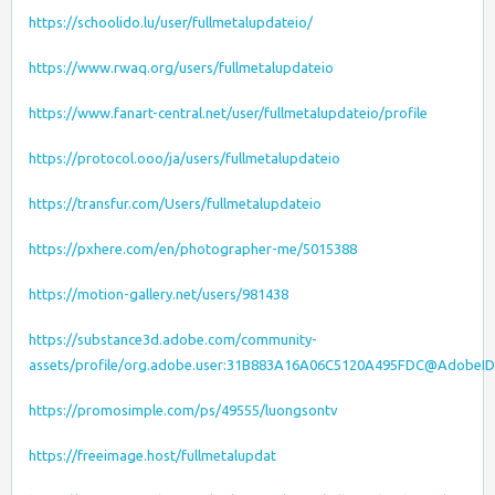
https://schoolido.lu/user/fullmetalupdateio/
https://www.rwaq.org/users/fullmetalupdateio
https://www.fanart-central.net/user/fullmetalupdateio/profile
https://protocol.ooo/ja/users/fullmetalupdateio
https://transfur.com/Users/fullmetalupdateio
https://pxhere.com/en/photographer-me/5015388
https://motion-gallery.net/users/981438
https://substance3d.adobe.com/community-
assets/profile/org.adobe.user:31B883A16A06C5120A495FDC@AdobeID
https://promosimple.com/ps/49555/luongsontv
https://freeimage.host/fullmetalupdat