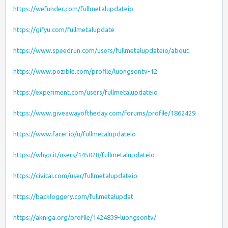
https://wefunder.com/fullmetalupdateio
https://gifyu.com/fullmetalupdate
https://www.speedrun.com/users/fullmetalupdateio/about
https://www.pozible.com/profile/luongsontv-12
https://experiment.com/users/fullmetalupdateio
https://www.giveawayoftheday.com/forums/profile/1862429
https://www.facer.io/u/fullmetalupdateio
https://whyp.it/users/145028/fullmetalupdateio
https://civitai.com/user/fullmetalupdateio
https://backloggery.com/fullmetalupdat
https://akniga.org/profile/1424839-luongsontv/