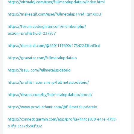
https://virtualdj.com/user/fullmetalupdateio/index.html
https://makeagif.com/user/fullmetalup1?ref=gmXoxJ
https://forum.codeigniter.com/member.php?
action=profile&uid=237937
https://doselect.com/@620f117600c17342243fe63cd
https://gravatar.com/fullmetalupdateio
https://issuu.com/fullmetalupdateio
https://profile.hatena.ne.jp/fullmetalupdateio/
https://disqus.com/by/fullmetalupdateio/about/
https://www.producthunt.com/@fullmetalupdateio
https://connect.garmin.com/app/profile/444ca939-e41e-4793-
b7f0-3c37d596f932