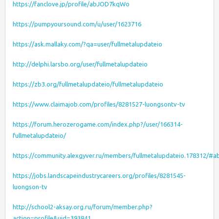
https://fanclove.jp/profile/abJOD7kqWo
https://pumpyoursound.com/u/user/1623716
https://ask.mallaky.com/?qa=user/fullmetalupdateio
http://delphi.larsbo.org/user/fullmetalupdateio
https://zb3.org/fullmetalupdateio/fullmetalupdateio
https://www.claimajob.com/profiles/8281527-luongsontv-tv
https://forum.herozerogame.com/index.php?/user/166314-
fullmetalupdateio/
https://community.alexgyver.ru/members/fullmetalupdateio.178312/#a
https://jobs.landscapeindustrycareers.org/profiles/8281545-
luongson-tv
http://school2-aksay.org.ru/forum/member.php?
action=profile&uid=393841