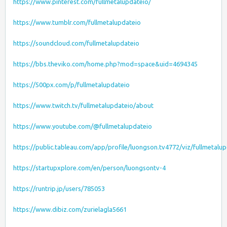
https://www.pinterest.com/fullmetalupdateio/
https://www.tumblr.com/fullmetalupdateio
https://soundcloud.com/fullmetalupdateio
https://bbs.theviko.com/home.php?mod=space&uid=4694345
https://500px.com/p/fullmetalupdateio
https://www.twitch.tv/fullmetalupdateio/about
https://www.youtube.com/@fullmetalupdateio
https://public.tableau.com/app/profile/luongson.tv4772/viz/fullmetalu
https://startupxplore.com/en/person/luongsontv-4
https://runtrip.jp/users/785053
https://www.dibiz.com/zurielagla5661