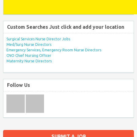
Custom Searches Just click and add your location
Surgical Services Nurse Director Jobs
Med/Surg Nurse Directors
Emergency Services, Emergency Room Nurse Directors
CNO Chief Nursing Officer
Maternity Nurse Directors
Follow Us
SUBMIT A JOB