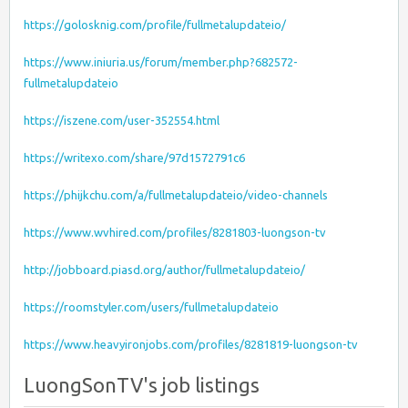
https://golosknig.com/profile/fullmetalupdateio/
https://www.iniuria.us/forum/member.php?682572-
fullmetalupdateio
https://iszene.com/user-352554.html
https://writexo.com/share/97d1572791c6
https://phijkchu.com/a/fullmetalupdateio/video-channels
https://www.wvhired.com/profiles/8281803-luongson-tv
http://jobboard.piasd.org/author/fullmetalupdateio/
https://roomstyler.com/users/fullmetalupdateio
https://www.heavyironjobs.com/profiles/8281819-luongson-tv
LuongSonTV's job listings