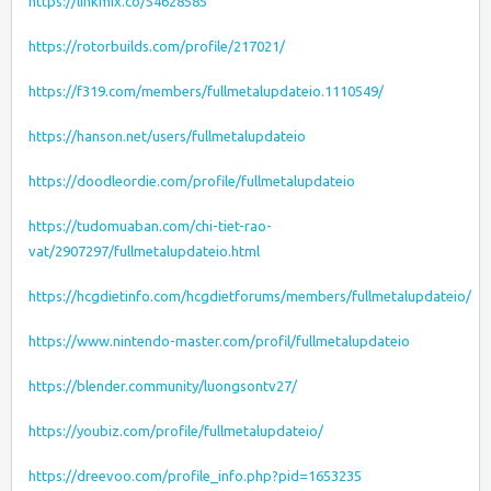
https://linkmix.co/54628585
https://rotorbuilds.com/profile/217021/
https://f319.com/members/fullmetalupdateio.1110549/
https://hanson.net/users/fullmetalupdateio
https://doodleordie.com/profile/fullmetalupdateio
https://tudomuaban.com/chi-tiet-rao-
vat/2907297/fullmetalupdateio.html
https://hcgdietinfo.com/hcgdietforums/members/fullmetalupdateio/
https://www.nintendo-master.com/profil/fullmetalupdateio
https://blender.community/luongsontv27/
https://youbiz.com/profile/fullmetalupdateio/
https://dreevoo.com/profile_info.php?pid=1653235