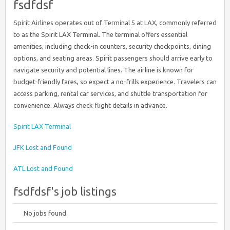
fsdfdsf
Spirit Airlines operates out of Terminal 5 at LAX, commonly referred
to as the Spirit LAX Terminal. The terminal offers essential
amenities, including check-in counters, security checkpoints, dining
options, and seating areas. Spirit passengers should arrive early to
navigate security and potential lines. The airline is known for
budget-friendly fares, so expect a no-frills experience. Travelers can
access parking, rental car services, and shuttle transportation for
convenience. Always check flight details in advance.
Spirit LAX Terminal
JFK Lost and Found
ATL Lost and Found
fsdfdsf's job listings
No jobs found.