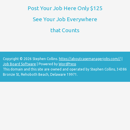
Post Your Job Here Only $125
See Your Job Everywhere
that Counts
Copyright © 2026 Stephen Collins.
https://aboutcasemanagerjobs.com//
|
Job Board Software
| Powered by
WordPress
This domain and this site are owned and operated by Stephen Collins, 34386
Bronze St, Rehoboth Beach, Delaware 19971.