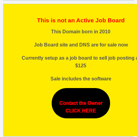
This is not an Active Job Board
This Domain born in 2010
Job Board site and DNS are for sale now
Currently setup as a job board to sell job posting 
$125
Sale includes the software
Contact the Owner
CLICK HERE