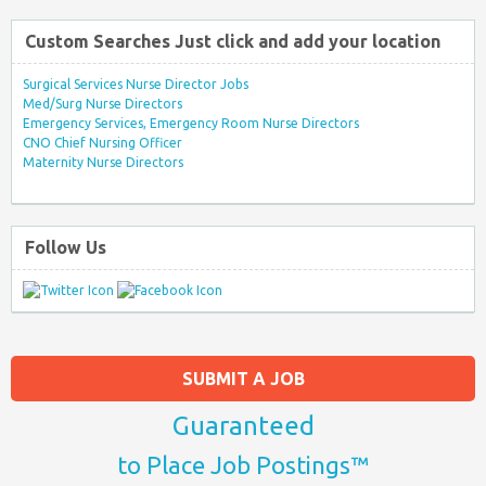
Custom Searches Just click and add your location
Surgical Services Nurse Director Jobs
Med/Surg Nurse Directors
Emergency Services, Emergency Room Nurse Directors
CNO Chief Nursing Officer
Maternity Nurse Directors
Follow Us
SUBMIT A JOB
Guaranteed
to Place Job Postings™