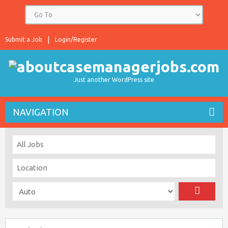
Submit a Job
Login/Register
Just another WordPress site
NAVIGATION