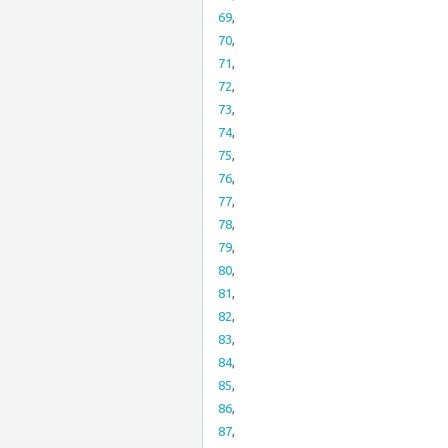
69
,
70
,
71
,
72
,
73
,
74
,
75
,
76
,
77
,
78
,
79
,
80
,
81
,
82
,
83
,
84
,
85
,
86
,
87
,