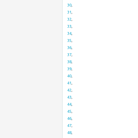
30
,
31
,
32
,
33
,
34
,
35
,
36
,
37
,
38
,
39
,
40
,
41
,
42
,
43
,
44
,
45
,
46
,
47
,
48
,