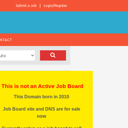
Submit a Job
Login/Register
NTACT
This is not an Active Job Board
This Domain born in 2010
Job Board site and DNS are for sale
now