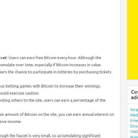
ucet
: Users can earn free Bitcoin every hour. Although the
cumulate over time, especially if Bitcoin increases in value.
users the chance to participate in lotteries by purchasing tickets
ous betting games with Bitcoin to increase their winnings.
Cu
hould exercise caution.
ad
inviting others to the site, users can earn a percentage of the
Surg
tain amount of Bitcoin on the site, you can earn annual interest on
Med/
Eme
sive income.
Dire
CNO 
ugh the faucet is very small, so accumulating significant
Mate