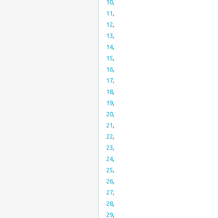
10
,
11
,
12
,
13
,
14
,
15
,
16
,
17
,
18
,
19
,
20
,
21
,
22
,
23
,
24
,
25
,
26
,
27
,
28
,
29
,