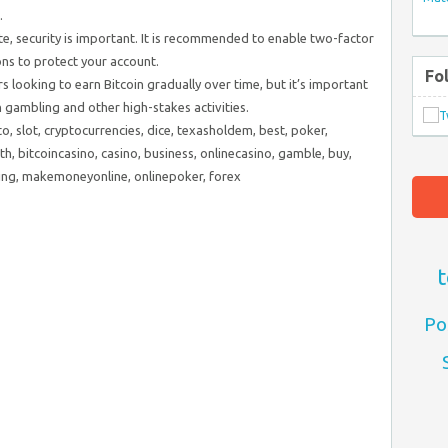
.
ite, security is important. It is recommended to enable two-factor
ns to protect your account.
Fo
rs looking to earn Bitcoin gradually over time, but it’s important
h gambling and other high-stakes activities.
to, slot, cryptocurrencies, dice, texasholdem, best, poker,
th, bitcoincasino, casino, business, onlinecasino, gamble, buy,
ning, makemoneyonline, onlinepoker, forex
t
Po