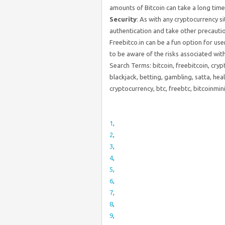
amounts of Bitcoin can take a long time
Security
: As with any cryptocurrency s
authentication and take other precautio
Freebitco.in can be a fun option for use
to be aware of the risks associated wit
Search Terms: bitcoin, freebitcoin, cryp
blackjack, betting, gambling, satta, heal
cryptocurrency, btc, freebtc, bitcoinmi
1
,
2
,
3
,
4
,
5
,
6
,
7
,
8
,
9
,