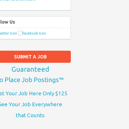
llow Us
SUBMIT A JOB
Guaranteed
o Place Job Postings™
st Your Job Here Only $125
See Your Job Everywhere
that Counts