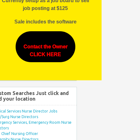
Currently setup as a job board to sell
job posting at $125
Sale includes the software
Contact the Owner
CLICK HERE
stom Searches Just click and
d your location
ical Services Nurse Director Jobs
Surg Nurse Directors
rgency Services, Emergency Room Nurse
ctors
Chief Nursing Officer
rnity Nurse Directors