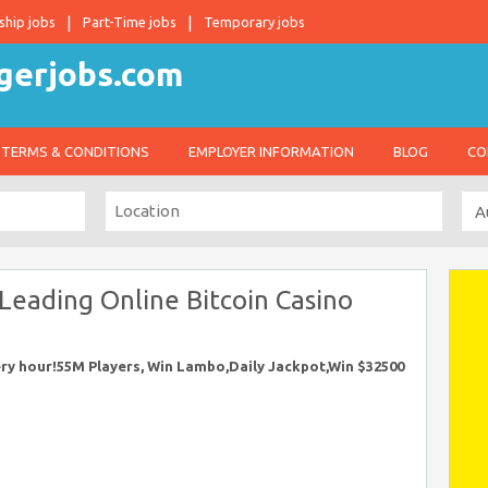
ship jobs
Part-Time jobs
Temporary jobs
TERMS & CONDITIONS
EMPLOYER INFORMATION
BLOG
CO
 Leading Online Bitcoin Casino
very hour!55M Players, Win Lambo,Daily Jackpot,Win $32500