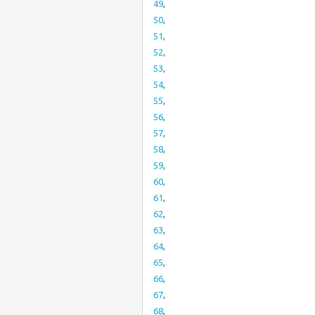
49
,
50
,
51
,
52
,
53
,
54
,
55
,
56
,
57
,
58
,
59
,
60
,
61
,
62
,
63
,
64
,
65
,
66
,
67
,
68
,