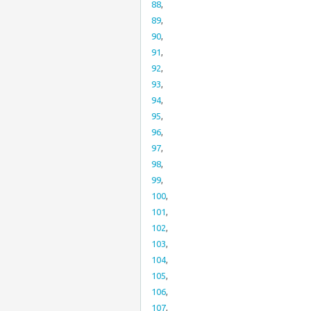
88
,
89
,
90
,
91
,
92
,
93
,
94
,
95
,
96
,
97
,
98
,
99
,
100
,
101
,
102
,
103
,
104
,
105
,
106
,
107
,