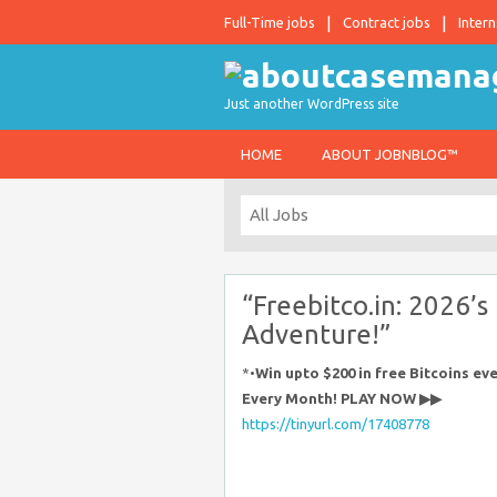
Full-Time jobs
Contract jobs
Intern
Just another WordPress site
HOME
ABOUT JOBNBLOG™
“Freebitco.in: 2026’s
Adventure!”
*•
Win upto $200 in free Bitcoins e
Every Month! PLAY NOW ▶▶
https://tinyurl.com/17408778