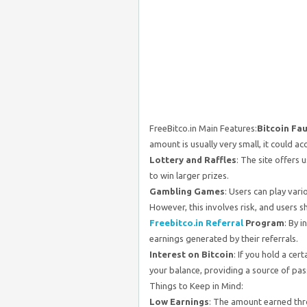
FreeBitco.in Main Features:
Bitcoin Fa
amount is usually very small, it could ac
Lottery and Raffles
: The site offers 
to win larger prizes.
Gambling Games
: Users can play vari
However, this involves risk, and users s
Freebitco.in Referral
Program
: By 
earnings generated by their referrals.
Interest on Bitcoin
: If you hold a cer
your balance, providing a source of pas
Things to Keep in Mind:
Low Earnings
: The amount earned thro