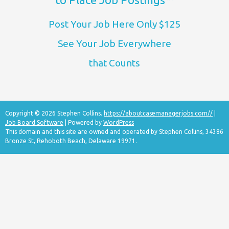
Post Your Job Here Only $125
See Your Job Everywhere
that Counts
Copyright © 2026 Stephen Collins.
https://aboutcasemanagerjobs.com//
|
Job Board Software
| Powered by
WordPress
This domain and this site are owned and operated by Stephen Collins, 34386
Bronze St, Rehoboth Beach, Delaware 19971.