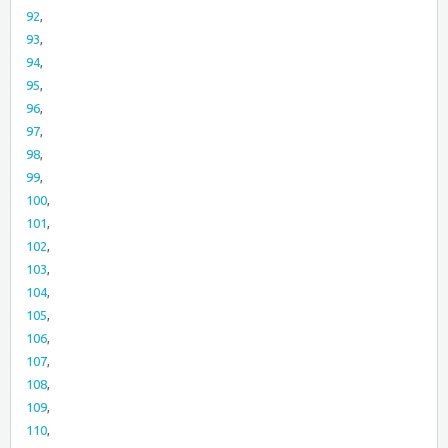
92
,
93
,
94
,
95
,
96
,
97
,
98
,
99
,
100
,
101
,
102
,
103
,
104
,
105
,
106
,
107
,
108
,
109
,
110
,