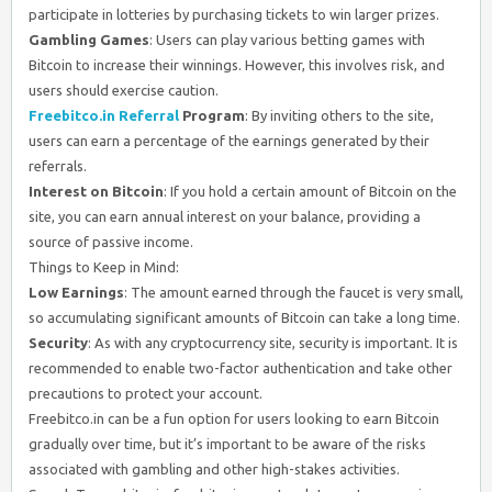
participate in lotteries by purchasing tickets to win larger prizes.
Gambling Games
: Users can play various betting games with
Bitcoin to increase their winnings. However, this involves risk, and
users should exercise caution.
Freebitco.in Referral
Program
: By inviting others to the site,
users can earn a percentage of the earnings generated by their
referrals.
Interest on Bitcoin
: If you hold a certain amount of Bitcoin on the
site, you can earn annual interest on your balance, providing a
source of passive income.
Things to Keep in Mind:
Low Earnings
: The amount earned through the faucet is very small,
so accumulating significant amounts of Bitcoin can take a long time.
Security
: As with any cryptocurrency site, security is important. It is
recommended to enable two-factor authentication and take other
precautions to protect your account.
Freebitco.in can be a fun option for users looking to earn Bitcoin
gradually over time, but it’s important to be aware of the risks
associated with gambling and other high-stakes activities.