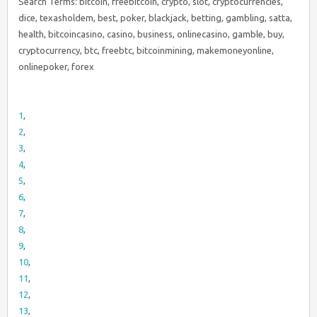
Search Terms: bitcoin, freebitcoin, crypto, slot, cryptocurrencies,
dice, texasholdem, best, poker, blackjack, betting, gambling, satta,
health, bitcoincasino, casino, business, onlinecasino, gamble, buy,
cryptocurrency, btc, freebtc, bitcoinmining, makemoneyonline,
onlinepoker, forex
1
,
2
,
3
,
4
,
5
,
6
,
7
,
8
,
9
,
10
,
11
,
12
,
13
,