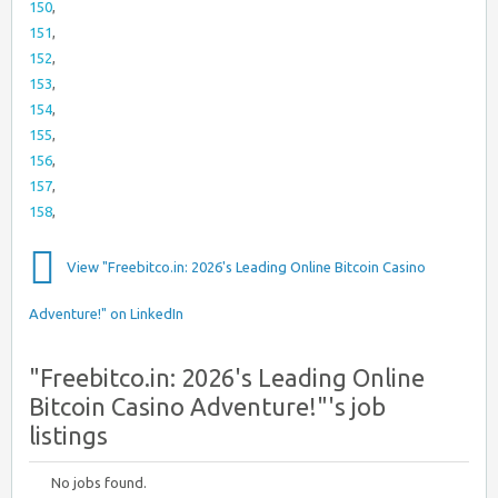
150
,
151
,
152
,
153
,
154
,
155
,
156
,
157
,
158
,
View "Freebitco.in: 2026's Leading Online Bitcoin Casino
Adventure!" on LinkedIn
"Freebitco.in: 2026's Leading Online
Bitcoin Casino Adventure!"'s job
listings
No jobs found.