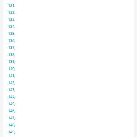
131
,
132
,
133
,
134
,
135
,
136
,
137
,
138
,
139
,
140
,
141
,
142
,
143
,
144
,
145
,
146
,
147
,
148
,
149
,