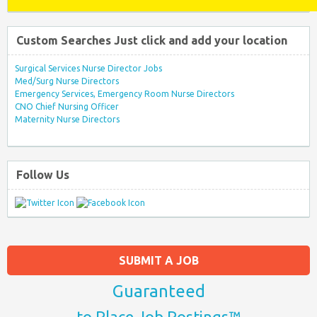
Custom Searches Just click and add your location
Surgical Services Nurse Director Jobs
Med/Surg Nurse Directors
Emergency Services, Emergency Room Nurse Directors
CNO Chief Nursing Officer
Maternity Nurse Directors
Follow Us
SUBMIT A JOB
Guaranteed
to Place Job Postings™