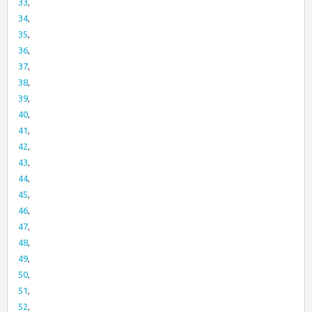
33
,
34
,
35
,
36
,
37
,
38
,
39
,
40
,
41
,
42
,
43
,
44
,
45
,
46
,
47
,
48
,
49
,
50
,
51
,
52
,