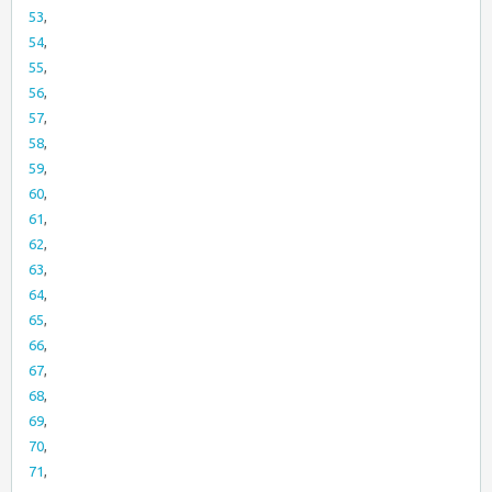
53
,
54
,
55
,
56
,
57
,
58
,
59
,
60
,
61
,
62
,
63
,
64
,
65
,
66
,
67
,
68
,
69
,
70
,
71
,