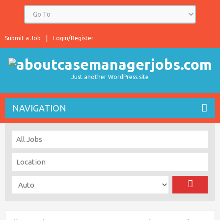
Submit a Job
Login/Register
Just another WordPress site
NAVIGATION