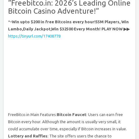
“Freebitco.in: 2026’s Leading Online
Bitcoin Casino Adventure!”
*•
Win upto $200 in free Bitcoins every hour!55M Players, Win
Lambo,Daily Jackpot,Win $32500 Every Month! PLAY NOW ▶▶
https://tinyurl.com/17408778
FreeBitco.in Main Features:
Bitcoin Faucet
: Users can earn free
Bitcoin every hour. Although the amount is usually very small, it
could accumulate over time, especially if Bitcoin increases in value.
Lottery and Raffles
: The site offers users the chance to