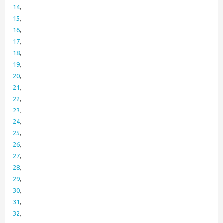
14
,
15
,
16
,
17
,
18
,
19
,
20
,
21
,
22
,
23
,
24
,
25
,
26
,
27
,
28
,
29
,
30
,
31
,
32
,