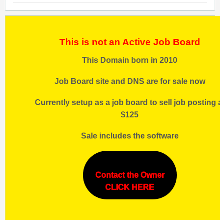
This is not an Active Job Board
This Domain born in 2010
Job Board site and DNS are for sale now
Currently setup as a job board to sell job posting 
$125
Sale includes the software
Contact the Owner
CLICK HERE