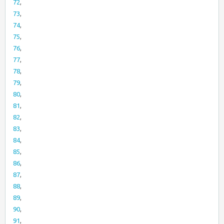
72
,
73
,
74
,
75
,
76
,
77
,
78
,
79
,
80
,
81
,
82
,
83
,
84
,
85
,
86
,
87
,
88
,
89
,
90
,
91
,