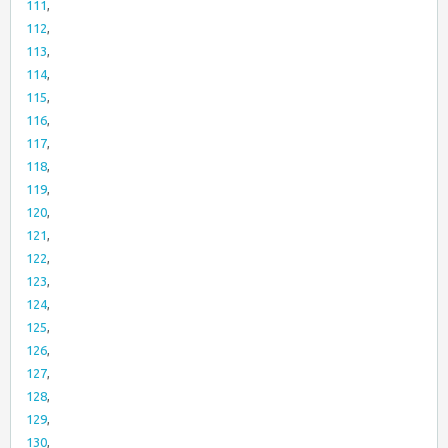
111
,
112
,
113
,
114
,
115
,
116
,
117
,
118
,
119
,
120
,
121
,
122
,
123
,
124
,
125
,
126
,
127
,
128
,
129
,
130
,