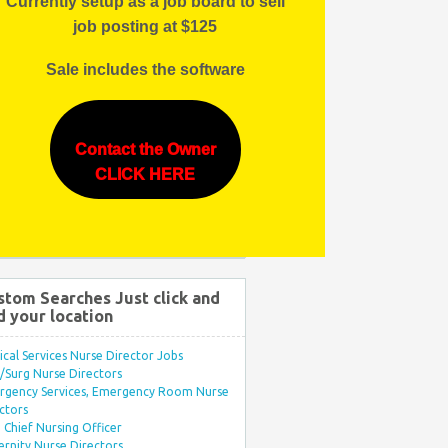
Currently setup as a job board to sell
job posting at $125
Sale includes the software
Contact the Owner
CLICK HERE
stom Searches Just click and
d your location
ical Services Nurse Director Jobs
Surg Nurse Directors
rgency Services, Emergency Room Nurse
ctors
Chief Nursing Officer
rnity Nurse Directors