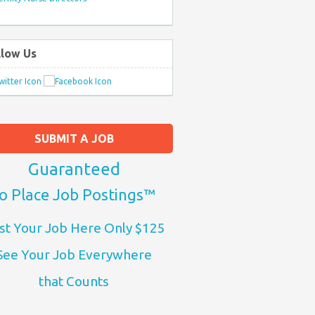
llow Us
SUBMIT A JOB
Guaranteed
o Place Job Postings™
st Your Job Here Only $125
See Your Job Everywhere
that Counts