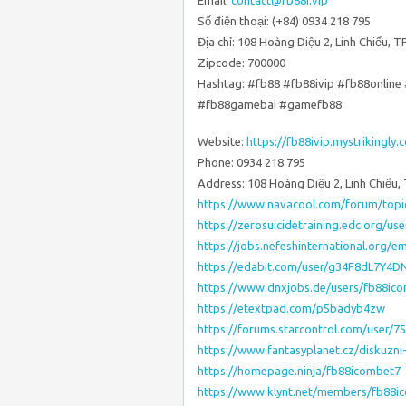
Email:
contact@fb88i.vip
Số điện thoại: (+84) 0934 218 795
Địa chỉ: 108 Hoàng Diệu 2, Linh Chiểu, 
Zipcode: 700000
Hashtag: #fb88 #fb88ivip #fb88onlin
#fb88gamebai #gamefb88
Website:
https://fb88ivip.mystrikingly.
Phone: 0934 218 795
Address: 108 Hoàng Diệu 2, Linh Chiểu,
https://www.navacool.com/forum/t
https://zerosuicidetraining.edc.org/us
https://jobs.nefeshinternational.org/
https://edabit.com/user/g34F8dL7Y4D
https://www.dnxjobs.de/users/fb88ic
https://etextpad.com/p5badyb4zw
https://forums.starcontrol.com/user/7
https://www.fantasyplanet.cz/diskuzni
https://homepage.ninja/fb88icombet7
https://www.klynt.net/members/fb88i