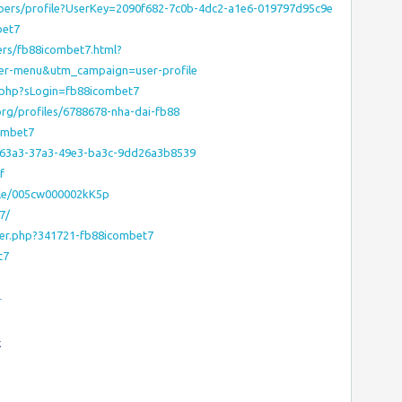
bers/profile?UserKey=2090f682-7c0b-4dc2-a1e6-019797d95c9e
bet7
rs/fb88icombet7.html?
er-menu&utm_campaign=user-profile
o.php?sLogin=fb88icombet7
.org/profiles/6788678-nha-dai-fb88
ombet7
7663a3-37a3-49e3-ba3c-9dd26a3b8539
f
file/005cw000002kK5p
7/
er.php?341721-fb88icombet7
t7
r
k