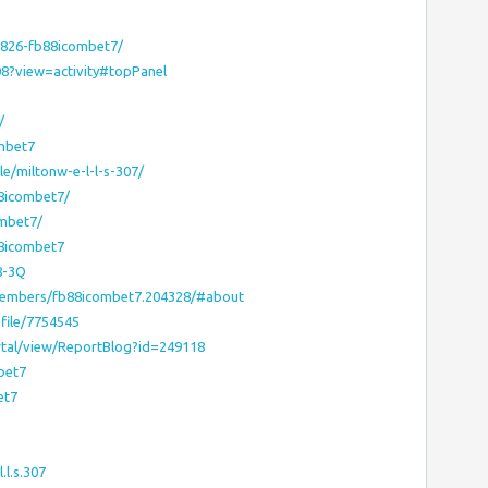
3826-fb88icombet7/
08?view=activity#topPanel
/
ombet7
e/miltonw-e-l-l-s-307/
88icombet7/
ombet7/
88icombet7
8-3Q
members/fb88icombet7.204328/#about
file/7754545
rtal/view/ReportBlog?id=249118
bet7
et7
.l.s.307