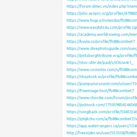
https://forum.dmec.vn/index.php?mem
https://jobs.asoprs.org/profiles/6788
https://www.hugi.is/notendur/fb88ico
https://www.easyhits4u.com/profile.c
https://academy.worldrowing.com/mem
https://kuula.co/profile/fb88icombet7
https://www.divephotoguide.com/user
https://pittsburghtribune.org/profile
https://stuv.othr.de/pad/s/iOIUw4r1_
https://www.sociomix.com/u/fb88icom
https://shoplook.io/profile/fb88icomb
https://pumpyoursound.com/u/user/1
https://freeimage.host/fb88icombet7
https://www.chordie.com/forum/profi
https://justnock.com/17505985654656
https://songback.com/profile/50453/a
https://phijkchu.com/a/fb88icombet7/
https://app.waterrangers.ca/users/12
http://freestyler.ws/user/553558/fb88