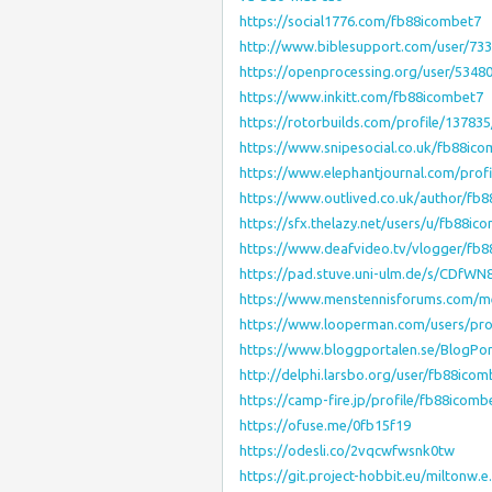
https://social1776.com/fb88icombet7
http://www.biblesupport.com/user/73
https://openprocessing.org/user/5348
https://www.inkitt.com/fb88icombet7
https://rotorbuilds.com/profile/137835
https://www.snipesocial.co.uk/fb88ic
https://www.elephantjournal.com/profil
https://www.outlived.co.uk/author/fb
https://sfx.thelazy.net/users/u/fb88ic
https://www.deafvideo.tv/vlogger/fb
https://pad.stuve.uni-ulm.de/s/CDfWN
https://www.menstennisforums.com/
https://www.looperman.com/users/pro
https://www.bloggportalen.se/BlogPo
http://delphi.larsbo.org/user/fb88icom
https://camp-fire.jp/profile/fb88icomb
https://ofuse.me/0fb15f19
https://odesli.co/2vqcwfwsnk0tw
https://git.project-hobbit.eu/miltonw.e.l