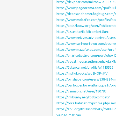
https://devpost.com/miltonw-e-l-l-s-3
https://www.pageorama.com/?p=fb88
https://deansandhomer.fogbugz.com/
https://www.mobafire.com/profile/fb
https://able2know.org/user/fb88icomb
https://li.sten.to/fb88icombet7kec
https://www.neizvestniy-geniy.ru/user
https://www.surfyourtown.com/busi
https://www.mazafakas.com/user/prof
https://en.islcollective.com/portfolio/
https://vocal.media/authors/nha-dai-fb
https://3dlancer.net/profile/u1115523
https://md.kif.rocks/s/o2HOP-jKV
https://pinshape.com/users/8384224-m
https://participer.loire-atlantique.fr/p
https://cannabis.net/user/180783
https://inkbunny.net/fb88icombet7
https://fora.babinet.cz/profile.php?s
https://zb3.org/fb88icombet7/fb88-l
va-bao-mat-cao