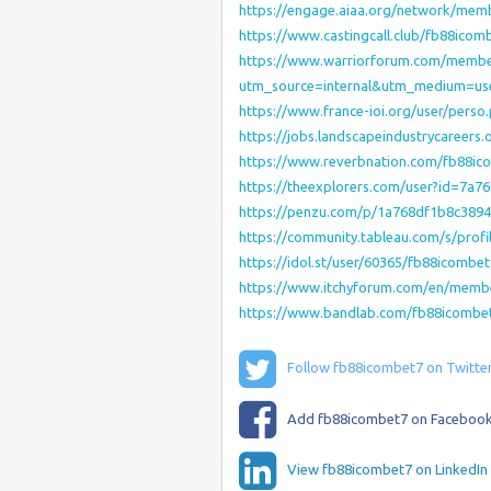
https://engage.aiaa.org/network/mem
https://www.castingcall.club/fb88icom
https://www.warriorforum.com/membe
utm_source=internal&utm_medium=us
https://www.france-ioi.org/user/pers
https://jobs.landscapeindustrycareers
https://www.reverbnation.com/fb88ic
https://theexplorers.com/user?id=7a
https://penzu.com/p/1a768df1b8c3894
https://community.tableau.com/s/pro
https://idol.st/user/60365/fb88icombet
https://www.itchyforum.com/en/memb
https://www.bandlab.com/fb88icombe
Follow fb88icombet7 on Twitte
Add fb88icombet7 on Faceboo
View fb88icombet7 on LinkedIn