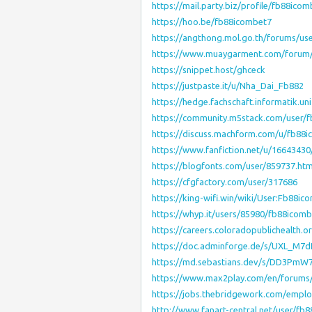
https://mail.party.biz/profile/fb88ic
https://hoo.be/fb88icombet7
https://angthong.mol.go.th/forums/us
https://www.muaygarment.com/foru
https://snippet.host/ghceck
https://justpaste.it/u/Nha_Dai_Fb882
https://hedge.fachschaft.informatik.un
https://community.m5stack.com/user/
https://discuss.machform.com/u/fb88
https://www.fanfiction.net/u/16643430
https://blogfonts.com/user/859737.htm
https://cfgfactory.com/user/317686
https://king-wifi.win/wiki/User:Fb88ic
https://whyp.it/users/85980/fb88icom
https://careers.coloradopublichealth.o
https://doc.adminforge.de/s/UXL_M7d
https://md.sebastians.dev/s/DD3PmW
https://www.max2play.com/en/forums
https://jobs.thebridgework.com/emplo
http://www.fanart-central.net/user/fb