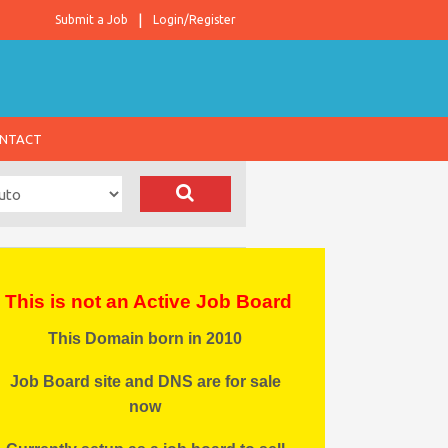
Submit a Job
Login/Register
NTACT
This is not an Active Job Board
This Domain born in 2010
Job Board site and DNS are for sale
now