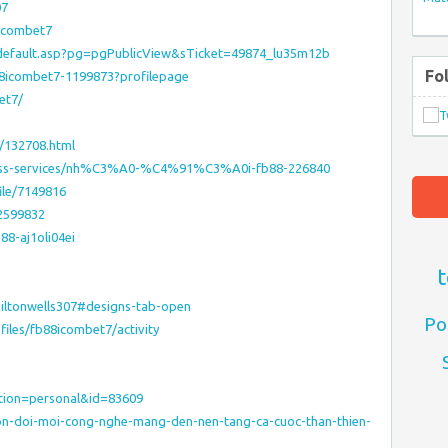
07
icombet7
default.asp?pg=pgPublicView&sTicket=49874_lu35m12b
Fo
88icombet7-1199873?profilepage
et7/
s/132708.html
ness-services/nh%C3%A0-%C4%91%C3%A0i-fb88-226840
ile/7149816
12599832
88-aj1oli04ei
t
iltonwells307#designs-tab-open
Po
rofiles/fb88icombet7/activity
ection=personal&id=83609
uon-doi-moi-cong-nghe-mang-den-nen-tang-ca-cuoc-than-thien-