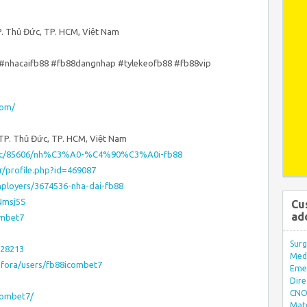
TP. Thủ Đức, TP. HCM, Việt Nam
e #nhacaifb88 #fb88dangnhap #tylekeofb88 #fb88vip
com/
 TP. Thủ Đức, TP. HCM, Việt Nam
opic/85606/nh%C3%A0-%C4%90%C3%A0i-fb88
er/profile.php?id=469087
employers/3674536-nha-dai-fb88
Nmsj5S
Cu
ad
ombet7
Surg
528213
Med/
-fora/users/fb88icombet7
Eme
Dire
CNO 
combet7/
Mate