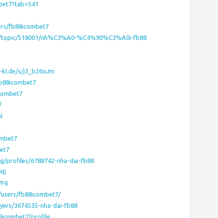
ombet7?tab=541
ers/fb88icombet7
m/topic/518001/nh%C3%A0-%C4%90%C3%A0i-fb88
i-kl.de/s/j3_b26oJm
fb88icombet7
icombet7
/
l
ombet7
bet7
rg/profiles/6788742-nha-dai-fb88
RE
7F6
/users/fb88icombet7/
yers/3674535-nha-dai-fb88
88icombet7/profile