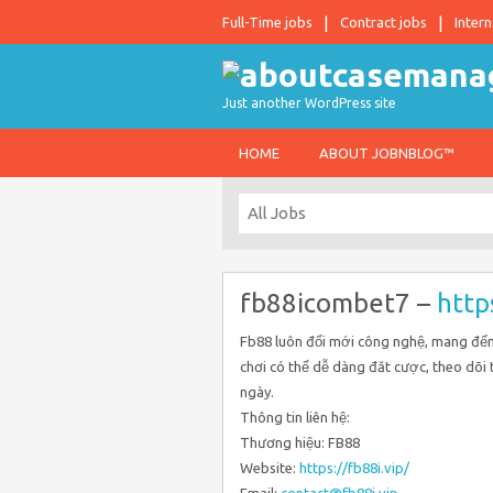
Full-Time jobs
Contract jobs
Intern
Just another WordPress site
HOME
ABOUT JOBNBLOG™
fb88icombet7 –
http
Fb88 luôn đổi mới công nghệ, mang đến 
chơi có thể dễ dàng đăt cược, theo dõi
ngày.
Thông tin liên hệ:
Thương hiệu: FB88
Website:
https://fb88i.vip/