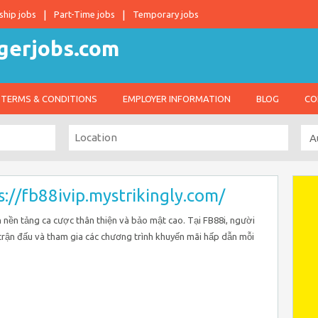
ship jobs
Part-Time jobs
Temporary jobs
TERMS & CONDITIONS
EMPLOYER INFORMATION
BLOG
CO
s://fb88ivip.mystrikingly.com/
nền tảng ca cược thân thiện và bảo mật cao. Tại FB88i, người
 trận đấu và tham gia các chương trình khuyến mãi hấp dẫn mỗi