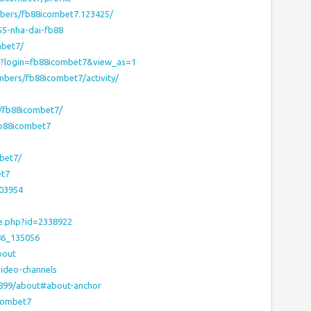
bers/fb88icombet7.123425/
655-nha-dai-fb88
mbet7/
gi?login=fb88icombet7&view_as=1
bers/fb88icombet7/activity/
/fb88icombet7/
/fb88icombet7
bet7/
et7
503954
le.php?id=2338922
86_135056
bout
video-channels
4899/about#about-anchor
icombet7