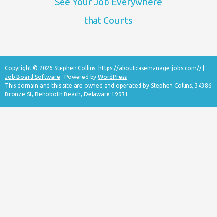
See Your Job Everywhere
that Counts
Copyright © 2026 Stephen Collins.
https://aboutcasemanagerjobs.com//
|
Job Board Software
| Powered by
WordPress
This domain and this site are owned and operated by Stephen Collins, 34386
Bronze St, Rehoboth Beach, Delaware 19971.