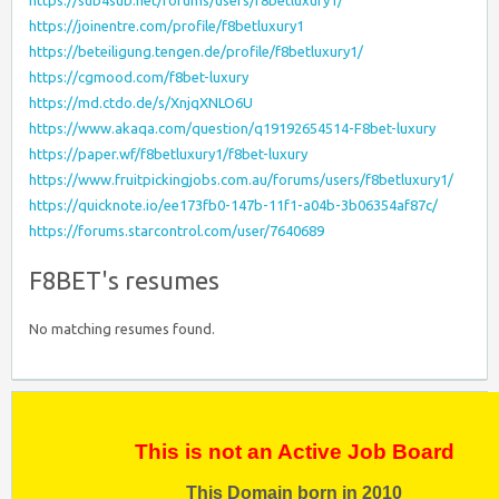
https://sub4sub.net/forums/users/f8betluxury1/
https://joinentre.com/profile/f8betluxury1
https://beteiligung.tengen.de/profile/f8betluxury1/
https://cgmood.com/f8bet-luxury
https://md.ctdo.de/s/XnjqXNLO6U
https://www.akaqa.com/question/q19192654514-F8bet-luxury
https://paper.wf/f8betluxury1/f8bet-luxury
https://www.fruitpickingjobs.com.au/forums/users/f8betluxury1/
https://quicknote.io/ee173fb0-147b-11f1-a04b-3b06354af87c/
https://forums.starcontrol.com/user/7640689
F8BET's resumes
No matching resumes found.
This is not an Active Job Board
This Domain born in 2010