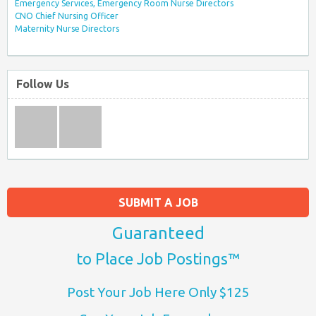
Emergency Services, Emergency Room Nurse Directors
CNO Chief Nursing Officer
Maternity Nurse Directors
Follow Us
SUBMIT A JOB
Guaranteed
to Place Job Postings™
Post Your Job Here Only $125