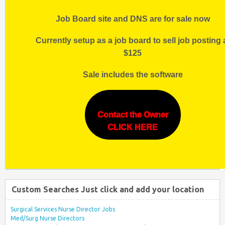
Job Board site and DNS are for sale now
Currently setup as a job board to sell job posting 
$125
Sale includes the software
Contact the Owner
CLICK HERE
Custom Searches Just click and add your location
Surgical Services Nurse Director Jobs
Med/Surg Nurse Directors