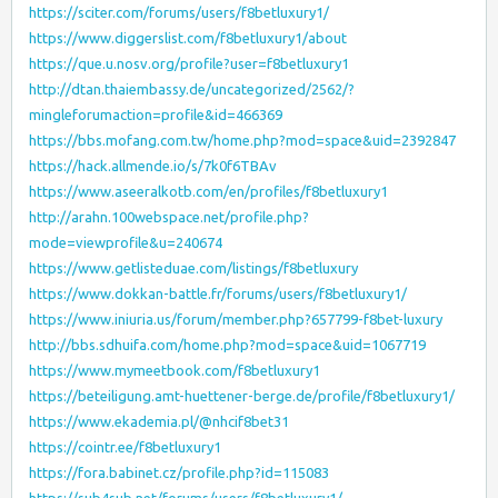
https://sciter.com/forums/users/f8betluxury1/
https://www.diggerslist.com/f8betluxury1/about
https://que.u.nosv.org/profile?user=f8betluxury1
http://dtan.thaiembassy.de/uncategorized/2562/?
mingleforumaction=profile&id=466369
https://bbs.mofang.com.tw/home.php?mod=space&uid=2392847
https://hack.allmende.io/s/7k0f6TBAv
https://www.aseeralkotb.com/en/profiles/f8betluxury1
http://arahn.100webspace.net/profile.php?
mode=viewprofile&u=240674
https://www.getlisteduae.com/listings/f8betluxury
https://www.dokkan-battle.fr/forums/users/f8betluxury1/
https://www.iniuria.us/forum/member.php?657799-f8bet-luxury
http://bbs.sdhuifa.com/home.php?mod=space&uid=1067719
https://www.mymeetbook.com/f8betluxury1
https://beteiligung.amt-huettener-berge.de/profile/f8betluxury1/
https://www.ekademia.pl/@nhcif8bet31
https://cointr.ee/f8betluxury1
https://fora.babinet.cz/profile.php?id=115083