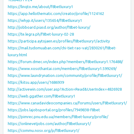
https://linqto.me/about/f8betluxury1
https://app.hellothematic.com/creator/profile/1124162
https://whyp.it/users/135654/f8betluxury1
http://jobboard.piasd.org/author/f8bet-luxury/
https://te.legra.ph/f8bet-luxury-02-28
https://participa.aytojaen.es/profiles/f8betluxury1/activity
https://mail.tudomuaban.com/chi-tiet-rao-vat/2830261/f8bet-
luxury.html
https://forum.dmec.vn/index.php?members/f8betluxury1.176488/
https://www.xosothantai.com/members/f8betluxury1.599269/
https://www.laundrynation.com/community/profile/f8betluxury1/
https://kitsu.app/users/1686939
http://activewin.com/user.asp?Action=Read&UserIndex=4826928
https://web.ggather.com/f8betluxury1
https://www.canadavideocompanies.ca/forums/users/f8betluxury1/
https://jobs.lajobsportal.org/profiles/7949838-f8bet
https://pimrec.pnu.edu.ua/members/f8bet-luxury/profile/
https://onlinevetjobs.com/author/f8betluxury1/
https://commu.nosv.org/p/f8betluxury1/