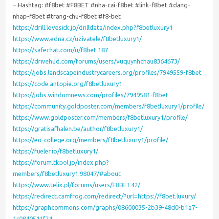
– Hashtag: #f8bet #F8BET #nha-cai-f8bet #link-f8bet #dang-
nhap-f8bet #trang-chu-f8bet #f8-bet
https://drill.lovesick.jp/drilldata/index.php?f8betluxury1
https://www.edna.cz/uzivatele/f8betluxury1/
https://safechat.com/u/f8bet.187
https://drivehud.com/forums/users/vuquynhchau8364673/
https://jobs.landscapeindustrycareers.org/profiles/7949559-f8bet
https://code.antopie.org/f8betluxury1
https://jobs.windomnews.com/profiles/7949581-f8bet
https://community.goldposter.com/members/f8betluxury1/profile/
https://www.goldposter.com/members/f8betluxury1/profile/
https://gratisafhalen.be/author/f8betluxury1/
https://eo-college.org/members/f8betluxury1/profile/
https://fueler.io/f8betluxury1/
https://forum.tkool.jp/index.php?
members/f8betluxury1.98047/#about
https://www.telix.pl/forums/users/F8BET42/
https://redirect.camfrog.com/redirect/?url=https://f8bet.luxury/
https://graphcommons.com/graphs/08600035-2b39-48d0-b1a7-
1c0840511f24