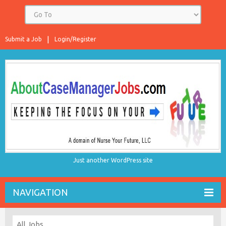
Submit a Job
Login/Register
Just another WordPress site
NAVIGATION