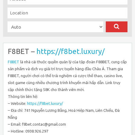
F8BET –
https://f8bet.luxury/
F8BET
là nhà cái thuộc quyền quản lý của tập đoàn F88BET, cung cấp
sản phẩm và dịch vụ giải trí trực tuyến hàng đầu Châu Á. Tham gia
F8BET, người chơi có thể trải nghiệm cá cược thể thao, casino live,
slot game cùng nhiều chương trình khuyến mãi hấp dẫn. Link truy
cập chính thức tặng 58K cho thành viên mới.
Thông tin liên hệ:
– Website:
https://f8bet.luxury/
– Địa chỉ: 741 Nguyễn Lương Bằng, Hoà Hiệp Nam, Liên Chiểu, Đà
Nẵng
– Email: f8bet.contac@gmail.com
– Hotline: 0938.926.297