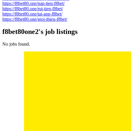
https://f8bet80.one/nap-tien-f8bet/
https://f8bet80.one/rut-tien-f8bet/
https://f8bet80.one/tai-app-f8bet/
https://f8bet80.one/gioi-thieu-f8bet/
f8bet80one2's job listings
No jobs found.