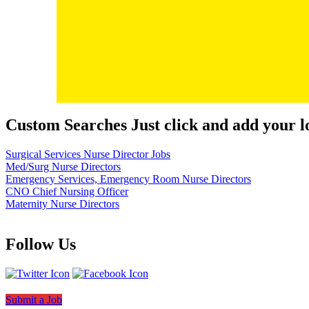
Custom Searches Just click and add your l
Surgical Services Nurse Director Jobs
Med/Surg Nurse Directors
Emergency Services, Emergency Room Nurse Directors
CNO Chief Nursing Officer
Maternity Nurse Directors
Follow Us
Submit a Job