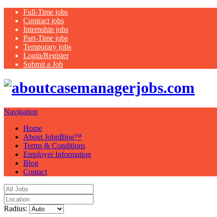
Full-Time jobs
Contract jobs
Internship jobs
Part-Time jobs
Temporary jobs
Login/Register
Submit a Job
Jus
Navigation
Home
About JobnBlog™
Terms & Conditions
Employer Information
Blog
Contact
Radius: