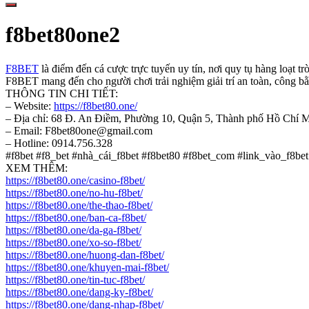
f8bet80one2
F8BET
là điểm đến cá cược trực tuyến uy tín, nơi quy tụ hàng loạt tr
F8BET mang đến cho người chơi trải nghiệm giải trí an toàn, công bằ
THÔNG TIN CHI TIẾT:
– Website:
https://f8bet80.one/
– Địa chỉ: 68 Đ. An Điềm, Phường 10, Quận 5, Thành phố Hồ Chí 
– Email: F8bet80one@gmail.com
– Hotline: 0914.756.328
#f8bet #f8_bet #nhà_cái_f8bet #f8bet80 #f8bet_com #link_vào_f8bet
XEM THÊM:
https://f8bet80.one/casino-f8bet/
https://f8bet80.one/no-hu-f8bet/
https://f8bet80.one/the-thao-f8bet/
https://f8bet80.one/ban-ca-f8bet/
https://f8bet80.one/da-ga-f8bet/
https://f8bet80.one/xo-so-f8bet/
https://f8bet80.one/huong-dan-f8bet/
https://f8bet80.one/khuyen-mai-f8bet/
https://f8bet80.one/tin-tuc-f8bet/
https://f8bet80.one/dang-ky-f8bet/
https://f8bet80.one/dang-nhap-f8bet/