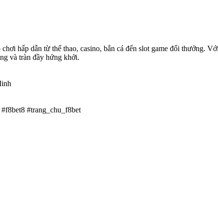
ò chơi hấp dẫn từ thể thao, casino, bắn cá đến slot game đổi thưởng. Với
ng và tràn đầy hứng khởi.
Minh
 #f8bet8 #trang_chu_f8bet