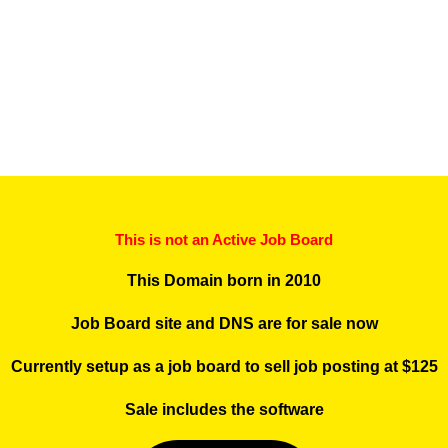
This is not an Active Job Board
This Domain born in 2010
Job Board site and DNS are for sale now
Currently setup as a job board to sell job posting at $125
Sale includes the software