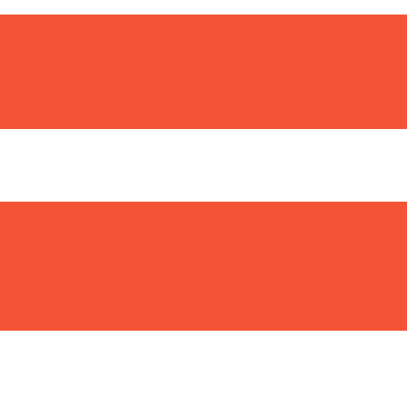
t another WordPress site