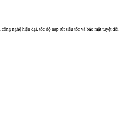
 công nghệ hiện đại, tốc độ nạp rút siêu tốc và bảo mật tuyệt đối,