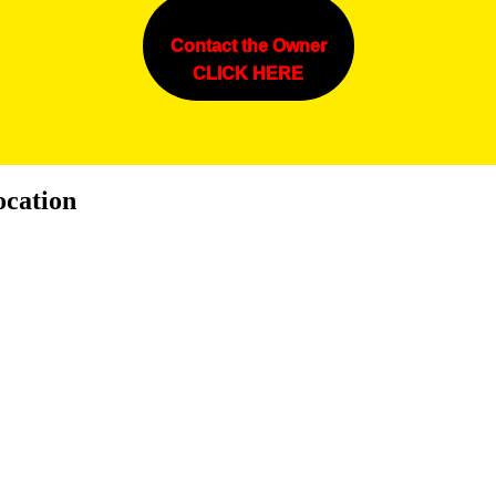
Contact the Owner
CLICK HERE
ocation