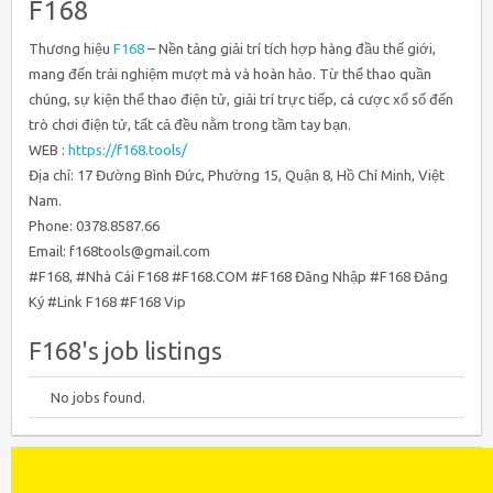
F168
Thương hiệu
F168
– Nền tảng giải trí tích hợp hàng đầu thế giới,
mang đến trải nghiệm mượt mà và hoàn hảo. Từ thể thao quần
chúng, sự kiện thể thao điện tử, giải trí trực tiếp, cá cược xổ số đến
trò chơi điện tử, tất cả đều nằm trong tầm tay bạn.
WEB :
https://f168.tools/
Địa chỉ: 17 Đường Bình Đức, Phường 15, Quận 8, Hồ Chí Minh, Việt
Nam.
Phone: 0378.8587.66
Email: f168tools@gmail.com
#F168, #Nhà Cái F168 #F168.COM #F168 Đăng Nhập #F168 Đăng
Ký #Link F168 #F168 Vip
F168's job listings
No jobs found.