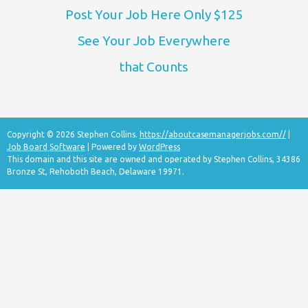
Post Your Job Here Only $125
See Your Job Everywhere
that Counts
Copyright © 2026 Stephen Collins.
https://aboutcasemanagerjobs.com//
|
Job Board Software
| Powered by
WordPress
This domain and this site are owned and operated by Stephen Collins, 34386
Bronze St, Rehoboth Beach, Delaware 19971.