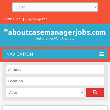
Submit a Job
Login/Register
Just another WordPress site
NAVIGATION