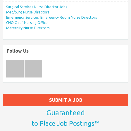
Surgical Services Nurse Director Jobs
Med/Surg Nurse Directors
Emergency Services, Emergency Room Nurse Directors
CNO Chief Nursing Officer
Maternity Nurse Directors
Follow Us
SUBMIT A JOB
Guaranteed
to Place Job Postings™