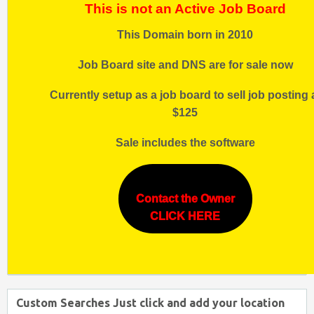
This is not an Active Job Board
This Domain born in 2010
Job Board site and DNS are for sale now
Currently setup as a job board to sell job posting 
$125
Sale includes the software
Contact the Owner
CLICK HERE
Custom Searches Just click and add your location