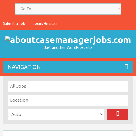
Submit a Job
Login/Register
Just another WordPress site
NAVIGATION