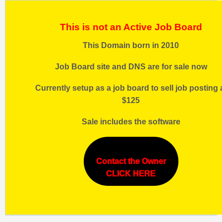
This is not an Active Job Board
This Domain born in 2010
Job Board site and DNS are for sale now
Currently setup as a job board to sell job posting 
$125
Sale includes the software
Contact the Owner
CLICK HERE