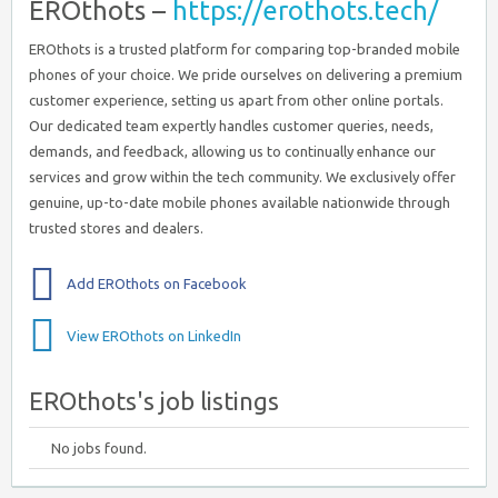
EROthots –
https://erothots.tech/
EROthots is a trusted platform for comparing top-branded mobile
phones of your choice. We pride ourselves on delivering a premium
customer experience, setting us apart from other online portals.
Our dedicated team expertly handles customer queries, needs,
demands, and feedback, allowing us to continually enhance our
services and grow within the tech community. We exclusively offer
genuine, up-to-date mobile phones available nationwide through
trusted stores and dealers.
Add EROthots on Facebook
View EROthots on LinkedIn
EROthots's job listings
No jobs found.