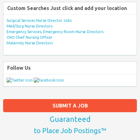
Custom Searches Just click and add your location
Surgical Services Nurse Director Jobs
Med/Surg Nurse Directors
Emergency Services, Emergency Room Nurse Directors
CNO Chief Nursing Officer
Maternity Nurse Directors
Follow Us
SUBMIT A JOB
Guaranteed
to Place Job Postings™