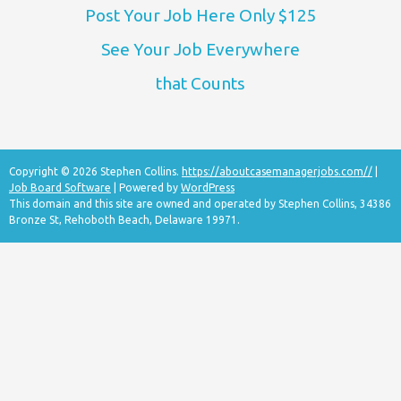
Post Your Job Here Only $125
See Your Job Everywhere
that Counts
Copyright © 2026 Stephen Collins.
https://aboutcasemanagerjobs.com//
|
Job Board Software
| Powered by
WordPress
This domain and this site are owned and operated by Stephen Collins, 34386
Bronze St, Rehoboth Beach, Delaware 19971.