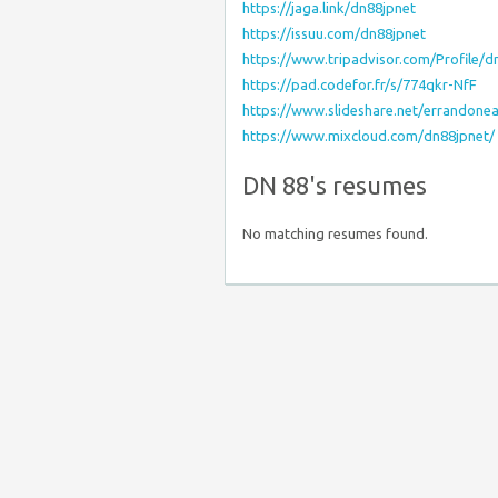
https://jaga.link/dn88jpnet
https://issuu.com/dn88jpnet
https://www.tripadvisor.com/Profile/d
https://pad.codefor.fr/s/774qkr-NfF
https://www.slideshare.net/errando
https://www.mixcloud.com/dn88jpnet/
DN 88's resumes
No matching resumes found.