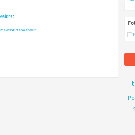
n88jpnet
Fo
neamew896?tab=about
t
Po