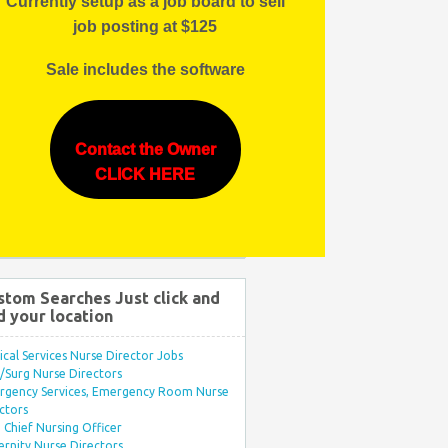
Currently setup as a job board to sell
job posting at $125
Sale includes the software
Contact the Owner
CLICK HERE
stom Searches Just click and
d your location
ical Services Nurse Director Jobs
Surg Nurse Directors
rgency Services, Emergency Room Nurse
ctors
Chief Nursing Officer
rnity Nurse Directors