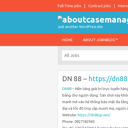
Full-Time jobs
Contract jobs
Intern
Just another WordPress site
HOME
ABOUT JOBNBLOG™
DN 88 –
https://dn88
DN88
– Nền tảng giải trí trực tuyến hà
bằng cho người dùng. Sân chơi này khô
mạnh mẽ vào hệ thống bảo mật đa tầng n
đại và tốc độ truy cập mượt mà, người 
Website:
https://dn88.jp.net/
Phone: 0927182943