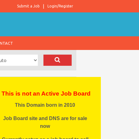
Submit a Job
Login/Register
NTACT
This is not an Active Job Board
This Domain born in 2010
Job Board site and DNS are for sale
now