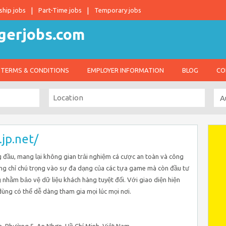
ship jobs
Part-Time jobs
Temporary jobs
TERMS & CONDITIONS
EMPLOYER INFORMATION
BLOG
CO
.jp.net/
ng đầu, mang lại không gian trải nghiệm cá cược an toàn và công
ng chỉ chú trọng vào sự đa dạng của các tựa game mà còn đầu tư
hằm bảo vệ dữ liệu khách hàng tuyệt đối. Với giao diện hiện
dùng có thể dễ dàng tham gia mọi lúc mọi nơi.