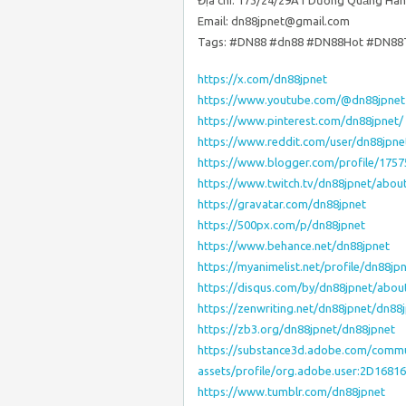
Địa chỉ: 173/24/29A1 Dương Quảng Hàm
Email: dn88jpnet@gmail.com
Tags: #DN88 #dn88 #DN88Hot #DN88
https://x.com/dn88jpnet
https://www.youtube.com/@dn88jpnet
https://www.pinterest.com/dn88jpnet/
https://www.reddit.com/user/dn88jpne
https://www.blogger.com/profile/175
https://www.twitch.tv/dn88jpnet/abou
https://gravatar.com/dn88jpnet
https://500px.com/p/dn88jpnet
https://www.behance.net/dn88jpnet
https://myanimelist.net/profile/dn88jp
https://disqus.com/by/dn88jpnet/abou
https://zenwriting.net/dn88jpnet/dn88
https://zb3.org/dn88jpnet/dn88jpnet
https://substance3d.adobe.com/commu
assets/profile/org.adobe.user:2D16
https://www.tumblr.com/dn88jpnet