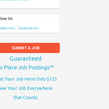
llow Us
SUBMIT A JOB
Guaranteed
o Place Job Postings™
st Your Job Here Only $125
See Your Job Everywhere
that Counts