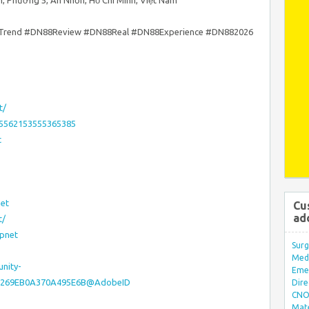
, Phường 5, An Nhơn, Hồ Chí Minh, Việt Nam
Trend #DN88Review #DN88Real #DN88Experience #DN882026
t/
75562153555365385
t
net
Cu
ad
t/
jpnet
Surg
Med/
nity-
Eme
816269EB0A370A495E6B@AdobeID
Dire
CNO 
Mate