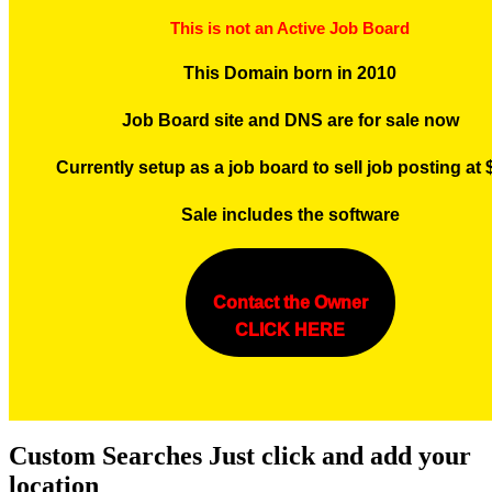
This is not an Active Job Board
This Domain born in 2010
Job Board site and DNS are for sale now
Currently setup as a job board to sell job posting at
Sale includes the software
Contact the Owner
CLICK HERE
Custom Searches Just click and add your
location