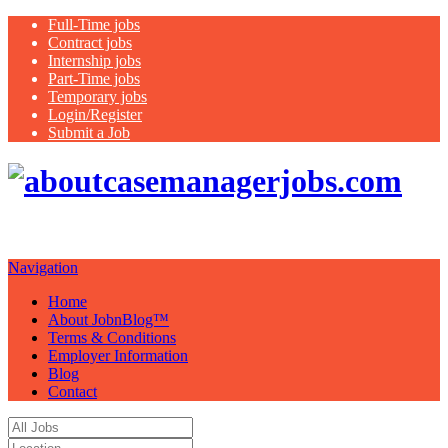
Full-Time jobs
Contract jobs
Internship jobs
Part-Time jobs
Temporary jobs
Login/Register
Submit a Job
Just another WordPress site
Navigation
Home
About JobnBlog™
Terms & Conditions
Employer Information
Blog
Contact