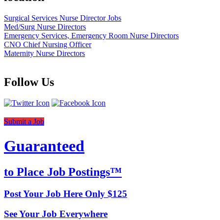
Surgical Services Nurse Director Jobs
Med/Surg Nurse Directors
Emergency Services, Emergency Room Nurse Directors
CNO Chief Nursing Officer
Maternity Nurse Directors
Follow Us
Submit a Job
Guaranteed
to Place Job Postings™
Post Your Job Here Only $125
See Your Job Everywhere