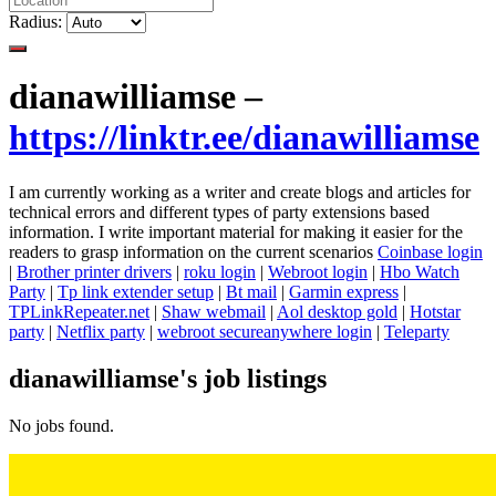
Radius:
dianawilliamse –
https://linktr.ee/dianawilliamse
I am currently working as a writer and create blogs and articles for
technical errors and different types of party extensions based
information. I write important material for making it easier for the
readers to grasp information on the current scenarios
Coinbase login
|
Brother printer drivers
|
roku login
|
Webroot login
|
Hbo Watch
Party
|
Tp link extender setup
|
Bt mail
|
Garmin express
|
TPLinkRepeater.net
|
Shaw webmail
|
Aol desktop gold
|
Hotstar
party
|
Netflix party
|
webroot secureanywhere login
|
Teleparty
dianawilliamse's job listings
No jobs found.