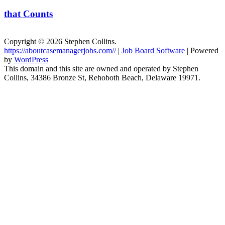
that Counts
Copyright © 2026 Stephen Collins.
https://aboutcasemanagerjobs.com//
|
Job Board Software
| Powered
by
WordPress
This domain and this site are owned and operated by Stephen
Collins, 34386 Bronze St, Rehoboth Beach, Delaware 19971.