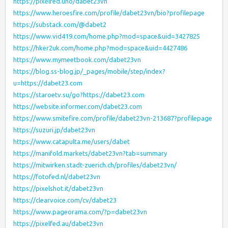
https://pixelfed.uno/dabet23vn
https://www.heroesfire.com/profile/dabet23vn/bio?profilepage
https://substack.com/@dabet2
https://www.vid419.com/home.php?mod=space&uid=3427825
https://hker2uk.com/home.php?mod=space&uid=4427486
https://www.mymeetbook.com/dabet23vn
https://blog.ss-blog.jp/_pages/mobile/step/index?
u=https://dabet23.com
https://staroetv.su/go?https://dabet23.com
https://website.informer.com/dabet23.com
https://www.smitefire.com/profile/dabet23vn-213687?profilepage
https://suzuri.jp/dabet23vn
https://www.catapulta.me/users/dabet
https://manifold.markets/dabet23vn?tab=summary
https://mitwirken.stadt-zuerich.ch/profiles/dabet23vn/
https://fotofed.nl/dabet23vn
https://pixelshot.it/dabet23vn
https://clearvoice.com/cv/dabet23
https://www.pageorama.com/?p=dabet23vn
https://pixelfed.au/dabet23vn