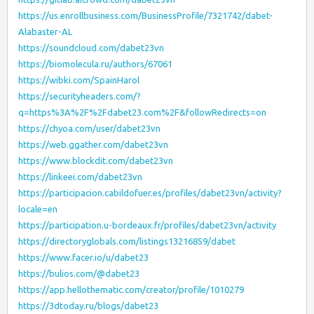
https://us.enrollbusiness.com/BusinessProfile/7321742/dabet-
Alabaster-AL
https://soundcloud.com/dabet23vn
https://biomolecula.ru/authors/67061
https://wibki.com/SpainHarol
https://securityheaders.com/?
q=https%3A%2F%2Fdabet23.com%2F&followRedirects=on
https://chyoa.com/user/dabet23vn
https://web.ggather.com/dabet23vn
https://www.blockdit.com/dabet23vn
https://linkeei.com/dabet23vn
https://participacion.cabildofuer.es/profiles/dabet23vn/activity?
locale=en
https://participation.u-bordeaux.fr/profiles/dabet23vn/activity
https://directoryglobals.com/listings13216859/dabet
https://www.facer.io/u/dabet23
https://bulios.com/@dabet23
https://app.hellothematic.com/creator/profile/1010279
https://3dtoday.ru/blogs/dabet23