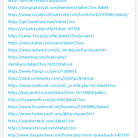
80c8-7a6553e5456b/translations
https://dongnairaovat.com/members/dabet23vn.40694
https://www.socialbookmarkssite.com/bookmark/5976982/dabet/
https://git.fuwafuwa.moe/dabet23vn
https://zrzutka.pl/profile/dabet-167768
https://camp-fire.jp/profile/dabet23vn/projects
https://rebrickable.com/users/dabet23vn/
https://www.4shared.com/u/_Wv9nEsm/harolspain041
https://memmai.com/index.php?
members/dabet23vn.26327/#about
https://www.flyingv.cc/users/1369654
https://slackcommunity.com/u/my5fgs/#/about
https://www.myebook.com/user_profile.php?id=dabet23vn
https://eyecandid.io/user/dabet23vn-10116804/gallery
https://mygamedb.com/profile/dabet23vn
https://www.brownbook.net/business/53958982/dabet/
https://www.hackerearth.com/@harolspain041/
https://speakerdeck.com/dabet23vn
https://onespotsocial.com/dabet23vn
http://www.daojianchina.com/home.php?mod=space&uid=5407191