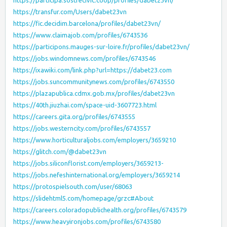
https://participa.sostrecivic.coop/profiles/dabet23vn/
https://transfur.com/Users/dabet23vn
https://fic.decidim.barcelona/profiles/dabet23vn/
https://www.claimajob.com/profiles/6743536
https://participons.mauges-sur-loire.fr/profiles/dabet23vn/
https://jobs.windomnews.com/profiles/6743546
https://ixawiki.com/link.php?url=https://dabet23.com
https://jobs.suncommunitynews.com/profiles/6743550
https://plazapublica.cdmx.gob.mx/profiles/dabet23vn
https://40th.jiuzhai.com/space-uid-3607723.html
https://careers.gita.org/profiles/6743555
https://jobs.westerncity.com/profiles/6743557
https://www.horticulturaljobs.com/employers/3659210
https://glitch.com/@dabet23vn
https://jobs.siliconflorist.com/employers/3659213-
https://jobs.nefeshinternational.org/employers/3659214
https://protospielsouth.com/user/68063
https://slidehtml5.com/homepage/grzc#About
https://careers.coloradopublichealth.org/profiles/6743579
https://www.heavyironjobs.com/profiles/6743580