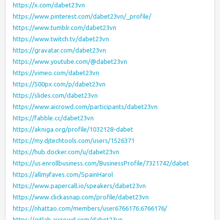
https://x.com/dabet23vn
https://www.pinterest.com/dabet23vn/_profile/
https://www.tumblr.com/dabet23vn
https://www.twitch.tv/dabet23vn
https://gravatar.com/dabet23vn
https://www.youtube.com/@dabet23vn
https://vimeo.com/dabet23vn
https://500px.com/p/dabet23vn
https://slides.com/dabet23vn
https://www.aicrowd.com/participants/dabet23vn
https://fabble.cc/dabet23vn
https://akniga.org/profile/1032128-dabet
https://my.djtechtools.com/users/1526371
https://hub.docker.com/u/dabet23vn
https://us.enrollbusiness.com/BusinessProfile/7321742/dabet
https://allmyfaves.com/SpainHarol
https://www.papercall.io/speakers/dabet23vn
https://www.clickasnap.com/profile/dabet23vn
https://nhattao.com/members/user6766176.6766176/
https://gitlab.aicrowd.com/dabet23vn