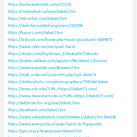
https://pictureinbottle.com/r/25245
https://routinehub.co/user/dabet23vn
https://ekcochat.com/dabet23vn
https://sketchersunited.org/users/263008
https://kyourc.com/dabet23vn
https://lzdsxxb.com/home.php?mod=space&uid=4689870
https://www.cake.me/me/spain-harol
https://disqus.com/by/disqus_EOla4uyDH7/about/
https://public.tableau.com/app/profile/dabet.23/vizzes
https://www.kuhustle.com/@dabet23vn
https://malt-orden.info/userinfo.php?uid=404474
https://skitterphoto.com/photographers/709346/dabet
https://www.pdc.edu/?URL=https://dabet23.com/
https://www.depechemode.cz/?URL=https://dabet23.com/
http://delphi.larsbo.org/user/dabet23vn
https://tealfeed.com/dabet23vn
https://www.vnbadminton.com/members/dabet23vn.84428/
https://www.yourquote.in/spain-harol-dz7fg/quotes
https://gov.trava.finance/user/dabet23vn