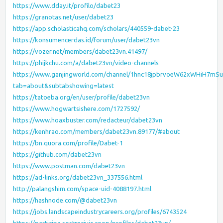
https://www.dday.it/profilo/dabet23
https://granotas.net/user/dabet23
https://app.scholasticahq.com/scholars/440559-dabet-23
https://konsumencerdas.id/forum/user/dabet23vn
https://vozer.net/members/dabet23vn.41497/
https://phijkchu.com/a/dabet23vn/video-channels
https://www.ganjingworld.com/channel/1hnc18jpbrvoeW62xWHiH7mSu
tab=about&subtabshowing=latest
https://tatoeba.org/en/user/profile/dabet23vn
https://www.hogwartsishere.com/1727592/
https://www.hoaxbuster.com/redacteur/dabet23vn
https://kenhrao.com/members/dabet23vn.89177/#about
https://bn.quora.com/profile/Dabet-1
https://github.com/dabet23vn
https://www.postman.com/dabet23vn
https://ad-links.org/dabet23vn_337556.html
http://palangshim.com/space-uid-4088197.html
https://hashnode.com/@dabet23vn
https://jobs.landscapeindustrycareers.org/profiles/6743524