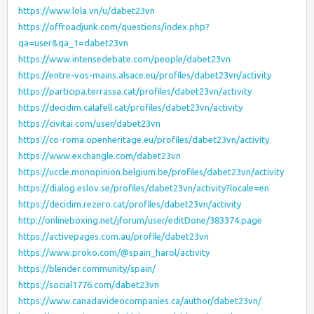
https://www.lola.vn/u/dabet23vn
https://offroadjunk.com/questions/index.php?
qa=user&qa_1=dabet23vn
https://www.intensedebate.com/people/dabet23vn
https://entre-vos-mains.alsace.eu/profiles/dabet23vn/activity
https://participa.terrassa.cat/profiles/dabet23vn/activity
https://decidim.calafell.cat/profiles/dabet23vn/activity
https://civitai.com/user/dabet23vn
https://co-roma.openheritage.eu/profiles/dabet23vn/activity
https://www.exchangle.com/dabet23vn
https://uccle.monopinion.belgium.be/profiles/dabet23vn/activity
https://dialog.eslov.se/profiles/dabet23vn/activity?locale=en
https://decidim.rezero.cat/profiles/dabet23vn/activity
http://onlineboxing.net/jforum/user/editDone/383374.page
https://activepages.com.au/profile/dabet23vn
https://www.proko.com/@spain_harol/activity
https://blender.community/spain/
https://social1776.com/dabet23vn
https://www.canadavideocompanies.ca/author/dabet23vn/