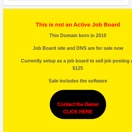
This is not an Active Job Board
This Domain born in 2010
Job Board site and DNS are for sale now
Currently setup as a job board to sell job posting 
$125
Sale includes the software
Contact the Owner
CLICK HERE