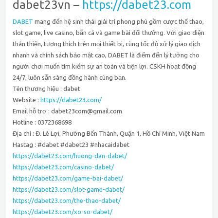
dabet23vn –
https://dabet23.com
DABET
mang đến hệ sinh thái giải trí phong phú gồm cược thể thao,
slot game, live casino, bắn cá và game bài đổi thưởng. Với giao diện
thân thiện, tương thích trên mọi thiết bị, cùng tốc độ xử lý giao dịch
nhanh và chính sách bảo mật cao, DABET là điểm đến lý tưởng cho
người chơi muốn tìm kiếm sự an toàn và tiện lợi. CSKH hoạt động
24/7, luôn sẵn sàng đồng hành cùng bạn.
Tên thương hiệu : dabet
Website :
https://dabet23.com/
Email hỗ trợ : dabet23com@gmail.com
Hotline : 0372368698
Địa chỉ : Đ. Lê Lợi, Phường Bến Thành, Quận 1, Hồ Chí Minh, Việt Nam
Hastag : #dabet #dabet23 #nhacaidabet
https://dabet23.com/huong-dan-dabet/
https://dabet23.com/casino-dabet/
https://dabet23.com/game-bai-dabet/
https://dabet23.com/slot-game-dabet/
https://dabet23.com/the-thao-dabet/
https://dabet23.com/xo-so-dabet/