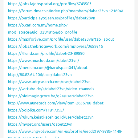
https://jobs.lajobsportal.org/profiles/6743583
https://forum.dmec.vn/index.php?members/dabet23vn.121694/
https://participa.aytojaen.es/profiles/dabet23vn
https://b.cari.com.my/home.php?
mod=space&uid=3284815&do=profile
https://maxforlive.com/profile/user/dabet23vn?tab=about
https://jobs.thebridgework.com/employers/3659216
https://4fund.com/profile/dabet-23-89890
https://www.mixcloud.com/dabet23vn/
https://medium.com/@harolspain041/about
http://80.82.64.206/user/dabet23vn
https://www.udrpsearch.com/user/dabet23vn
https://wirtube.de/a/dabet23vn/video-channels
https://bioimagingcore.be/q2a/user/dabet23vn
http://www.aunetads.com/view/item-2656788-dabet
https://poipiku.com/11817395/
https://rukum.kejati-aceh.go.id/user/dabet23vn
https://myget.org/users/dabet23vn
https://www.lingvolive.com/en-us/profile/eecd2f97-9785-4148-