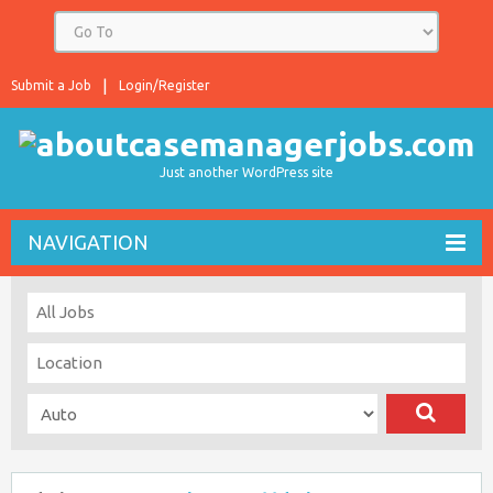
Submit a Job
Login/Register
Just another WordPress site
NAVIGATION