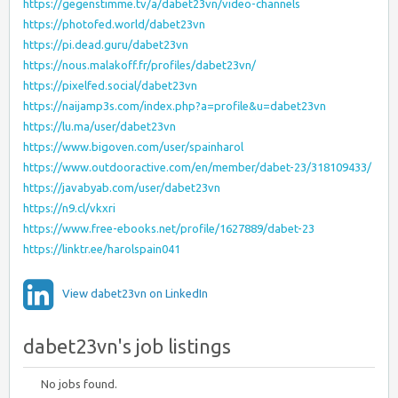
https://gegenstimme.tv/a/dabet23vn/video-channels
https://photofed.world/dabet23vn
https://pi.dead.guru/dabet23vn
https://nous.malakoff.fr/profiles/dabet23vn/
https://pixelfed.social/dabet23vn
https://naijamp3s.com/index.php?a=profile&u=dabet23vn
https://lu.ma/user/dabet23vn
https://www.bigoven.com/user/spainharol
https://www.outdooractive.com/en/member/dabet-23/318109433/
https://javabyab.com/user/dabet23vn
https://n9.cl/vkxri
https://www.free-ebooks.net/profile/1627889/dabet-23
https://linktr.ee/harolspain041
View dabet23vn on LinkedIn
dabet23vn's job listings
No jobs found.