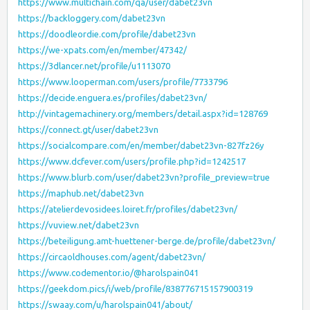
https://www.multichain.com/qa/user/dabet23vn
https://backloggery.com/dabet23vn
https://doodleordie.com/profile/dabet23vn
https://we-xpats.com/en/member/47342/
https://3dlancer.net/profile/u1113070
https://www.looperman.com/users/profile/7733796
https://decide.enguera.es/profiles/dabet23vn/
http://vintagemachinery.org/members/detail.aspx?id=128769
https://connect.gt/user/dabet23vn
https://socialcompare.com/en/member/dabet23vn-827fz26y
https://www.dcfever.com/users/profile.php?id=1242517
https://www.blurb.com/user/dabet23vn?profile_preview=true
https://maphub.net/dabet23vn
https://atelierdevosidees.loiret.fr/profiles/dabet23vn/
https://vuview.net/dabet23vn
https://beteiligung.amt-huettener-berge.de/profile/dabet23vn/
https://circaoldhouses.com/agent/dabet23vn/
https://www.codementor.io/@harolspain041
https://geekdom.pics/i/web/profile/838776715157900319
https://swaay.com/u/harolspain041/about/