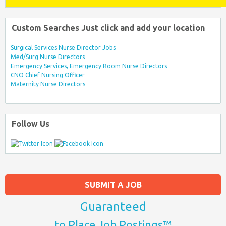
Custom Searches Just click and add your location
Surgical Services Nurse Director Jobs
Med/Surg Nurse Directors
Emergency Services, Emergency Room Nurse Directors
CNO Chief Nursing Officer
Maternity Nurse Directors
Follow Us
SUBMIT A JOB
Guaranteed
to Place Job Postings™