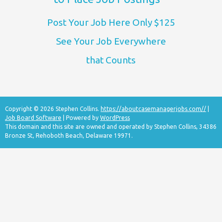
Post Your Job Here Only $125
See Your Job Everywhere
that Counts
Copyright © 2026 Stephen Collins.
https://aboutcasemanagerjobs.com//
|
Job Board Software
| Powered by
WordPress
This domain and this site are owned and operated by Stephen Collins, 34386
Bronze St, Rehoboth Beach, Delaware 19971.