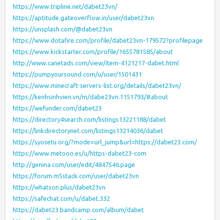
https://www.tripline.net/dabet23vn/
https://aptitude.gateoverflow.in/user/dabet23vn
https://unsplash.com/@dabet23vn
https://www.dotafire.com/profile/dabet23vn-179572?profilepage
https://www.kickstarter.com/profile/1655781585/about
http://www.canetads.com/view/item-4121217-dabet.html
https://pumpyoursound.com/u/user/1501431
https://www.minecraft-servers-list.org/details/dabet23vn/
https://kenhsinhvien.vn/m/dabe23vn.1151793/#about
https://wefunder.com/dabet23
https://directory4search.com/listings13221188/dabet
https://linkdirectorynet.com/listings13214036/dabet
https://syosetu.org/?mode=url_jump&url=https://dabet23.com/
https://www.metooo.es/u/https-dabet23-com
http://genina.com/user/edit/4847546.page
https://forum.m5stack.com/user/dabet23vn
https://whatson.plus/dabet23vn
https://safechat.com/u/dabet.332
https://dabet23.bandcamp.com/album/dabet