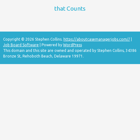
that Counts
Copyright © 2026 Stephen Collins.
https://aboutcasemanagerjobs.com//
|
Job Board Software
| Powered by
WordPress
This domain and this site are owned and operated by Stephen Collins, 34386
Bronze St, Rehoboth Beach, Delaware 19971.