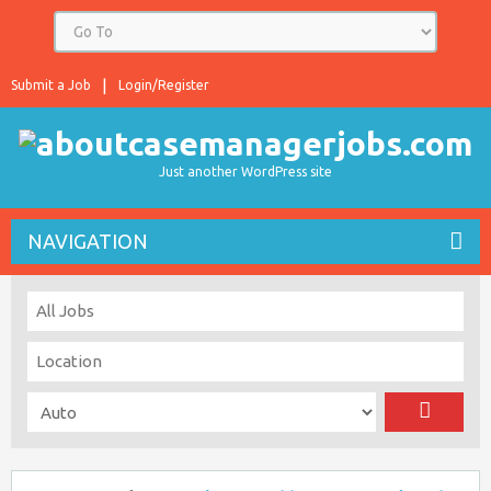
Submit a Job
Login/Register
Just another WordPress site
NAVIGATION