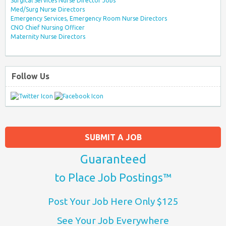
Surgical Services Nurse Director Jobs
Med/Surg Nurse Directors
Emergency Services, Emergency Room Nurse Directors
CNO Chief Nursing Officer
Maternity Nurse Directors
Follow Us
SUBMIT A JOB
Guaranteed
to Place Job Postings™
Post Your Job Here Only $125
See Your Job Everywhere