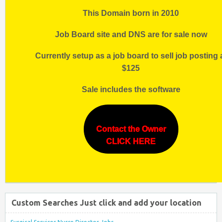
This Domain born in 2010
Job Board site and DNS are for sale now
Currently setup as a job board to sell job posting 
$125
Sale includes the software
Contact the Owner
CLICK HERE
Custom Searches Just click and add your location