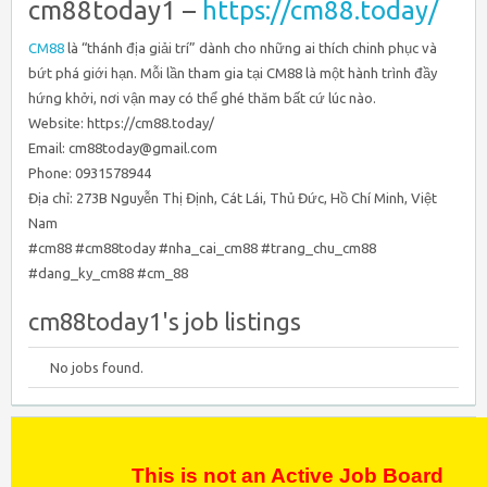
cm88today1 –
https://cm88.today/
CM88
là “thánh địa giải trí” dành cho những ai thích chinh phục và
bứt phá giới hạn. Mỗi lần tham gia tại CM88 là một hành trình đầy
hứng khởi, nơi vận may có thể ghé thăm bất cứ lúc nào.
Website: https://cm88.today/
Email: cm88today@gmail.com
Phone: 0931578944
Địa chỉ: 273B Nguyễn Thị Định, Cát Lái, Thủ Đức, Hồ Chí Minh, Việt
Nam
#cm88 #cm88today #nha_cai_cm88 #trang_chu_cm88
#dang_ky_cm88 #cm_88
cm88today1's job listings
No jobs found.
This is not an Active Job Board