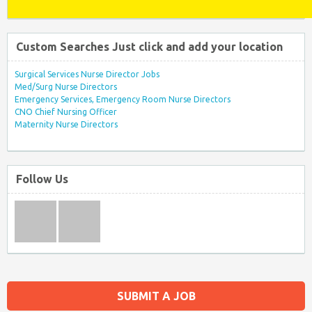
Custom Searches Just click and add your location
Surgical Services Nurse Director Jobs
Med/Surg Nurse Directors
Emergency Services, Emergency Room Nurse Directors
CNO Chief Nursing Officer
Maternity Nurse Directors
Follow Us
SUBMIT A JOB