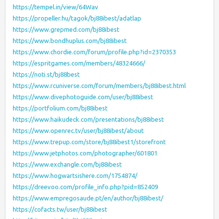
https://tempel.in/view/64Wav
https://propeller.hu/tagok/bj88ibest/adatlap
https://www.grepmed.com/bj88ibest
https://www.bondhuplus.com/bj88ibest
https://www.chordie.com/forum/profile.php?id=2370353
https://espritgames.com/members/48324666/
https://noti.st/bj88best
https://www.rcuniverse.com/forum/members/bj88ibest.html
https://www.divephotoguide.com/user/bj88ibest
https://portfolium.com/bj88ibest
https://www.haikudeck.com/presentations/bj88ibest
https://www.openrec.tv/user/bj88ibest/about
https://www.trepup.com/store/bj88ibest1/storefront
https://www.jetphotos.com/photographer/601801
https://www.exchangle.com/bj88ibest
https://www.hogwartsishere.com/1754874/
https://dreevoo.com/profile_info.php?pid=852409
https://www.empregosaude.pt/en/author/bj88ibest/
https://cofacts.tw/user/bj88ibest