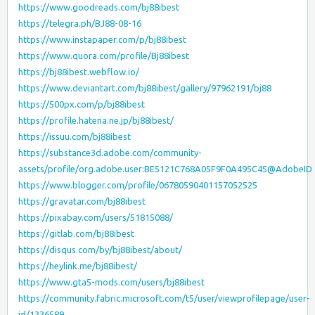
https://www.goodreads.com/bj88ibest
https://telegra.ph/BJ88-08-16
https://www.instapaper.com/p/bj88ibest
https://www.quora.com/profile/Bj88ibest
https://bj88ibest.webflow.io/
https://www.deviantart.com/bj88ibest/gallery/97962191/bj88
https://500px.com/p/bj88ibest
https://profile.hatena.ne.jp/bj88ibest/
https://issuu.com/bj88ibest
https://substance3d.adobe.com/community-
assets/profile/org.adobe.user:BE5121C768A05F9F0A495C45@AdobeID
https://www.blogger.com/profile/06780590401157052525
https://gravatar.com/bj88ibest
https://pixabay.com/users/51815088/
https://gitlab.com/bj88ibest
https://disqus.com/by/bj88ibest/about/
https://heylink.me/bj88ibest/
https://www.gta5-mods.com/users/bj88ibest
https://community.fabric.microsoft.com/t5/user/viewprofilepage/user-
id/1336589