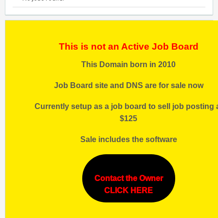
This is not an Active Job Board
This Domain born in 2010
Job Board site and DNS are for sale now
Currently setup as a job board to sell job posting 
$125
Sale includes the software
Contact the Owner
CLICK HERE