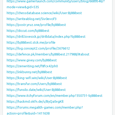
https://www.gamerlaunch.com/community/users/blog/6689546/?
mode=view&gid=535
https://chessdatabase.science/wiki/User:Bj88ibest
https://writeablog.net/5iv0evcif3
https://postr.yruz.one/profile/bj88ibest
https://diccut.com/bj88ibest
https://drill.lovesick.jp/drilldata/index.php?bj88ibest
https://bj88ibest.stck.me/profile
https://log.concept2.com/profile/2676612
https://defence.pk/members/bj88ibest.217988/#about
https://www.givey.com/bj88ibest
https://zenwriting.net/f8fcx42ph0
https://inkbunny.net/bj88ibest
https://king-wifi.win/wiki/User:Bj88ibest
https://transfur.com/Users/bj88ibest
https://funsilo.date/wiki/User:Bj88ibest
https://www.itchyforum.com/en/member.php?350731-bj88ibest
https://hackmd.okfn.de/s/ByQa0vgKll
https://forums.megalith-games.com/member.php?
action=profile&uid=1411638