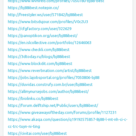
https://www.wvhired.com/profiles/7050780-bj88-best
https://bj88ibest.notepin.co/
http://freestyler.ws/user/571842/bj88ibest
https://www.bitsdujour.com/profiles/V0c2U3
https://cfgfactory.com/user/322629
https://panoptikon.org/user/bj88ibest/
https://en.islcollective.com/portfolio/12646063
https://www.checkli.com/bj88ibest
https://3dtoday.ru/blogs/bj88ibest
https://www.blockdit.com/bj88ibest
https://www.reverbnation.com/artist/bj88ibest
https://jobs.lajobsportal.org/profiles/7050806-bj88
https://duvidas.construfy.com.br/user/bj88ibest
https://allmynursejobs.com/author/bj88ibest/
https://biolinku.co/bj88ibest
https://forum.delftship.net/Public/users/bj88ibest/
https://www.giveawayoftheday.com/forums/profile/1127231
https://www.akaqa.com/question/q19192575857-Bj88-l-mt-nh-ci-c-
cc-trc-tuyn-ni-ting
https://civitai.com/user/bj88ibest