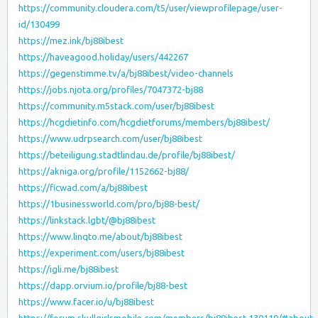
https://community.cloudera.com/t5/user/viewprofilepage/user-
id/130499
https://mez.ink/bj88ibest
https://haveagood.holiday/users/442267
https://gegenstimme.tv/a/bj88ibest/video-channels
https://jobs.njota.org/profiles/7047372-bj88
https://community.m5stack.com/user/bj88ibest
https://hcgdietinfo.com/hcgdietforums/members/bj88ibest/
https://www.udrpsearch.com/user/bj88ibest
https://beteiligung.stadtlindau.de/profile/bj88ibest/
https://akniga.org/profile/1152662-bj88/
https://ficwad.com/a/bj88ibest
https://1businessworld.com/pro/bj88-best/
https://linkstack.lgbt/@bj88ibest
https://www.linqto.me/about/bj88ibest
https://experiment.com/users/bj88ibest
https://igli.me/bj88ibest
https://dapp.orvium.io/profile/bj88-best
https://www.facer.io/u/bj88ibest