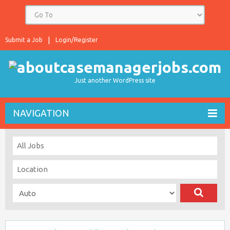
Submit a Job
Login/Register
Just another WordPress site
NAVIGATION