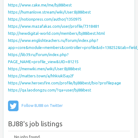
https://www.cake.me/me/bj88ibest
https://humanlove.stream/wiki/User:Bj88ibest
https://notionpress.com/author/1350975
https://www.mazafakas.com/user/profile/7318481
http://newdigital-world.com/members/bj88ibest.html
https://www.englishteachers.ru/forum/index.php?
app=core&module=members&controller=profile&id=138252&tab=field_
https://lib39.ru/forum/index.php?
PAGE_NAME=profile_view&UID=81215
https://menwiki.men/wiki/User:Bj88ibest
https://matters.town/a/hhkiukl5ay2f
https://www.heroesfire.com/profile/bj88ibest/bio?profilepage
https://qa.laodongzu.com/?qa=user/bj88ibest
Follow BJ88 on Twitter
BJ88's job listings
No jobs found.