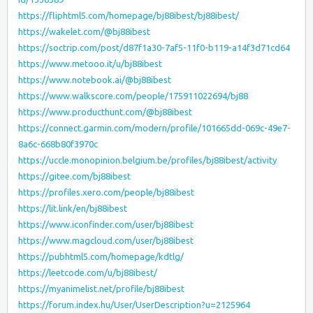
https://fliphtml5.com/homepage/bj88ibest/bj88ibest/
https://wakelet.com/@bj88ibest
https://soctrip.com/post/d87f1a30-7af5-11f0-b119-a14f3d71cd64
https://www.metooo.it/u/bj88ibest
https://www.notebook.ai/@bj88ibest
https://www.walkscore.com/people/175911022694/bj88
https://www.producthunt.com/@bj88ibest
https://connect.garmin.com/modern/profile/101665dd-069c-49e7-
8a6c-668b80f3970c
https://uccle.monopinion.belgium.be/profiles/bj88ibest/activity
https://gitee.com/bj88ibest
https://profiles.xero.com/people/bj88ibest
https://lit.link/en/bj88ibest
https://www.iconfinder.com/user/bj88ibest
https://www.magcloud.com/user/bj88ibest
https://pubhtml5.com/homepage/kdtlg/
https://leetcode.com/u/bj88ibest/
https://myanimelist.net/profile/bj88ibest
https://forum.index.hu/User/UserDescription?u=2125964