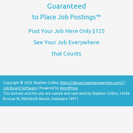
Guaranteed
to Place Job Postings™
Post Your Job Here Only $125
See Your Job Everywhere
that Counts
Copyright © 2026 Stephen Collins.
https://aboutcasemanagerjobs.com//
|
Job Board Software
| Powered by
WordPress
This domain and this site are owned and operated by Stephen Collins, 34386
Bronze St, Rehoboth Beach, Delaware 19971.