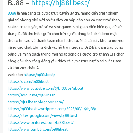
BJ88 –
https://bj88i.best/
BJ88
là nền tảng cá cược trực tuyến uy tín, mang đến trải nghiệm
giải trí phong phú với nhiều dịch vụ hấp dẫn như cá cược thể thao,
casino trực tuyến, xổ số và slot game. Với giao diện hiện đại, dễ sử
dụng, BJ88 thu hút người chơi bởi sự đa dạng trò chơi, bảo mật
thông tin cao và thanh toán nhanh chóng. Nhà cái này không ngừng
nâng cao chất lượng dịch vụ, hỗ trợ người chơi 24/7, đảm bảo công
bằng và minh bạch trong mọi hoạt động cá cược, trở thành lựa chọn
hàng đầu cho cộng đồng yêu thích cá cược trực tuyến tại Việt Nam
và khu vực châu Á.
Website:
https://bj88i.best/
https://x.com/bj88ibest
https://www.youtube.com/@bj88live/about
https://about.me/bj88ibest
https://bj88ibest.blogspot.com/
https://bj88ibest.wordpress.com/2025/08/16/bj88/
https://sites.google.com/view/bj88ibest
https://www.pinterest.com/bj88ibest/
https://www.tumblr.com/bj88ibest