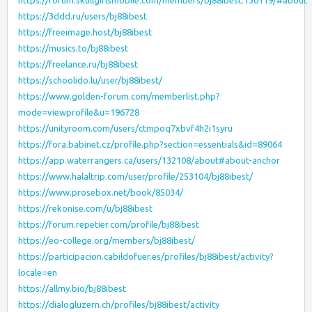
https://forum.skullgirlsmobile.com/members/bj88ibest.130119/#about
https://3ddd.ru/users/bj88ibest
https://freeimage.host/bj88ibest
https://musics.to/bj88ibest
https://freelance.ru/bj88ibest
https://schoolido.lu/user/bj88ibest/
https://www.golden-forum.com/memberlist.php?
mode=viewprofile&u=196728
https://unityroom.com/users/ctmpoq7xbvf4h2i1syru
https://fora.babinet.cz/profile.php?section=essentials&id=89064
https://app.waterrangers.ca/users/132108/about#about-anchor
https://www.halaltrip.com/user/profile/253104/bj88ibest/
https://www.prosebox.net/book/85034/
https://rekonise.com/u/bj88ibest
https://forum.repetier.com/profile/bj88ibest
https://eo-college.org/members/bj88ibest/
https://participacion.cabildofuer.es/profiles/bj88ibest/activity?
locale=en
https://allmy.bio/bj88ibest
https://dialogluzern.ch/profiles/bj88ibest/activity