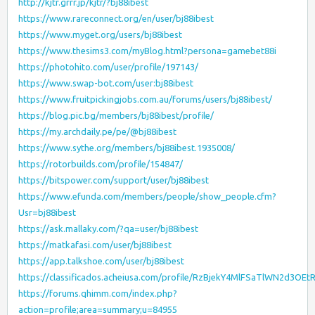
http://kjtr.grrr.jp/kjtr/?bj88ibest
https://www.rareconnect.org/en/user/bj88ibest
https://www.myget.org/users/bj88ibest
https://www.thesims3.com/myBlog.html?persona=gamebet88i
https://photohito.com/user/profile/197143/
https://www.swap-bot.com/user:bj88ibest
https://www.fruitpickingjobs.com.au/forums/users/bj88ibest/
https://blog.pic.bg/members/bj88ibest/profile/
https://my.archdaily.pe/pe/@bj88ibest
https://www.sythe.org/members/bj88ibest.1935008/
https://rotorbuilds.com/profile/154847/
https://bitspower.com/support/user/bj88ibest
https://www.efunda.com/members/people/show_people.cfm?
Usr=bj88ibest
https://ask.mallaky.com/?qa=user/bj88ibest
https://matkafasi.com/user/bj88ibest
https://app.talkshoe.com/user/bj88ibest
https://classificados.acheiusa.com/profile/RzBjekY4MlFSaTlWN
https://forums.qhimm.com/index.php?
action=profile;area=summary;u=84955