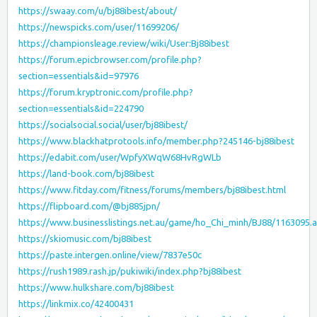
https://swaay.com/u/bj88ibest/about/
https://newspicks.com/user/11699206/
https://championsleage.review/wiki/User:Bj88ibest
https://forum.epicbrowser.com/profile.php?
section=essentials&id=97976
https://forum.kryptronic.com/profile.php?
section=essentials&id=224790
https://socialsocial.social/user/bj88ibest/
https://www.blackhatprotools.info/member.php?245146-bj88ibest
https://edabit.com/user/WpfyXWqW68HvRgWLb
https://land-book.com/bj88ibest
https://www.fitday.com/fitness/forums/members/bj88ibest.html
https://flipboard.com/@bj885jpn/
https://www.businesslistings.net.au/game/ho_Chi_minh/BJ88/1163095.
https://skiomusic.com/bj88ibest
https://paste.intergen.online/view/7837e50c
https://rush1989.rash.jp/pukiwiki/index.php?bj88ibest
https://www.hulkshare.com/bj88ibest
https://linkmix.co/42400431