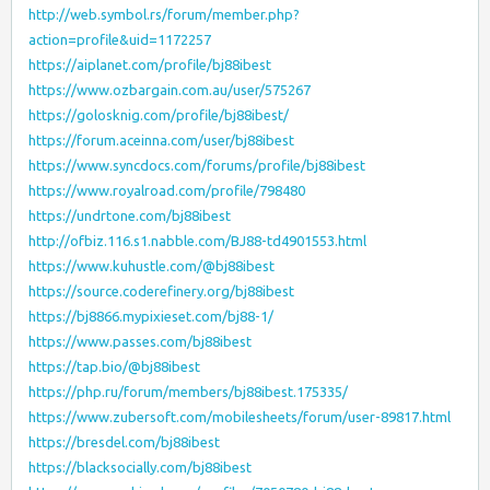
http://web.symbol.rs/forum/member.php?
action=profile&uid=1172257
https://aiplanet.com/profile/bj88ibest
https://www.ozbargain.com.au/user/575267
https://golosknig.com/profile/bj88ibest/
https://forum.aceinna.com/user/bj88ibest
https://www.syncdocs.com/forums/profile/bj88ibest
https://www.royalroad.com/profile/798480
https://undrtone.com/bj88ibest
http://ofbiz.116.s1.nabble.com/BJ88-td4901553.html
https://www.kuhustle.com/@bj88ibest
https://source.coderefinery.org/bj88ibest
https://bj8866.mypixieset.com/bj88-1/
https://www.passes.com/bj88ibest
https://tap.bio/@bj88ibest
https://php.ru/forum/members/bj88ibest.175335/
https://www.zubersoft.com/mobilesheets/forum/user-89817.html
https://bresdel.com/bj88ibest
https://blacksocially.com/bj88ibest