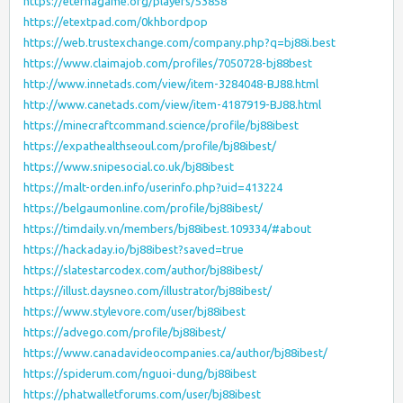
https://eternagame.org/players/53858
https://etextpad.com/0khbordpop
https://web.trustexchange.com/company.php?q=bj88i.best
https://www.claimajob.com/profiles/7050728-bj88best
http://www.innetads.com/view/item-3284048-BJ88.html
http://www.canetads.com/view/item-4187919-BJ88.html
https://minecraftcommand.science/profile/bj88ibest
https://expathealthseoul.com/profile/bj88ibest/
https://www.snipesocial.co.uk/bj88ibest
https://malt-orden.info/userinfo.php?uid=413224
https://belgaumonline.com/profile/bj88ibest/
https://timdaily.vn/members/bj88ibest.109334/#about
https://hackaday.io/bj88ibest?saved=true
https://slatestarcodex.com/author/bj88ibest/
https://illust.daysneo.com/illustrator/bj88ibest/
https://www.stylevore.com/user/bj88ibest
https://advego.com/profile/bj88ibest/
https://www.canadavideocompanies.ca/author/bj88ibest/
https://spiderum.com/nguoi-dung/bj88ibest
https://phatwalletforums.com/user/bj88ibest