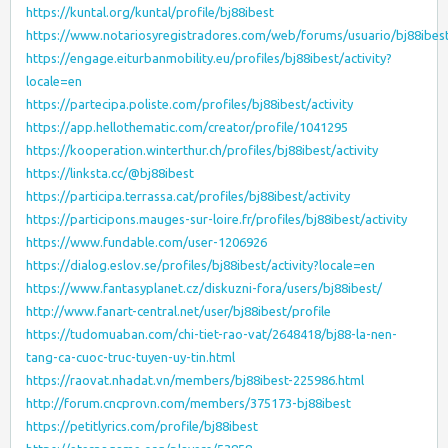
https://kuntal.org/kuntal/profile/bj88ibest
https://www.notariosyregistradores.com/web/forums/usuario/bj88ibes
https://engage.eiturbanmobility.eu/profiles/bj88ibest/activity?
locale=en
https://partecipa.poliste.com/profiles/bj88ibest/activity
https://app.hellothematic.com/creator/profile/1041295
https://kooperation.winterthur.ch/profiles/bj88ibest/activity
https://linksta.cc/@bj88ibest
https://participa.terrassa.cat/profiles/bj88ibest/activity
https://participons.mauges-sur-loire.fr/profiles/bj88ibest/activity
https://www.fundable.com/user-1206926
https://dialog.eslov.se/profiles/bj88ibest/activity?locale=en
https://www.fantasyplanet.cz/diskuzni-fora/users/bj88ibest/
http://www.fanart-central.net/user/bj88ibest/profile
https://tudomuaban.com/chi-tiet-rao-vat/2648418/bj88-la-nen-
tang-ca-cuoc-truc-tuyen-uy-tin.html
https://raovat.nhadat.vn/members/bj88ibest-225986.html
http://forum.cncprovn.com/members/375173-bj88ibest
https://petitlyrics.com/profile/bj88ibest