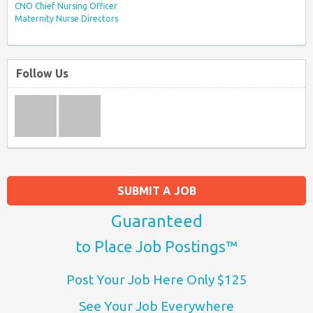
CNO Chief Nursing Officer
Maternity Nurse Directors
Follow Us
SUBMIT A JOB
Guaranteed
to Place Job Postings™
Post Your Job Here Only $125
See Your Job Everywhere