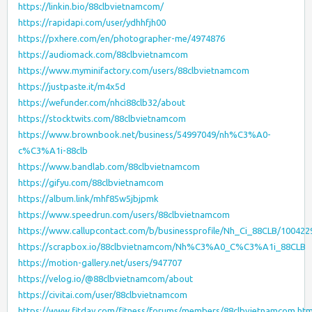
https://linkin.bio/88clbvietnamcom/
https://rapidapi.com/user/ydhhfjh00
https://pxhere.com/en/photographer-me/4974876
https://audiomack.com/88clbvietnamcom
https://www.myminifactory.com/users/88clbvietnamcom
https://justpaste.it/m4x5d
https://wefunder.com/nhci88clb32/about
https://stocktwits.com/88clbvietnamcom
https://www.brownbook.net/business/54997049/nh%C3%A0-
c%C3%A1i-88clb
https://www.bandlab.com/88clbvietnamcom
https://gifyu.com/88clbvietnamcom
https://album.link/mhf85w5jbjpmk
https://www.speedrun.com/users/88clbvietnamcom
https://www.callupcontact.com/b/businessprofile/Nh_Ci_88CLB/100422
https://scrapbox.io/88clbvietnamcom/Nh%C3%A0_C%C3%A1i_88CLB
https://motion-gallery.net/users/947707
https://velog.io/@88clbvietnamcom/about
https://civitai.com/user/88clbvietnamcom
https://www.fitday.com/fitness/forums/members/88clbvietnamcom.htm