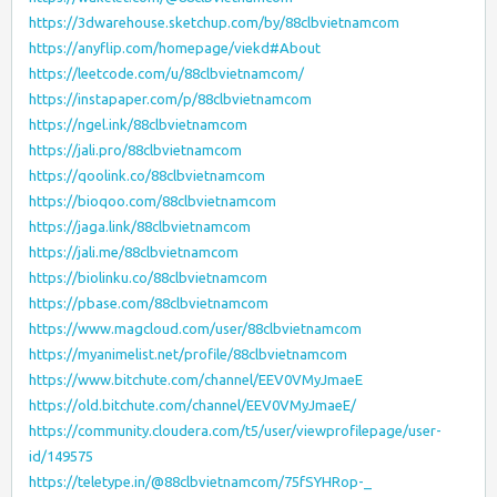
https://3dwarehouse.sketchup.com/by/88clbvietnamcom
https://anyflip.com/homepage/viekd#About
https://leetcode.com/u/88clbvietnamcom/
https://instapaper.com/p/88clbvietnamcom
https://ngel.ink/88clbvietnamcom
https://jali.pro/88clbvietnamcom
https://qoolink.co/88clbvietnamcom
https://bioqoo.com/88clbvietnamcom
https://jaga.link/88clbvietnamcom
https://jali.me/88clbvietnamcom
https://biolinku.co/88clbvietnamcom
https://pbase.com/88clbvietnamcom
https://www.magcloud.com/user/88clbvietnamcom
https://myanimelist.net/profile/88clbvietnamcom
https://www.bitchute.com/channel/EEV0VMyJmaeE
https://old.bitchute.com/channel/EEV0VMyJmaeE/
https://community.cloudera.com/t5/user/viewprofilepage/user-
id/149575
https://teletype.in/@88clbvietnamcom/75fSYHRop-_