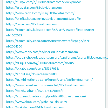
https://500px.com/p/88clbvietnamcom?view=photos
https://gravatar.com/88clbvietnamcom
https://www.reddit.com/user/88clbvietnamcom/
https://profile.hatena.ne.jp/clbvietnamcom88/profile
https://issuu.com/88clbvietnamcom
https://community.hubspot.com/t5/user/viewprofilepage/user-
id/1062033
https://community.cisco.com/t5/user/viewprofilepage/user-
id/2064200
https://www.mql5.com/en/users/88clbvietnamcom
https://blog.sighpceducation.acm.org/wp/forums/users/88clbvietnamc
https://disqus.com/by/88clbvietnamcom/about/
https://pixabay.com/users/55367038/
https://about.me/clbvietnamcom88
https://gamblingtherapy.org/forum/users/88clbvietnamcom/
https://www.reverbnation.com/artist/88clbvietnamcom
https://band.us/band/102247533/post/1
https://app.readthedocs.org/profiles/88clbvietnamcom/
https://www.skool.com/@nha-cai-clb-4529
https://wakelet.com/@88clbvietnamcom