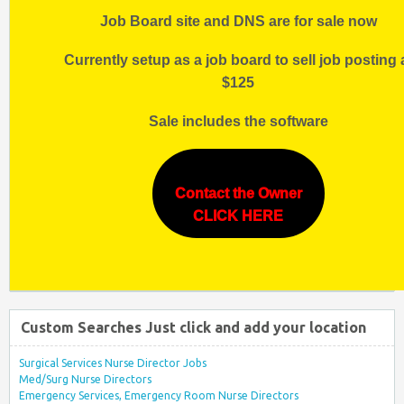
Job Board site and DNS are for sale now
Currently setup as a job board to sell job posting 
$125
Sale includes the software
Contact the Owner
CLICK HERE
Custom Searches Just click and add your location
Surgical Services Nurse Director Jobs
Med/Surg Nurse Directors
Emergency Services, Emergency Room Nurse Directors