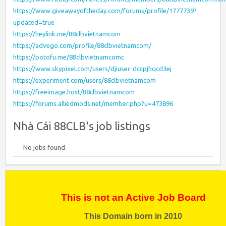
https://www.giveawayoftheday.com/forums/profile/1777739?
updated=true
https://heylink.me/88clbvietnamcom
https://advego.com/profile/88clbvietnamcom/
https://potofu.me/88clbvietnamcomc
https://www.skypixel.com/users/djiuser-dccpjhqcd3ej
https://experiment.com/users/88clbvietnamcom
https://freeimage.host/88clbvietnamcom
https://forums.alliedmods.net/member.php?u=473896
Nhà Cái 88CLB's job listings
No jobs found.
This is not an Active Job Board
This Domain born in 2010