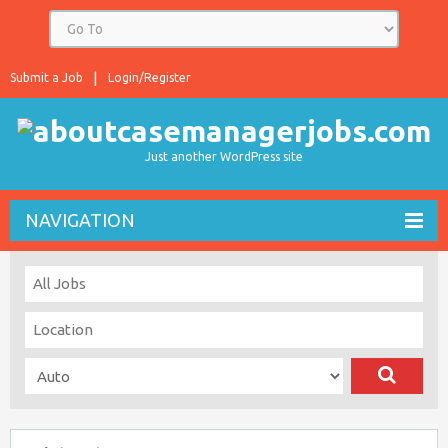
Submit a Job
Login/Register
Just another WordPress site
NAVIGATION