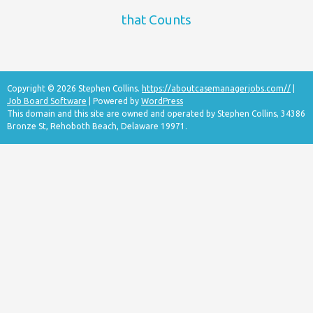
that Counts
Copyright © 2026 Stephen Collins.
https://aboutcasemanagerjobs.com//
|
Job Board Software
| Powered by
WordPress
This domain and this site are owned and operated by Stephen Collins, 34386
Bronze St, Rehoboth Beach, Delaware 19971.