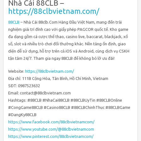
Nhà Cái 88CLB –
https://88clbvietnam.com/
88CLB
– Nhà Cái 88clb.Com Hàng Đầu Việt Nam, mang đến trải
nghiệm giải trí đỉnh cao với giấy phép PAGCOR quốc tế. Kho game
đa dạng gồm cá cược thể thao, casino live, baccarat, blackjack, xổ
số, slot và nhiều trò chơi đổi thưởng khác. Nền tảng ổn định, giao
diện dễ sử dụng, hỗ trợ trên cả iOS và Android, cùng dịch vụ CSKH
tận tâm 24/7. Tham gia ngay 88CLB để không bỏ lỡ ưu đãi!
Website:
https://88clbvietnam.com/
Địa chỉ: 111B Cộng Hòa, Tân Bình, Hồ Chí Minh, Vietnam
SĐT: 0987523632
Email: contact@88clbvietnam.com
Hashtags: #88CLB #NhaCai88CLB #88CLBUyTin #88CLBOnline
#CongGame88CLB #Casino88CLB #88CLBChinhThuc #88CLBGame
#DangKy88CLB
https://www.facebook.com/88clbvietnamcom/
https://www.youtube.com/@88clbvietnamcom
https://www.pinterest.com/88clbvietnamcom/