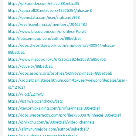
https://pixbender.com/nhacai88betball5
https://app.roll20.net/users/15326354/nhacai-8
https://geniidata.com/user/siglcandy968
https://eveficient.mn.co/members/30463483
https://www.bitsdujour.com/profiles/rPpjwt
http://jobs.emiogp.com/author/88betball
https://jobs.thebridgework.com/employers/3400944-nhacai-
88betball
https://www.metooo.io/u/6752bcca824e20387a8567bb
https://dlive.tv/88betball
https://jobs.asoprs.org/profiles/5699672-nhacai-88betball
https://socialtrain.stage.lithium.com/t5/user/viewprofilepage/user-
id/121621
https://v.gd/EZmyGi
https://list.ly/siglcandy968/lists
https://taylorhicks.ning.com/profile/nhacai88betball
https://jobs.westerncity.com/profiles/5699878-nhacai-88betball
https://phijkchu.com/a/88betball/video-channels
https://allmynursejobs.com/author/88betball/