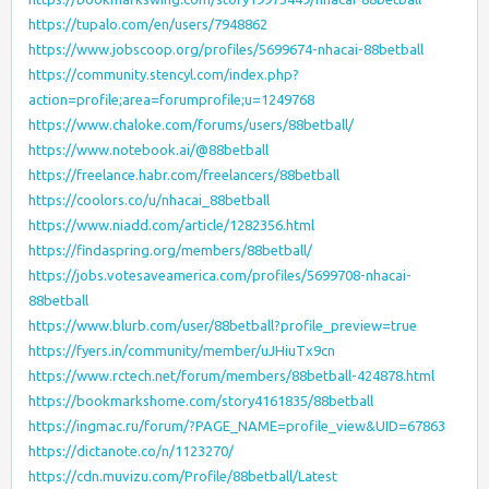
https://tupalo.com/en/users/7948862
https://www.jobscoop.org/profiles/5699674-nhacai-88betball
https://community.stencyl.com/index.php?
action=profile;area=forumprofile;u=1249768
https://www.chaloke.com/forums/users/88betball/
https://www.notebook.ai/@88betball
https://freelance.habr.com/freelancers/88betball
https://coolors.co/u/nhacai_88betball
https://www.niadd.com/article/1282356.html
https://findaspring.org/members/88betball/
https://jobs.votesaveamerica.com/profiles/5699708-nhacai-
88betball
https://www.blurb.com/user/88betball?profile_preview=true
https://fyers.in/community/member/uJHiuTx9cn
https://www.rctech.net/forum/members/88betball-424878.html
https://bookmarkshome.com/story4161835/88betball
https://ingmac.ru/forum/?PAGE_NAME=profile_view&UID=67863
https://dictanote.co/n/1123270/
https://cdn.muvizu.com/Profile/88betball/Latest