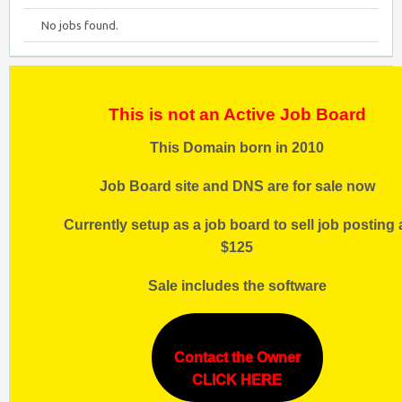
No jobs found.
This is not an Active Job Board
This Domain born in 2010
Job Board site and DNS are for sale now
Currently setup as a job board to sell job posting 
$125
Sale includes the software
Contact the Owner
CLICK HERE