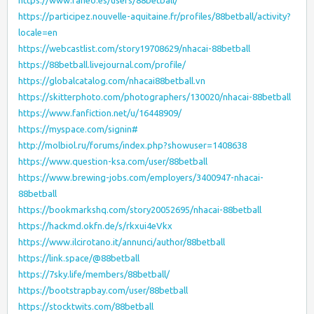
https://www.faneo.es/users/88betball/
https://participez.nouvelle-aquitaine.fr/profiles/88betball/activity?
locale=en
https://webcastlist.com/story19708629/nhacai-88betball
https://88betball.livejournal.com/profile/
https://globalcatalog.com/nhacai88betball.vn
https://skitterphoto.com/photographers/130020/nhacai-88betball
https://www.fanfiction.net/u/16448909/
https://myspace.com/signin#
http://molbiol.ru/forums/index.php?showuser=1408638
https://www.question-ksa.com/user/88betball
https://www.brewing-jobs.com/employers/3400947-nhacai-
88betball
https://bookmarkshq.com/story20052695/nhacai-88betball
https://hackmd.okfn.de/s/rkxui4eVkx
https://www.ilcirotano.it/annunci/author/88betball
https://link.space/@88betball
https://7sky.life/members/88betball/
https://bootstrapbay.com/user/88betball
https://stocktwits.com/88betball