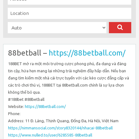
88betball –
https://88betball.com/
188BET mở ra một môi trường cược phong phú, đa dạng và đáng
tin cậy, hứa hẹn mang lại những trải nghiệm đầy hấp dẫn. Nếu bạn
đang tìm kiếm một nhà cái trực tuyến với các kèo cược đẳng cấp và
các trò chơi thú vị, 188BET tại 88betball.com chính là sự lựa chọn
không thể bỏ qua.
#188bet #88betball
Website:
https://88betball.com/
Phone:
Address: 11 Đ. Láng, Thịnh Quang, Đống Đa, Hà Nội, Việt Nam
https://nimmansocial.com/story8320144/nhacai-88betball
https://www.nulled.to/user/6285585-88betball