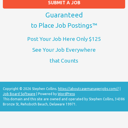
SUBMIT A JOB
Guaranteed
to Place Job Postings™
Post Your Job Here Only $125
See Your Job Everywhere
that Counts
Copyright © 2026 Stephen Collins.
https://aboutcasemanagerjobs.com//
|
Job Board Software
| Powered by
WordPress
This domain and this site are owned and operated by Stephen Collins, 34386
Bronze St, Rehoboth Beach, Delaware 19971.