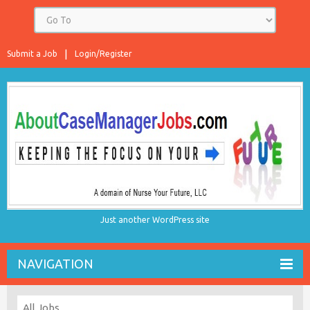
Submit a Job
Login/Register
Just another WordPress site
NAVIGATION