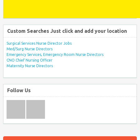
Custom Searches Just click and add your location
Surgical Services Nurse Director Jobs
Med/Surg Nurse Directors
Emergency Services, Emergency Room Nurse Directors
CNO Chief Nursing Officer
Maternity Nurse Directors
Follow Us