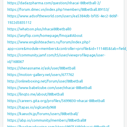
https://dadazpharma.com/question/nhacai-88betball-2/
https://forum.dmec.vn/index.php?members/88betball.89153/
https://www.adsoftheworld.com/users/ea5384db-bf05-4ec2-8d6f-
1922d5835112
https://whatson.plus/nhacai88betball0
https://anyflip.com/homepage/fmoja#About
https://www.englishteachers.ru/forum/index.php?
app=core&module=members&controller=profile&id=111485&tab=field_
https://community.jamf.com/t5/user/viewprofilepage/user-
id/168067
https://shenasname.ir/ask/user/88betball
https://motion-gallery.net/users/677762
http://onlineboxing.net/forum/user/88betball
https://www.babelcube.com/user/nhacai-88betball
https://linqto.me/about/88betball
https://careers.gita.org/profiles/5699830-nhacai-88betball
https://tapas.io/siglcandy968
https://kaeuchi.jp/forums/users/88betball/
https://abp.io/community/members/88betball#
https://bookmarkswing.com/story19975449/nhacai-88betball