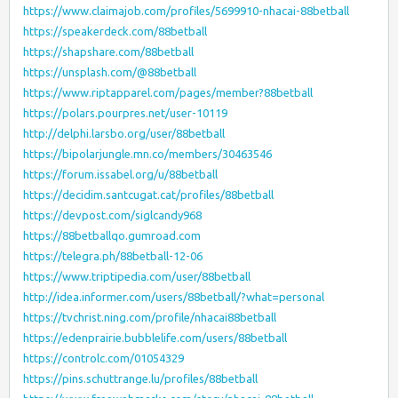
https://www.claimajob.com/profiles/5699910-nhacai-88betball
https://speakerdeck.com/88betball
https://shapshare.com/88betball
https://unsplash.com/@88betball
https://www.riptapparel.com/pages/member?88betball
https://polars.pourpres.net/user-10119
http://delphi.larsbo.org/user/88betball
https://bipolarjungle.mn.co/members/30463546
https://forum.issabel.org/u/88betball
https://decidim.santcugat.cat/profiles/88betball
https://devpost.com/siglcandy968
https://88betballqo.gumroad.com
https://telegra.ph/88betball-12-06
https://www.triptipedia.com/user/88betball
http://idea.informer.com/users/88betball/?what=personal
https://tvchrist.ning.com/profile/nhacai88betball
https://edenprairie.bubblelife.com/users/88betball
https://controlc.com/01054329
https://pins.schuttrange.lu/profiles/88betball