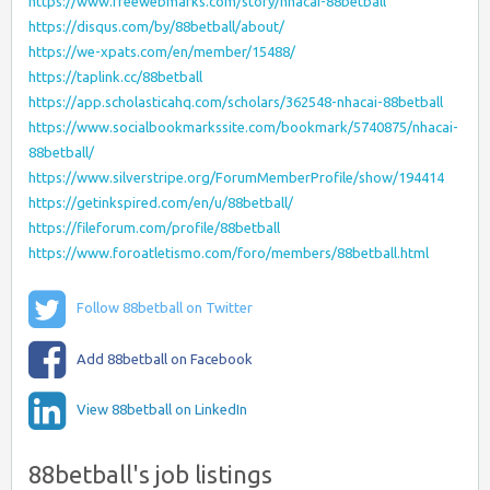
https://www.freewebmarks.com/story/nhacai-88betball
https://disqus.com/by/88betball/about/
https://we-xpats.com/en/member/15488/
https://taplink.cc/88betball
https://app.scholasticahq.com/scholars/362548-nhacai-88betball
https://www.socialbookmarkssite.com/bookmark/5740875/nhacai-
88betball/
https://www.silverstripe.org/ForumMemberProfile/show/194414
https://getinkspired.com/en/u/88betball/
https://fileforum.com/profile/88betball
https://www.foroatletismo.com/foro/members/88betball.html
Follow 88betball on Twitter
Add 88betball on Facebook
View 88betball on LinkedIn
88betball's job listings