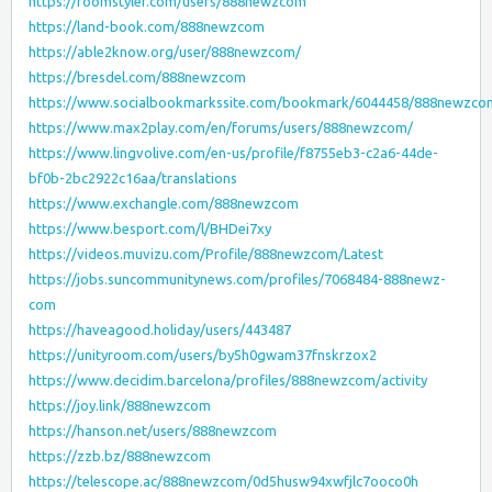
https://roomstyler.com/users/888newzcom
https://land-book.com/888newzcom
https://able2know.org/user/888newzcom/
https://bresdel.com/888newzcom
https://www.socialbookmarkssite.com/bookmark/6044458/888newzco
https://www.max2play.com/en/forums/users/888newzcom/
https://www.lingvolive.com/en-us/profile/f8755eb3-c2a6-44de-
bf0b-2bc2922c16aa/translations
https://www.exchangle.com/888newzcom
https://www.besport.com/l/BHDei7xy
https://videos.muvizu.com/Profile/888newzcom/Latest
https://jobs.suncommunitynews.com/profiles/7068484-888newz-
com
https://haveagood.holiday/users/443487
https://unityroom.com/users/by5h0gwam37fnskrzox2
https://www.decidim.barcelona/profiles/888newzcom/activity
https://joy.link/888newzcom
https://hanson.net/users/888newzcom
https://zzb.bz/888newzcom
https://telescope.ac/888newzcom/0d5husw94xwfjlc7ooco0h