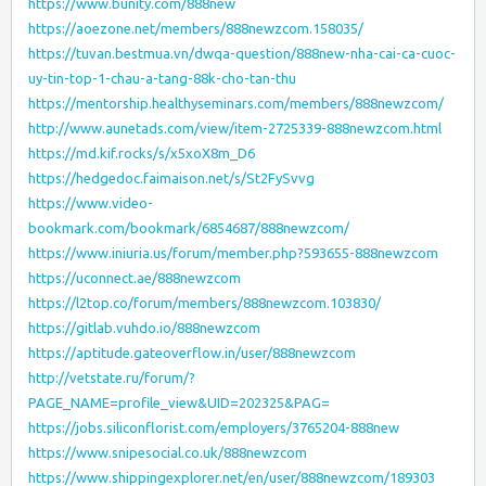
https://www.bunity.com/888new
https://aoezone.net/members/888newzcom.158035/
https://tuvan.bestmua.vn/dwqa-question/888new-nha-cai-ca-cuoc-
uy-tin-top-1-chau-a-tang-88k-cho-tan-thu
https://mentorship.healthyseminars.com/members/888newzcom/
http://www.aunetads.com/view/item-2725339-888newzcom.html
https://md.kif.rocks/s/x5xoX8m_D6
https://hedgedoc.faimaison.net/s/St2FySvvg
https://www.video-
bookmark.com/bookmark/6854687/888newzcom/
https://www.iniuria.us/forum/member.php?593655-888newzcom
https://uconnect.ae/888newzcom
https://l2top.co/forum/members/888newzcom.103830/
https://gitlab.vuhdo.io/888newzcom
https://aptitude.gateoverflow.in/user/888newzcom
http://vetstate.ru/forum/?
PAGE_NAME=profile_view&UID=202325&PAG=
https://jobs.siliconflorist.com/employers/3765204-888new
https://www.snipesocial.co.uk/888newzcom
https://www.shippingexplorer.net/en/user/888newzcom/189303