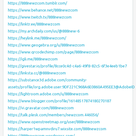
https://888newzcom.tumblr.com/
https://www.behance.net/888newzcom
https://www.twitch.tv/888newzcom
https://linktr.ee/888newzcom
https://my.archdaily.com/us/@888new-6
https://heylink.me/888newzcom/
https://www.geogebra.org/u/888newzcom
https://www.qrcodechimp.com/page/888newzcom
https://igli.me/888newzcom
https://givestar.io/profile/8cce0c4d-c4a6-49f8-82c5-6f3e4eeb1be7
https://linksta.cc/@888newzcom
https://substance3d.adobe.com/community-
assets/profile/org.adobe.user:9DF221C968A6E0860A495EE3@AdobeID
https://lightroom.adobe.com/u/888newzcom
https://www.blogger.com/profile/16148517874180270187
https://vi.gravatar.com/888newzcom
https://talk.plesk.com/members/newzcom.446056/
https://www.openstreetmap.org/user/888newzcom
https://harper1wpamnvdiru7.wixsite.com/888newzcom
https://888newzcom.wordpress.com/