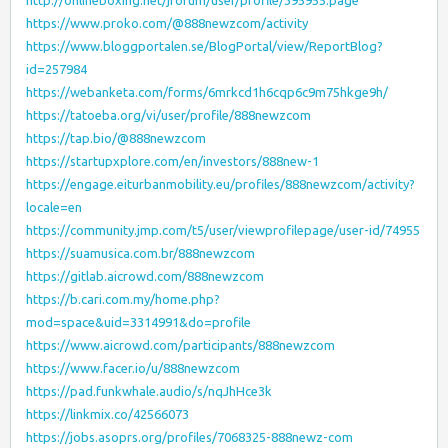
http://onlineboxing.net/jforum/user/profile/395955.page
https://www.proko.com/@888newzcom/activity
https://www.bloggportalen.se/BlogPortal/view/ReportBlog?
id=257984
https://webanketa.com/forms/6mrkcd1h6cqp6c9m75hkge9h/
https://tatoeba.org/vi/user/profile/888newzcom
https://tap.bio/@888newzcom
https://startupxplore.com/en/investors/888new-1
https://engage.eiturbanmobility.eu/profiles/888newzcom/activity?
locale=en
https://community.jmp.com/t5/user/viewprofilepage/user-id/74955
https://suamusica.com.br/888newzcom
https://gitlab.aicrowd.com/888newzcom
https://b.cari.com.my/home.php?
mod=space&uid=3314991&do=profile
https://www.aicrowd.com/participants/888newzcom
https://www.facer.io/u/888newzcom
https://pad.funkwhale.audio/s/nqJhHce3k
https://linkmix.co/42566073
https://jobs.asoprs.org/profiles/7068325-888newz-com