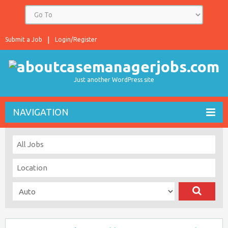
Submit a Job
Login/Register
Just another WordPress site
NAVIGATION