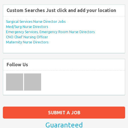
Custom Searches Just click and add your location
Surgical Services Nurse Director Jobs
Med/Surg Nurse Directors
Emergency Services, Emergency Room Nurse Directors
CNO Chief Nursing Officer
Maternity Nurse Directors
Follow Us
SUBMIT A JOB
Guaranteed