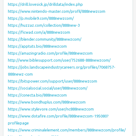
https://drill.lovesick.jp/drilldata/index.php
https://www.nintendo-master.com/profil/888newzcom
https://p.mobile9.com/888newzcom/
https://huzzaz.com/collection/888new-3
https://ficwad.com/a/888newzcom
https://blender.community/888newzcom/
https://apptuts.bio/888newzcom
https://amazingradio.com/profile/888newzcom
http://www.biblesupport.com/user/752688-888newzcom/
https://jobs.landscapeindustrycareers.org/profiles/7068757-
888newz-com
https://bitspower.com/support/user/888newzcom
https://socialsocial.social/user/888newzcom/
https://conecta.bio/888newzcom
https://www.bondhuplus.com/888newzcom
https://www.stylevore.com/user/nc888newzcom
https://www.dotafire.com/profile/888newzcom-195080?
profilepage
https://www.criminalelement.com/members/888newzcom/profile/