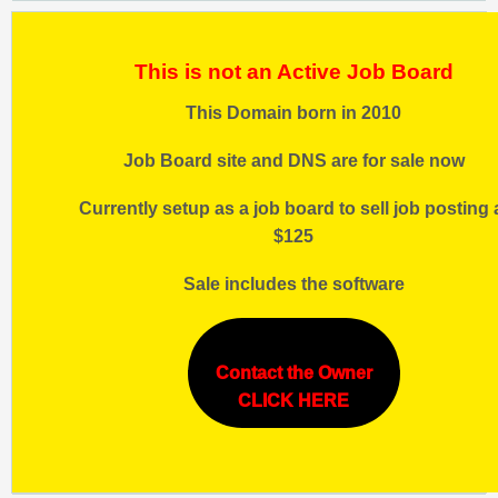
This is not an Active Job Board
This Domain born in 2010
Job Board site and DNS are for sale now
Currently setup as a job board to sell job posting 
$125
Sale includes the software
Contact the Owner
CLICK HERE