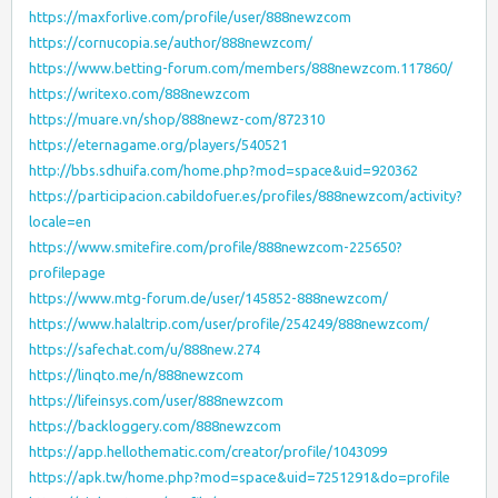
https://maxforlive.com/profile/user/888newzcom
https://cornucopia.se/author/888newzcom/
https://www.betting-forum.com/members/888newzcom.117860/
https://writexo.com/888newzcom
https://muare.vn/shop/888newz-com/872310
https://eternagame.org/players/540521
http://bbs.sdhuifa.com/home.php?mod=space&uid=920362
https://participacion.cabildofuer.es/profiles/888newzcom/activity?
locale=en
https://www.smitefire.com/profile/888newzcom-225650?
profilepage
https://www.mtg-forum.de/user/145852-888newzcom/
https://www.halaltrip.com/user/profile/254249/888newzcom/
https://safechat.com/u/888new.274
https://linqto.me/n/888newzcom
https://lifeinsys.com/user/888newzcom
https://backloggery.com/888newzcom
https://app.hellothematic.com/creator/profile/1043099
https://apk.tw/home.php?mod=space&uid=7251291&do=profile