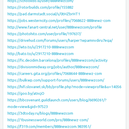
https://schoolido.lu/user/888newzcom/
https://rotorbuilds.com/profile/155882
https://pad.darmstadt.social/s/0tHZbrHT1
https://jobs.westerncity.com/profiles/7068622-888newz-com
http://www.fanart-central.net/user/888newzcom/profile
https://photohito.com/user/profile/197637/
https://drivehud.com/forums/users/harper1wpamnvdiru7eqa/
https://wto.to/u/2917210-888newzcom
http://bato.to/u/2917210-888newzcom
https://fic.decidim.barcelona/profiles/888newzcom/activity
https://divisionmidway.org/jobs/author/888newzcom/
https://careers.gita.org/profiles/7068644-888newz-com
https://bulkwp.com/support-forums/users/888newzcom/
https://hifi.slovanet.sk/bb/profile.php?mode=viewprofile&u=14056
https://goo.by/atncjO
https://bbcovenant.guildlaunch.com/users/blog/6690261/?
mode=view&gid=97523
https://3dtoday.ru/blogs/888newzcom
https://1businessworld.com/pro/888newz-com/
https://f319.com/members/888newzcom.983951/