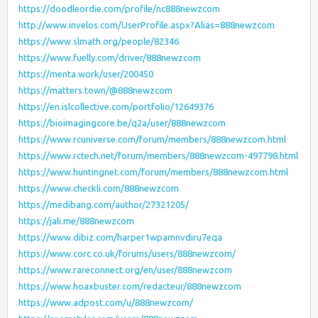
https://doodleordie.com/profile/nc888newzcom
http://www.invelos.com/UserProfile.aspx?Alias=888newzcom
https://www.slmath.org/people/82346
https://www.fuelly.com/driver/888newzcom
https://menta.work/user/200450
https://matters.town/@888newzcom
https://en.islcollective.com/portfolio/12649376
https://bioimagingcore.be/q2a/user/888newzcom
https://www.rcuniverse.com/forum/members/888newzcom.html
https://www.rctech.net/forum/members/888newzcom-497798.html
https://www.huntingnet.com/forum/members/888newzcom.html
https://www.checkli.com/888newzcom
https://medibang.com/author/27321205/
https://jali.me/888newzcom
https://www.dibiz.com/harper1wpamnvdiru7eqa
https://www.corc.co.uk/forums/users/888newzcom/
https://www.rareconnect.org/en/user/888newzcom
https://www.hoaxbuster.com/redacteur/888newzcom
https://www.adpost.com/u/888newzcom/