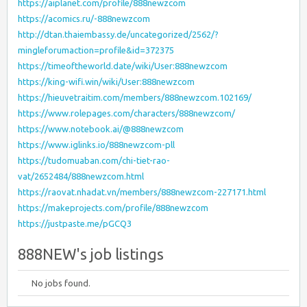
https://aiplanet.com/profile/888newzcom
https://acomics.ru/-888newzcom
http://dtan.thaiembassy.de/uncategorized/2562/?
mingleforumaction=profile&id=372375
https://timeoftheworld.date/wiki/User:888newzcom
https://king-wifi.win/wiki/User:888newzcom
https://hieuvetraitim.com/members/888newzcom.102169/
https://www.rolepages.com/characters/888newzcom/
https://www.notebook.ai/@888newzcom
https://www.iglinks.io/888newzcom-pll
https://tudomuaban.com/chi-tiet-rao-
vat/2652484/888newzcom.html
https://raovat.nhadat.vn/members/888newzcom-227171.html
https://makeprojects.com/profile/888newzcom
https://justpaste.me/pGCQ3
888NEW's job listings
No jobs found.