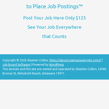
to Place Job Postings™
Post Your Job Here Only $125
See Your Job Everywhere
that Counts
Copyright © 2026 Stephen Collins.
https://aboutcasemanagerjobs.com//
|
Job Board Software
| Powered by
WordPress
This domain and this site are owned and operated by Stephen Collins, 34386
Bronze St, Rehoboth Beach, Delaware 19971.