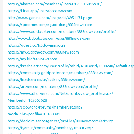
https://nhattao.com/members/user6815930.6815930/
https://kitsu.app/users/888newzcom
http://www.genina.com/user/edit/4951131.page
https://spiderum.com/nguoi-dung/888newzcom
https://www.goldposter.com/members/888newzcom/profile/
http://www.babelcube.com/user/888newz-com
https://odesli.co/fj5dkwnnnsdqh
https://my.clickthecity.com/888newzcom
https://my.bio/888newzcom
https://krachelart.com/UserProfile/tabid/43/userId/1308240/Default.as
https://community.goldposter.com/members/888newzcom/
https://biashara.co.ke/author/888newzcom/
https://artvee.com/members/888newzcom/profile/
https://www.utherverse.com/Net/profile/view_profile.aspx?
MemberId=105063628
https://scioly.org/forums/memberlist.php?
mode=viewprofile&u=160081
https://decidim.santcugat.cat/profiles/888newzcom/activity
https://fyers.in/community/member/y1mB1Gieqz