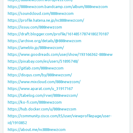
https://888newzcom.bandcamp.com/album/888newzcom
https://soundcloud.com/888newzcom
https://profile.hatena.ne.jp/nc888newzcom/
https://issuu.com/888newzcom
https://draft.blogger.com/profile/16148517874180270187
https://archive.org/details/@888newzcom
https://ameblo.jp/888newzcom/
https://www.goodreads.com/user/show/193166362-888new
https://pixabay.com/es/users/51895748/
https://gitlab.com/888newzcom
https://disqus.com/by/888newzcom/
https://www.mixcloud.com/888newzcom/
https://www.aparat.com/u_31917167
https://tabelog.com/rvwr/888newzcom/
https://ko-fi.com/888newzcom
https://hub.docker.com/u/888newzcom
https://community.cisco.com/t5/user/viewprofilepage/user-
id/1910852
https://about.me/nc888newzcom