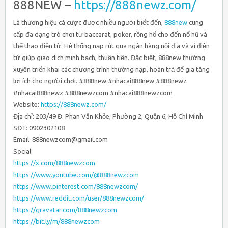
888NEW –
https://888newz.com/
Là thương hiệu cá cược được nhiều người biết đến,
888new
cung
cấp đa dạng trò chơi từ baccarat, poker, rồng hổ cho đến nổ hũ và
thể thao điện tử. Hệ thống nạp rút qua ngân hàng nội địa và ví điện
tử giúp giao dịch minh bạch, thuận tiện. Đặc biệt, 888new thường
xuyên triển khai các chương trình thưởng nạp, hoàn trả để gia tăng
lợi ích cho người chơi. #888new #nhacai888new #888newz
#nhacai888newz #888newzcom #nhacai888newzcom
Website:
https://888newz.com/
Địa chỉ: 203/49 Đ. Phan Văn Khỏe, Phường 2, Quận 6, Hồ Chí Minh
SĐT: 0902302108
Email: 888newzcom@gmail.com
Social:
https://x.com/888newzcom
https://www.youtube.com/@888newzcom
https://www.pinterest.com/888newzcom/
https://www.reddit.com/user/888newzcom/
https://gravatar.com/888newzcom
https://bit.ly/m/888newzcom