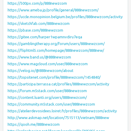
https://500px.com/p/888newzcom
https://www.ameba.jp/profile/general/888newzcom/
https://uccle.monopinion.belgium.be/profiles/888newzcom/activity
https://sketchfab.com/888newzcom
https://pbase.com/888newzcom
https://gitee.com/harper1wpamnvdiru7eqa
https://gamblingtherapy.org/forum/users/888newzcom/
https://fliphtml5.com/homepage/888newzcom/888new/
https://www.band.us/@888newzcom
https://www.magcloud.com/user/888newzcom
https://velog.io/@888newzcom/about
https://topsitenet.com/profile/888newzcom/1454840/
https://participa.terrassa.cat/profiles/888newzcom/activity
https://forum.m5stack.com/user/888newzcom
https://content.luanti.org/users/888newzcom/
https://community.m5stack.com/user/888newzcom
https://atelierdevosidees.loiret.fr/profiles/888newzcom/activity
http://www.askmap.net/location/7515113/vietnam/888new
https://qooh.me/888newzcom