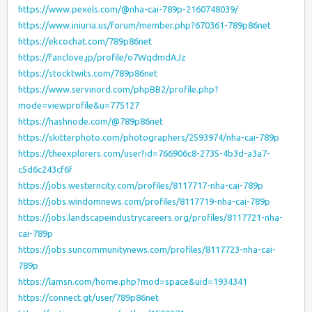
https://www.pexels.com/@nha-cai-789p-2160748039/
https://www.iniuria.us/forum/member.php?670361-789p86net
https://ekcochat.com/789p86net
https://fanclove.jp/profile/o7WqdmdAJz
https://stocktwits.com/789p86net
https://www.servinord.com/phpBB2/profile.php?
mode=viewprofile&u=775127
https://hashnode.com/@789p86net
https://skitterphoto.com/photographers/2593974/nha-cai-789p
https://theexplorers.com/user?id=766906c8-2735-4b3d-a3a7-
c5d6c243cf6f
https://jobs.westerncity.com/profiles/8117717-nha-cai-789p
https://jobs.windomnews.com/profiles/8117719-nha-cai-789p
https://jobs.landscapeindustrycareers.org/profiles/8117721-nha-
cai-789p
https://jobs.suncommunitynews.com/profiles/8117723-nha-cai-
789p
https://lamsn.com/home.php?mod=space&uid=1934341
https://connect.gt/user/789p86net