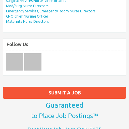
Surgical Services Nurse Director Jobs
Med/Surg Nurse Directors
Emergency Services, Emergency Room Nurse Directors
CNO Chief Nursing Officer
Maternity Nurse Directors
Follow Us
SUBMIT A JOB
Guaranteed
to Place Job Postings™