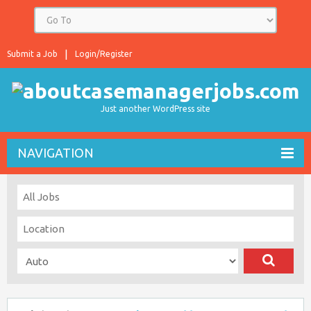
Submit a Job
Login/Register
Just another WordPress site
NAVIGATION