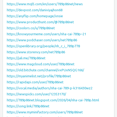
https://www.mql5.com/en/users/789p86net/news
https://devpost.com/daniviyajhon68
https://anyflip.com/homepage/xnsie
https://www.producthunt.com/@789p86net
https://coolors.co/u/789p86net
https://knowyourmeme.com/users/nha-cai-789p–21
https://www.podchaser.com/users/net789p86
https://openlibrary.org/people/nh_c_i_789p778
https://www.storenvy.com/net789p86
https://jali.me/789p86net
https://www.magcloud.com/user/789p86net
https://old.bitchute.com/channel/vxPUxNSQG166/
https://myanimelist.net/profile/789p86net
https://rapidapi.com/user/789p86net
https://vocal.media/authors/nha-cai-789-p-k316430wz2
https://newspicks.com/user/12353170/
https://789p86net.blogspot.com/2026/04/nha-cai-789p.html
https://song.link/789p86net
https://www.myminifactory.com/users/789p86net