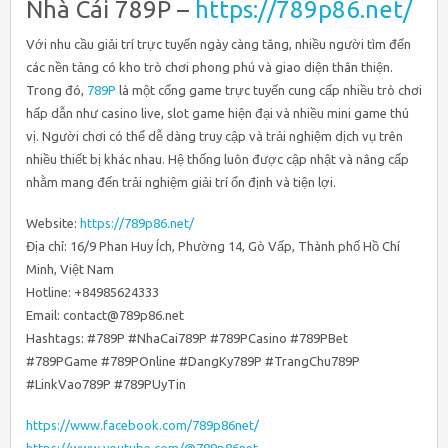
Nhà Cái 789P –
https://789p86.net/
Với nhu cầu giải trí trực tuyến ngày càng tăng, nhiều người tìm đến
các nền tảng có kho trò chơi phong phú và giao diện thân thiện.
Trong đó,
789P
là một cổng game trực tuyến cung cấp nhiều trò chơi
hấp dẫn như casino live, slot game hiện đại và nhiều mini game thú
vị. Người chơi có thể dễ dàng truy cập và trải nghiệm dịch vụ trên
nhiều thiết bị khác nhau. Hệ thống luôn được cập nhật và nâng cấp
nhằm mang đến trải nghiệm giải trí ổn định và tiện lợi.
Website:
https://789p86.net/
Địa chỉ: 16/9 Phan Huy Ích, Phường 14, Gò Vấp, Thành phố Hồ Chí
Minh, Việt Nam
Hotline: +84985624333
Email: contact@789p86.net
Hashtags: #789P #NhaCai789P #789PCasino #789PBet
#789PGame #789POnline #DangKy789P #TrangChu789P
#LinkVao789P #789PUyTin
https://www.facebook.com/789p86net/