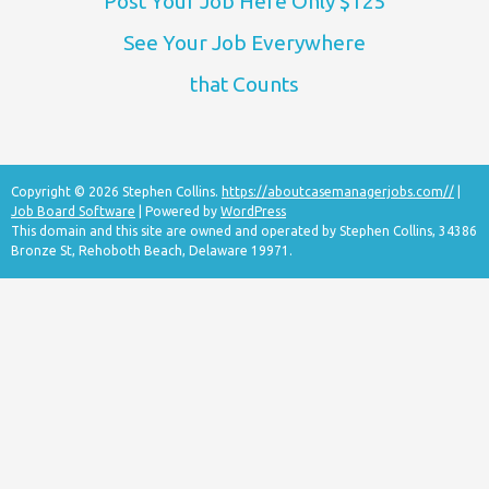
Post Your Job Here Only $125
See Your Job Everywhere
that Counts
Copyright © 2026 Stephen Collins.
https://aboutcasemanagerjobs.com//
|
Job Board Software
| Powered by
WordPress
This domain and this site are owned and operated by Stephen Collins, 34386
Bronze St, Rehoboth Beach, Delaware 19971.