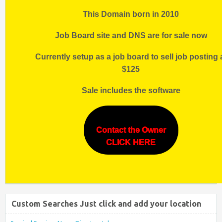
This Domain born in 2010
Job Board site and DNS are for sale now
Currently setup as a job board to sell job posting 
$125
Sale includes the software
Contact the Owner
CLICK HERE
Custom Searches Just click and add your location