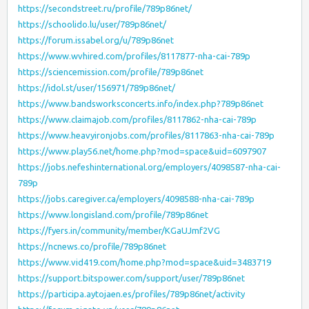
https://secondstreet.ru/profile/789p86net/
https://schoolido.lu/user/789p86net/
https://forum.issabel.org/u/789p86net
https://www.wvhired.com/profiles/8117877-nha-cai-789p
https://sciencemission.com/profile/789p86net
https://idol.st/user/156971/789p86net/
https://www.bandsworksconcerts.info/index.php?789p86net
https://www.claimajob.com/profiles/8117862-nha-cai-789p
https://www.heavyironjobs.com/profiles/8117863-nha-cai-789p
https://www.play56.net/home.php?mod=space&uid=6097907
https://jobs.nefeshinternational.org/employers/4098587-nha-cai-
789p
https://jobs.caregiver.ca/employers/4098588-nha-cai-789p
https://www.longisland.com/profile/789p86net
https://fyers.in/community/member/KGaUJmf2VG
https://ncnews.co/profile/789p86net
https://www.vid419.com/home.php?mod=space&uid=3483719
https://support.bitspower.com/support/user/789p86net
https://participa.aytojaen.es/profiles/789p86net/activity