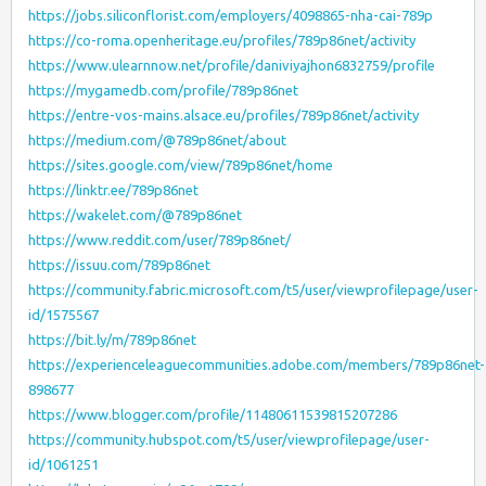
https://jobs.siliconflorist.com/employers/4098865-nha-cai-789p
https://co-roma.openheritage.eu/profiles/789p86net/activity
https://www.ulearnnow.net/profile/daniviyajhon6832759/profile
https://mygamedb.com/profile/789p86net
https://entre-vos-mains.alsace.eu/profiles/789p86net/activity
https://medium.com/@789p86net/about
https://sites.google.com/view/789p86net/home
https://linktr.ee/789p86net
https://wakelet.com/@789p86net
https://www.reddit.com/user/789p86net/
https://issuu.com/789p86net
https://community.fabric.microsoft.com/t5/user/viewprofilepage/user-
id/1575567
https://bit.ly/m/789p86net
https://experienceleaguecommunities.adobe.com/members/789p86net-
898677
https://www.blogger.com/profile/11480611539815207286
https://community.hubspot.com/t5/user/viewprofilepage/user-
id/1061251