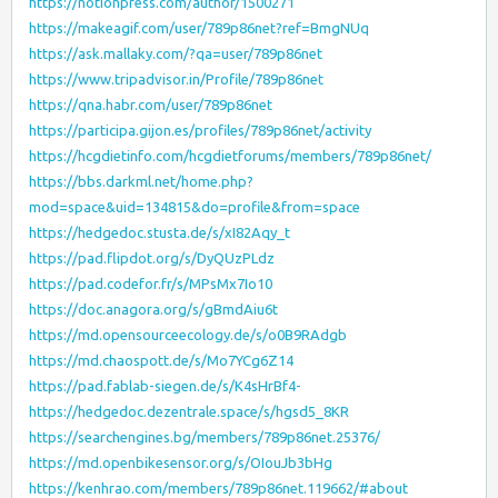
https://notionpress.com/author/1500271
https://makeagif.com/user/789p86net?ref=BmgNUq
https://ask.mallaky.com/?qa=user/789p86net
https://www.tripadvisor.in/Profile/789p86net
https://qna.habr.com/user/789p86net
https://participa.gijon.es/profiles/789p86net/activity
https://hcgdietinfo.com/hcgdietforums/members/789p86net/
https://bbs.darkml.net/home.php?
mod=space&uid=134815&do=profile&from=space
https://hedgedoc.stusta.de/s/xI82Aqy_t
https://pad.flipdot.org/s/DyQUzPLdz
https://pad.codefor.fr/s/MPsMx7Io10
https://doc.anagora.org/s/gBmdAiu6t
https://md.opensourceecology.de/s/o0B9RAdgb
https://md.chaospott.de/s/Mo7YCg6Z14
https://pad.fablab-siegen.de/s/K4sHrBf4-
https://hedgedoc.dezentrale.space/s/hgsd5_8KR
https://searchengines.bg/members/789p86net.25376/
https://md.openbikesensor.org/s/OIouJb3bHg
https://kenhrao.com/members/789p86net.119662/#about