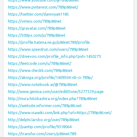
https://www.youtube.com/@789p86net
https://www.pinterest.com/789p86net/
https://twitter.com/daniviya61185
https://vimeo.com/789p86net
https://gravatar.com/789p86net
https://500px.com/p/789p86net
https://profile.hatena.ne.jp/p86net789/profile
https://www.speedrun.com/users/789p86net
https://dreevoo.com/profile_info.php?pid=1450273
https://leetcode.com/u/789p86net/
https://www.checkli.com/789p86net
https://akniga.org/profile/1409504-nh-ci-789p/
https://www.notebook.ai/@789p86net
http://www.genina.com/user/editDone/5277129.page
http://mura.hitobashira.org/index.php?789p86net
https://website.informer.com/789p86.net
https://www.ixawiki.com/link.php?url=https://789p86.net/
http://delphi.larsbo.org/user/789p86net
https://pantip.com/profile/9318064
https://transfur.com/Users/p86net789