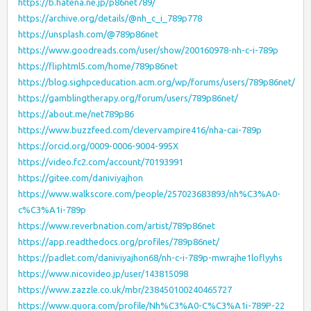
https://b.hatena.ne.jp/p86net789/
https://archive.org/details/@nh_c_i_789p778
https://unsplash.com/@789p86net
https://www.goodreads.com/user/show/200160978-nh-c-i-789p
https://fliphtml5.com/home/789p86net
https://blog.sighpceducation.acm.org/wp/forums/users/789p86net/
https://gamblingtherapy.org/forum/users/789p86net/
https://about.me/net789p86
https://www.buzzfeed.com/clevervampire416/nha-cai-789p
https://orcid.org/0009-0006-9004-995X
https://video.fc2.com/account/70193991
https://gitee.com/daniviyajhon
https://www.walkscore.com/people/257023683893/nh%C3%A0-
c%C3%A1i-789p
https://www.reverbnation.com/artist/789p86net
https://app.readthedocs.org/profiles/789p86net/
https://padlet.com/daniviyajhon68/nh-c-i-789p-mwrajhe1loflyyhs
https://www.nicovideo.jp/user/143815098
https://www.zazzle.co.uk/mbr/238450100240465727
https://www.quora.com/profile/Nh%C3%A0-C%C3%A1i-789P-22