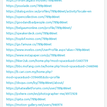
https://forum.aigato.vn/user/789p86net
https://youslade.com/789p86net
https://dialog.eslov.se/profiles/789p86net/activity?locale=en
https://opencollective.com/789p86net
https://goodandbadpeople.com/789p86net
https://belgaumonline.com/profile/789p86net/
https://speakerdeck.com/789p86net
https://topkif.nvinio.com/789p86net
https://go.famuse.co/789p86net
https://www.invelos.com/UserProfile.aspx?alias=789p86net
https://www.instapaper.com/p/789p86net
https://hker2uk.com/home.php?mod=space&uid=5443739
https://bbs.mofang.com.tw/home.php?mod=space&uid=2446946
https://b.cari.com.my/home.php?
mod=space&uid=3394495&do=profile
https://disqus.com/by/789p86net/about/
https://phatwalletforums.com/user/789p86net
https://pxhere.com/en/photographer-me/4972928
https://qiita.com/789p86net
https://motion-gallery.net/users/946974