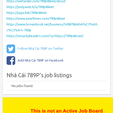
https://wefunder.com/789p86net/about
https://justpaste.it/u/789p86net
https://jaga.link/789p86net
https://www.pearltrees.com/789p86net
https://www.brownbook.net/business/54987864/nh%C3%A0-
c%C3%A1i-789p
https://securityheaders.com/?q=https://789p86.net/
Follow Nhà Cái 789P on Twitter
Add Nhà Cái 789P on Facebook
Nhà Cái 789P's job listings
No jobs found.
This is not an Active Job Board