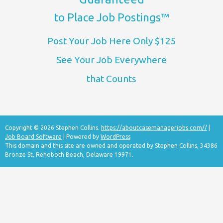
to Place Job Postings™
Post Your Job Here Only $125
See Your Job Everywhere
that Counts
Copyright © 2026 Stephen Collins.
https://aboutcasemanagerjobs.com//
|
Job Board Software
| Powered by
WordPress
This domain and this site are owned and operated by Stephen Collins, 34386
Bronze St, Rehoboth Beach, Delaware 19971.