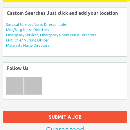
Custom Searches Just click and add your location
Surgical Services Nurse Director Jobs
Med/Surg Nurse Directors
Emergency Services, Emergency Room Nurse Directors
CNO Chief Nursing Officer
Maternity Nurse Directors
Follow Us
SUBMIT A JOB
Guaranteed