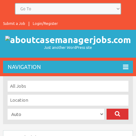
Submit a Job
Login/Register
Just another WordPress site
NAVIGATION