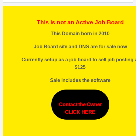
This is not an Active Job Board
This Domain born in 2010
Job Board site and DNS are for sale now
Currently setup as a job board to sell job posting 
$125
Sale includes the software
Contact the Owner
CLICK HERE