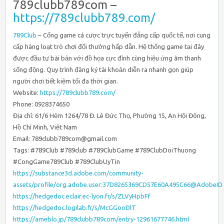
789clubb789com –
https://789clubb789.com/
789Club
– Cổng game cá cược trực tuyến đẳng cấp quốc tế, nơi cung
cấp hàng loạt trò chơi đổi thưởng hấp dẫn. Hệ thống game tại đây
được đầu tư bài bản với đồ họa cực đỉnh cùng hiệu ứng âm thanh
sống động. Quy trình đăng ký tài khoản diễn ra nhanh gọn giúp
người chơi tiết kiệm tối đa thời gian.
Website:
https://789clubb789.com/
Phone: 0928374650
Địa chỉ: 61/6 Hẻm 1264/78 Đ. Lê Đức Thọ, Phường 15, An Hội Đông,
Hồ Chí Minh, Việt Nam
Email: 789clubb789com@gmail.com
Tags: #789Club #789club #789ClubGame #789ClubDoiThuong
#CongGame789Club #789ClubUyTin
https://substance3d.adobe.com/community-
assets/profile/org.adobe.user:37D8265369CD57E60A495C66@AdobeID
https://hedgedoc.eclair.ec-lyon.fr/s/ZLVyHpbFf
https://hedgedoc.logilab.fr/s/McGGooDlT
https://ameblo.jp/789clubb789com/entry-12961677746.html