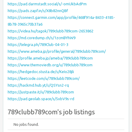
https://pad.darmstadt.social/s/-omUkbAdPm
https://pads.zapf.in/s/X8b82nnQBf
https://connect.garmin.com/app/profile/468f914a-8433-4185-
8b78-3965c70b37a6
https://videa.hu/tagok/789clubb789com-2653862
https://md.coredump.ch/s/1zcmBYhW9
https://telegra.ph/789Club-04-01-3
https://www.ameba.jp/profile/general/789clubb789com/
https://profile.ameba.jp/ameba/789clubb789com
https://www.themoviedb.org/u/789clubb789com
https://hedgedoc.stusta.de/s/KeIo28jli
https://leetcode.com/u/789clubb789com/
https://hackmd.hub.yt/s/QSYsn2-rq
https://justpaste.it/u/789clubb789com
https://pad.geolab.space/s/5xbV9s-rd
789clubb789com's job listings
No jobs found.