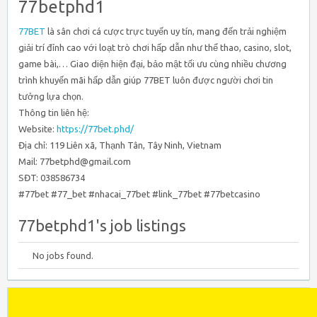
77betphd1
77BET
là sân chơi cá cược trực tuyến uy tín, mang đến trải nghiệm
giải trí đỉnh cao với loạt trò chơi hấp dẫn như thể thao, casino, slot,
game bài,… Giao diện hiện đại, bảo mật tối ưu cùng nhiều chương
trình khuyến mãi hấp dẫn giúp 77BET luôn được người chơi tin
tưởng lựa chọn.
Thông tin liên hệ:
Website:
https://77bet.phd/
Địa chỉ: 119 Liên xã, Thạnh Tân, Tây Ninh, Vietnam
Mail: 77betphd@gmail.com
SĐT: 038586734
#77bet #77_bet #nhacai_77bet #link_77bet #77betcasino
77betphd1's job listings
No jobs found.