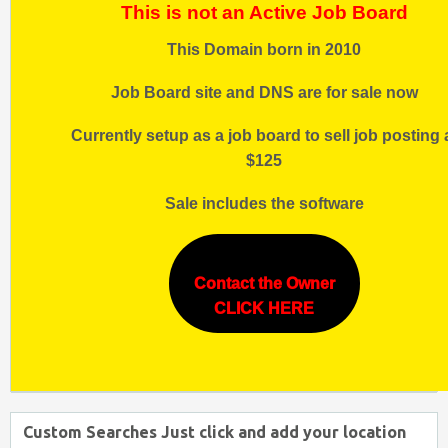
This is not an Active Job Board
This Domain born in 2010
Job Board site and DNS are for sale now
Currently setup as a job board to sell job posting 
$125
Sale includes the software
Contact the Owner
CLICK HERE
Custom Searches Just click and add your location