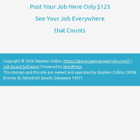
Post Your Job Here Only $125
See Your Job Everywhere
that Counts
Copyright © 2026 Stephen Collins.
https://aboutcasemanagerjobs.com//
|
Job Board Software
| Powered by
WordPress
This domain and this site are owned and operated by Stephen Collins, 34386
Bronze St, Rehoboth Beach, Delaware 19971.