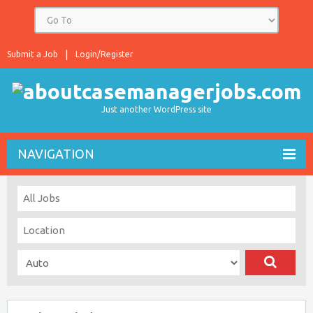
Submit a Job
Login/Register
Just another WordPress site
NAVIGATION