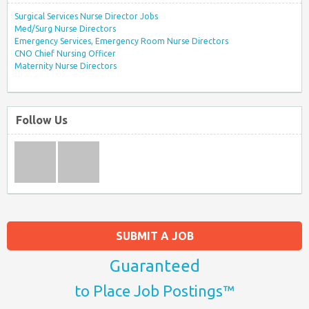
Surgical Services Nurse Director Jobs
Med/Surg Nurse Directors
Emergency Services, Emergency Room Nurse Directors
CNO Chief Nursing Officer
Maternity Nurse Directors
Follow Us
SUBMIT A JOB
Guaranteed
to Place Job Postings™