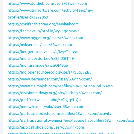
https://www.dolthub.com/users/68winnkcom
https://www.dnnsoftware.com/activity-feed/my-
profile/userid/3272069
https://conifer.rhizome.org/68winnkcom
https://fanclove.jp/profile/wy23qdM5Wn
https://www.myget.org/users/68winnkcom
https://mikseri.net/user/68winnkcom
https://hedgedoc.envs.net/s/lwy-T4hWe
https://md.chaosdorf.de/s/EjhD8ITT9
https://md.farafin.de/s/wsjQM8tie
https://md.opensourceecology.de/s/7SLqJJZB5
https://www.dermandar.com/user/68winnkcom/
https://www.claimajob.com/profiles/6947174-nha-cai-68win
https://divisionmidway.org/jobs/author/68winnkcom/
https://pad.funkwhale.audio/s/ClvjqYHQa
https://menwiki.men/wiki/User:68winnkcom
https://partecipa.poliste.com/profiles/68winnkcom/activity
https://participationcitoyenne.rillieuxlapape.fr/profiles/68winnkcom/acti
https://app.talkshoe.com/user/68winnkcom