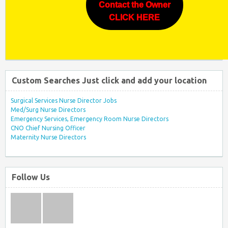
Contact the Owner
CLICK HERE
Custom Searches Just click and add your location
Surgical Services Nurse Director Jobs
Med/Surg Nurse Directors
Emergency Services, Emergency Room Nurse Directors
CNO Chief Nursing Officer
Maternity Nurse Directors
Follow Us