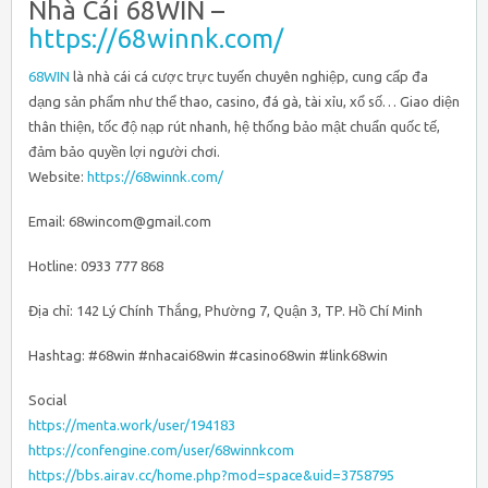
Nhà Cái 68WIN –
https://68winnk.com/
68WIN
là nhà cái cá cược trực tuyến chuyên nghiệp, cung cấp đa
dạng sản phẩm như thể thao, casino, đá gà, tài xỉu, xổ số… Giao diện
thân thiện, tốc độ nạp rút nhanh, hệ thống bảo mật chuẩn quốc tế,
đảm bảo quyền lợi người chơi.
Website:
https://68winnk.com/
Email: 68wincom@gmail.com
Hotline: 0933 777 868
Địa chỉ: 142 Lý Chính Thắng, Phường 7, Quận 3, TP. Hồ Chí Minh
Hashtag: #68win #nhacai68win #casino68win #link68win
Social
https://menta.work/user/194183
https://confengine.com/user/68winnkcom
https://bbs.airav.cc/home.php?mod=space&uid=3758795