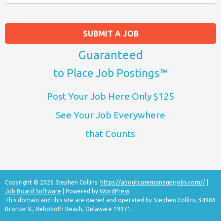
SUBMIT A JOB
Guaranteed
to Place Job Postings™
Post Your Job Here Only $125
See Your Job Everywhere
that Counts
Copyright © 2026 Stephen Collins.
https://aboutcasemanagerjobs.com//
|
Job Board Software
| Powered by
WordPress
This domain and this site are owned and operated by Stephen Collins, 34386
Bronze St, Rehoboth Beach, Delaware 19971.