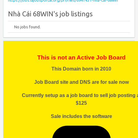
https://jobs.lajobsportal.org/profiles/6947451-nha-cai-68win
Nhà Cái 68WIN's job listings
No jobs found.
This is not an Active Job Board
This Domain born in 2010
Job Board site and DNS are for sale now
Currently setup as a job board to sell job posting 
$125
Sale includes the software