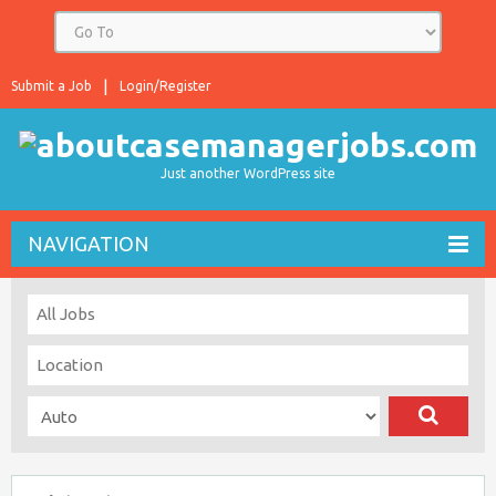
Submit a Job
Login/Register
Just another WordPress site
NAVIGATION