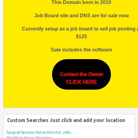
This Domain born in 2010
Job Board site and DNS are for sale now
Currently setup as a job board to sell job posting 
$125
Sale includes the software
Contact the Owner
CLICK HERE
Custom Searches Just click and add your location
Surgical Services Nurse Director Jobs
Med/Surg Nurse Directors