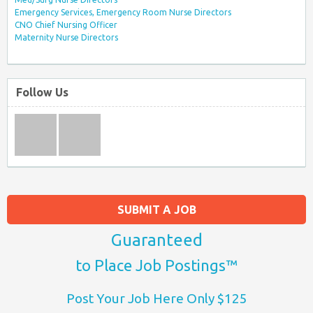
Emergency Services, Emergency Room Nurse Directors
CNO Chief Nursing Officer
Maternity Nurse Directors
Follow Us
SUBMIT A JOB
Guaranteed
to Place Job Postings™
Post Your Job Here Only $125