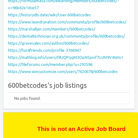
https://formulamasa.com/elearning/members/600betcodes/?
v=96b62e1dce57
https://historydb.date/wiki/User:600betcodes
https://www.laundrynation.com/community/profile/600betcodes/
https://marshallyin.com/members/600betcodes/
https://dentaltechnician.org.uk/community/profile/600betcodes/
https://gravesales.com/author/600betcodes/
https://fun4friends.com/profile-3766947
https://mathlog.info/users/I9UQPrjqM3OpN5pivf7UJM9V4Wm1
https://fileforums.com/member.php?u=292596
https://www.wincustomize.com/users/7620678/600betcodes
600betcodes's job listings
No jobs found.
This is not an Active Job Board