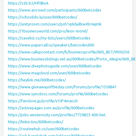
https://zzb.bz/Hf0BxA
https://www.aicrowd.com/participants/600betcodes
https://schoolido.lu/user/600betcodes/
https://unityroom.com/users/psh1q6dailbw45rnejmk
https://1businessworld.com/pro/leon-morel/
https://savelist.co/my-lists/users/600betcodes
https://www.papercall.io/speakers/betcodes600
https://www.callupcontact.com/b/businessprofile/600_BET/9930256
https://www.businesslistings.net.au/600betcodes/Porto_Alegre/600_B
https://www.divephotoguide.com/user/600betcodes
https://www.magcloud.com/user/600betcodes
https://heylink.me/600betcodes/
https://www.giveawayoftheday.com/forums/profile/1558841
https://www.syncdocs.com/forums/profile/600betcodes
https://fanclove.jp/profile/vYJP4manJ0
https://activepages.com.au/profile/600betcodes
https://jobs.westerncity.com/profiles/7729823-600-bet
https://linkin.bio/600betcodes/
https://routinehub.co/user/600betcodes
https://ask.banglahub.com.bd/user/600betcodes