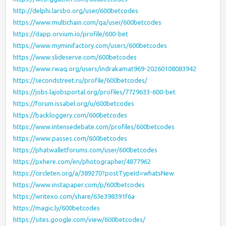
http://delphi.larsbo.org/user/600betcodes
https://www.multichain.com/qa/user/600betcodes
https://dapp.orvium.io/profile/600-bet
https://www.myminifactory.com/users/600betcodes
https://www.slideserve.com/600betcodes
https://www.rwaq.org/users/indrakamat969-20260108083942
https://secondstreet.ru/profile/600betcodes/
https://jobs.lajobsportal.org/profiles/7729633-600-bet
https://forum.issabel.org/u/600betcodes
https://backloggery.com/600betcodes
https://www.intensedebate.com/profiles/600betcodes
https://www.passes.com/600betcodes
https://phatwalletforums.com/user/600betcodes
https://pxhere.com/en/photographer/4877962
https://circleten.org/a/389270?postTypeId=whatsNew
https://www.instapaper.com/p/600betcodes
https://writexo.com/share/63e398391f6a
https://magic.ly/600betcodes
https://sites.google.com/view/600betcodes/