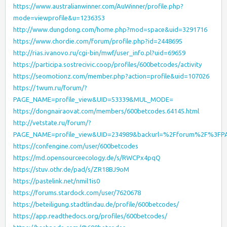
https://www.australianwinner.com/AuWinner/profile.php?
mode=viewprofile&u=1236353
http://www.dungdong.com/home.php?mod=space&uid=3291716
https://www.chordie.com/forum/profile.php?id=2448695
http://rias.ivanovo.ru/cgi-bin/mwf/user_info.pl?uid=69659
https://participa.sostrecivic.coop/profiles/600betcodes/activity
https://seomotionz.com/member.php?action=profile&uid=107026
https://1wum.ru/forum/?
PAGE_NAME=profile_view&UID=53339&MUL_MODE=
https://dongnairaovat.com/members/600betcodes.64145.html
http://vetstate.ru/forum/?
PAGE_NAME=profile_view&UID=234989&backurl=%2Fforum%2F%3FP
https://confengine.com/user/600betcodes
https://md.opensourceecology.de/s/RWCPx4pqQ
https://stuv.othr.de/pad/s/ZR18BJ9oM
https://pastelink.net/nmil1is0
https://forums.stardock.com/user/7620678
https://beteiligung.stadtlindau.de/profile/600betcodes/
https://app.readthedocs.org/profiles/600betcodes/