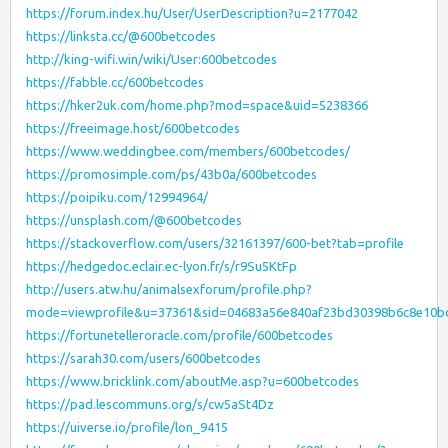
https://forum.index.hu/User/UserDescription?u=2177042
https://linksta.cc/@600betcodes
http://king-wifi.win/wiki/User:600betcodes
https://fabble.cc/600betcodes
https://hker2uk.com/home.php?mod=space&uid=5238366
https://freeimage.host/600betcodes
https://www.weddingbee.com/members/600betcodes/
https://promosimple.com/ps/43b0a/600betcodes
https://poipiku.com/12994964/
https://unsplash.com/@600betcodes
https://stackoverflow.com/users/32161397/600-bet?tab=profile
https://hedgedoc.eclair.ec-lyon.fr/s/r9Su5KtFp
http://users.atw.hu/animalsexforum/profile.php?
mode=viewprofile&u=37361&sid=04683a56e840af23bd30398b6c8e10b
https://fortunetelleroracle.com/profile/600betcodes
https://sarah30.com/users/600betcodes
https://www.bricklink.com/aboutMe.asp?u=600betcodes
https://pad.lescommuns.org/s/cw5aSt4Dz
https://uiverse.io/profile/lon_9415