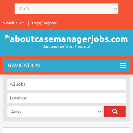
Submit a Job
Login/Register
Just another WordPress site
NAVIGATION