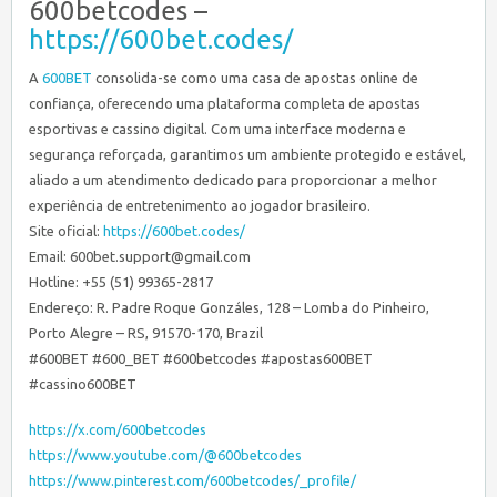
600betcodes –
https://600bet.codes/
A
600BET
consolida-se como uma casa de apostas online de
confiança, oferecendo uma plataforma completa de apostas
esportivas e cassino digital. Com uma interface moderna e
segurança reforçada, garantimos um ambiente protegido e estável,
aliado a um atendimento dedicado para proporcionar a melhor
experiência de entretenimento ao jogador brasileiro.
Site oficial:
https://600bet.codes/
Email: 600bet.support@gmail.com
Hotline: +55 (51) 99365-2817
Endereço: R. Padre Roque Gonzáles, 128 – Lomba do Pinheiro,
Porto Alegre – RS, 91570-170, Brazil
#600BET #600_BET #600betcodes #apostas600BET
#cassino600BET
https://x.com/600betcodes
https://www.youtube.com/@600betcodes
https://www.pinterest.com/600betcodes/_profile/