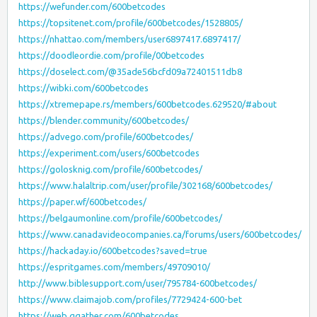
https://wefunder.com/600betcodes
https://topsitenet.com/profile/600betcodes/1528805/
https://nhattao.com/members/user6897417.6897417/
https://doodleordie.com/profile/00betcodes
https://doselect.com/@35ade56bcfd09a72401511db8
https://wibki.com/600betcodes
https://xtremepape.rs/members/600betcodes.629520/#about
https://blender.community/600betcodes/
https://advego.com/profile/600betcodes/
https://experiment.com/users/600betcodes
https://golosknig.com/profile/600betcodes/
https://www.halaltrip.com/user/profile/302168/600betcodes/
https://paper.wf/600betcodes/
https://belgaumonline.com/profile/600betcodes/
https://www.canadavideocompanies.ca/forums/users/600betcodes/
https://hackaday.io/600betcodes?saved=true
https://espritgames.com/members/49709010/
http://www.biblesupport.com/user/795784-600betcodes/
https://www.claimajob.com/profiles/7729424-600-bet
https://web.ggather.com/600betcodes