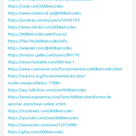
https://coub.com/600betcodes
https://www.notebook.ai/@600betcodes
https://pixabay.com/es/users/54103197/
https://www.checkli.com/600betcodes
https://600betcodes.webflow.io/
https://files.fm/600betcodes/info
https://wakelet.com/@600betcodes
https://motion-gallery.net/users/891770
https://www.fundable.com/600-bet-1
https://www.rcuniverse.com/forum/members/600betcodes.html
https://reactos.org/forum/memberlist.php?
mode=viewprofile&u=179081
https://app.talkshoe.com/user/600betcodes
https://www.equinenow.com/farm/600bet–plataforma-de-
apostas-esportivas-online-e.htm
https://stocktwits.com/600betcodes
https://qna.habr.com/user/600betcodes
https://newspicks.com/user/12073499/
https://gifyu.com/600betcodes