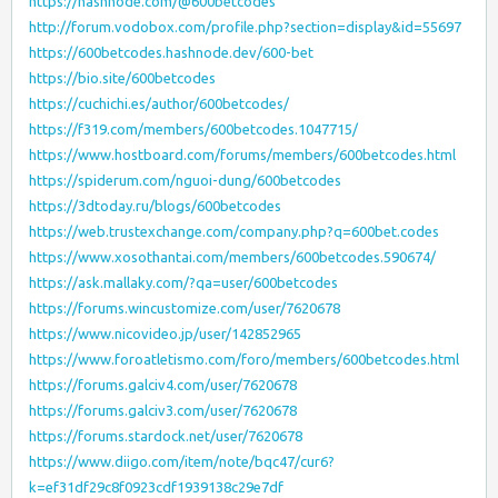
https://hashnode.com/@600betcodes
http://forum.vodobox.com/profile.php?section=display&id=55697
https://600betcodes.hashnode.dev/600-bet
https://bio.site/600betcodes
https://cuchichi.es/author/600betcodes/
https://f319.com/members/600betcodes.1047715/
https://www.hostboard.com/forums/members/600betcodes.html
https://spiderum.com/nguoi-dung/600betcodes
https://3dtoday.ru/blogs/600betcodes
https://web.trustexchange.com/company.php?q=600bet.codes
https://www.xosothantai.com/members/600betcodes.590674/
https://ask.mallaky.com/?qa=user/600betcodes
https://forums.wincustomize.com/user/7620678
https://www.nicovideo.jp/user/142852965
https://www.foroatletismo.com/foro/members/600betcodes.html
https://forums.galciv4.com/user/7620678
https://forums.galciv3.com/user/7620678
https://forums.stardock.net/user/7620678
https://www.diigo.com/item/note/bqc47/cur6?
k=ef31df29c8f0923cdf1939138c29e7df