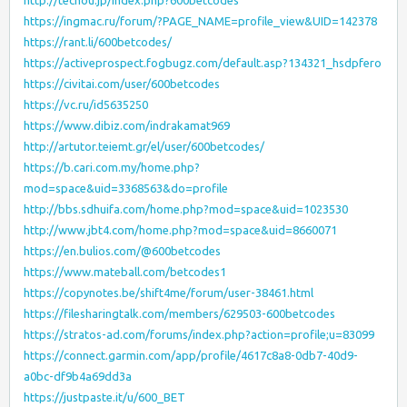
http://techou.jp/index.php?600betcodes
https://ingmac.ru/forum/?PAGE_NAME=profile_view&UID=142378
https://rant.li/600betcodes/
https://activeprospect.fogbugz.com/default.asp?134321_hsdpfero
https://civitai.com/user/600betcodes
https://vc.ru/id5635250
https://www.dibiz.com/indrakamat969
http://artutor.teiemt.gr/el/user/600betcodes/
https://b.cari.com.my/home.php?
mod=space&uid=3368563&do=profile
http://bbs.sdhuifa.com/home.php?mod=space&uid=1023530
http://www.jbt4.com/home.php?mod=space&uid=8660071
https://en.bulios.com/@600betcodes
https://www.mateball.com/betcodes1
https://copynotes.be/shift4me/forum/user-38461.html
https://filesharingtalk.com/members/629503-600betcodes
https://stratos-ad.com/forums/index.php?action=profile;u=83099
https://connect.garmin.com/app/profile/4617c8a8-0db7-40d9-
a0bc-df9b4a69dd3a
https://justpaste.it/u/600_BET