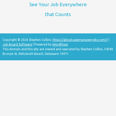
See Your Job Everywhere
that Counts
Copyright © 2026 Stephen Collins.
https://aboutcasemanagerjobs.com//
|
Job Board Software
| Powered by
WordPress
This domain and this site are owned and operated by Stephen Collins, 34386
Bronze St, Rehoboth Beach, Delaware 19971.