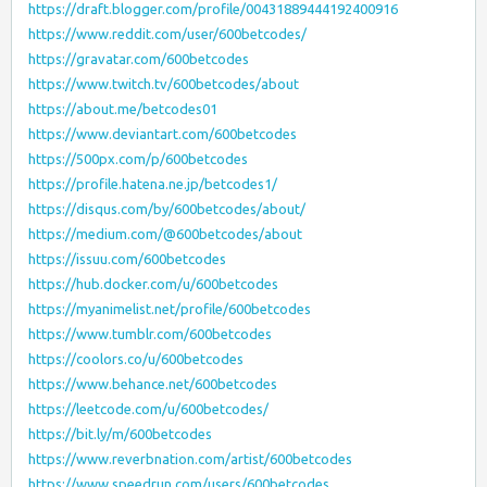
https://draft.blogger.com/profile/00431889444192400916
https://www.reddit.com/user/600betcodes/
https://gravatar.com/600betcodes
https://www.twitch.tv/600betcodes/about
https://about.me/betcodes01
https://www.deviantart.com/600betcodes
https://500px.com/p/600betcodes
https://profile.hatena.ne.jp/betcodes1/
https://disqus.com/by/600betcodes/about/
https://medium.com/@600betcodes/about
https://issuu.com/600betcodes
https://hub.docker.com/u/600betcodes
https://myanimelist.net/profile/600betcodes
https://www.tumblr.com/600betcodes
https://coolors.co/u/600betcodes
https://www.behance.net/600betcodes
https://leetcode.com/u/600betcodes/
https://bit.ly/m/600betcodes
https://www.reverbnation.com/artist/600betcodes
https://www.speedrun.com/users/600betcodes