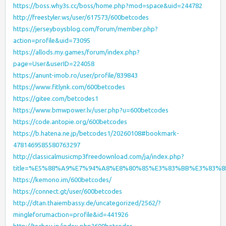
https://boss.why3s.cc/boss/home.php?mod=space&uid=244782
http://freestyler.ws/user/617573/600betcodes
https://jerseyboysblog.com/forum/member.php?
action=profile&uid=73095
https://allods.my.games/forum/index.php?
page=User&userID=224058
https://anunt-imob.ro/user/profile/839843
https://www.fitlynk.com/600betcodes
https://gitee.com/betcodes1
https://www.bmwpower.lv/user.php?u=600betcodes
https://code.antopie.org/600betcodes
https://b.hatena.ne.jp/betcodes1/20260108#bookmark-
4781469585580763297
http://classicalmusicmp3freedownload.com/ja/index.php?
title=%E5%88%A9%E7%94%A8%E8%80%85%E3%83%BB%E3%83%88
https://kemono.im/600betcodes/
https://connect.gt/user/600betcodes
http://dtan.thaiembassy.de/uncategorized/2562/?
mingleforumaction=profile&id=441926