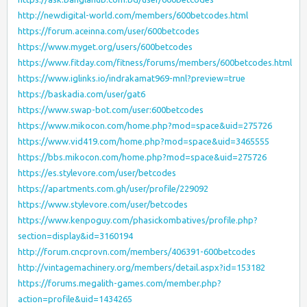
http://newdigital-world.com/members/600betcodes.html
https://forum.aceinna.com/user/600betcodes
https://www.myget.org/users/600betcodes
https://www.fitday.com/fitness/forums/members/600betcodes.html
https://www.iglinks.io/indrakamat969-mnl?preview=true
https://baskadia.com/user/gat6
https://www.swap-bot.com/user:600betcodes
https://www.mikocon.com/home.php?mod=space&uid=275726
https://www.vid419.com/home.php?mod=space&uid=3465555
https://bbs.mikocon.com/home.php?mod=space&uid=275726
https://es.stylevore.com/user/betcodes
https://apartments.com.gh/user/profile/229092
https://www.stylevore.com/user/betcodes
https://www.kenpoguy.com/phasickombatives/profile.php?
section=display&id=3160194
http://forum.cncprovn.com/members/406391-600betcodes
http://vintagemachinery.org/members/detail.aspx?id=153182
https://forums.megalith-games.com/member.php?
action=profile&uid=1434265