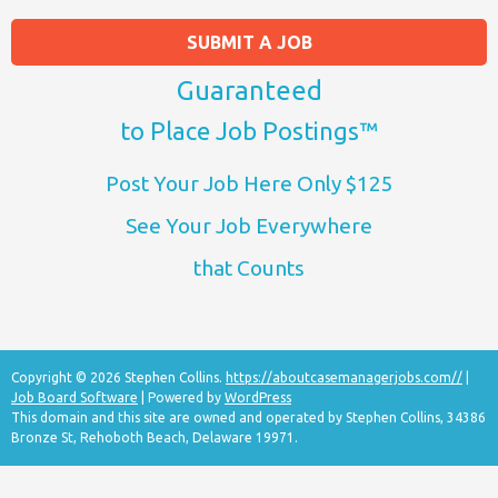
SUBMIT A JOB
Guaranteed
to Place Job Postings™
Post Your Job Here Only $125
See Your Job Everywhere
that Counts
Copyright © 2026 Stephen Collins.
https://aboutcasemanagerjobs.com//
|
Job Board Software
| Powered by
WordPress
This domain and this site are owned and operated by Stephen Collins, 34386
Bronze St, Rehoboth Beach, Delaware 19971.