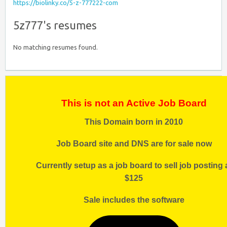
https://biolinky.co/5-z-777222-com
5z777's resumes
No matching resumes found.
This is not an Active Job Board
This Domain born in 2010
Job Board site and DNS are for sale now
Currently setup as a job board to sell job posting 
$125
Sale includes the software