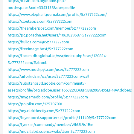
https://b.cari.com.my/home.php?
mod=space&uid=3343138&do=profile
https://www.elephantjournal.com/profile/5z777222com/
https://cloutapps.com/5z777222com
https://theamberpost.com/member/5z777222com
https://pc.poradna.net/users/1063829687-5z777222com
https://bulios.com/@5z777222com
https://freeimage.host/5z777222com
https://forum.dboglobal.to/wsc/index.php?user/120824-
5z777222com/#about
https://www.moshpyt.com/user/5z777222com
https://aiforkids.in/qa/user/5z777222com/wall
https://substance3d.adobe.com/community-
assets/profile/org.adobe.user:166322CD68F9B8200A495EF4@AdobeID
https://mygamedb.com/profile/5z777222com
https://poipiku.com/12570700/
https://my.clickthecity.com/5z777222com
https://feyenoord.supporters.nl/profiel/111409/5z777222com
https://fyers.in/community/member/WhULRs1Rin
https://mozillabd.science/wiki/User:5z777222com