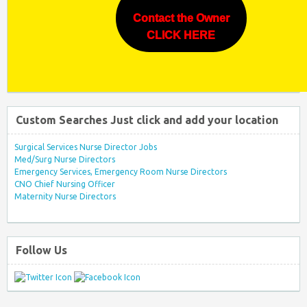
Contact the Owner
CLICK HERE
Custom Searches Just click and add your location
Surgical Services Nurse Director Jobs
Med/Surg Nurse Directors
Emergency Services, Emergency Room Nurse Directors
CNO Chief Nursing Officer
Maternity Nurse Directors
Follow Us