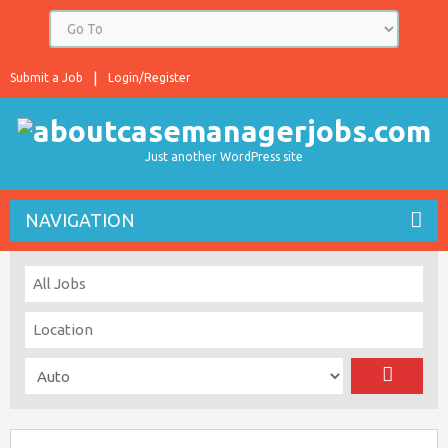
Submit a Job
Login/Register
Just another WordPress site
NAVIGATION