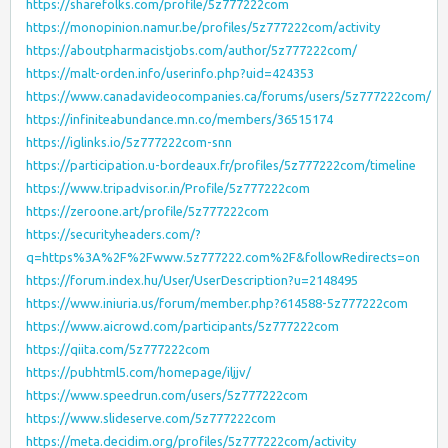
https://sharefolks.com/profile/5z777222com
https://monopinion.namur.be/profiles/5z777222com/activity
https://aboutpharmacistjobs.com/author/5z777222com/
https://malt-orden.info/userinfo.php?uid=424353
https://www.canadavideocompanies.ca/forums/users/5z777222com/
https://infiniteabundance.mn.co/members/36515174
https://iglinks.io/5z777222com-snn
https://participation.u-bordeaux.fr/profiles/5z777222com/timeline
https://www.tripadvisor.in/Profile/5z777222com
https://zeroone.art/profile/5z777222com
https://securityheaders.com/?
q=https%3A%2F%2Fwww.5z777222.com%2F&followRedirects=on
https://forum.index.hu/User/UserDescription?u=2148495
https://www.iniuria.us/forum/member.php?614588-5z777222com
https://www.aicrowd.com/participants/5z777222com
https://qiita.com/5z777222com
https://pubhtml5.com/homepage/iljjv/
https://www.speedrun.com/users/5z777222com
https://www.slideserve.com/5z777222com
https://meta.decidim.org/profiles/5z777222com/activity