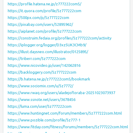
https://profile.hatena.ne.jp/z777222com5/
https://it.quora.com/profile/5z777222com
https://500px.com/p/5z777222com
https://pixabay.com/users/52895962/
https://aiplanet.com/profile/5z777222com
https://construim.fedaia.org/profiles/5z777222com/activity
https://iplogger.org/logger/D3xz5UK3CMb9/
https://illust.daysneo.com/illustrator/0125895/
https://triberr.com/5z777222com
https://www.nicovideo.jp/user/142062816
https://backloggery.com/5z777222com
https://b.hatena.ne.jp/z777222com5/bookmark
https://www.sociomix.com/u/5z7772/
https://www.rwaq.org/users/aladejofloraba-20251023073937
https://www.ssnote.net/users/3678456
https://luma.com/user/5z777222com
https://www.huntingnet.com/forum/members/5z777222com.html
https://www.pozible.com/profile/5z777-1
https://www.fitday.com/fitness/forums/members/5z777222com.html