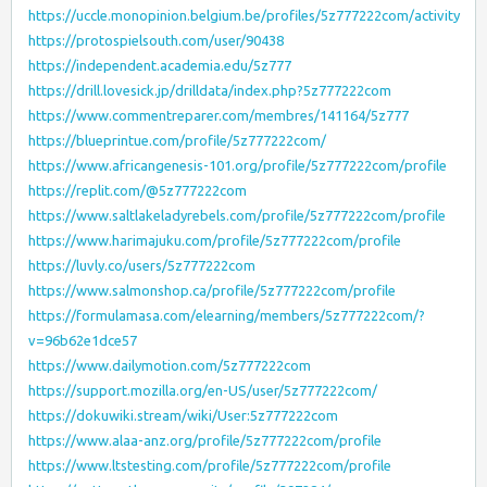
https://uccle.monopinion.belgium.be/profiles/5z777222com/activity
https://protospielsouth.com/user/90438
https://independent.academia.edu/5z777
https://drill.lovesick.jp/drilldata/index.php?5z777222com
https://www.commentreparer.com/membres/141164/5z777
https://blueprintue.com/profile/5z777222com/
https://www.africangenesis-101.org/profile/5z777222com/profile
https://replit.com/@5z777222com
https://www.saltlakeladyrebels.com/profile/5z777222com/profile
https://www.harimajuku.com/profile/5z777222com/profile
https://luvly.co/users/5z777222com
https://www.salmonshop.ca/profile/5z777222com/profile
https://formulamasa.com/elearning/members/5z777222com/?
v=96b62e1dce57
https://www.dailymotion.com/5z777222com
https://support.mozilla.org/en-US/user/5z777222com/
https://dokuwiki.stream/wiki/User:5z777222com
https://www.alaa-anz.org/profile/5z777222com/profile
https://www.ltstesting.com/profile/5z777222com/profile