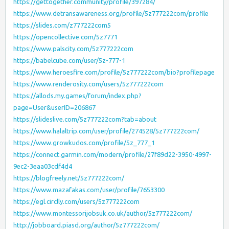
https://gettogether.community/profile/397284/
https://www.detransawareness.org/profile/5z777222com/profile
https://slides.com/z777222com5
https://opencollective.com/5z7771
https://www.palscity.com/5z777222com
https://babelcube.com/user/5z-777-1
https://www.heroesfire.com/profile/5z777222com/bio?profilepage
https://www.renderosity.com/users/5z777222com
https://allods.my.games/forum/index.php?
page=User&userID=206867
https://slideslive.com/5z777222com?tab=about
https://www.halaltrip.com/user/profile/274528/5z777222com/
https://www.growkudos.com/profile/5z_777_1
https://connect.garmin.com/modern/profile/27f89d22-3950-4997-
9ec2-3eaa03cdf4d4
https://blogfreely.net/5z777222com/
https://www.mazafakas.com/user/profile/7653300
https://egl.circlly.com/users/5z777222com
https://www.montessorijobsuk.co.uk/author/5z777222com/
http://jobboard.piasd.org/author/5z777222com/