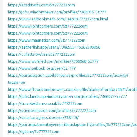
https://stocktwits.com/5z777222com
https://jobs.windomnews.com/profiles/7366056-5z777
https://www.anibookmark.com/user/5z777222com.html
https://www.jointcorners.com/5z777222com
https://www.jointcorners.com/5z777222com
https://www.maanation.com/5z777222com
https://aetherlink.app/users/7386995115262509056
https://cofacts.tw/user/5z777222com
https://www.wvhired.com/profiles/7366068-5z777
https://www.pubpub.org/user/5z-777
https://participacion.cabildofuer.es/profiles/5z777222com/activity?
locale=en
https://www.floodzonebrewery.com/profile/aladejofloraba74671/profi
https://jobs.landscapeindustrycareers.org/profiles/7366072-5z777
https://travelwithme.social/5z777222com
https://sciencemission.com/profile/5z777222com
https://smartprogress.do/user/758119/
https://participationcitoyenne.rillieuxlapape.fr/profiles/5z777222com/ac
https://igli.me/5z777222com