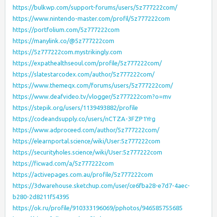
https://bulkwp.com/support-forums/users/5z777222com/
https://www.nintendo-master.com/profil/5z777222com
https://portfolium.com/5z777222com
https://manylink.co/@5z777222com
https://5z777222com.mystrikingly.com
https://expathealthseoul.com/profile/5z777222com/
https://slatestarcodex.com/author/5z777222com/
https://www.themeqx.com/forums/users/5z777222com/
https://www.deafvideo.tv/vlogger/5z777222com?o=mv
https://stepik.org/users/1139493882/profile
https://codeandsupply.co/users/nCTZA-3FZP1Yrg
https://www.adproceed.com/author/5z777222com/
https://elearnportal.science/wiki/User:5z777222com
https://securityholes.science/wiki/User:5z777222com
https://ficwad.com/a/5z777222com
https://activepages.com.au/profile/5z777222com
https://3dwarehouse.sketchup.com/user/ce6fba28-e7d7-4aec-
b280-2d8211f54395
https://ok.ru/profile/910333196069/pphotos/946585755685