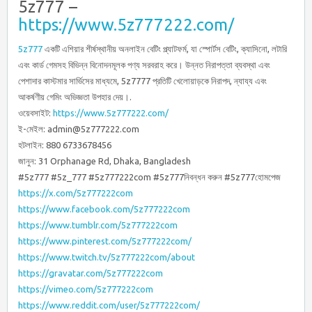
5z777 –
https://www.5z777222.com/
5z777
একটি এশিয়ার শীর্ষস্থানীয় অনলাইন বেটিং প্ল্যাটফর্ম, যা স্পোর্টস বেটিং, ক্যাসিনো, লটারি
এবং কার্ড গেমসহ বিভিন্ন বিনোদনমূলক পণ্য সরবরাহ করে। উন্নত নিরাপত্তা ব্যবস্থা এবং
পেশাদার কাস্টমার সার্ভিসের মাধ্যমে, 5z7777 প্রতিটি খেলোয়াড়কে নিরাপদ, ন্যায্য এবং
আকর্ষণীয় গেমিং অভিজ্ঞতা উপহার দেয়।.
ওয়েবসাইট:
https://www.5z777222.com/
ই-মেইল: admin@5z777222.com
হটলাইন: 880 6733678456
জানুন: 31 Orphanage Rd, Dhaka, Bangladesh
#5z777 #5z_777 #5z777222com #5z777নিবন্ধন করুন #5z777হোমপেজ
https://x.com/5z777222com
https://www.facebook.com/5z777222com
https://www.tumblr.com/5z777222com
https://www.pinterest.com/5z777222com/
https://www.twitch.tv/5z777222com/about
https://gravatar.com/5z777222com
https://vimeo.com/5z777222com
https://www.reddit.com/user/5z777222com/