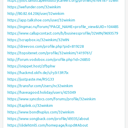
https://jobs.landscapeindustrycareers.org/profiles/6764187-32win
https://wefunder.com/32winkim
http://80.82.64.206/user/32winkim
https://app.talkshoe.com/user/32winkim
https://ingmac.ru/forum/?PAGE_NAME=profile_view&UID=104485
https://www.callupcontact.com/b/businessprofile/32WIN/9693579
https://scrapbox.io/32winkim/32WIN
https://dreevoo.com/profile.php?pid=819228
https://topsitenet.com/profile/32winkim/1419761/
http://forum.vodobox.com/profile.php?id=26850
https://snippet.host/zfbphw
https://hackmd.okfn.de/s/ry3i13R7lx
https://justpaste.me/RSG33
https://transfur.com/Users/nc32winkim
https://haveagood.holiday/users/425049
https://www.syncdocs.com/forums/profile/32winkim
https://taplink.cc/32winkim
https://www.bondhuplus.com/32winkim
https://www.songback.com/profile/49335/about
https://slidehtml5.com/homepage/kopd#About