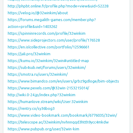
http://phpbt.online.fr/profile.php?mode=view&uid=52228
https://velog.io/@32winkim/about
https://forums.megalith-games.com/member.php?
action=profile&uid=1403262
https://spinninrecords.com/profile/32winkim
https://www.sideprojectors.com/user/profile/176528
https://en.islcollective.com/portfolio/12596661
https://jali.pro/32winkim
https://kumu.io/32winkim/32win#untitled-map
https://sub4sub.net/forums/users/32winkim/
https://smotra.ru/users/32winkim/
https://www.bimandco.com/en/users/grbz9gdloge/bim-objects
https://www.pexels.com/@32win-2153215014/
http://wiki.0-24.jp/index.php?32winkim
https://humanlove.stream/wiki/User:32winkim
https://rentry.co/sy36bog3
https://www.video-bookmark.com/bookmark/6776035/32win/
https://telescope.ac/32winkim/nvhnnqqd3htth9ycc4mkdw
https://www.pubpub.org/user/32win-kim