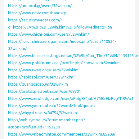
https://monocil.jp/users/32winkim/
https://www.dibiz.com/bandsty
https://securityheaders.com/?
q=https%3A%2F%2F32win.kim%2F&followRedirects=on
https://www.chichi-pui.com/users/32winkim/
https://forum.herozerogame.com/index.php?/user/110834-
32winkim/
https://www.businesslistings.net.au/32WIN/Can_Tho/32WIN/1139113.a
https://www.politforums.net/profile.php?showuser=32winkim
https://www.rwaq.org/users/32winkim
https://rapidapi.com/user/32winkim
https://quangcaoso.vn/32winkim
https://protospielsouth.com/user/68701
https://www.zerohedge.com/user/xFolg8E1jaUA7M0rEIzRcgYKBWp1
https://www.yourquote.in/32win-dz9m6/quotes
https://whyp.it/users/84754/32winkim
http://web.symbol.rs/forum/member.php?
action=profile&uid=1153230
https://www.vnbadminton.com/members/32winkim.85208/