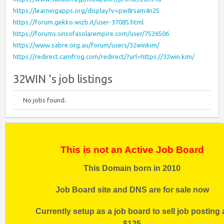
https://learningapps.org/display?v=pw8rsam4n25
https://forum.gekko.wizb.it/user-37085.html
https://forums.sinsofasolarempire.com/user/7526506
https://www.sabre.org.au/forum/users/32winkim/
https://redirect.camfrog.com/redirect/?url=https://32win.kim/
32WIN 's job listings
No jobs found.
This is not an Active Job Board
This Domain born in 2010
Job Board site and DNS are for sale now
Currently setup as a job board to sell job posting 
$125