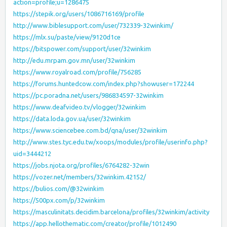
action=profile;u=1286475
https://stepik.org/users/1086716169/profile
http://www.biblesupport.com/user/732339-32winkim/
https://mlx.su/paste/view/9120d1ce
https://bitspower.com/support/user/32winkim
http://edu.mrpam.gov.mn/user/32winkim
https://www.royalroad.com/profile/756285
https://forums.huntedcow.com/index.php?showuser=172244
https://pc.poradna.net/users/986834597-32winkim
https://www.deafvideo.tv/vlogger/32winkim
https://data.loda.gov.ua/user/32winkim
https://www.sciencebee.com.bd/qna/user/32winkim
http://www.stes.tyc.edu.tw/xoops/modules/profile/userinfo.php?
uid=3444212
https://jobs.njota.org/profiles/6764282-32win
https://vozer.net/members/32winkim.42152/
https://bulios.com/@32winkim
https://500px.com/p/32winkim
https://masculinitats.decidim.barcelona/profiles/32winkim/activity
https://app.hellothematic.com/creator/profile/1012490