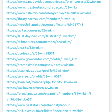
https://www.canadavideocompanies.ca/forums/users/32winkim/
https://www.hoaxbuster.com/redacteur/32winkim
https://www.halaltrip.com/user/profile/234598/32winkim/
https://library.zortrax.com/members/32win-20
https://moodle3.appi.pt/user/profile.php?id=217743
https://civitai.com/user/32winkim
https://illust.daysneo.com/illustrator/32winkim/
https://talkmarkets.com/member/32winkim/
https://bio.site/32winkim
https://guides.co/a/32win-58971
https://www.growkudos.com/profile/32win_kim
https://promosimple.com/ps/37d3c/32winkim
https://ucgp.jujuy.edu.ar/profile/32winkim/
https://uiverse.io/profile/32win_6027
https://itvnn.net/member.php?151015-32winkim
https://wallhaven.cc/user/32winkim
https://formulamasa.com/elearning/members/32winkim/?
v=96b62e1dce57
https://www.beatstars.com/bandsty/about
https://drill.lovesick.jp/drilldata/index.php?32winkim