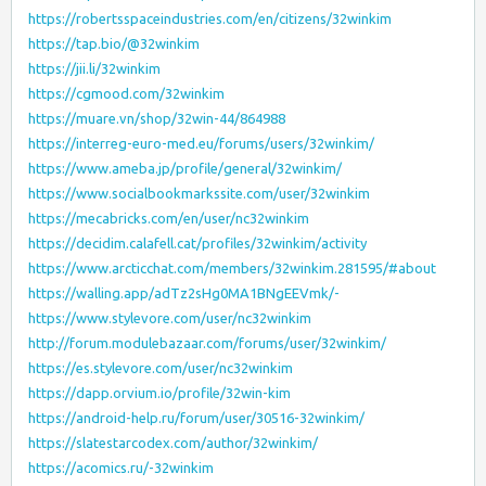
https://robertsspaceindustries.com/en/citizens/32winkim
https://tap.bio/@32winkim
https://jii.li/32winkim
https://cgmood.com/32winkim
https://muare.vn/shop/32win-44/864988
https://interreg-euro-med.eu/forums/users/32winkim/
https://www.ameba.jp/profile/general/32winkim/
https://www.socialbookmarkssite.com/user/32winkim
https://mecabricks.com/en/user/nc32winkim
https://decidim.calafell.cat/profiles/32winkim/activity
https://www.arcticchat.com/members/32winkim.281595/#about
https://walling.app/adTz2sHg0MA1BNgEEVmk/-
https://www.stylevore.com/user/nc32winkim
http://forum.modulebazaar.com/forums/user/32winkim/
https://es.stylevore.com/user/nc32winkim
https://dapp.orvium.io/profile/32win-kim
https://android-help.ru/forum/user/30516-32winkim/
https://slatestarcodex.com/author/32winkim/
https://acomics.ru/-32winkim