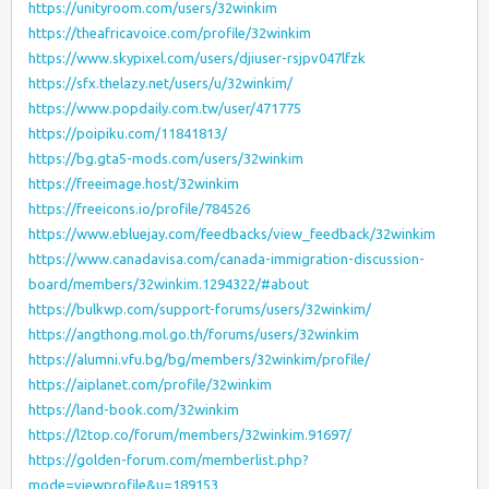
https://unityroom.com/users/32winkim
https://theafricavoice.com/profile/32winkim
https://www.skypixel.com/users/djiuser-rsjpv047lfzk
https://sfx.thelazy.net/users/u/32winkim/
https://www.popdaily.com.tw/user/471775
https://poipiku.com/11841813/
https://bg.gta5-mods.com/users/32winkim
https://freeimage.host/32winkim
https://freeicons.io/profile/784526
https://www.ebluejay.com/feedbacks/view_feedback/32winkim
https://www.canadavisa.com/canada-immigration-discussion-
board/members/32winkim.1294322/#about
https://bulkwp.com/support-forums/users/32winkim/
https://angthong.mol.go.th/forums/users/32winkim
https://alumni.vfu.bg/bg/members/32winkim/profile/
https://aiplanet.com/profile/32winkim
https://land-book.com/32winkim
https://l2top.co/forum/members/32winkim.91697/
https://golden-forum.com/memberlist.php?
mode=viewprofile&u=189153