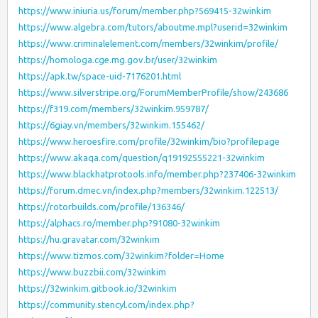
https://www.iniuria.us/forum/member.php?569415-32winkim
https://www.algebra.com/tutors/aboutme.mpl?userid=32winkim
https://www.criminalelement.com/members/32winkim/profile/
https://homologa.cge.mg.gov.br/user/32winkim
https://apk.tw/space-uid-7176201.html
https://www.silverstripe.org/ForumMemberProfile/show/243686
https://f319.com/members/32winkim.959787/
https://6giay.vn/members/32winkim.155462/
https://www.heroesfire.com/profile/32winkim/bio?profilepage
https://www.akaqa.com/question/q19192555221-32winkim
https://www.blackhatprotools.info/member.php?237406-32winkim
https://forum.dmec.vn/index.php?members/32winkim.122513/
https://rotorbuilds.com/profile/136346/
https://alphacs.ro/member.php?91080-32winkim
https://hu.gravatar.com/32winkim
https://www.tizmos.com/32winkim?folder=Home
https://www.buzzbii.com/32winkim
https://32winkim.gitbook.io/32winkim
https://community.stencyl.com/index.php?