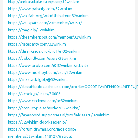
http://ambar.utpl.edu.ec/user/32winkim
https://www.palscity.com/32winkim
https://wikifab.org/wiki/Utilisateur:32winkim
https://we-xpats.com/vi/member/48191/
https://magic.ly/32winkim
https://theamberpost.com/member/32winkim
https://faceparty.com/32winkim
https://djrankings.org/profile-32winkim
https://egl.circlly.com/users/32winkim
https://www.proko.com/@32winkim/activity
https://www.moshpyt.com/user/32winkim
https://linkstack.lgbt/@32winkim
https://classificados.acheiusa.com/profile/OG00T1VvRFN4S0hL
https://vcook.jp/users/30086
https://www.circleme.com/nc32winkim
https://cornucopia.se/author/32winkim/
https://feyenoord.supporters.nl/profiel/89370/32winkim
https://32winkim.doorkeeper.jp/
https://forum.dfwmas.org/index.php?
members/32winkim.148127/#about