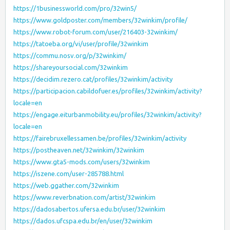
https://1businessworld.com/pro/32win5/
https://www.goldposter.com/members/32winkim/profile/
https://www.robot-forum.com/user/216403-32winkim/
https://tatoeba.org/vi/user/profile/32winkim
https://commu.nosv.org/p/32winkim/
https://shareyoursocial.com/32winkim
https://decidim.rezero.cat/profiles/32winkim/activity
https://participacion.cabildofuer.es/profiles/32winkim/activity?
locale=en
https://engage.eiturbanmobility.eu/profiles/32winkim/activity?
locale=en
https://fairebruxellessamen.be/profiles/32winkim/activity
https://postheaven.net/32winkim/32winkim
https://www.gta5-mods.com/users/32winkim
https://iszene.com/user-285788.html
https://web.ggather.com/32winkim
https://www.reverbnation.com/artist/32winkim
https://dadosabertos.ufersa.edu.br/user/32winkim
https://dados.ufcspa.edu.br/en/user/32winkim