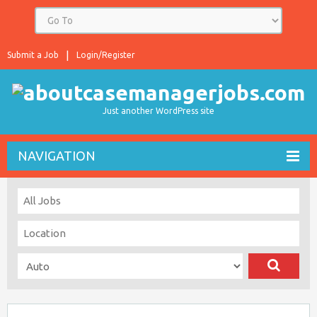
Submit a Job
Login/Register
Just another WordPress site
NAVIGATION