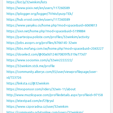
https://list.ly/32winkim/lists
https://www.pixiv.net/en/users/117260589
https://iplogger.org/logger/7VWu5yuzpTEk/
https://hub.vroid.com/en/users/117260589
https://www.yanyiku.cn/home.php?mod=space&uid=6069813
https://sixn.net/home.php?mod=space&uid=5199884
https://partecipa.poliste.com/profiles/32winkim/activity
https://jobs.asoprs.org/profiles/6766145-32win
https://bbs.mofang.com.tw/home.php?mod=space&uid=2043227
https://doselect.com/@00a0d1246708397b319a773d7
https://www.sociomix.com/u/32win2222222/
https://32winkim.stck.me/profile
https://community.alteryx.com/t5/user/viewprofilepage/user-
id/723726
https://linksta.cc/@32winkim
https://mxsponsor.com/riders/32win-11/about
http://www.muzikspace.com/profiledetails.aspx?profileid=97158
https://etextpad.com/ecf29jryul
https://www.czporadna.cz/user/32winkim
https://community.orbitonline.com/users/32winkim/