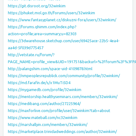
https://git.disroot.org/32winkim
https://phuket.mol.go.th/forums/users/32winkim
https://www.fantasyplanet.cz/diskuzni-fora/users/32winkim/
https://forums.qhimm.com/index.php?
action=profile;area=summary;u=82303
https://3dwarehouse.sketchup.com/user/69425ace-22b5-4ea4-
aa4d-5f039d775457
http://vetstate.ru/forum/?
PAGE_NAME=profile_view&UID=191751&backurl=%2Fforum%2F%3FP
http://palangshim.com/space-uid-4109878.html
https://nmpeoplesrepublick.com/community/profile/32winkim/
https://md.farafin.de/s/x1MuTi5D4
https://mygamedb.com/profile/32winkim
https://mentorship.healthyseminars.com/members/32winkim/
https://medibang.com/author/27225964/
https://maxforlive.com/profile/user/32winkim?tab=about
https://www.mateball.com/nc32winkim
https://marshallyin.com/members/32winkim/
https://marketplace.trinidadweddings.com/author/32winkim/