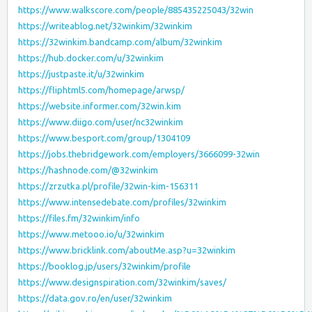
https://www.walkscore.com/people/885435225043/32win
https://writeablog.net/32winkim/32winkim
https://32winkim.bandcamp.com/album/32winkim
https://hub.docker.com/u/32winkim
https://justpaste.it/u/32winkim
https://fliphtml5.com/homepage/arwsp/
https://website.informer.com/32win.kim
https://www.diigo.com/user/nc32winkim
https://www.besport.com/group/1304109
https://jobs.thebridgework.com/employers/3666099-32win
https://hashnode.com/@32winkim
https://zrzutka.pl/profile/32win-kim-156311
https://www.intensedebate.com/profiles/32winkim
https://files.fm/32winkim/info
https://www.metooo.io/u/32winkim
https://www.bricklink.com/aboutMe.asp?u=32winkim
https://booklog.jp/users/32winkim/profile
https://www.designspiration.com/32winkim/saves/
https://data.gov.ro/en/user/32winkim