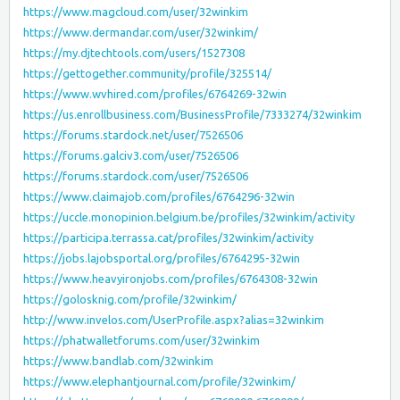
https://www.magcloud.com/user/32winkim
https://www.dermandar.com/user/32winkim/
https://my.djtechtools.com/users/1527308
https://gettogether.community/profile/325514/
https://www.wvhired.com/profiles/6764269-32win
https://us.enrollbusiness.com/BusinessProfile/7333274/32winkim
https://forums.stardock.net/user/7526506
https://forums.galciv3.com/user/7526506
https://forums.stardock.com/user/7526506
https://www.claimajob.com/profiles/6764296-32win
https://uccle.monopinion.belgium.be/profiles/32winkim/activity
https://participa.terrassa.cat/profiles/32winkim/activity
https://jobs.lajobsportal.org/profiles/6764295-32win
https://www.heavyironjobs.com/profiles/6764308-32win
https://golosknig.com/profile/32winkim/
http://www.invelos.com/UserProfile.aspx?alias=32winkim
https://phatwalletforums.com/user/32winkim
https://www.bandlab.com/32winkim
https://www.elephantjournal.com/profile/32winkim/