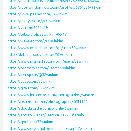
https://nhattao.com/members/user6769090.6769090/
https://jobs.windomnews.com/profiles/6764336-32win
https://www.passes.com/32winkim
https://manylink.co/@32winkim
https://vc.ru/id5021419
https://telegra.ph/32winkim-06-17
https://wakelet.com/@32winkim
https://www.multichain.com/qa/user/32winkim
http://data.nap.gov.gr/user/32winkim
https://www.myminifactory.com/users/32winkim
https://roomstyler.com/users/32winkim
https://link.space/@32winkim
https://coub.com/32winkim
https://gifyu.com/32winkim
https://www.jetphotos.com/photographer/549076
https://pxhere.com/en/photographer/4659310
https://doodleordie.com/profile/2winkim
https://app.roll20.net/users/16415730/32win
https://qooh.me/32winkim
https://www.divephotoguide.com/user/32winkim