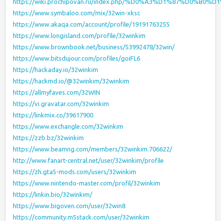
https://wiki.prochipovan.ru/index.php/%D0%A3%D1%87%D0%B
https://www.symbaloo.com/mix/32win-xksc
https://www.akaqa.com/account/profile/19191763255
https://www.longisland.com/profile/32winkim
https://www.brownbook.net/business/53992478/32win/
https://www.bitsdujour.com/profiles/goiFL6
https://hackaday.io/32winkim
https://hackmd.io/@32winkim/32winkim
https://allmyfaves.com/32WIN
https://vi.gravatar.com/32winkim
https://linkmix.co/39617900
https://www.exchangle.com/32winkim
https://zzb.bz/32winkim
https://www.beamng.com/members/32winkim.706622/
http://www.fanart-central.net/user/32winkim/profile
https://zh.gta5-mods.com/users/32winkim
https://www.nintendo-master.com/profil/32winkim
https://linkin.bio/32winkim/
https://www.bigoven.com/user/32win8
https://community.m5stack.com/user/32winkim