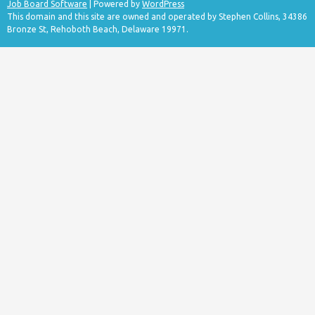
Job Board Software
| Powered by
WordPress
This domain and this site are owned and operated by Stephen Collins, 34386
Bronze St, Rehoboth Beach, Delaware 19971.