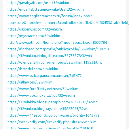
https://javabyab.com/user/32winkim
https://mozillabd.science/wiki/User:32winkim
https://www.englishteachers.ru/forum/index.php?
app=core&module=members&controller=profile&id=130453&tab=field_
https://skiomusic.com/32winkim
https://myspace.com/32winkim
http://www.jbt4.com/home.php?mod=space&uid=8633784
https://findnerd.com/profile/publicprofile/32winkim/130713
https://32winkim.elbloglibre.com/35733578/32win
https://diendan24h.com/members/32winkim.11953.html
https://bresdel.com/32winkim
https://www.ozbargain.com.au/user/565472
https://allmy.bio/32winkim
https://www.furaffinity.net/user/32winkim
https://www.abclinuxu.cz/lide/32winkim
https://32winkim.blogsuperapp.com/36324513/32win
https://32winkim.blogpayz.com/35827023/32win
https://www.11secondclub.com/users/profile/1643792
https://scanverify.com/siteverify.php?site=32win.kim
https://www.sakaseru.jp/mina/user/profile/265918