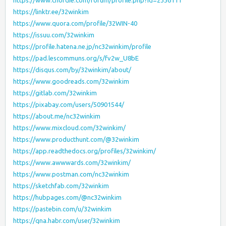
https://www.chordie.com/forum/profile.php?id=2336111
https://linktr.ee/32winkim
https://www.quora.com/profile/32WIN-40
https://issuu.com/32winkim
https://profile.hatena.ne.jp/nc32winkim/profile
https://pad.lescommuns.org/s/fv2w_U8bE
https://disqus.com/by/32winkim/about/
https://www.goodreads.com/32winkim
https://gitlab.com/32winkim
https://pixabay.com/users/50901544/
https://about.me/nc32winkim
https://www.mixcloud.com/32winkim/
https://www.producthunt.com/@32winkim
https://app.readthedocs.org/profiles/32winkim/
https://www.awwwards.com/32winkim/
https://www.postman.com/nc32winkim
https://sketchfab.com/32winkim
https://hubpages.com/@nc32winkim
https://pastebin.com/u/32winkim
https://qna.habr.com/user/32winkim