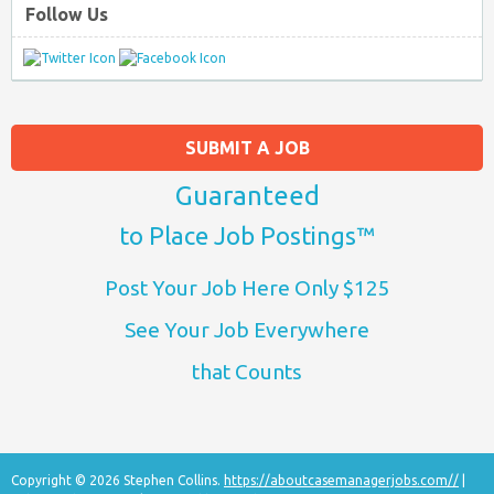
Follow Us
SUBMIT A JOB
Guaranteed
to Place Job Postings™
Post Your Job Here Only $125
See Your Job Everywhere
that Counts
Copyright © 2026 Stephen Collins.
https://aboutcasemanagerjobs.com//
|