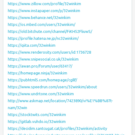
https://www.zillow.com/profile/32winkim
https://www.instapaper.com/p/32winkim
https://www.behance.net/32winkim
https://os.mbed.com/users/32winkim/
https://old.bitchute.com/channel/FiKH52FliuwS/
https://profile.hatena.ne.jp/nc32winkim/
https://qiita.com/32winkim
https://www.renderosity.com/users/id:1736728
https://www.snipesocial.co.uk/32winkim
https://awan.pro/forum/user/63417/
https://homepage.ninja/32winkim
https://pubhtml5.com/homepage/cgllf/
https://www.speedrun.com/users/32winkim/about
https://www.undrtone.com/32winkim
http://www.askmap.net/location/7423890/vi%E1%BB%87t-
nam/32win
https://stocktwits.com/32winkim
https://gitlab.vuhdo.io/32winkim
https://decidim.santcugat.cat/profiles/32winkim/activity