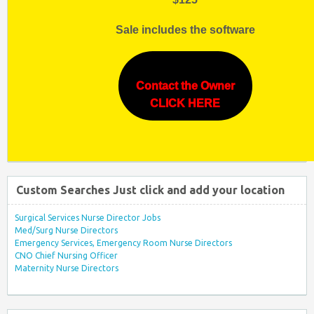
Sale includes the software
Contact the Owner
CLICK HERE
Custom Searches Just click and add your location
Surgical Services Nurse Director Jobs
Med/Surg Nurse Directors
Emergency Services, Emergency Room Nurse Directors
CNO Chief Nursing Officer
Maternity Nurse Directors