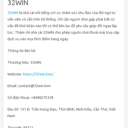
32WIN
32WIN
là nhà cái nổi tiếng với sự chăm sóc chu đáo của đội ngũ tư
vấn viên có sẵn trên hệ thống. Chỉ cần người chơi gặp phải bất cứ
vấn đề khó khăn nào thì có thể liên lạc để yêu cầu giúp đỡ ngay lập
tức. Thậm chí nhà cái 32WIN cho phép người chơi thoải mái truy cập
dịch vụ vào mọi thời điểm hàng ngày.
Thông tin liên hệ:
Thương hiệu: 32WIN
Website:
https://32win.kim/
Email: contact@32win.kim
Số điện thoại: +8496575328
Địa chỉ: 131 Đ. Trần Hưng Đạo, Thới Bình, Ninh Kiều, Cần Thơ, Việt
Nam
Zipcode: 94111