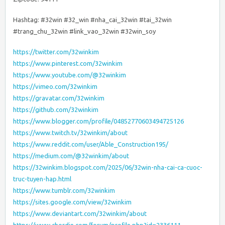
Hashtag: #32win #32_win #nha_cai_32win #tai_32win
#trang_chu_32win #link_vao_32win #32win_soy
https://twitter.com/32winkim
https://www.pinterest.com/32winkim
https://www.youtube.com/@32winkim
https://vimeo.com/32winkim
https://gravatar.com/32winkim
https://github.com/32winkim
https://www.blogger.com/profile/04852770603494725126
https://www.twitch.tv/32winkim/about
https://www.reddit.com/user/Able_Construction195/
https://medium.com/@32winkim/about
https://32winkim.blogspot.com/2025/06/32win-nha-cai-ca-cuoc-
truc-tuyen-hap.html
https://www.tumblr.com/32winkim
https://sites.google.com/view/32winkim
https://www.deviantart.com/32winkim/about