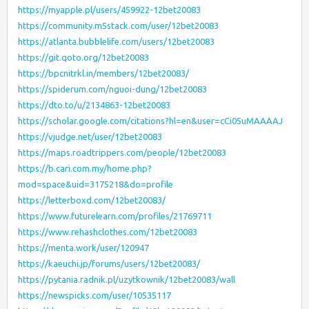
https://myapple.pl/users/459922-12bet20083
https://community.m5stack.com/user/12bet20083
https://atlanta.bubblelife.com/users/12bet20083
https://git.qoto.org/12bet20083
https://bpcnitrkl.in/members/12bet20083/
https://spiderum.com/nguoi-dung/12bet20083
https://dto.to/u/2134863-12bet20083
https://scholar.google.com/citations?hl=en&user=cCi05uMAAAAJ
https://vjudge.net/user/12bet20083
https://maps.roadtrippers.com/people/12bet20083
https://b.cari.com.my/home.php?
mod=space&uid=3175218&do=profile
https://letterboxd.com/12bet20083/
https://www.futurelearn.com/profiles/21769711
https://www.rehashclothes.com/12bet20083
https://menta.work/user/120947
https://kaeuchi.jp/forums/users/12bet20083/
https://pytania.radnik.pl/uzytkownik/12bet20083/wall
https://newspicks.com/user/10535117