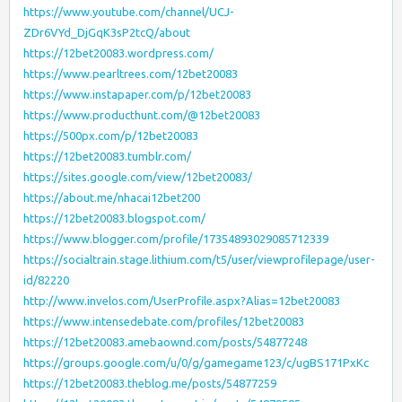
https://www.youtube.com/channel/UCJ-
ZDr6VYd_DjGqK3sP2tcQ/about
https://12bet20083.wordpress.com/
https://www.pearltrees.com/12bet20083
https://www.instapaper.com/p/12bet20083
https://www.producthunt.com/@12bet20083
https://500px.com/p/12bet20083
https://12bet20083.tumblr.com/
https://sites.google.com/view/12bet20083/
https://about.me/nhacai12bet200
https://12bet20083.blogspot.com/
https://www.blogger.com/profile/17354893029085712339
https://socialtrain.stage.lithium.com/t5/user/viewprofilepage/user-
id/82220
http://www.invelos.com/UserProfile.aspx?Alias=12bet20083
https://www.intensedebate.com/profiles/12bet20083
https://12bet20083.amebaownd.com/posts/54877248
https://groups.google.com/u/0/g/gamegame123/c/ugBS171PxKc
https://12bet20083.theblog.me/posts/54877259