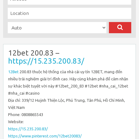
12bet 200.83 –
https://15.235.200.83/
12Bet
200.83 thuộc hệ thống của nhà cái uy tín 12BET, mang đến
nhiều trải nghiệm giải trí đỉnh cao. Hãy cùng khám phá để cảm nhận
sự khác biệt tuyệt vời này #12bet_200_83 #12bet #nha_cai_12bet
#nha_cai #casino
Địa chỉ: 339/12 Huỳnh Thiện Lộc, Phú Trung, Tân Phú, Hồ Chí Minh,
Việt Nam
Phone: 0808865543
Website:
https://15.235.200.83/
https://www.pinterest.com/12bet20083/