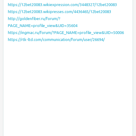
https://12bet20083.wikiexpression.com/3448327/12bet20083
https://12bet20083.wikipresses.com/4436465/12bet20083
http://goldenfiber.ru/forum/?
PAGE_NAME=profile_view&UID=35604
https://ingmac.ru/forum/?PAGE_NAME=profile_view&UID=50006
https://rtk-ltd.com/communication/forum/user/26694/