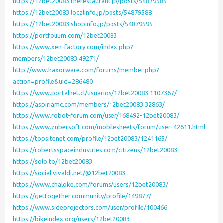
https://12bet20083.therestaurant.jp/posts/54879585
https://12bet20083.localinfo.jp/posts/54879588
https://12bet20083.shopinfo.jp/posts/54879595
https://portfolium.com/12bet20083
https://www.xen-factory.com/index.php?
members/12bet20083.49271/
http://www.haxorware.com/forums/member.php?
action=profile&uid=286480
https://www.portalnet.cl/usuarios/12bet20083.1107367/
https://aspiriamc.com/members/12bet20083.32863/
https://www.robot-forum.com/user/168492-12bet20083/
https://www.zubersoft.com/mobilesheets/forum/user-42611.html
https://topsitenet.com/profile/12bet20083/1241165/
https://robertsspaceindustries.com/citizens/12bet20083
https://solo.to/12bet20083
https://social.vivaldi.net/@12bet20083
https://www.chaloke.com/forums/users/12bet20083/
https://gettogether.community/profile/149877/
https://www.sideprojectors.com/user/profile/100466
https://bikeindex.org/users/12bet20083