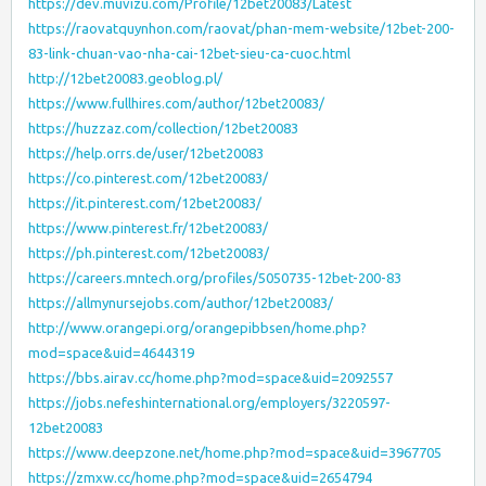
https://dev.muvizu.com/Profile/12bet20083/Latest
https://raovatquynhon.com/raovat/phan-mem-website/12bet-200-
83-link-chuan-vao-nha-cai-12bet-sieu-ca-cuoc.html
http://12bet20083.geoblog.pl/
https://www.fullhires.com/author/12bet20083/
https://huzzaz.com/collection/12bet20083
https://help.orrs.de/user/12bet20083
https://co.pinterest.com/12bet20083/
https://it.pinterest.com/12bet20083/
https://www.pinterest.fr/12bet20083/
https://ph.pinterest.com/12bet20083/
https://careers.mntech.org/profiles/5050735-12bet-200-83
https://allmynursejobs.com/author/12bet20083/
http://www.orangepi.org/orangepibbsen/home.php?
mod=space&uid=4644319
https://bbs.airav.cc/home.php?mod=space&uid=2092557
https://jobs.nefeshinternational.org/employers/3220597-
12bet20083
https://www.deepzone.net/home.php?mod=space&uid=3967705
https://zmxw.cc/home.php?mod=space&uid=2654794