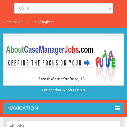
Submit a Job
Login/Register
Just another WordPress site
NAVIGATION