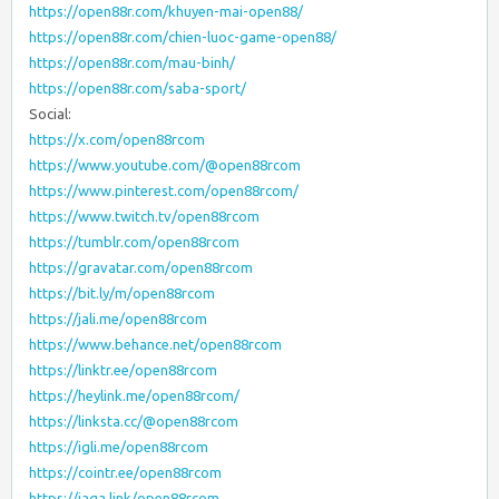
https://open88r.com/khuyen-mai-open88/
https://open88r.com/chien-luoc-game-open88/
https://open88r.com/mau-binh/
https://open88r.com/saba-sport/
Social:
https://x.com/open88rcom
https://www.youtube.com/@open88rcom
https://www.pinterest.com/open88rcom/
https://www.twitch.tv/open88rcom
https://tumblr.com/open88rcom
https://gravatar.com/open88rcom
https://bit.ly/m/open88rcom
https://jali.me/open88rcom
https://www.behance.net/open88rcom
https://linktr.ee/open88rcom
https://heylink.me/open88rcom/
https://linksta.cc/@open88rcom
https://igli.me/open88rcom
https://cointr.ee/open88rcom
https://jaga.link/open88rcom