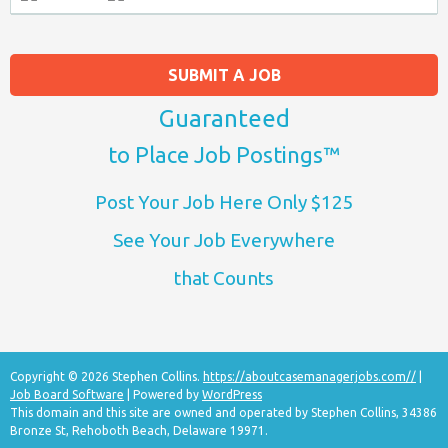
SUBMIT A JOB
Guaranteed
to Place Job Postings™
Post Your Job Here Only $125
See Your Job Everywhere
that Counts
Copyright © 2026 Stephen Collins.
https://aboutcasemanagerjobs.com//
|
Job Board Software
| Powered by
WordPress
This domain and this site are owned and operated by Stephen Collins, 34386
Bronze St, Rehoboth Beach, Delaware 19971.