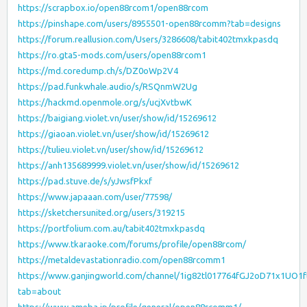
https://scrapbox.io/open88rcom1/open88rcom
https://pinshape.com/users/8955501-open88rcomm?tab=designs
https://forum.reallusion.com/Users/3286608/tabit402tmxkpasdq
https://ro.gta5-mods.com/users/open88rcom1
https://md.coredump.ch/s/DZ0oWp2V4
https://pad.funkwhale.audio/s/RSQnmW2Ug
https://hackmd.openmole.org/s/ucjXvtbwK
https://baigiang.violet.vn/user/show/id/15269612
https://giaoan.violet.vn/user/show/id/15269612
https://tulieu.violet.vn/user/show/id/15269612
https://anh135689999.violet.vn/user/show/id/15269612
https://pad.stuve.de/s/yJwsfPkxf
https://www.japaaan.com/user/77598/
https://sketchersunited.org/users/319215
https://portfolium.com.au/tabit402tmxkpasdq
https://www.tkaraoke.com/forums/profile/open88rcom/
https://metaldevastationradio.com/open88rcomm1
https://www.ganjingworld.com/channel/1ig82tl017764fGJ2oD71x1UO1f
tab=about