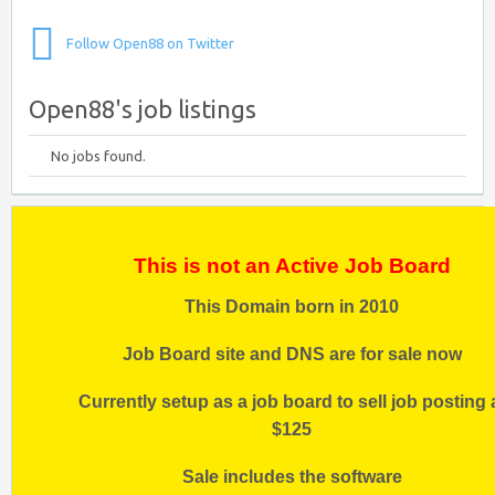
Follow Open88 on Twitter
Open88's job listings
No jobs found.
This is not an Active Job Board
This Domain born in 2010
Job Board site and DNS are for sale now
Currently setup as a job board to sell job posting 
$125
Sale includes the software