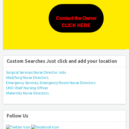
Contact the Owner
CLICK HERE
Custom Searches Just click and add your location
Surgical Services Nurse Director Jobs
Med/Surg Nurse Directors
Emergency Services, Emergency Room Nurse Directors
CNO Chief Nursing Officer
Maternity Nurse Directors
Follow Us