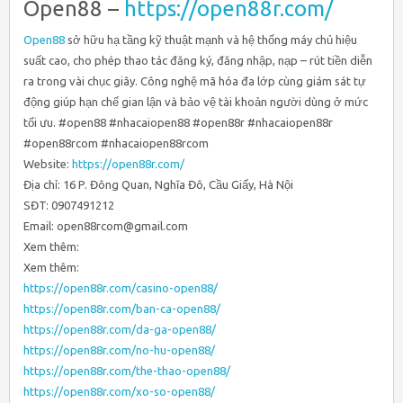
Open88 –
https://open88r.com/
Open88
sở hữu hạ tầng kỹ thuật mạnh và hệ thống máy chủ hiệu
suất cao, cho phép thao tác đăng ký, đăng nhập, nạp – rút tiền diễn
ra trong vài chục giây. Công nghệ mã hóa đa lớp cùng giám sát tự
động giúp hạn chế gian lận và bảo vệ tài khoản người dùng ở mức
tối ưu. #open88 #nhacaiopen88 #open88r #nhacaiopen88r
#open88rcom #nhacaiopen88rcom
Website:
https://open88r.com/
Địa chỉ: 16 P. Đông Quan, Nghĩa Đô, Cầu Giấy, Hà Nội
SĐT: 0907491212
Email: open88rcom@gmail.com
Xem thêm:
Xem thêm:
https://open88r.com/casino-open88/
https://open88r.com/ban-ca-open88/
https://open88r.com/da-ga-open88/
https://open88r.com/no-hu-open88/
https://open88r.com/the-thao-open88/
https://open88r.com/xo-so-open88/