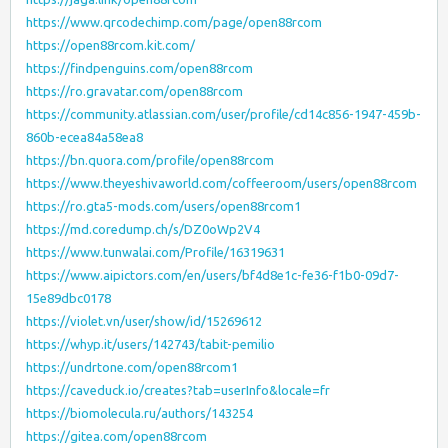
https://www.qrcodechimp.com/page/open88rcom
https://open88rcom.kit.com/
https://findpenguins.com/open88rcom
https://ro.gravatar.com/open88rcom
https://community.atlassian.com/user/profile/cd14c856-1947-459b-
860b-ecea84a58ea8
https://bn.quora.com/profile/open88rcom
https://www.theyeshivaworld.com/coffeeroom/users/open88rcom
https://ro.gta5-mods.com/users/open88rcom1
https://md.coredump.ch/s/DZ0oWp2V4
https://www.tunwalai.com/Profile/16319631
https://www.aipictors.com/en/users/bf4d8e1c-fe36-f1b0-09d7-
15e89dbc0178
https://violet.vn/user/show/id/15269612
https://whyp.it/users/142743/tabit-pemilio
https://undrtone.com/open88rcom1
https://caveduck.io/creates?tab=userInfo&locale=fr
https://biomolecula.ru/authors/143254
https://gitea.com/open88rcom