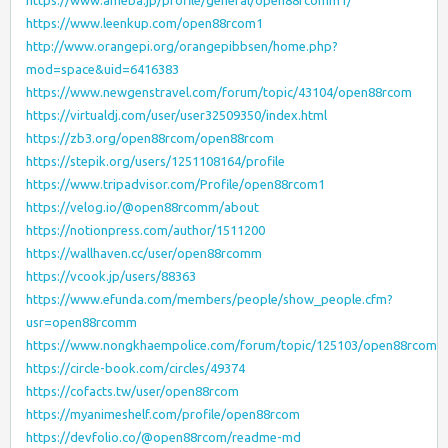
https://www.ameba.jp/profile/general/open88rcomm1/
https://www.leenkup.com/open88rcom1
http://www.orangepi.org/orangepibbsen/home.php?
mod=space&uid=6416383
https://www.newgenstravel.com/forum/topic/43104/open88rcom
https://virtualdj.com/user/user32509350/index.html
https://zb3.org/open88rcom/open88rcom
https://stepik.org/users/1251108164/profile
https://www.tripadvisor.com/Profile/open88rcom1
https://velog.io/@open88rcomm/about
https://notionpress.com/author/1511200
https://wallhaven.cc/user/open88rcomm
https://vcook.jp/users/88363
https://www.efunda.com/members/people/show_people.cfm?
usr=open88rcomm
https://www.nongkhaempolice.com/forum/topic/125103/open88rcom
https://circle-book.com/circles/49374
https://cofacts.tw/user/open88rcom
https://myanimeshelf.com/profile/open88rcom
https://devfolio.co/@open88rcom/readme-md