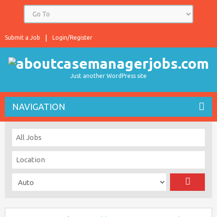
Submit a Job
Login/Register
Just another WordPress site
NAVIGATION