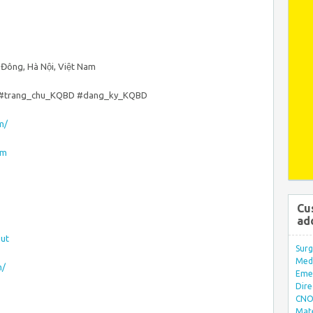
à Đông, Hà Nội, Việt Nam
#trang_chu_KQBD #dang_ky_KQBD
m/
om
Cu
ad
ut
Surg
Med/
m/
Eme
Dire
CNO 
Mate