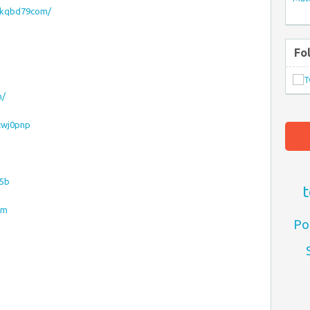
l/kqbd79com/
Fo
m/
cwj0pnp
25b
t
om
Po