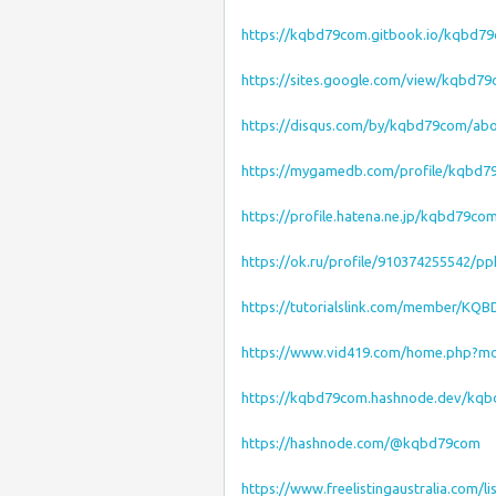
https://kqbd79com.gitbook.io/kqbd7
https://sites.google.com/view/kqbd7
https://disqus.com/by/kqbd79com/abo
https://mygamedb.com/profile/kqbd7
https://profile.hatena.ne.jp/kqbd79com
https://ok.ru/profile/910374255542/p
https://tutorialslink.com/member/KQ
https://www.vid419.com/home.php?m
https://kqbd79com.hashnode.dev/kqb
https://hashnode.com/@kqbd79com
https://www.freelistingaustralia.com/