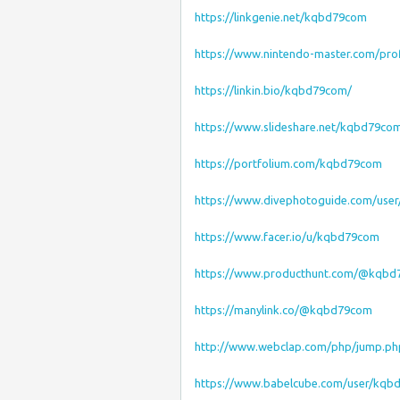
https://linkgenie.net/kqbd79com
https://www.nintendo-master.com/pro
https://linkin.bio/kqbd79com/
https://www.slideshare.net/kqbd79co
https://portfolium.com/kqbd79com
https://www.divephotoguide.com/use
https://www.facer.io/u/kqbd79com
https://www.producthunt.com/@kqb
https://manylink.co/@kqbd79com
http://www.webclap.com/php/jump.php
https://www.babelcube.com/user/kqb