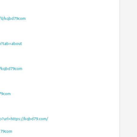
fil/kqbd79com
m?tab=about
r/kqbd79com
d79com
?url=https://kqbd79.com/
d79com