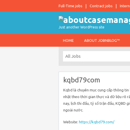
Full-Time jobs
Contract jobs
Intern
Just another WordPress site
HOME
ABOUT JOBNBLOG™
kqbd79com
Kqbd là chuyên mục cung cấp thông tin
nhật theo thời gian thực và dữ liệu rõ
nay, lịch thi đấu, tỷ số trận đấu, KQBD
ngoài nước.
Website:
https://kqbd79.com/