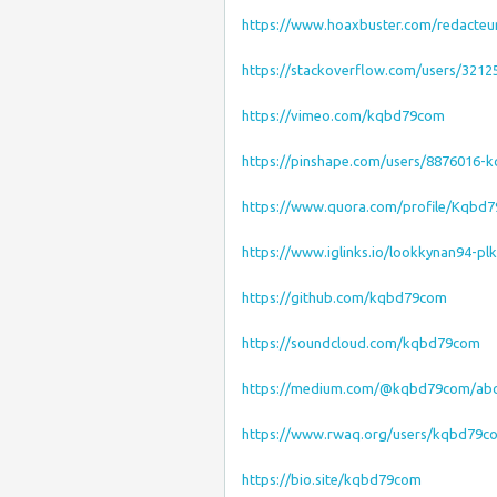
https://www.hoaxbuster.com/redacte
https://stackoverflow.com/users/321
https://vimeo.com/kqbd79com
https://pinshape.com/users/8876016
https://www.quora.com/profile/Kqbd
https://www.iglinks.io/lookkynan94-plk
https://github.com/kqbd79com
https://soundcloud.com/kqbd79com
https://medium.com/@kqbd79com/ab
https://www.rwaq.org/users/kqbd79c
https://bio.site/kqbd79com