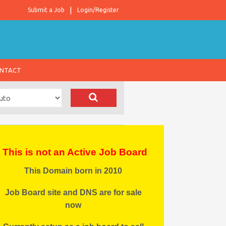
Submit a Job
Login/Register
NTACT
This is not an Active Job Board
This Domain born in 2010
Job Board site and DNS are for sale
now