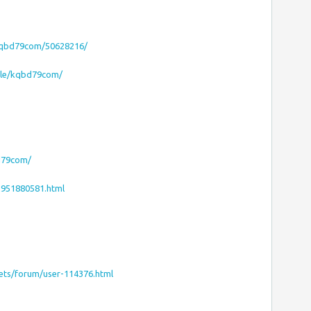
/kqbd79com/50628216/
file/kqbd79com/
d79com/
2951880581.html
ets/forum/user-114376.html