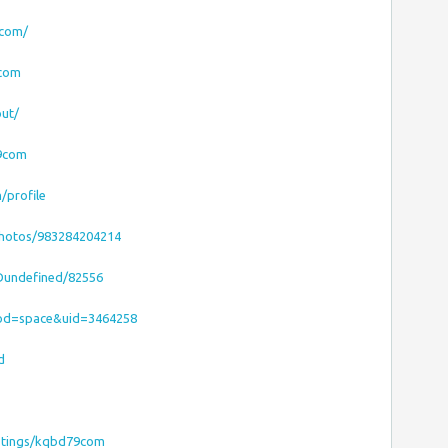
9com/
9com
ut/
9com
/profile
photos/983284204214
BDundefined/82556
od=space&uid=3464258
d
listings/kqbd79com