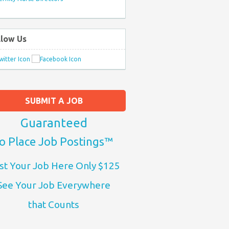
llow Us
SUBMIT A JOB
Guaranteed
o Place Job Postings™
st Your Job Here Only $125
See Your Job Everywhere
that Counts