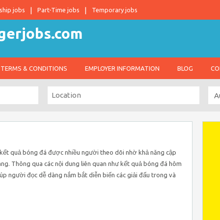
ship jobs
Part-Time jobs
Temporary jobs
TERMS & CONDITIONS
EMPLOYER INFORMATION
BLOG
CO
 kết quả bóng đá được nhiều người theo dõi nhờ khả năng cập
 ràng. Thông qua các nội dung liên quan như kết quả bóng đá hôm
 giúp người đọc dễ dàng nắm bắt diễn biến các giải đấu trong và