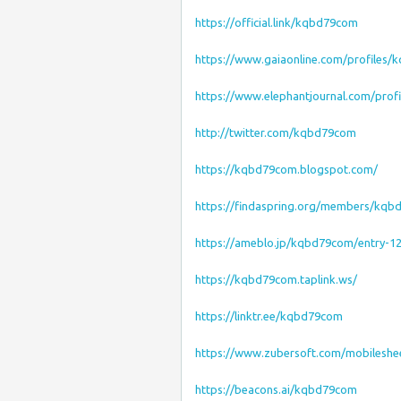
https://official.link/kqbd79com
https://www.gaiaonline.com/profiles
https://www.elephantjournal.com/pro
http://twitter.com/kqbd79com
https://kqbd79com.blogspot.com/
https://findaspring.org/members/kqb
https://ameblo.jp/kqbd79com/entry-1
https://kqbd79com.taplink.ws/
https://linktr.ee/kqbd79com
https://www.zubersoft.com/mobileshe
https://beacons.ai/kqbd79com