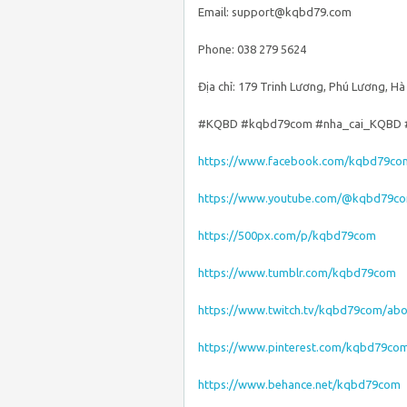
Email: support@kqbd79.com
Phone: 038 279 5624
Địa chỉ: 179 Trinh Lương, Phú Lương, H
#KQBD #kqbd79com #nha_cai_KQBD 
https://www.facebook.com/kqbd79co
https://www.youtube.com/@kqbd79c
https://500px.com/p/kqbd79com
https://www.tumblr.com/kqbd79com
https://www.twitch.tv/kqbd79com/abo
https://www.pinterest.com/kqbd79co
https://www.behance.net/kqbd79com