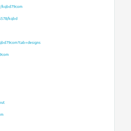
ur/kqbd79com
25578/kqbd
-kqbd79com?tab=designs
79com
out
om