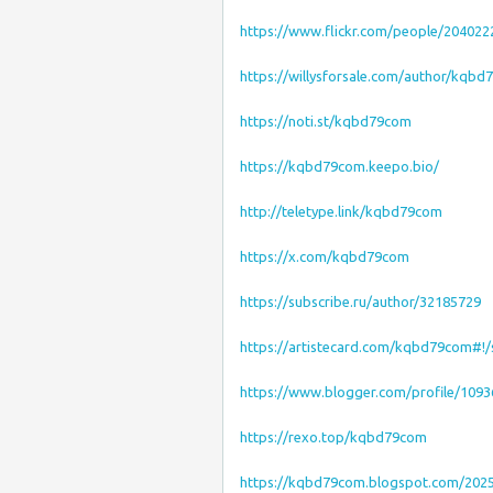
https://www.flickr.com/people/20402
https://willysforsale.com/author/kqbd
https://noti.st/kqbd79com
https://kqbd79com.keepo.bio/
http://teletype.link/kqbd79com
https://x.com/kqbd79com
https://subscribe.ru/author/32185729
https://artistecard.com/kqbd79com#!
https://www.blogger.com/profile/109
https://rexo.top/kqbd79com
https://kqbd79com.blogspot.com/202