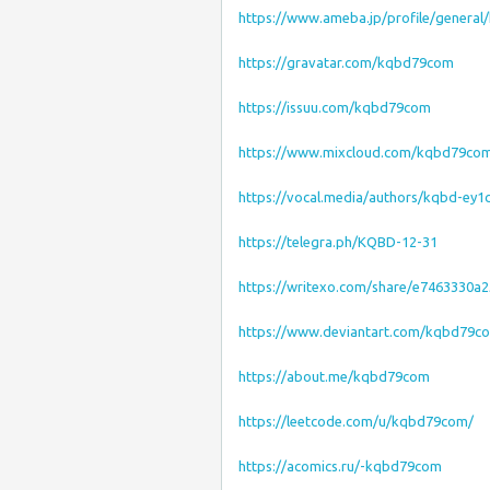
https://www.ameba.jp/profile/genera
https://gravatar.com/kqbd79com
https://issuu.com/kqbd79com
https://www.mixcloud.com/kqbd79co
https://vocal.media/authors/kqbd-ey1
https://telegra.ph/KQBD-12-31
https://writexo.com/share/e7463330a
https://www.deviantart.com/kqbd79c
https://about.me/kqbd79com
https://leetcode.com/u/kqbd79com/
https://acomics.ru/-kqbd79com