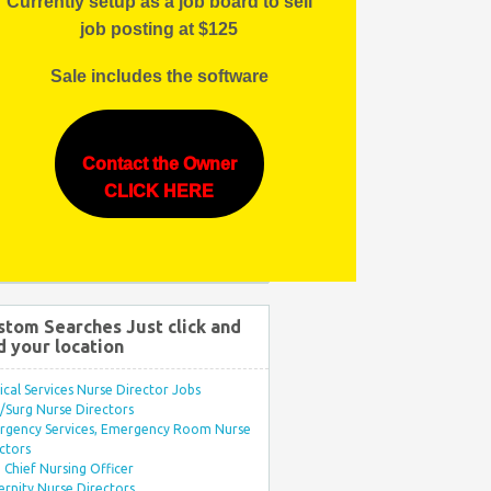
Currently setup as a job board to sell
job posting at $125
Sale includes the software
Contact the Owner
CLICK HERE
stom Searches Just click and
d your location
ical Services Nurse Director Jobs
Surg Nurse Directors
rgency Services, Emergency Room Nurse
ctors
Chief Nursing Officer
rnity Nurse Directors