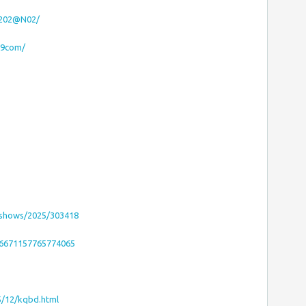
2202@N02/
79com/
/shows/2025/303418
36671157765774065
5/12/kqbd.html