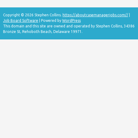
Copyright © 2026 Stephen Collins.
https://aboutcasemanagerjobs.com//
|
Job Board Software
| Powered by
WordPress
This domain and this site are owned and operated by Stephen Collins, 34386
Bronze St, Rehoboth Beach, Delaware 19971.