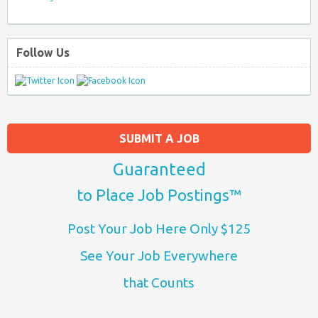
Follow Us
SUBMIT A JOB
Guaranteed
to Place Job Postings™
Post Your Job Here Only $125
See Your Job Everywhere
that Counts