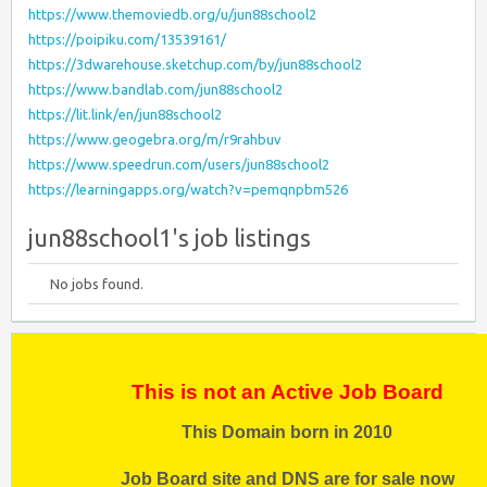
https://www.themoviedb.org/u/jun88school2
https://poipiku.com/13539161/
https://3dwarehouse.sketchup.com/by/jun88school2
https://www.bandlab.com/jun88school2
https://lit.link/en/jun88school2
https://www.geogebra.org/m/r9rahbuv
https://www.speedrun.com/users/jun88school2
https://learningapps.org/watch?v=pemqnpbm526
jun88school1's job listings
No jobs found.
This is not an Active Job Board
This Domain born in 2010
Job Board site and DNS are for sale now