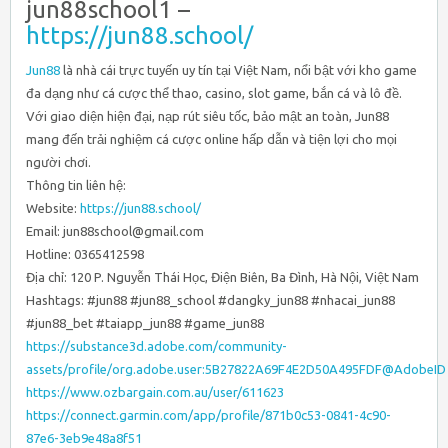
jun88school1 –
https://jun88.school/
Jun88
là nhà cái trực tuyến uy tín tại Việt Nam, nổi bật với kho game
đa dạng như cá cược thể thao, casino, slot game, bắn cá và lô đề.
Với giao diện hiện đại, nạp rút siêu tốc, bảo mật an toàn, Jun88
mang đến trải nghiệm cá cược online hấp dẫn và tiện lợi cho mọi
người chơi.
Thông tin liên hệ:
Website:
https://jun88.school/
Email: jun88school@gmail.com
Hotline: 0365412598
Địa chỉ: 120 P. Nguyễn Thái Học, Điện Biên, Ba Đình, Hà Nội, Việt Nam
Hashtags: #jun88 #jun88_school #dangky_jun88 #nhacai_jun88
#jun88_bet #taiapp_jun88 #game_jun88
https://substance3d.adobe.com/community-
assets/profile/org.adobe.user:5B27822A69F4E2D50A495FDF@AdobeID
https://www.ozbargain.com.au/user/611623
https://connect.garmin.com/app/profile/871b0c53-0841-4c90-
87e6-3eb9e48a8f51