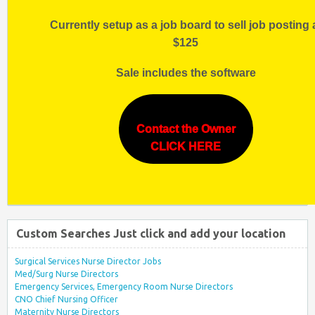
Currently setup as a job board to sell job posting 
$125
Sale includes the software
Contact the Owner
CLICK HERE
Custom Searches Just click and add your location
Surgical Services Nurse Director Jobs
Med/Surg Nurse Directors
Emergency Services, Emergency Room Nurse Directors
CNO Chief Nursing Officer
Maternity Nurse Directors