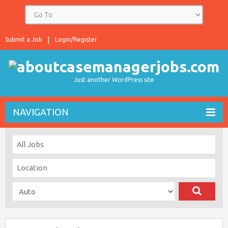
Submit a Job
Login/Register
Just another WordPress site
NAVIGATION