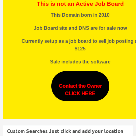
This is not an Active Job Board
This Domain born in 2010
Job Board site and DNS are for sale now
Currently setup as a job board to sell job posting 
$125
Sale includes the software
Contact the Owner
CLICK HERE
Custom Searches Just click and add your location