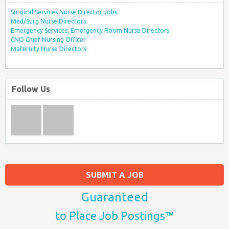
Surgical Services Nurse Director Jobs
Med/Surg Nurse Directors
Emergency Services, Emergency Room Nurse Directors
CNO Chief Nursing Officer
Maternity Nurse Directors
Follow Us
SUBMIT A JOB
Guaranteed
to Place Job Postings™