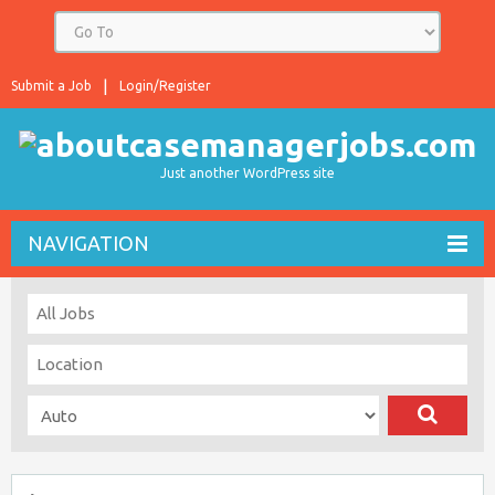
Submit a Job
Login/Register
Just another WordPress site
NAVIGATION