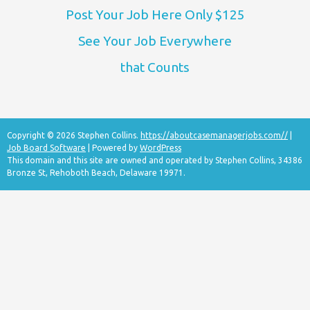
Post Your Job Here Only $125
See Your Job Everywhere
that Counts
Copyright © 2026 Stephen Collins.
https://aboutcasemanagerjobs.com//
|
Job Board Software
| Powered by
WordPress
This domain and this site are owned and operated by Stephen Collins, 34386
Bronze St, Rehoboth Beach, Delaware 19971.