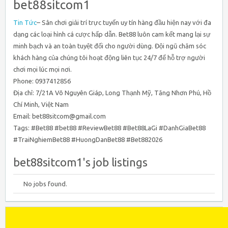
bet88sitcom1
Tin Tức
– Sân chơi giải trí trực tuyến uy tín hàng đầu hiện nay với đa
dạng các loại hình cá cược hấp dẫn. Bet88 luôn cam kết mang lại sự
minh bạch và an toàn tuyệt đối cho người dùng. Đội ngũ chăm sóc
khách hàng của chúng tôi hoạt động liên tục 24/7 để hỗ trợ người
chơi mọi lúc mọi nơi.
Phone: 0937412856
Địa chỉ: 7/21A Võ Nguyên Giáp, Long Thạnh Mỹ, Tăng Nhơn Phú, Hồ
Chí Minh, Việt Nam
Email: bet88sitcom@gmail.com
Tags: #Bet88 #bet88 #ReviewBet88 #Bet88LaGi #DanhGiaBet88
#TraiNghiemBet88 #HuongDanBet88 #Bet882026
bet88sitcom1's job listings
No jobs found.